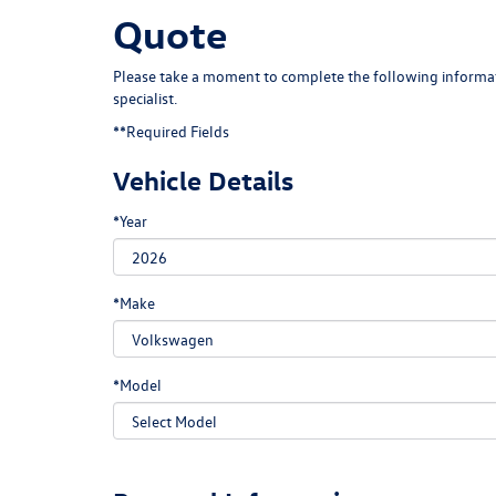
Quote
Please take a moment to complete the following informat
specialist.
**Required Fields
Vehicle Details
*Year
*Make
*Model