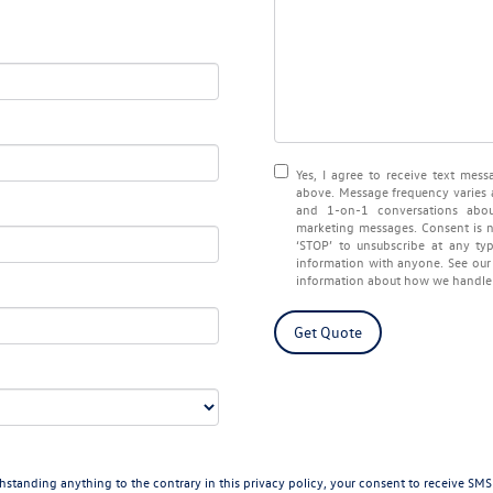
Yes, I agree to receive text me
above. Message frequency varies 
and 1-on-1 conversations abou
marketing messages. Consent is n
‘STOP’ to unsubscribe at any ty
information with anyone. See ou
information about how we handle 
Get Quote
ding anything to the contrary in this privacy policy, your consent to receive SMS mes