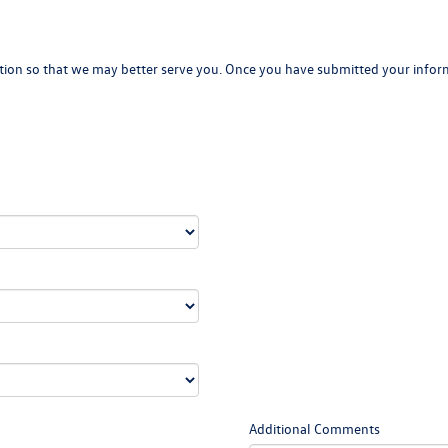
ion so that we may better serve you. Once you have submitted your inform
Additional Comments