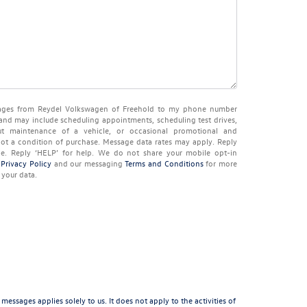
ssages from Reydel Volkswagen of Freehold to my phone number
and may include scheduling appointments, scheduling test drives,
t maintenance of a vehicle, or occasional promotional and
ot a condition of purchase. Message data rates may apply. Reply
pe. Reply ‘HELP’ for help. We do not share your mobile opt-in
r
Privacy Policy
and our messaging
Terms and Conditions
for more
your data.
sages applies solely to us. It does not apply to the activities of