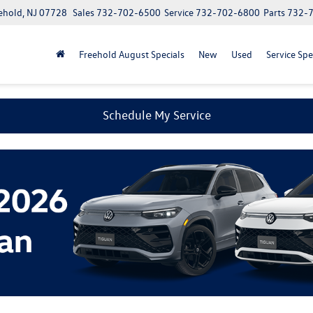
ehold, NJ 07728
Sales
732-702-6500
Service
732-702-6800
Parts
732-
Freehold August Specials
New
Used
Service Spe
Schedule My Service