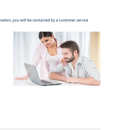
ation, you will be contacted by a customer service