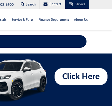
Contact
Service
Search
702-6900
cials
Service & Parts
Finance Department
About Us