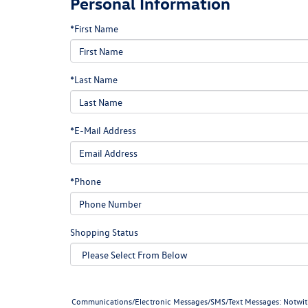
Personal Information
*First Name
*Last Name
*E-Mail Address
*Phone
Shopping Status
Communications/Electronic Messages/SMS/Text Messages: Notwithstan