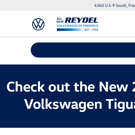
4360 U.S-9 South, Fre