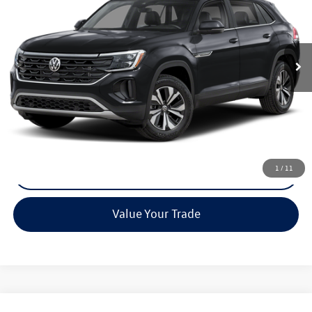
Special Offer
VIN:
1V2KC2CA7TC240258
Stock:
0536
Model:
CMD7PR
Ext.
In Stock
Less
MSRP:
Call For Price
Call Now
1
/
11
Check Availability
Value Your Trade
Compare Vehicle