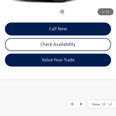
Reydel VW Price
$53,758
Add. Available Volkswagen Incentives:
-$2,000
1
/
12
Call Now
Check Availability
Value Your Trade
Show: 12