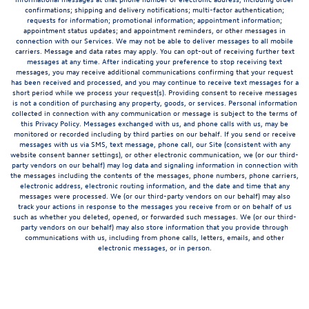
confirmations; shipping and delivery notifications; multi-factor authentication;
requests for information; promotional information; appointment information;
appointment status updates; and appointment reminders, or other messages in
connection with our Services. We may not be able to deliver messages to all mobile
carriers. Message and data rates may apply. You can opt-out of receiving further text
messages at any time. After indicating your preference to stop receiving text
messages, you may receive additional communications confirming that your request
has been received and processed, and you may continue to receive text messages for a
short period while we process your request(s). Providing consent to receive messages
is not a condition of purchasing any property, goods, or services. Personal information
collected in connection with any communication or message is subject to the terms of
this Privacy Policy. Messages exchanged with us, and phone calls with us, may be
monitored or recorded including by third parties on our behalf. If you send or receive
messages with us via SMS, text message, phone call, our Site (consistent with any
website consent banner settings), or other electronic communication, we (or our third-
party vendors on our behalf) may log data and signaling information in connection with
the messages including the contents of the messages, phone numbers, phone carriers,
electronic address, electronic routing information, and the date and time that any
messages were processed. We (or our third-party vendors on our behalf) may also
track your actions in response to the messages you receive from or on behalf of us
such as whether you deleted, opened, or forwarded such messages. We (or our third-
party vendors on our behalf) may also store information that you provide through
communications with us, including from phone calls, letters, emails, and other
electronic messages, or in person.