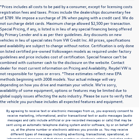
*Prices includes all costs to be paid by a consumer, except for licensing costs
registration fees and taxes. Prices include the dealerships documentary fee
of $789. We impose a surcharge of 3% when paying with a credit card. We do
not surcharge debit cards. Maximum charge allowed $2,500 per transaction.
Special Pricing, if any, is listed is in lieu of any special financing being offered
by Primary Lender and is as per their guidelines. Any discounts on new
vehicles in lieu of special rates from VW Credit Inc. All prices, specifications
and availability are subject to change without notice. Certification is only done
on listed certified pre-owned Volkswagen models as required under factory
guidelines and price includes cost of certification. Special finance can’t be
combined with customer cash to the disclosure on the website. Contact
dealer for most current information on Pricing and Availability. Reydel VW is
not responsible for typos or errors. *These estimates reflect new EPA
methods beginning with 2008 models. Your actual mileage will vary
depending on how you drive and maintain your vehicle. We’re sorry,
Communications/Electronic Messages/SMS/Text Messages: Notwithstanding anything
availability of some equipment, options or features may be limited due to
to the contrary in this privacy policy, your consent to receive SMS messages applies
global supply issues affecting the auto industry. Please be sure to verify that
solely to us. It does not apply to the activities of any third party. We will not share your
the vehicle you purchase includes all expected features and equipment.
mobile number with any third party for their marketing or promotional purposes.
By agreeing to receive text or electronic messages from us, you expressly consent to
receive marketing, informational, and/or transactional text or audio messages (audio
messages and calls include artificial or pre-recorded messages or calls) that may be
sent using an automatic telephone dialing system and/or software, by or on behalf of
us, at the phone number or electronic address you provide us. You may receive
different types of messages including advertising, transactional, operational, or
informational messages at that phone number or electronic address, including order