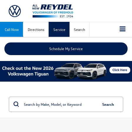
Call Now
Directions
Service
Search
Schedule My Service
Search