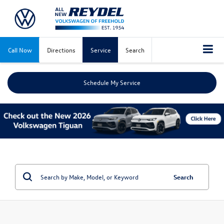
Call Now
Directions
Service
Search
Schedule My Service
Search