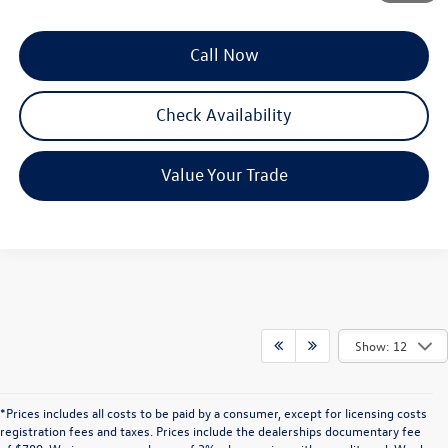
Call Now
Check Availability
Value Your Trade
Show: 12
*Prices includes all costs to be paid by a consumer, except for licensing costs
registration fees and taxes. Prices include the dealerships documentary fee