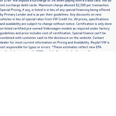
of $789. We impose a surcharge of 3% when paying with a credit card. We do
not surcharge debit cards. Maximum charge allowed $2,500 per transaction.
Special Pricing, if any, is listed is in lieu of any special financing being offered
by Primary Lender and is as per their guidelines. Any discounts on new
vehicles in lieu of special rates from VW Credit Inc. All prices, specifications
and availability are subject to change without notice. Certification is only done
on listed certified pre-owned Volkswagen models as required under factory
guidelines and price includes cost of certification. Special finance can’t be
combined with customer cash to the disclosure on the website. Contact
dealer for most current information on Pricing and Availability. Reydel VW is
not responsible for typos or errors. *These estimates reflect new EPA
methods beginning with 2008 models. Your actual mileage will vary
depending on how you drive and maintain your vehicle. We’re sorry,
Communications/Electronic Messages/SMS/Text Messages: Notwithstanding anything
availability of some equipment, options or features may be limited due to
to the contrary in this privacy policy, your consent to receive SMS messages applies
global supply issues affecting the auto industry. Please be sure to verify that
solely to us. It does not apply to the activities of any third party. We will not share your
the vehicle you purchase includes all expected features and equipment.
mobile number with any third party for their marketing or promotional purposes.
By agreeing to receive text or electronic messages from us, you expressly consent to
receive marketing, informational, and/or transactional text or audio messages (audio
messages and calls include artificial or pre-recorded messages or calls) that may be
sent using an automatic telephone dialing system and/or software, by or on behalf of
us, at the phone number or electronic address you provide us. You may receive
different types of messages including advertising, transactional, operational, or
informational messages at that phone number or electronic address, including order
confirmations; shipping and delivery notifications; multi-factor authentication;
requests for information; promotional information; appointment information;
appointment status updates; and appointment reminders, or other messages in