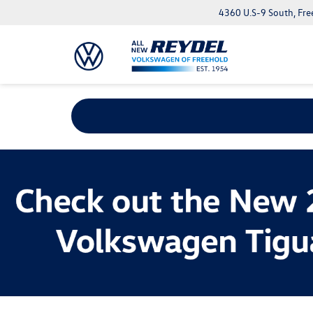
4360 U.S-9 South, Fre