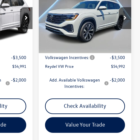
ce
SEL Premium R-Line
Reydel VW Price
Special Offer
Price Drop
:
7420N
VIN:
1V2FN2CA8TC507578
Stock:
260026
Model:
CA35PR
Less
Ext.
Int.
Ext.
In Stock
$57,702
MSRP:
$57,703
+$789
Documentation Fee:
+$789
-$3,500
Volkswagen Incentives:
-$3,500
$54,991
Reydel VW Price
$54,992
n
-$2,000
Add. Available Volkswagen
-$2,000
Incentives:
lity
Check Availability
ade
Value Your Trade