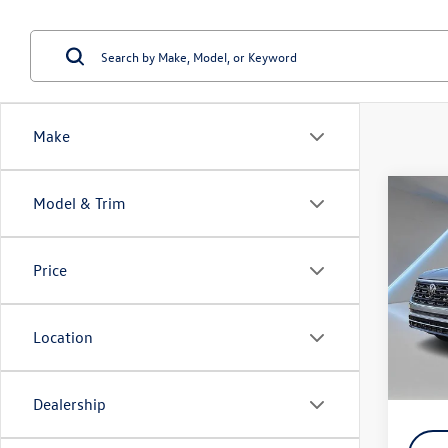
Make
Co
Model & Trim
2026
SEL P
Price
Spec
VIN:
1V
Model:
Location
In Sto
MSRP:
Dealership