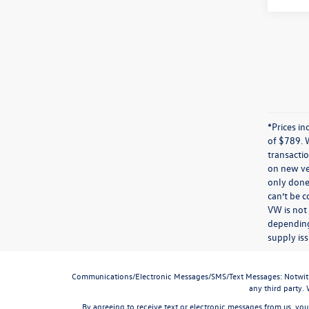
*Prices in
of $789. 
transactio
on new veh
only done 
can’t be 
VW is not
depending
supply iss
Communications/Electronic Messages/SMS/Text Messages: Notwithstan
any third party.
By agreeing to receive text or electronic messages from us, you