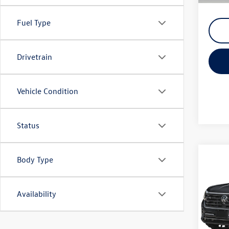
Fuel Type
Drivetrain
Vehicle Condition
Status
Co
Body Type
2026
SEL P
Availability
Spec
VIN:
1V
Model: