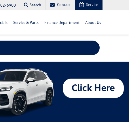
Contact
Service
Search
702-6900
cials
Service & Parts
Finance Department
About Us