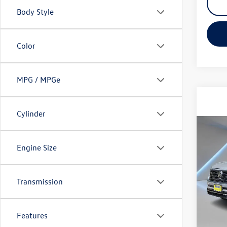
Body Style
Color
MPG / MPGe
Cylinder
Co
2026
Engine Size
SEL P
Spec
Transmission
VIN:
1V
Model:
In Sto
Features
MSRP: