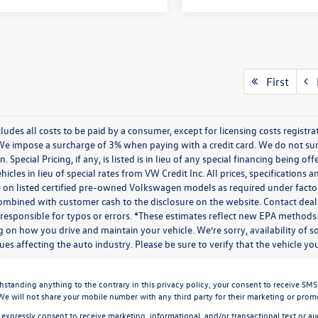
First
P
cludes all costs to be paid by a consumer, except for licensing costs regist
We impose a surcharge of 3% when paying with a credit card. We do not s
n. Special Pricing, if any, is listed is in lieu of any special financing being 
icles in lieu of special rates from VW Credit Inc. All prices, specifications a
on listed certified pre-owned Volkswagen models as required under factory g
combined with customer cash to the disclosure on the website. Contact deale
 responsible for typos or errors. *These estimates reflect new EPA methods
 on how you drive and maintain your vehicle. We’re sorry, availability of 
ues affecting the auto industry. Please be sure to verify that the vehicle 
ding anything to the contrary in this privacy policy, your consent to receive SMS mes
 We will not share your mobile number with any third party for their marketing or prom
 expressly consent to receive marketing, informational, and/or transactional text or aud