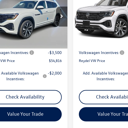
remium R-Line
Reydel VW Price
SEL Premium R-Line
Reydel VW Pri
ial Offer
Price Drop
Special Offer
Price Drop
2FN2CA8TC579767
Stock:
260565
VIN:
1V2FN2CA7TC582675
Stock
CA35PR
Model:
CA35PR
Less
Less
Ext.
ck
In Stock
$57,527
MSRP:
ntation Fee:
+$789
Documentation Fee:
agen Incentives:
-$3,500
Volkswagen Incentives:
 VW Price
$54,816
Reydel VW Price
 Available Volkswagen
-$2,000
Add. Available Volkswage
Incentives:
Incentives:
Check Availability
Check Availabi
Value Your Trade
Value Your Tr