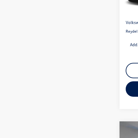
In Sto
MSRP:
Docume
Volksw
Reydel
Add.
Co
2026