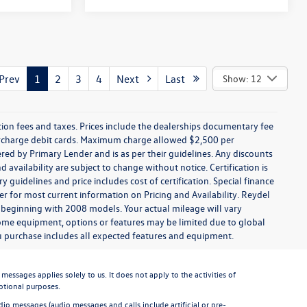
rev
1
2
3
4
Next
Last
Show: 12
ration fees and taxes. Prices include the dealerships documentary fee
urcharge debit cards. Maximum charge allowed $2,500 per
offered by Primary Lender and is as per their guidelines. Any discounts
nd availability are subject to change without notice. Certification is
uidelines and price includes cost of certification. Special finance
r for most current information on Pricing and Availability. Reydel
 beginning with 2008 models. Your actual mileage will vary
some equipment, options or features may be limited due to global
you purchase includes all expected features and equipment.
sages applies solely to us. It does not apply to the activities of
otional purposes.
io messages (audio messages and calls include artificial or pre-