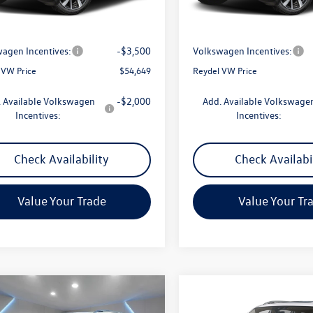
Ext.
Int.
ck
In Stock
$57,360
MSRP:
ntation Fee:
+$789
Documentation Fee:
agen Incentives:
-$3,500
Volkswagen Incentives:
 VW Price
$54,649
Reydel VW Price
 Available Volkswagen
-$2,000
Add. Available Volkswage
Incentives:
Incentives:
Check Availability
Check Availabi
Value Your Trade
Value Your Tr
mpare Vehicle
Compare Vehicle
$54,816
$54,991
Volkswagen Atlas
2.0T
2026
Volkswagen Atlas