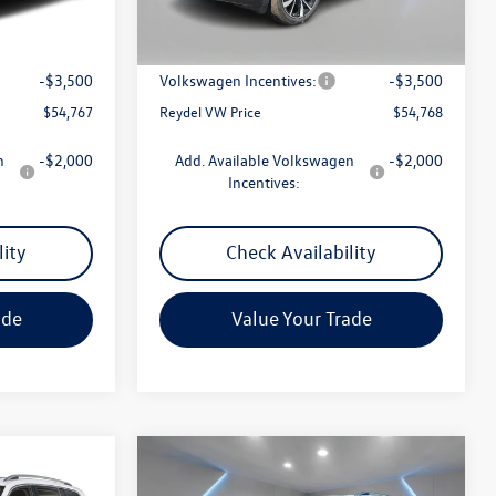
Ext.
Int.
Ext.
In Stock
$57,478
MSRP:
$57,479
+$789
Documentation Fee:
+$789
-$3,500
Volkswagen Incentives:
-$3,500
$54,767
Reydel VW Price
$54,768
n
-$2,000
Add. Available Volkswagen
-$2,000
Incentives:
lity
Check Availability
ade
Value Your Trade
Compare Vehicle
$54,992
2.0T
2026
Volkswagen Atlas
2.0T