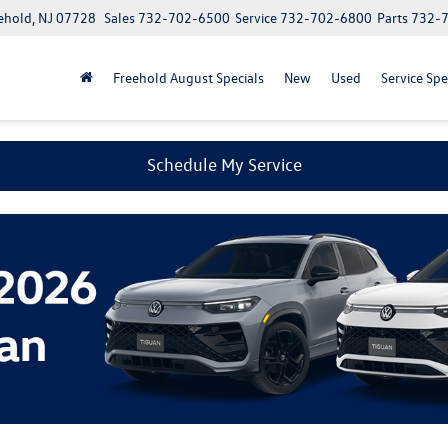
ehold, NJ 07728
Sales
732-702-6500
Service
732-702-6800
Parts
732-
Freehold August Specials
New
Used
Service Spe
Schedule My Service