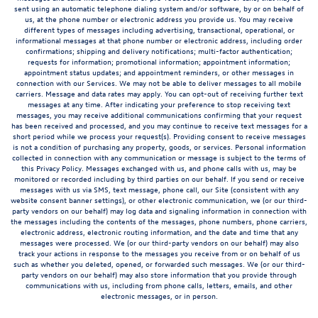
sent using an automatic telephone dialing system and/or software, by or on behalf of
us, at the phone number or electronic address you provide us. You may receive
different types of messages including advertising, transactional, operational, or
informational messages at that phone number or electronic address, including order
confirmations; shipping and delivery notifications; multi-factor authentication;
requests for information; promotional information; appointment information;
appointment status updates; and appointment reminders, or other messages in
connection with our Services. We may not be able to deliver messages to all mobile
carriers. Message and data rates may apply. You can opt-out of receiving further text
messages at any time. After indicating your preference to stop receiving text
messages, you may receive additional communications confirming that your request
has been received and processed, and you may continue to receive text messages for a
short period while we process your request(s). Providing consent to receive messages
is not a condition of purchasing any property, goods, or services. Personal information
collected in connection with any communication or message is subject to the terms of
this Privacy Policy. Messages exchanged with us, and phone calls with us, may be
monitored or recorded including by third parties on our behalf. If you send or receive
messages with us via SMS, text message, phone call, our Site (consistent with any
website consent banner settings), or other electronic communication, we (or our third-
party vendors on our behalf) may log data and signaling information in connection with
the messages including the contents of the messages, phone numbers, phone carriers,
electronic address, electronic routing information, and the date and time that any
messages were processed. We (or our third-party vendors on our behalf) may also
track your actions in response to the messages you receive from or on behalf of us
such as whether you deleted, opened, or forwarded such messages. We (or our third-
party vendors on our behalf) may also store information that you provide through
communications with us, including from phone calls, letters, emails, and other
electronic messages, or in person.