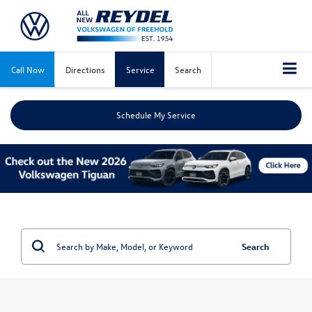
Call Now
Directions
Service
Search
Schedule My Service
Search