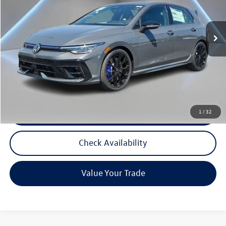
Ext.
In Stock
Less
MSRP:
$56,566
Documentation Fee:
+$789
Reydel VW Price
$57,355
Call Now
1
/
32
Check Availability
Value Your Trade