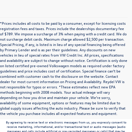
*Prices includes all costs to be paid by a consumer, except for licensing costs
registration fees and taxes. Prices include the dealerships documentary fee
of $789. We impose a surcharge of 3% when paying with a credit card. We do
not surcharge debit cards. Maximum charge allowed $2,500 per transaction.
Special Pricing, if any, is listed is in lieu of any special financing being offered
by Primary Lender and is as per their guidelines. Any discounts on new
vehicles in lieu of special rates from VW Credit Inc. All prices, specifications
and availability are subject to change without notice. Certification is only done
on listed certified pre-owned Volkswagen models as required under factory
guidelines and price includes cost of certification. Special finance can’t be
combined with customer cash to the disclosure on the website. Contact
dealer for most current information on Pricing and Availability. Reydel VW is
not responsible for typos or errors. *These estimates reflect new EPA
methods beginning with 2008 models. Your actual mileage will vary
depending on how you drive and maintain your vehicle. We’re sorry,
Communications/Electronic Messages/SMS/Text Messages: Notwithstanding anything
availability of some equipment, options or features may be limited due to
to the contrary in this privacy policy, your consent to receive SMS messages applies
global supply issues affecting the auto industry. Please be sure to verify that
solely to us. It does not apply to the activities of any third party. We will not share your
the vehicle you purchase includes all expected features and equipment.
mobile number with any third party for their marketing or promotional purposes.
By agreeing to receive text or electronic messages from us, you expressly consent to
receive marketing, informational, and/or transactional text or audio messages (audio
messages and calls include artificial or pre-recorded messages or calls) that may be