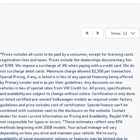
Show: 12
*Prices includes all costs to be paid by a consumer, except for licensing costs
registration fees and taxes. Prices include the dealerships documentary fee
of $789. We impose a surcharge of 3% when paying with a credit card. We do
not surcharge debit cards. Maximum charge allowed $2,500 per transaction.
Special Pricing, if any, is listed is in lieu of any special financing being offered
by Primary Lender and is as per their guidelines. Any discounts on new
vehicles in lieu of special rates from VW Credit Inc. All prices, specifications
and availability are subject to change without notice. Certification is only done
on listed certified pre-owned Volkswagen models as required under factory
guidelines and price includes cost of certification. Special finance can’t be
combined with customer cash to the disclosure on the website. Contact
dealer for most current information on Pricing and Availability. Reydel VW is
not responsible for typos or errors. *These estimates reflect new EPA
methods beginning with 2008 models. Your actual mileage will vary
depending on how you drive and maintain your vehicle. We’re sorry,
Communications/Electronic Messages/SMS/Text Messages: Notwithstanding anything
availability of some equipment, options or features may be limited due to