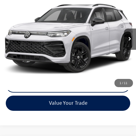
Call for Pricing & Availability
Reydel VW Price
Special Offer
VIN:
3VVGR7RM4TM009743
Stock:
0071
Model:
RM1VPJ
Ext.
Int.
In Stock
Less
MSRP:
Call For Price
Call Now
1
/
11
Check Availability
Value Your Trade