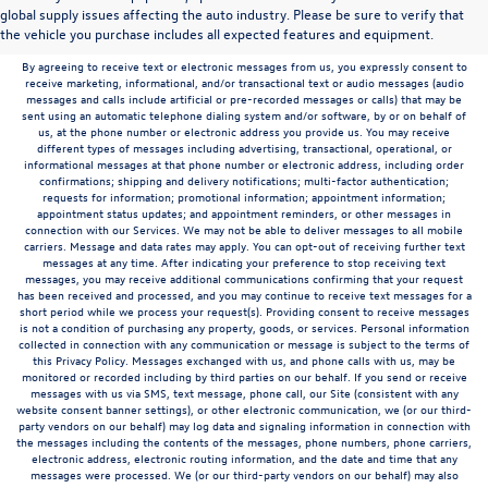
to the contrary in this privacy policy, your consent to receive SMS messages applies
global supply issues affecting the auto industry. Please be sure to verify that
solely to us. It does not apply to the activities of any third party. We will not share your
the vehicle you purchase includes all expected features and equipment.
mobile number with any third party for their marketing or promotional purposes.
By agreeing to receive text or electronic messages from us, you expressly consent to
receive marketing, informational, and/or transactional text or audio messages (audio
messages and calls include artificial or pre-recorded messages or calls) that may be
sent using an automatic telephone dialing system and/or software, by or on behalf of
us, at the phone number or electronic address you provide us. You may receive
different types of messages including advertising, transactional, operational, or
informational messages at that phone number or electronic address, including order
confirmations; shipping and delivery notifications; multi-factor authentication;
requests for information; promotional information; appointment information;
appointment status updates; and appointment reminders, or other messages in
connection with our Services. We may not be able to deliver messages to all mobile
carriers. Message and data rates may apply. You can opt-out of receiving further text
messages at any time. After indicating your preference to stop receiving text
messages, you may receive additional communications confirming that your request
has been received and processed, and you may continue to receive text messages for a
short period while we process your request(s). Providing consent to receive messages
is not a condition of purchasing any property, goods, or services. Personal information
collected in connection with any communication or message is subject to the terms of
this Privacy Policy. Messages exchanged with us, and phone calls with us, may be
monitored or recorded including by third parties on our behalf. If you send or receive
messages with us via SMS, text message, phone call, our Site (consistent with any
website consent banner settings), or other electronic communication, we (or our third-
party vendors on our behalf) may log data and signaling information in connection with
the messages including the contents of the messages, phone numbers, phone carriers,
electronic address, electronic routing information, and the date and time that any
messages were processed. We (or our third-party vendors on our behalf) may also