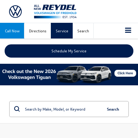
Call Now
Directions
Service
Search
Schedule My Service
Search