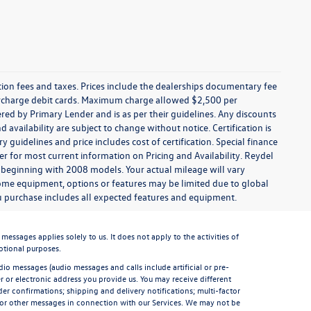
ration fees and taxes. Prices include the dealerships documentary fee
urcharge debit cards. Maximum charge allowed $2,500 per
offered by Primary Lender and is as per their guidelines. Any discounts
nd availability are subject to change without notice. Certification is
uidelines and price includes cost of certification. Special finance
r for most current information on Pricing and Availability. Reydel
 beginning with 2008 models. Your actual mileage will vary
some equipment, options or features may be limited due to global
you purchase includes all expected features and equipment.
sages applies solely to us. It does not apply to the activities of
otional purposes.
io messages (audio messages and calls include artificial or pre-
 or electronic address you provide us. You may receive different
er confirmations; shipping and delivery notifications; multi-factor
 or other messages in connection with our Services. We may not be