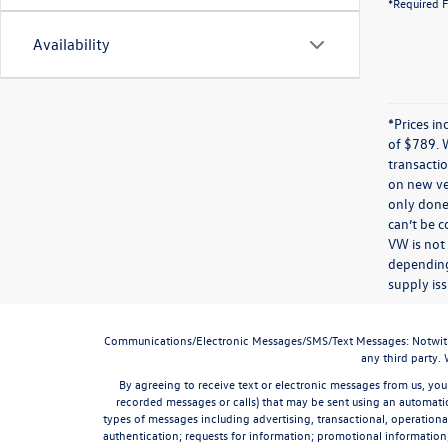
*Required F
Availability
*Prices in
of $789. 
transactio
on new veh
only done 
can’t be 
VW is not
depending
supply iss
Communications/Electronic Messages/SMS/Text Messages: Notwithstan
any third party.
By agreeing to receive text or electronic messages from us, you
recorded messages or calls) that may be sent using an automatic
types of messages including advertising, transactional, operationa
authentication; requests for information; promotional informatio