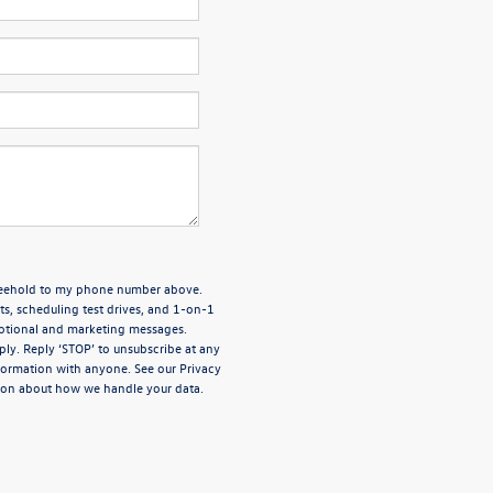
Freehold to my phone number above.
, scheduling test drives, and 1-on-1
motional and marketing messages.
ly. Reply ‘STOP’ to unsubscribe at any
nformation with anyone. See our
Privacy
ion about how we handle your data.