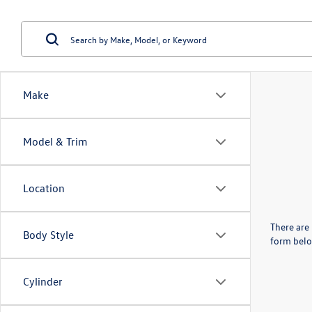
Make
Model & Trim
Location
There are 
Body Style
form belo
Cylinder