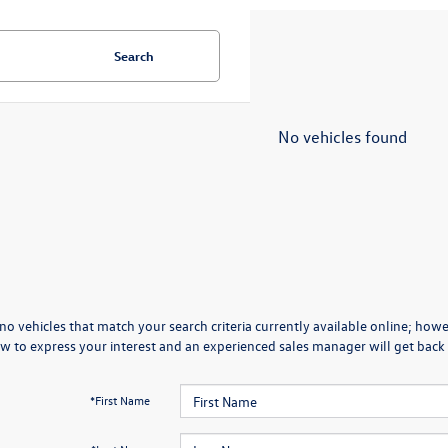
Search
No vehicles found
no vehicles that match your search criteria currently available online; howev
w to express your interest and an experienced sales manager will get back 
*First Name