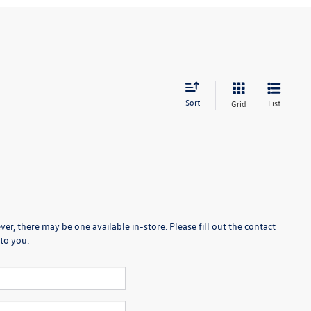
Sort
List
Grid
er, there may be one available in-store. Please fill out the contact
to you.