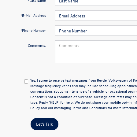
*Last Name
*E-Mail Address
*Phone Number
Comments:
Yes, I agree to receive text messages from Reydel Volkswagen of 
Message frequency varies and may include scheduling appointments
conversations about maintenance of a vehicle, or occasional pro
Consent is not a condition of purchase. Message data rates may app
type. Reply ‘HELP’ for help. We do not share your mobile opt-in i
Policy
and our messaging
Terms and Conditions
for more informat
Let's Talk