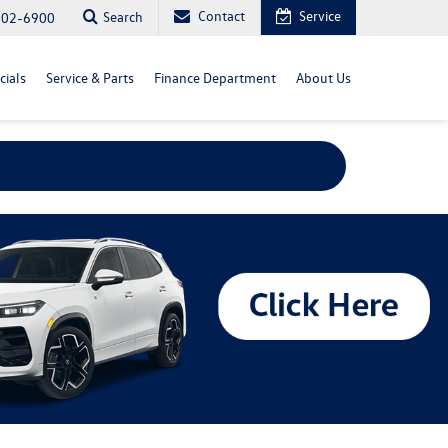
Contact
Service
Search
702-6900
cials
Service & Parts
Finance Department
About Us