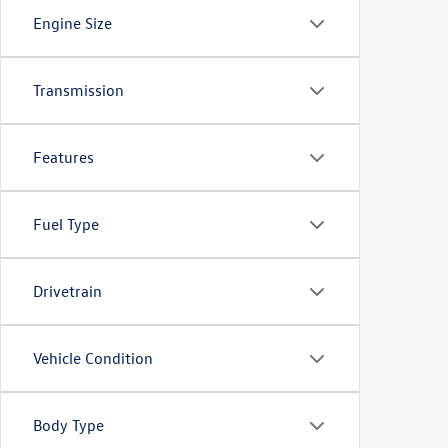
Engine Size
Transmission
Features
Fuel Type
Drivetrain
Vehicle Condition
Body Type