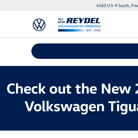
4360 U.S-9 South, Fre