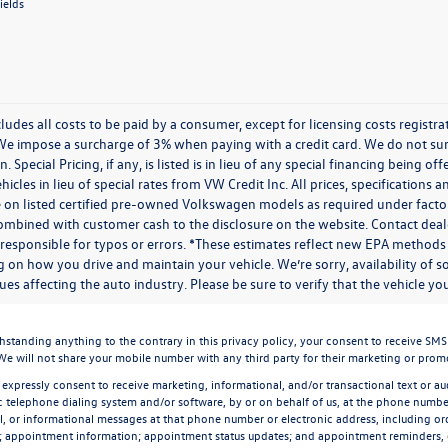
ields
cludes all costs to be paid by a consumer, except for licensing costs regist
We impose a surcharge of 3% when paying with a credit card. We do not s
n. Special Pricing, if any, is listed is in lieu of any special financing being 
icles in lieu of special rates from VW Credit Inc. All prices, specifications a
on listed certified pre-owned Volkswagen models as required under factory g
combined with customer cash to the disclosure on the website. Contact deale
 responsible for typos or errors. *These estimates reflect new EPA methods
 on how you drive and maintain your vehicle. We’re sorry, availability of 
ues affecting the auto industry. Please be sure to verify that the vehicle 
ding anything to the contrary in this privacy policy, your consent to receive SMS mes
 We will not share your mobile number with any third party for their marketing or prom
 expressly consent to receive marketing, informational, and/or transactional text or aud
 telephone dialing system and/or software, by or on behalf of us, at the phone number
l, or informational messages at that phone number or electronic address, including ord
n; appointment information; appointment status updates; and appointment reminders,