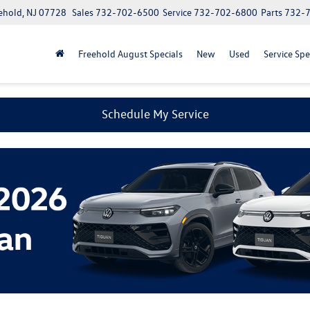
ehold, NJ 07728
Sales
732-702-6500
Service
732-702-6800
Parts
732-
Freehold August Specials
New
Used
Service Spe
Schedule My Service