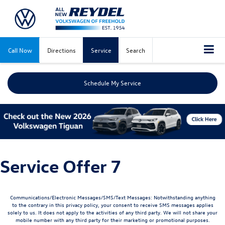
Call Now
Directions
Service
Search
Schedule My Service
Service Offer 7
Communications/Electronic Messages/SMS/Text Messages: Notwithstanding anything
to the contrary in this privacy policy, your consent to receive SMS messages applies
solely to us. It does not apply to the activities of any third party. We will not share your
mobile number with any third party for their marketing or promotional purposes.