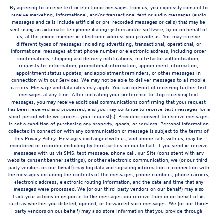
By agreeing to receive text or electronic messages from us, you expressly consent to
receive marketing, informational, and/or transactional text or audio messages (audio
messages and calls include artificial or pre-recorded messages or calls) that may be
sent using an automatic telephone dialing system and/or software, by or on behalf of
us, at the phone number or electronic address you provide us. You may receive
different types of messages including advertising, transactional, operational, or
informational messages at that phone number or electronic address, including order
confirmations; shipping and delivery notifications; multi-factor authentication;
requests for information; promotional information; appointment information;
appointment status updates; and appointment reminders, or other messages in
connection with our Services. We may not be able to deliver messages to all mobile
carriers. Message and data rates may apply. You can opt-out of receiving further text
messages at any time. After indicating your preference to stop receiving text
messages, you may receive additional communications confirming that your request
has been received and processed, and you may continue to receive text messages for a
short period while we process your request(s). Providing consent to receive messages
is not a condition of purchasing any property, goods, or services. Personal information
collected in connection with any communication or message is subject to the terms of
this Privacy Policy. Messages exchanged with us, and phone calls with us, may be
monitored or recorded including by third parties on our behalf. If you send or receive
messages with us via SMS, text message, phone call, our Site (consistent with any
website consent banner settings), or other electronic communication, we (or our third-
party vendors on our behalf) may log data and signaling information in connection with
the messages including the contents of the messages, phone numbers, phone carriers,
electronic address, electronic routing information, and the date and time that any
messages were processed. We (or our third-party vendors on our behalf) may also
track your actions in response to the messages you receive from or on behalf of us
such as whether you deleted, opened, or forwarded such messages. We (or our third-
party vendors on our behalf) may also store information that you provide through