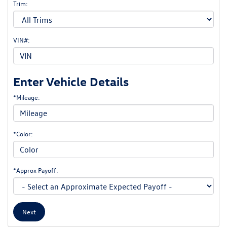
Trim:
VIN#:
Enter Vehicle Details
*Mileage:
*Color:
*Approx Payoff:
Next