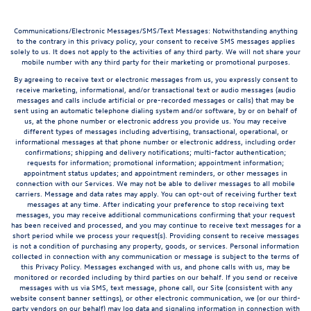
Communications/Electronic Messages/SMS/Text Messages: Notwithstanding anything
to the contrary in this privacy policy, your consent to receive SMS messages applies
solely to us. It does not apply to the activities of any third party. We will not share your
mobile number with any third party for their marketing or promotional purposes.
By agreeing to receive text or electronic messages from us, you expressly consent to
receive marketing, informational, and/or transactional text or audio messages (audio
messages and calls include artificial or pre-recorded messages or calls) that may be
sent using an automatic telephone dialing system and/or software, by or on behalf of
us, at the phone number or electronic address you provide us. You may receive
different types of messages including advertising, transactional, operational, or
informational messages at that phone number or electronic address, including order
confirmations; shipping and delivery notifications; multi-factor authentication;
requests for information; promotional information; appointment information;
appointment status updates; and appointment reminders, or other messages in
connection with our Services. We may not be able to deliver messages to all mobile
carriers. Message and data rates may apply. You can opt-out of receiving further text
messages at any time. After indicating your preference to stop receiving text
messages, you may receive additional communications confirming that your request
has been received and processed, and you may continue to receive text messages for a
short period while we process your request(s). Providing consent to receive messages
is not a condition of purchasing any property, goods, or services. Personal information
collected in connection with any communication or message is subject to the terms of
this Privacy Policy. Messages exchanged with us, and phone calls with us, may be
monitored or recorded including by third parties on our behalf. If you send or receive
messages with us via SMS, text message, phone call, our Site (consistent with any
website consent banner settings), or other electronic communication, we (or our third-
party vendors on our behalf) may log data and signaling information in connection with