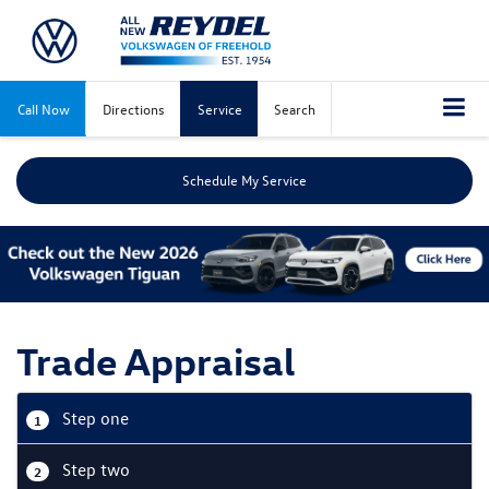
Call Now
Directions
Service
Search
Schedule My Service
Trade Appraisal
Step one
1
Step two
2