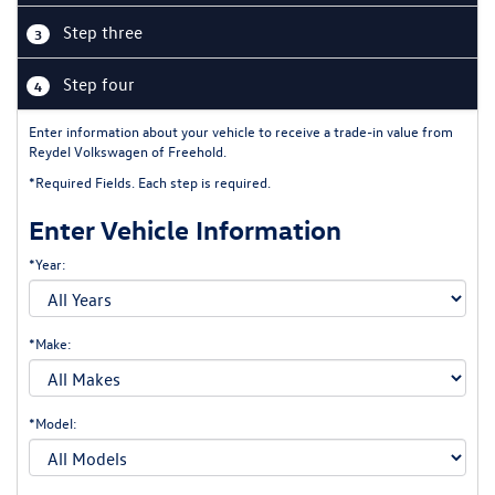
Step three
3
Step four
4
Enter information about your vehicle to receive a trade-in value from
Reydel Volkswagen of Freehold.
*Required Fields. Each step is required.
Enter Vehicle Information
*Year:
*Make:
*Model: