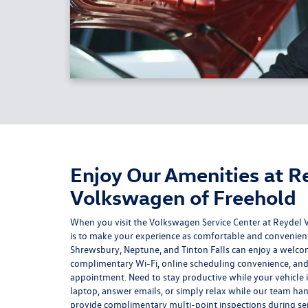
Enjoy Our Amenities at R
Volkswagen of Freehold
When you visit the Volkswagen Service Center at Reydel 
is to make your experience as comfortable and convenient 
Shrewsbury, Neptune, and Tinton Falls can enjoy a welc
complimentary Wi-Fi, online scheduling convenience, and
appointment. Need to stay productive while your vehicle i
laptop, answer emails, or simply relax while our team h
provide complimentary multi-point inspections during serv