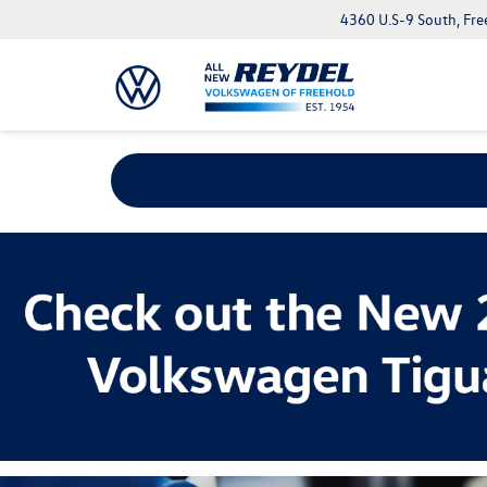
4360 U.S-9 South, Fre