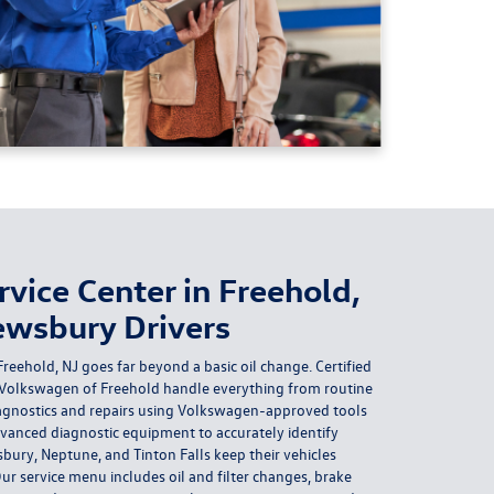
vice Center in Freehold,
ewsbury Drivers
reehold, NJ goes far beyond a basic oil change. Certified
 Volkswagen of Freehold handle everything from routine
gnostics and repairs using Volkswagen-approved tools
anced diagnostic equipment to accurately identify
sbury, Neptune, and Tinton Falls keep their vehicles
r service menu includes oil and filter changes, brake