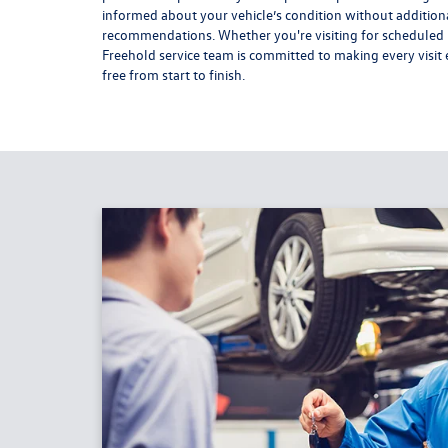
informed about your vehicle’s condition without addition
recommendations. Whether you're visiting for scheduled m
Freehold service team is committed to making every visit e
free from start to finish.