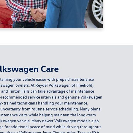
olkswagen Care
ining your vehicle easier with prepaid maintenance
olkswagen owners. At Reydel Volkswagen of Freehold,
 and Tinton Falls can take advantage of maintenance
-recommended service intervals and genuine Volkswagen
ory-trained technicians handling your maintenance,
ncertainty from routine service scheduling. Many plans
intenance visits while helping maintain the long-term
lkswagen vehicle. Many newer Volkswagen models also
ge for additional peace of mind while driving throughout
 drive a Volkswagen Jetta, Tiguan, Atlas, Taos, or ID.4,