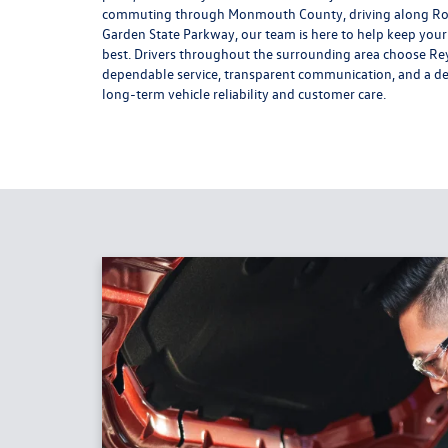
commuting through Monmouth County, driving along Rou
Garden State Parkway, our team is here to help keep you
best. Drivers throughout the surrounding area choose Re
dependable service, transparent communication, and a de
long-term vehicle reliability and customer care.