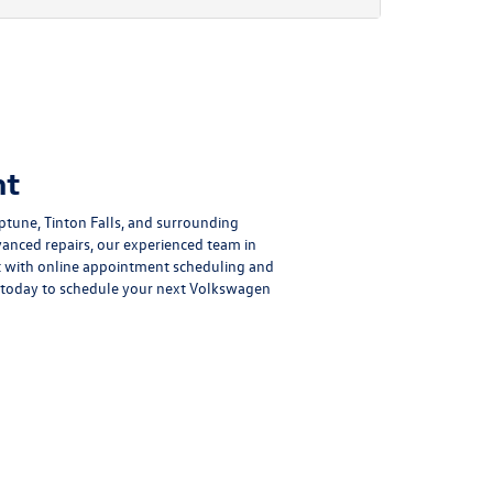
nt
tune, Tinton Falls, and surrounding
nced repairs, our experienced team in
nt with online appointment scheduling and
 today to schedule your next Volkswagen