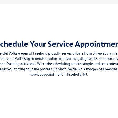
chedule Your Service Appointme
eydel Volkswagen of Freehold proudly serves drivers from Shrewsbury, Nep
 your Volkswagen needs routine maintenance, diagnostics, or more adva
le performing at its best. We make scheduling service simple and convenie
assist you throughout the process. Contact Reydel Volkswagen of Freehold
service appointment in Freehold, NJ.