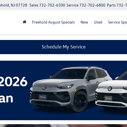
ehold, NJ 07728
Sales
732-702-6500
Service
732-702-6800
Parts
732-
Freehold August Specials
New
Used
Service Spe
Schedule My Service