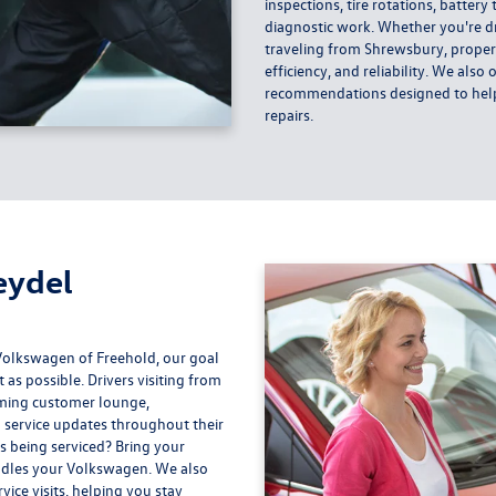
inspections, tire rotations, battery
diagnostic work. Whether you're d
traveling from Shrewsbury, prope
efficiency, and reliability. We als
recommendations designed to help 
repairs.
eydel
Volkswagen of Freehold, our goal
as possible. Drivers visiting from
oming customer lounge,
 service updates throughout their
s being serviced? Bring your
andles your Volkswagen. We also
ice visits, helping you stay