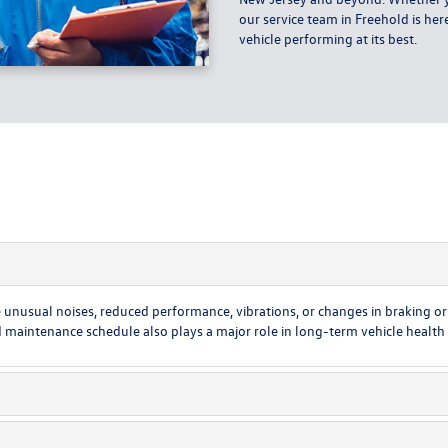
our service team in Freehold is he
vehicle performing at its best.
unusual noises, reduced performance, vibrations, or changes in braking or s
ntenance schedule also plays a major role in long-term vehicle health an