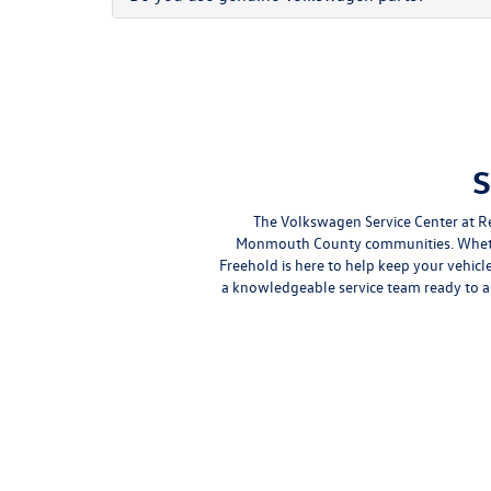
S
The Volkswagen Service Center at R
Monmouth County communities. Whether
Freehold is here to help keep your vehic
a knowledgeable service team ready to 