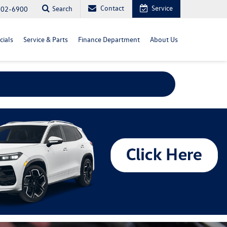
Contact
Service
Search
702-6900
cials
Service & Parts
Finance Department
About Us