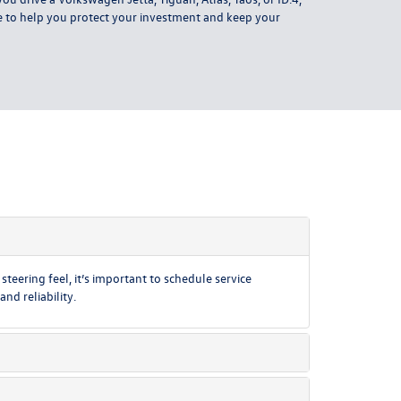
re to help you protect your investment and keep your
teering feel, it’s important to schedule service
d reliability.