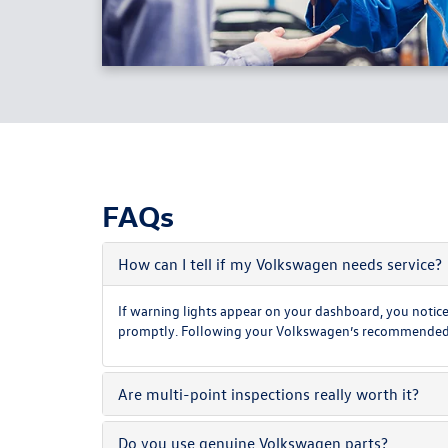
FAQs
How can I tell if my Volkswagen needs service?
If warning lights appear on your dashboard, you notice 
promptly. Following your Volkswagen’s recommended mai
Are multi-point inspections really worth it?
Do you use genuine Volkswagen parts?