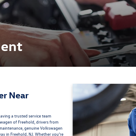
ment
er Near
ving a trusted service team
swagen of Freehold, drivers from
t maintenance, genuine Volkswagen
away in Freehold, NJ. Whether you're