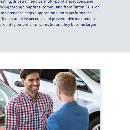
 testing, drivetrain service, multi-point inspections, and
riving through Neptune, commuting from Tinton Falls, or
r maintenance helps support long-term performance,
o offer seasonal inspections and preventative maintenance
identify potential concerns before they become larger