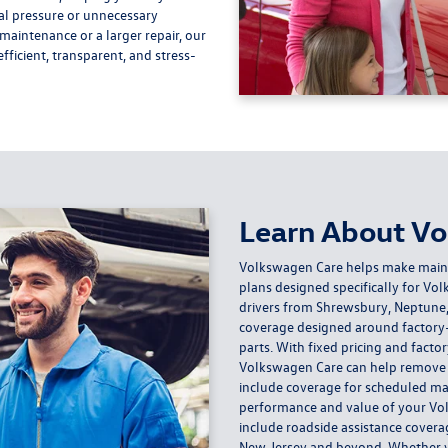
al pressure or unnecessary
aintenance or a larger repair, our
fficient, transparent, and stress-
Learn About V
Volkswagen Care helps make mainta
plans designed specifically for V
drivers from Shrewsbury, Neptune,
coverage designed around factory
parts. With fixed pricing and fact
Volkswagen Care can help remove u
include coverage for scheduled ma
performance and value of your Vo
include roadside assistance covera
New Jersey and beyond. Whether you