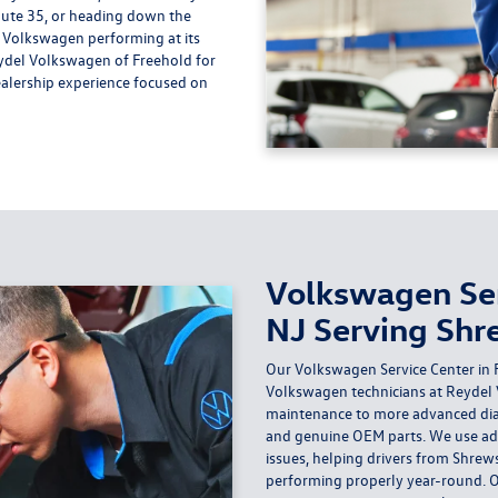
te 35, or heading down the
r Volkswagen performing at its
ydel Volkswagen of Freehold for
alership experience focused on
Volkswagen Ser
NJ Serving Shr
Our Volkswagen Service Center in F
Volkswagen technicians at Reydel
maintenance to more advanced dia
and genuine OEM parts. We use adv
issues, helping drivers from Shrew
performing properly year-round. Ou