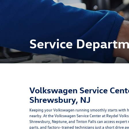
Service Depart
Volkswagen Service Cent
Shrewsbury, NJ
Keeping your Volkswagen running smoothly starts with ha
nearby. At the Volkswagen Service Center at Reydel Volk
Shrewsbury, Neptune, and Tinton Falls can access exper
parts, and factory-trained technicians just a short drive 