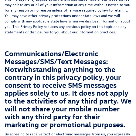
may delete any or all of your information at any time without notice to you
for any reason or no reason unless otherwise required by law to retain it.
You may have other privacy protections under state laws and we will
comply with any applicable state laws when we disclose information about
you. This Privacy Policy replaces any previous policy on this topic and any
statements or disclosures to you about our information practices.
Communications/Electronic
Messages/SMS/Text Messages:
Notwithstanding anything to the
contrary in this privacy policy, your
consent to receive SMS messages
applies solely to us. It does not apply
to the activities of any third party. We
will not share your mobile number
with any third party for their
marketing or promotional purposes.
By agreeing to receive text or electronic messages from us, you expressly