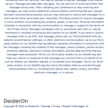
carriers. Message and data rates may apply. You can opt-out of receiving further text
messages at any time. After indicating your preference to stop receiving text
messages, you may receive additional communications confirming that your request
has been received and processed, and you may continue to receive text messages for a
short period while we process your request(s). Providing consent to receive messages
is not a condition of purchasing any property, goods, or services. Personal information
collected in connection with any communication or message is subject to the terms of
this Privacy Policy. Messages exchanged with us, and phone calls with us, may be
monitored or recorded including by third parties on our behalf. If you send or receive
messages with us via SMS, text message, phone call, our Site (consistent with any
website consent banner settings), or other electronic communication, we (or our third-
party vendors on our behalf) may log data and signaling information in connection with
the messages including the contents of the messages, phone numbers, phone carriers,
electronic address, electronic routing information, and the date and time that any
messages were processed. We (or our third-party vendors on our behalf) may also
track your actions in response to the messages you receive from or on behalf of us
such as whether you deleted, opened, or forwarded such messages. We (or our third-
party vendors on our behalf) may also store information that you provide through
communications with us, including from phone calls, letters, emails, and other
electronic messages, or in person.
Copyright © 2026
by
DealerOn
|
Sitemap
|
Privacy
| Reydel Volkswagen of