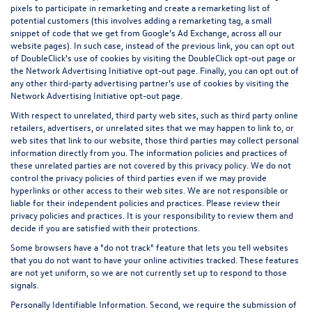
pixels to participate in remarketing and create a remarketing list of
potential customers (this involves adding a remarketing tag, a small
snippet of code that we get from Google’s Ad Exchange, across all our
website pages). In such case, instead of the previous link, you can opt out
of DoubleClick's use of cookies by visiting the
DoubleClick opt-out page
or
the
Network Advertising Initiative opt-out page
. Finally, you can opt out of
any other third-party advertising partner's use of cookies by visiting the
Network Advertising Initiative opt-out page
.
With respect to unrelated, third party web sites, such as third party online
retailers, advertisers, or unrelated sites that we may happen to link to, or
web sites that link to our website, those third parties may collect personal
information directly from you. The information policies and practices of
these unrelated parties are not covered by this privacy policy. We do not
control the privacy policies of third parties even if we may provide
hyperlinks or other access to their web sites. We are not responsible or
liable for their independent policies and practices. Please review their
privacy policies and practices. It is your responsibility to review them and
decide if you are satisfied with their protections.
Some browsers have a "do not track" feature that lets you tell websites
that you do not want to have your online activities tracked. These features
are not yet uniform, so we are not currently set up to respond to those
signals.
Personally Identifiable Information. Second, we require the submission of