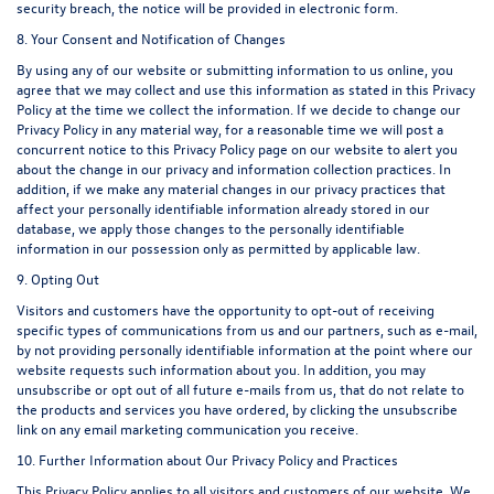
security breach, the notice will be provided in electronic form.
8. Your Consent and Notification of Changes
By using any of our website or submitting information to us online, you
agree that we may collect and use this information as stated in this Privacy
Policy at the time we collect the information. If we decide to change our
Privacy Policy in any material way, for a reasonable time we will post a
concurrent notice to this Privacy Policy page on our website to alert you
about the change in our privacy and information collection practices. In
addition, if we make any material changes in our privacy practices that
affect your personally identifiable information already stored in our
database, we apply those changes to the personally identifiable
information in our possession only as permitted by applicable law.
9. Opting Out
Visitors and customers have the opportunity to opt-out of receiving
specific types of communications from us and our partners, such as e-mail,
by not providing personally identifiable information at the point where our
website requests such information about you. In addition, you may
unsubscribe or opt out of all future e-mails from us, that do not relate to
the products and services you have ordered, by clicking the unsubscribe
link on any email marketing communication you receive.
10. Further Information about Our Privacy Policy and Practices
This Privacy Policy applies to all visitors and customers of our website. We