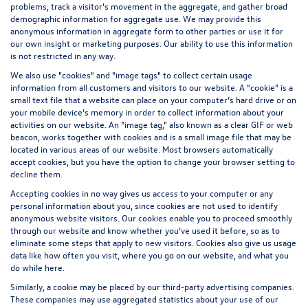
problems, track a visitor's movement in the aggregate, and gather broad
demographic information for aggregate use. We may provide this
anonymous information in aggregate form to other parties or use it for
our own insight or marketing purposes. Our ability to use this information
is not restricted in any way.
We also use "cookies" and "image tags" to collect certain usage
information from all customers and visitors to our website. A "cookie" is a
small text file that a website can place on your computer’s hard drive or on
your mobile device’s memory in order to collect information about your
activities on our website. An "image tag," also known as a clear GIF or web
beacon, works together with cookies and is a small image file that may be
located in various areas of our website. Most browsers automatically
accept cookies, but you have the option to change your browser setting to
decline them.
Accepting cookies in no way gives us access to your computer or any
personal information about you, since cookies are not used to identify
anonymous website visitors. Our cookies enable you to proceed smoothly
through our website and know whether you’ve used it before, so as to
eliminate some steps that apply to new visitors. Cookies also give us usage
data like how often you visit, where you go on our website, and what you
do while here.
Similarly, a cookie may be placed by our third-party advertising companies.
These companies may use aggregated statistics about your use of our