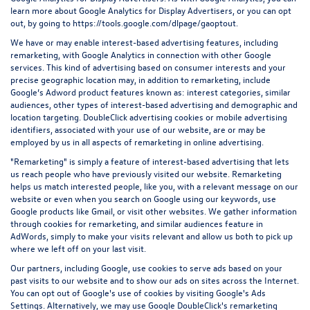
learn more about Google Analytics for Display Advertisers, or you can opt
out, by going to
https://tools.google.com/dlpage/gaoptout.
We have or may enable interest-based advertising features, including
remarketing, with Google Analytics in connection with other Google
services. This kind of advertising based on consumer interests and your
precise geographic location may, in addition to remarketing, include
Google’s Adword product features known as: interest categories, similar
audiences, other types of interest-based advertising and demographic and
location targeting.
DoubleClick advertising cookies
or mobile advertising
identifiers, associated with your use of our website, are or may be
employed by us in all aspects of remarketing in online advertising.
"Remarketing" is simply a feature of interest-based advertising that lets
us reach people who have previously visited our website. Remarketing
helps us match interested people, like you, with a relevant message on our
website or even when you search on Google using our keywords, use
Google products like Gmail, or visit other websites. We gather information
through cookies for remarketing, and similar audiences feature in
AdWords, simply to make your visits relevant and allow us both to pick up
where we left off on your last visit.
Our partners, including Google, use cookies to serve ads based on your
past visits to our website and to show our ads on sites across the Internet.
You can opt out of Google's use of cookies by visiting Google's
Ads
Settings
. Alternatively, we may use Google DoubleClick's remarketing