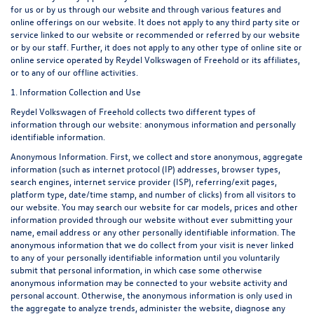
for us or by us through our website and through various features and
online offerings on our website. It does not apply to any third party site or
service linked to our website or recommended or referred by our website
or by our staff. Further, it does not apply to any other type of online site or
online service operated by Reydel Volkswagen of Freehold or its affiliates,
or to any of our offline activities.
1. Information Collection and Use
Reydel Volkswagen of Freehold collects two different types of
information through our website: anonymous information and personally
identifiable information.
Anonymous Information. First, we collect and store anonymous, aggregate
information (such as internet protocol (IP) addresses, browser types,
search engines, internet service provider (ISP), referring/exit pages,
platform type, date/time stamp, and number of clicks) from all visitors to
our website. You may search our website for car models, prices and other
information provided through our website without ever submitting your
name, email address or any other personally identifiable information. The
anonymous information that we do collect from your visit is never linked
to any of your personally identifiable information until you voluntarily
submit that personal information, in which case some otherwise
anonymous information may be connected to your website activity and
personal account. Otherwise, the anonymous information is only used in
the aggregate to analyze trends, administer the website, diagnose any