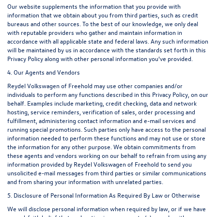
Our website supplements the information that you provide with
information that we obtain about you from third parties, such as credit
bureaus and other sources. To the best of our knowledge, we only deal
with reputable providers who gather and maintain information in
accordance with all applicable state and federal laws. Any such information
will be maintained by us in accordance with the standards set forth in this
Privacy Policy along with other personal information you've provided.
4. Our Agents and Vendors
Reydel Volkswagen of Freehold may use other companies and/or
individuals to perform any functions described in this Privacy Policy, on our
behalf. Examples include marketing, credit checking, data and network
hosting, service reminders, verification of sales, order processing and
fulfillment, administering contact information and e-mail services and
running special promotions. Such parties only have access to the personal
information needed to perform these functions and may not use or store
the information for any other purpose. We obtain commitments from
these agents and vendors working on our behalf to refrain from using any
information provided by Reydel Volkswagen of Freehold to send you
unsolicited e-mail messages from third parties or similar communications
and from sharing your information with unrelated parties.
5. Disclosure of Personal Information As Required By Law or Otherwise
We will disclose personal information when required by law, or if we have