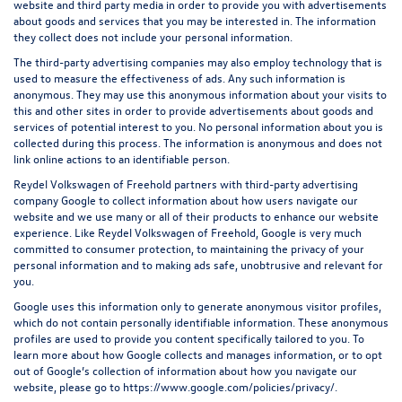
website and third party media in order to provide you with advertisements
about goods and services that you may be interested in. The information
they collect does not include your personal information.
The third-party advertising companies may also employ technology that is
used to measure the effectiveness of ads. Any such information is
anonymous. They may use this anonymous information about your visits to
this and other sites in order to provide advertisements about goods and
services of potential interest to you. No personal information about you is
collected during this process. The information is anonymous and does not
link online actions to an identifiable person.
Reydel Volkswagen of Freehold partners with third-party advertising
company Google to collect information about how users navigate our
website and we use many or all of their products to enhance our website
experience. Like Reydel Volkswagen of Freehold, Google is very much
committed to consumer protection, to maintaining the privacy of your
personal information and to making ads safe, unobtrusive and relevant for
you.
Google uses this information only to generate anonymous visitor profiles,
which do not contain personally identifiable information. These anonymous
profiles are used to provide you content specifically tailored to you. To
learn more about how Google collects and manages information, or to opt
out of Google’s collection of information about how you navigate our
website, please go to
https://www.google.com/policies/privacy/
.