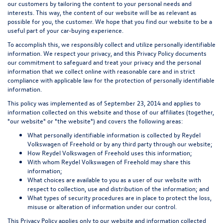
our customers by tailoring the content to your personal needs and
interests. This way, the content of our website will be as relevant as
possible for you, the customer. We hope that you find our website to be a
useful part of your car-buying experience.
To accomplish this, we responsibly collect and utilize personally identifiable
information. We respect your privacy, and this Privacy Policy documents
our commitment to safeguard and treat your privacy and the personal
information that we collect online with reasonable care and in strict
compliance with applicable law for the protection of personally identifiable
information.
This policy was implemented as of September 23, 2014 and applies to
information collected on this website and those of our affiliates (together,
"our website" or "the website") and covers the following areas:
What personally identifiable information is collected by Reydel
Volkswagen of Freehold or by any third party through our website;
How Reydel Volkswagen of Freehold uses this information;
With whom Reydel Volkswagen of Freehold may share this
information;
What choices are available to you as a user of our website with
respect to collection, use and distribution of the information; and
What types of security procedures are in place to protect the loss,
misuse or alteration of information under our control.
This Privacy Policy applies only to our website and information collected