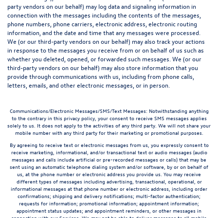
party vendors on our behalf) may log data and signaling information in
connection with the messages including the contents of the messages,
phone numbers, phone carriers, electronic address, electronic routing
information, and the date and time that any messages were processed.
We (or our third-party vendors on our behalf) may also track your actions
in response to the messages you receive from or on behalf of us such as
whether you deleted, opened, or forwarded such messages. We (or our
third-party vendors on our behalf) may also store information that you
provide through communications with us, including from phone calls,
letters, emails, and other electronic messages, or in person.
Communications/Electronic Messages/SMS/Text Messages: Notwithstanding anything
to the contrary in this privacy policy, your consent to receive SMS messages applies
solely to us. It does not apply to the activities of any third party. We will not share your
mobile number with any third party for their marketing or promotional purposes.
By agreeing to receive text or electronic messages from us, you expressly consent to
receive marketing, informational, and/or transactional text or audio messages (audio
messages and calls include artificial or pre-recorded messages or calls) that may be
sent using an automatic telephone dialing system and/or software, by or on behalf of
us, at the phone number or electronic address you provide us. You may receive
different types of messages including advertising, transactional, operational, or
informational messages at that phone number or electronic address, including order
confirmations; shipping and delivery notifications; multi-factor authentication;
requests for information; promotional information; appointment information;
appointment status updates; and appointment reminders, or other messages in
connection with our Services. We may not be able to deliver messages to all mobile