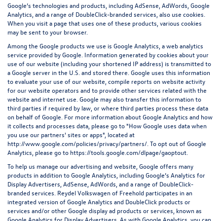
Google’s technologies and products, including AdSense, AdWords, Google
Analytics, and a range of DoubleClick-branded services, also use cookies.
When you visit a page that uses one of these products, various cookies
may be sent to your browser.
Among the Google products we use is Google Analytics, a web analytics
service provided by Google. Information generated by cookies about your
use of our website (including your shortened IP address) is transmitted to
a Google server in the U.S. and stored there. Google uses this information
to evaluate your use of our website, compile reports on website activity
for our website operators and to provide other services related with the
website and internet use. Google may also transfer this information to
third parties if required by law, or where third parties process these data
on behalf of Google. For more information about Google Analytics and how
it collects and processes data, please go to "How Google uses data when
you use our partners' sites or apps", located at
http://www.google.com/policies/privacy/partners/
. To opt out of Google
Analytics, please go to
https://tools.google.com/dlpage/gaoptout
.
To help us manage our advertising and website, Google offers many
products in addition to Google Analytics, including Google’s Analytics for
Display Advertisers, AdSense, AdWords, and a range of DoubleClick-
branded services. Reydel Volkswagen of Freehold participates in an
integrated version of Google Analytics and DoubleClick products or
services and/or other Google display ad products or services, known as
Google Analytics for Display Advertisers. As with Google Analytics, you can