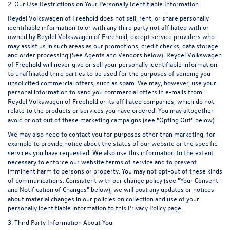
2. Our Use Restrictions on Your Personally Identifiable Information
Reydel Volkswagen of Freehold does not sell, rent, or share personally
identifiable information to or with any third party not affiliated with or
owned by Reydel Volkswagen of Freehold, except service providers who
may assist us in such areas as our promotions, credit checks, data storage
and order processing (See Agents and Vendors below). Reydel Volkswagen
of Freehold will never give or sell your personally identifiable information
to unaffiliated third parties to be used for the purposes of sending you
unsolicited commercial offers, such as spam. We may, however, use your
personal information to send you commercial offers in e-mails from
Reydel Volkswagen of Freehold or its affiliated companies, which do not
relate to the products or services you have ordered. You may altogether
avoid or opt out of these marketing campaigns (see "Opting Out" below).
We may also need to contact you for purposes other than marketing, for
example to provide notice about the status of our website or the specific
services you have requested. We also use this information to the extent
necessary to enforce our website terms of service and to prevent
imminent harm to persons or property. You may not opt-out of these kinds
of communications. Consistent with our change policy (see "Your Consent
and Notification of Changes" below), we will post any updates or notices
about material changes in our policies on collection and use of your
personally identifiable information to this Privacy Policy page.
3. Third Party Information About You