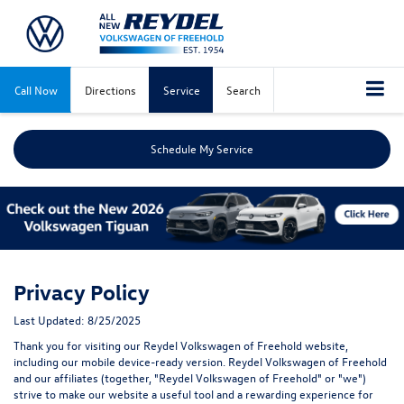
Call Now
Directions
Service
Search
Schedule My Service
Privacy Policy
Last Updated: 8/25/2025
Thank you for visiting our Reydel Volkswagen of Freehold website,
including our mobile device-ready version. Reydel Volkswagen of Freehold
and our affiliates (together, "Reydel Volkswagen of Freehold" or "we")
strive to make our website a useful tool and a rewarding experience for