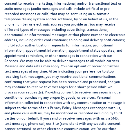
consent to receive marketing, informational, and/or transactional text or
audio messages (audio messages and calls include artificial or pre-
recorded messages or calls) that may be sent using an automatic
telephone dialing system and/or software, by or on behalf of us, at the
phone number or electronic address you provide us. You may receive
different types of messages including advertising, transactional,
operational, or informational messages at that phone number or electronic
address, including order confirmations; shipping and delivery notifications;
multi-factor authentication; requests for information; promotional
information; appointment information; appointment status updates; and
appointment reminders, or other messages in connection with our
Services. We may not be able to deliver messages to all mobile carriers.
Message and data rates may apply. You can opt-out of receiving further
text messages at any time. After indicating your preference to stop
receiving text messages, you may receive additional communications
confirming that your request has been received and processed, and you
may continue to receive text messages for a short period while we
process your request(s). Providing consent to receive messages is not a
condition of purchasing any property, goods, or services. Personal
information collected in connection with any communication or message is
subject to the terms of this Privacy Policy. Messages exchanged with us,
and phone calls with us, may be monitored or recorded including by third
parties on our behalf. If you send or receive messages with us via SMS,
text message, phone call, our Site (consistent with any website consent
banner settings), or other electronic communication, we (or our third-