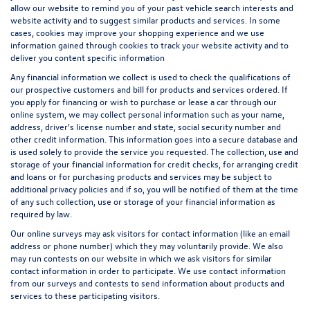
allow our website to remind you of your past vehicle search interests and
website activity and to suggest similar products and services. In some
cases, cookies may improve your shopping experience and we use
information gained through cookies to track your website activity and to
deliver you content specific information
Any financial information we collect is used to check the qualifications of
our prospective customers and bill for products and services ordered. If
you apply for financing or wish to purchase or lease a car through our
online system, we may collect personal information such as your name,
address, driver's license number and state, social security number and
other credit information. This information goes into a secure database and
is used solely to provide the service you requested. The collection, use and
storage of your financial information for credit checks, for arranging credit
and loans or for purchasing products and services may be subject to
additional privacy policies and if so, you will be notified of them at the time
of any such collection, use or storage of your financial information as
required by law.
Our online surveys may ask visitors for contact information (like an email
address or phone number) which they may voluntarily provide. We also
may run contests on our website in which we ask visitors for similar
contact information in order to participate. We use contact information
from our surveys and contests to send information about products and
services to these participating visitors.