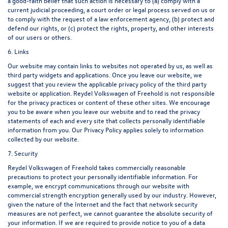
a good-faith belief that such action is necessary to (a) comply with a
current judicial proceeding, a court order or legal process served on us or
to comply with the request of a law enforcement agency, (b) protect and
defend our rights, or (c) protect the rights, property, and other interests
of our users or others.
6. Links
Our website may contain links to websites not operated by us, as well as
third party widgets and applications. Once you leave our website, we
suggest that you review the applicable privacy policy of the third party
website or application. Reydel Volkswagen of Freehold is not responsible
for the privacy practices or content of these other sites. We encourage
you to be aware when you leave our website and to read the privacy
statements of each and every site that collects personally identifiable
information from you. Our Privacy Policy applies solely to information
collected by our website.
7. Security
Reydel Volkswagen of Freehold takes commercially reasonable
precautions to protect your personally identifiable information. For
example, we encrypt communications through our website with
commercial strength encryption generally used by our industry. However,
given the nature of the Internet and the fact that network security
measures are not perfect, we cannot guarantee the absolute security of
your information. If we are required to provide notice to you of a data