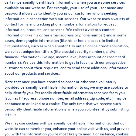
certain personally identifiable information when you use some services
available on our website. For example, your use of your user name and
password allows us to identify you as our customer who is seeking
information in connection with our services. Our website uses a variety of
contact forms and tracking phone numbers for visitors to request
information, products, and services. We collect a visitor's contact
information (like his or her email address or phone number) and in some
cases, demographic information (like his or her zip code). In limited
circumstances, such as when a visitor fills out an online credit application,
we collect unique identifiers (like a social security number), and/or
financial information (like age, income level, bank account or credit card
numbers). We use this information to get in touch with our prospective
customers about their requests, and to send them additional information
about our products and services.
Note that once you have created an order or otherwise voluntarily
provided personally identifiable information to us, we may use cookies to
help identify you. Personally identifiable information received from you
(such as IP address, phone number, email address, zip code, etc.) may be
contained in or linked to a cookie. The only time that we receive such
personally identifiable information is when you volunteer it by submitting
it to us.
We may use cookies with personally identifiable information so that our
website can remember you, enhance your online visit with us, and provide
you with the information you're most likely to need. For instance, cookies