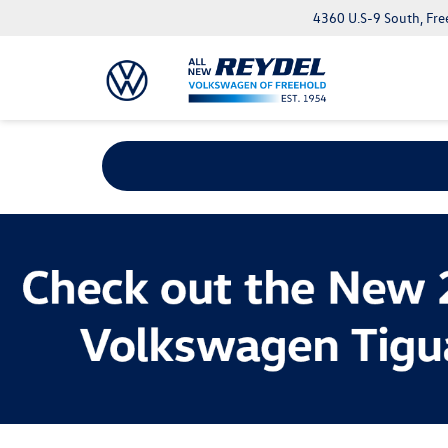
4360 U.S-9 South, Fre