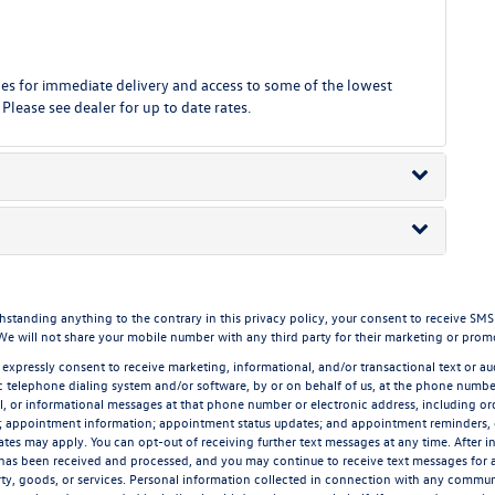
 for immediate delivery and access to some of the lowest
 Please see dealer for up to date rates.
ding anything to the contrary in this privacy policy, your consent to receive SMS mes
 We will not share your mobile number with any third party for their marketing or prom
 expressly consent to receive marketing, informational, and/or transactional text or aud
 telephone dialing system and/or software, by or on behalf of us, at the phone number
l, or informational messages at that phone number or electronic address, including ord
n; appointment information; appointment status updates; and appointment reminders,
rates may apply. You can opt-out of receiving further text messages at any time. After 
has been received and processed, and you may continue to receive text messages for a 
ty, goods, or services. Personal information collected in connection with any communic