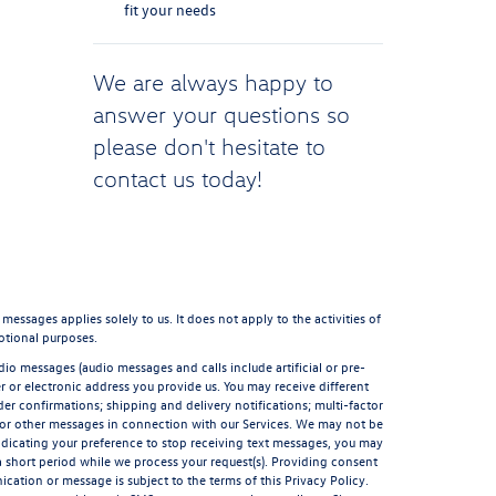
fit your needs
We are always happy to
answer your questions so
please don't hesitate to
contact us
today!
sages applies solely to us. It does not apply to the activities of
otional purposes.
io messages (audio messages and calls include artificial or pre-
 or electronic address you provide us. You may receive different
er confirmations; shipping and delivery notifications; multi-factor
 or other messages in connection with our Services. We may not be
indicating your preference to stop receiving text messages, you may
short period while we process your request(s). Providing consent
ation or message is subject to the terms of this Privacy Policy.