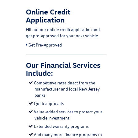
Online Credit
Application
Fill out our online credit application and
get pre-approved for your next vehicle.
Link:
Get Pre-Approved
Our Financial Services
Include:
Competitive rates direct from the
manufacturer and local New Jersey
banks
Quick approvals
Value-added services to protect your
vehicle investment
Extended warranty programs
And many more finance programs to