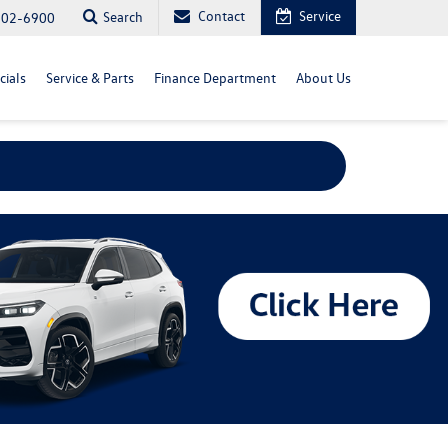
Contact
Service
Search
702-6900
cials
Service & Parts
Finance Department
About Us