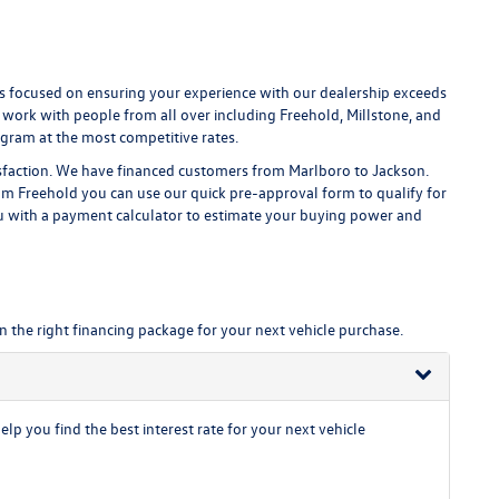
 focused on ensuring your experience with our dealership exceeds
 work with people from all over including Freehold, Millstone, and
gram at the most competitive rates.
isfaction. We have financed customers from Marlboro to Jackson.
m Freehold you can use our quick pre-approval form to qualify for
ou with a payment calculator to estimate your buying power and
n the right financing package for your next vehicle purchase.
p you find the best interest rate for your next vehicle