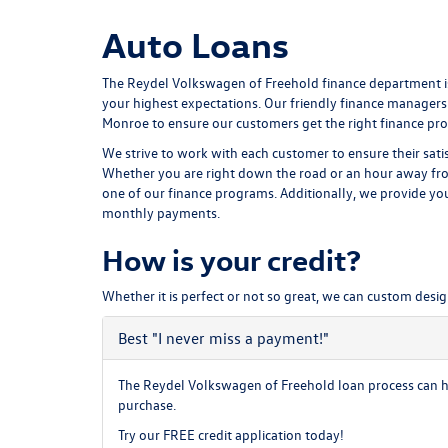
Auto Loans
The Reydel Volkswagen of Freehold finance department is
your highest expectations. Our friendly finance managers
Monroe to ensure our customers get the right finance pro
We strive to work with each customer to ensure their sat
Whether you are right down the road or an hour away fro
one of our finance programs. Additionally, we provide y
monthly payments.
How is your credit?
Whether it is perfect or not so great, we can custom desig
Best
"I never miss a payment!"
The Reydel Volkswagen of Freehold loan process can hel
purchase.
Try our
FREE credit application
today!