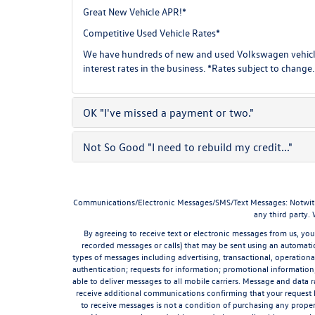
Great New Vehicle APR!*
Competitive Used Vehicle Rates*
We have hundreds of new and used Volkswagen vehicles
interest rates in the business. *Rates subject to change.
OK
"I've missed a payment or two."
Not So Good
"I need to rebuild my credit..."
Communications/Electronic Messages/SMS/Text Messages: Notwithstan
any third party.
By agreeing to receive text or electronic messages from us, you
recorded messages or calls) that may be sent using an automatic
types of messages including advertising, transactional, operationa
authentication; requests for information; promotional informatio
able to deliver messages to all mobile carriers. Message and data 
receive additional communications confirming that your request 
to receive messages is not a condition of purchasing any proper