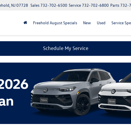
ehold, NJ 07728
Sales
732-702-6500
Service
732-702-6800
Parts
732-
Freehold August Specials
New
Used
Service Spe
Schedule My Service