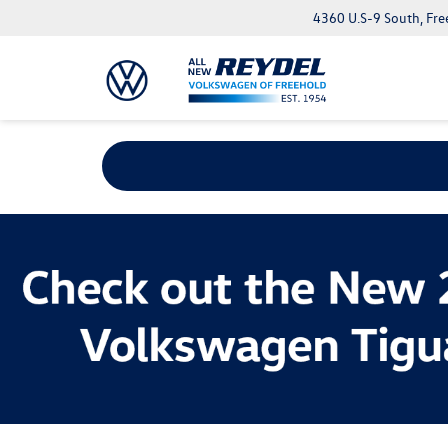
4360 U.S-9 South, Fre