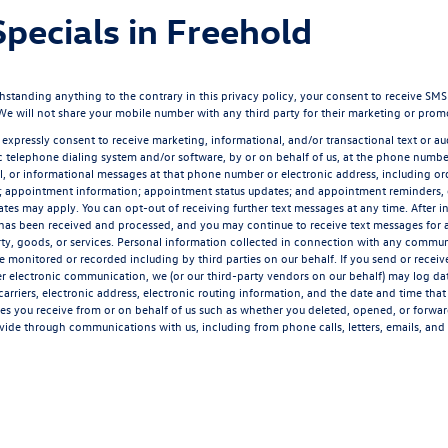
pecials in Freehold
ding anything to the contrary in this privacy policy, your consent to receive SMS mes
 We will not share your mobile number with any third party for their marketing or prom
 expressly consent to receive marketing, informational, and/or transactional text or aud
 telephone dialing system and/or software, by or on behalf of us, at the phone number
l, or informational messages at that phone number or electronic address, including ord
n; appointment information; appointment status updates; and appointment reminders,
rates may apply. You can opt-out of receiving further text messages at any time. After 
has been received and processed, and you may continue to receive text messages for a 
ty, goods, or services. Personal information collected in connection with any communic
monitored or recorded including by third parties on our behalf. If you send or receive
her electronic communication, we (or our third-party vendors on our behalf) may log d
rriers, electronic address, electronic routing information, and the date and time tha
ges you receive from or on behalf of us such as whether you deleted, opened, or forwa
vide through communications with us, including from phone calls, letters, emails, and 