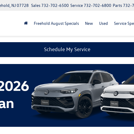
ehold, NJ 07728
Sales
732-702-6500
Service
732-702-6800
Parts
732-
Freehold August Specials
New
Used
Service Spe
Schedule My Service