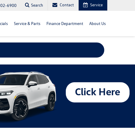
Contact
Service
Search
702-6900
cials
Service & Parts
Finance Department
About Us