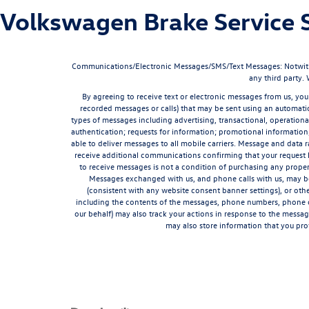
Volkswagen Brake Service S
Communications/Electronic Messages/SMS/Text Messages: Notwithstan
any third party.
By agreeing to receive text or electronic messages from us, you
recorded messages or calls) that may be sent using an automatic
types of messages including advertising, transactional, operationa
authentication; requests for information; promotional informatio
able to deliver messages to all mobile carriers. Message and data 
receive additional communications confirming that your request 
to receive messages is not a condition of purchasing any proper
Messages exchanged with us, and phone calls with us, may be 
(consistent with any website consent banner settings), or ot
including the contents of the messages, phone numbers, phone ca
our behalf) may also track your actions in response to the messa
may also store information that you pro