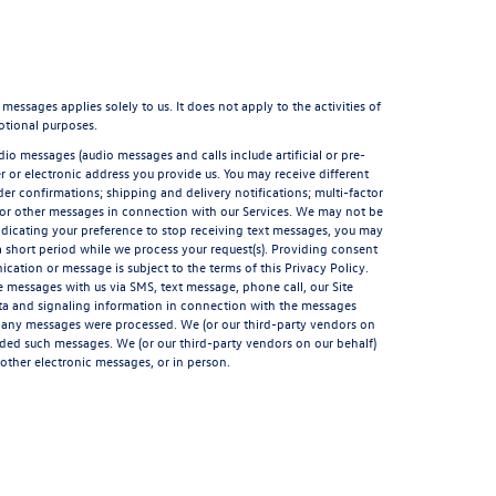
sages applies solely to us. It does not apply to the activities of
otional purposes.
io messages (audio messages and calls include artificial or pre-
 or electronic address you provide us. You may receive different
er confirmations; shipping and delivery notifications; multi-factor
 or other messages in connection with our Services. We may not be
indicating your preference to stop receiving text messages, you may
short period while we process your request(s). Providing consent
ation or message is subject to the terms of this Privacy Policy.
 messages with us via SMS, text message, phone call, our Site
ata and signaling information in connection with the messages
t any messages were processed. We (or our third-party vendors on
rded such messages. We (or our third-party vendors on our behalf)
other electronic messages, or in person.