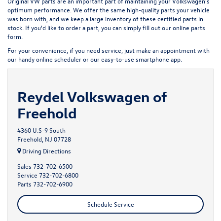
Original VW parts are an important part of maintaining your Volkswagen's
optimum performance. We offer the same high-quality parts your vehicle
was born with, and we keep a large inventory of these certified parts in
stock. If you'd like to order a part, you can simply fill out our
online parts
form
.
For your convenience, if you need service, just make an appointment with
our handy
online scheduler
or our easy-to-use smartphone app.
Reydel Volkswagen of
Freehold
4360 U.S-9 South
Freehold, NJ 07728
Driving Directions
Sales
732-702-6500
Service
732-702-6800
Parts
732-702-6900
Schedule Service