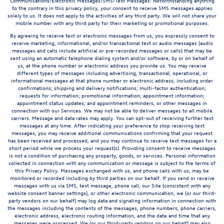
Communications/Electronic Messages/SMS/Text Messages: Notwithstanding anything
to the contrary in this privacy policy, your consent to receive SMS messages applies
solely to us. It does not apply to the activities of any third party. We will not share your
mobile number with any third party for their marketing or promotional purposes.
By agreeing to receive text or electronic messages from us, you expressly consent to
receive marketing, informational, and/or transactional text or audio messages (audio
messages and calls include artificial or pre-recorded messages or calls) that may be
sent using an automatic telephone dialing system and/or software, by or on behalf of
us, at the phone number or electronic address you provide us. You may receive
different types of messages including advertising, transactional, operational, or
informational messages at that phone number or electronic address, including order
confirmations; shipping and delivery notifications; multi-factor authentication;
requests for information; promotional information; appointment information;
appointment status updates; and appointment reminders, or other messages in
connection with our Services. We may not be able to deliver messages to all mobile
carriers. Message and data rates may apply. You can opt-out of receiving further text
messages at any time. After indicating your preference to stop receiving text
messages, you may receive additional communications confirming that your request
has been received and processed, and you may continue to receive text messages for a
short period while we process your request(s). Providing consent to receive messages
is not a condition of purchasing any property, goods, or services. Personal information
collected in connection with any communication or message is subject to the terms of
this Privacy Policy. Messages exchanged with us, and phone calls with us, may be
monitored or recorded including by third parties on our behalf. If you send or receive
messages with us via SMS, text message, phone call, our Site (consistent with any
website consent banner settings), or other electronic communication, we (or our third-
party vendors on our behalf) may log data and signaling information in connection with
the messages including the contents of the messages, phone numbers, phone carriers,
electronic address, electronic routing information, and the date and time that any
messages were processed. We (or our third-party vendors on our behalf) may also