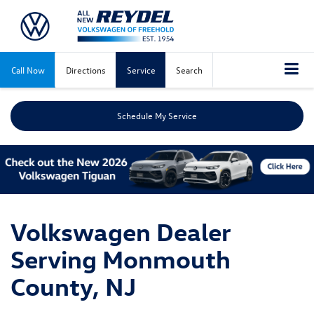
Call Now
Directions
Service
Search
Schedule My Service
Volkswagen Dealer
Serving Monmouth
County, NJ