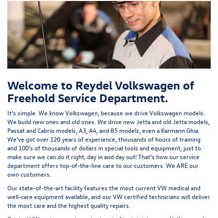
Welcome to Reydel Volkswagen of
Freehold Service Department.
It's simple. We know Volkswagen, because we drive Volkswagen models.
We build new ones and old ones. We drive new Jetta and old Jetta models,
Passat and Cabrio models, A3, A4, and B5 models, even a Karmann Ghia.
We've got over 120 years of experience, thousands of hours of training
and 100's of thousands of dollars in special tools and equipment, just to
make sure we can do it right, day in and day out! That's how our service
department offers top-of-the-line care to our customers. We ARE our
own customers.
Our state-of-the-art facility features the most current VW medical and
well-care equipment available, and our VW certified technicians will deliver
the most care and the highest quality repairs.