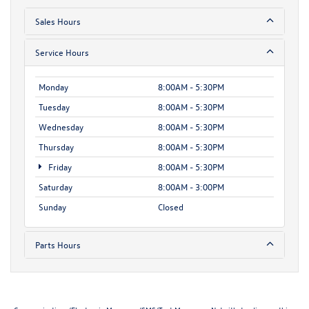
Sales Hours
Service Hours
Monday
8:00AM - 5:30PM
Tuesday
8:00AM - 5:30PM
Wednesday
8:00AM - 5:30PM
Thursday
8:00AM - 5:30PM
Friday
8:00AM - 5:30PM
Saturday
8:00AM - 3:00PM
Sunday
Closed
Parts Hours