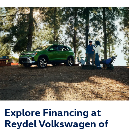
ID.Buzz
Jetta
Explore Financing at
Reydel Volkswagen of