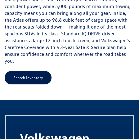
confident power, while 5,000 pounds of maximum towing
capacity means you can bring along all your gear. Inside,
the Atlas offers up to 96.6 cubic feet of cargo space with
the rear seats folded down — making it one of the most
spacious SUVs in its class. Standard IQ.DRIVE driver
assistance, a large 12-inch touchscreen, and Volkswagen’s
Carefree Coverage with a 3-year Safe & Secure plan help
ensure confidence and comfort wherever the road takes
you.
Search Inventory
V
olkswagen