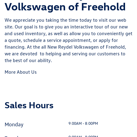
Volkswagen of Freehold
We appreciate you taking the time today to visit our web
site. Our goal is to give you an interactive tour of our new
and used inventory, as well as allow you to conveniently get
a quote, schedule a service appointment, or apply for
financing. At the all New Reydel Volkswagen of Freehold,
we are devoted to helping and serving our customers to
the best of our ability.
More About Us
Sales Hours
9:00AM - 8:00PM
Monday
9:00AM - 8:00PM