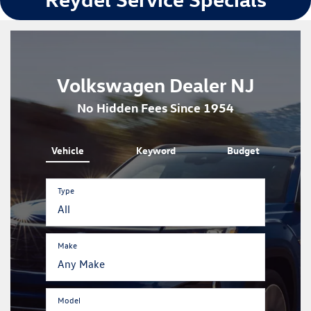
Volkswagen Dealer NJ
No Hidden Fees Since 1954
Vehicle
Keyword
Budget
Type
Make
Model