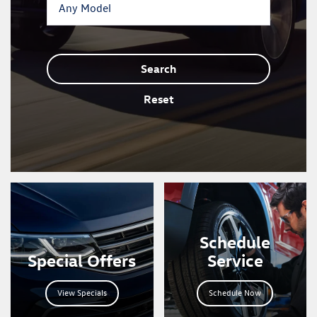
Search
Reset
Schedule
Special Offers
Service
View Specials
Schedule Now