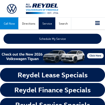
Call Now
Directions
Service
Search
Schedule My Service
Reydel Lease Specials
Reydel Finance Specials
Reydel Service Specials