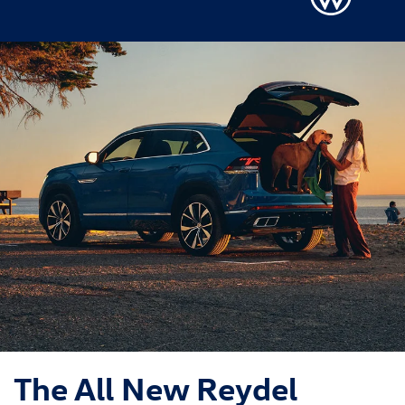
The All New Reydel