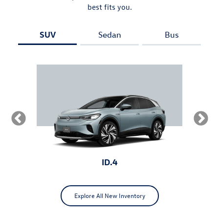
best fits you.
SUV
Sedan
Bus
ID.4
Explore All New Inventory