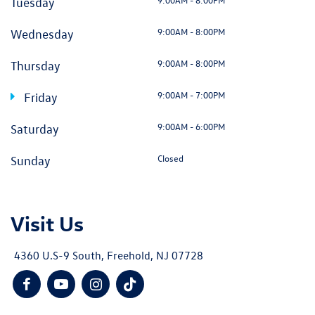
Tuesday
9:00AM - 8:00PM
Wednesday
9:00AM - 8:00PM
Thursday
9:00AM - 7:00PM
Friday
9:00AM - 6:00PM
Saturday
Closed
Sunday
Visit Us
4360 U.S-9 South, Freehold, NJ 07728