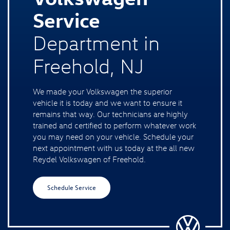
Service
Department in
Freehold, NJ
We made your Volkswagen the superior
vehicle it is today and we want to ensure it
remains that way. Our technicians are highly
trained and certified to perform whatever work
you may need on your vehicle. Schedule your
next appointment with us today at the all new
Reydel Volkswagen of Freehold.
Schedule Service