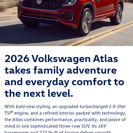
2026 Volkswagen Atlas
takes family adventure
and everyday comfort to
the next level.
With bold new styling, an upgraded turbocharged 2.0-liter
TSI® engine, and a refined interior packed with technology,
the Atlas combines performance, practicality, and peace of
mind in one sophisticated three-row SUV. Its 269
horsepower and 273 lb-ft of torque deliver smooth,