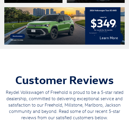
Learn More
Customer Reviews
Reydel Volkswagen of Freehold is proud to be a 5-star rated
dealership, committed to delivering exceptional service and
satisfaction to our Freehold, Millstone, Marlboro, Jackson
community and beyond. Read some of our recent 5-star
reviews from our satisfied customers below.