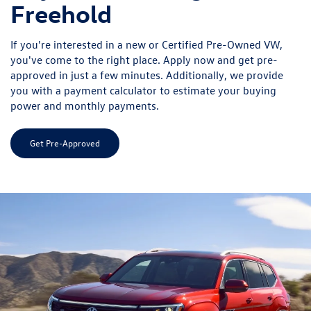
Freehold
If you're interested in a new or Certified Pre-Owned VW,
you've come to the right place. Apply now and get pre-
approved in just a few minutes. Additionally, we provide
you with a payment calculator to estimate your buying
power and monthly payments.
Get Pre-Approved