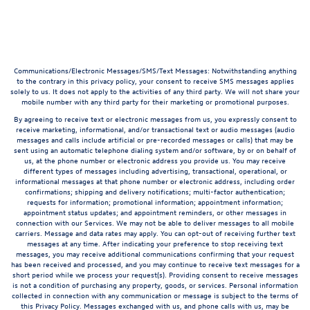
Communications/Electronic Messages/SMS/Text Messages: Notwithstanding anything
to the contrary in this privacy policy, your consent to receive SMS messages applies
solely to us. It does not apply to the activities of any third party. We will not share your
mobile number with any third party for their marketing or promotional purposes.
By agreeing to receive text or electronic messages from us, you expressly consent to
receive marketing, informational, and/or transactional text or audio messages (audio
messages and calls include artificial or pre-recorded messages or calls) that may be
sent using an automatic telephone dialing system and/or software, by or on behalf of
us, at the phone number or electronic address you provide us. You may receive
different types of messages including advertising, transactional, operational, or
informational messages at that phone number or electronic address, including order
confirmations; shipping and delivery notifications; multi-factor authentication;
requests for information; promotional information; appointment information;
appointment status updates; and appointment reminders, or other messages in
connection with our Services. We may not be able to deliver messages to all mobile
carriers. Message and data rates may apply. You can opt-out of receiving further text
messages at any time. After indicating your preference to stop receiving text
messages, you may receive additional communications confirming that your request
has been received and processed, and you may continue to receive text messages for a
short period while we process your request(s). Providing consent to receive messages
is not a condition of purchasing any property, goods, or services. Personal information
collected in connection with any communication or message is subject to the terms of
this Privacy Policy. Messages exchanged with us, and phone calls with us, may be