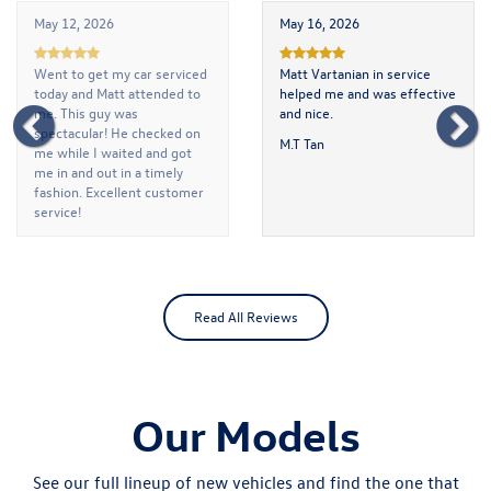
May 12, 2026
May 16, 2026
Went to get my car serviced
Matt Vartanian in service
today and Matt attended to
helped me and was effective
me. This guy was
and nice.
spectacular! He checked on
M.T Tan
me while I waited and got
me in and out in a timely
fashion. Excellent customer
service!
Turning Point Collegeville
Read All Reviews
Our Models
See our full lineup of new vehicles and find the one that