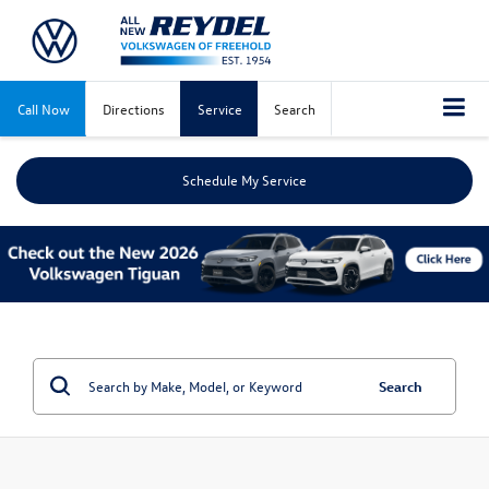
Call Now
Directions
Service
Search
Schedule My Service
Search