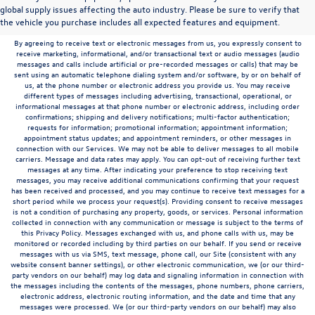
to the contrary in this privacy policy, your consent to receive SMS messages applies
global supply issues affecting the auto industry. Please be sure to verify that
solely to us. It does not apply to the activities of any third party. We will not share your
the vehicle you purchase includes all expected features and equipment.
mobile number with any third party for their marketing or promotional purposes.
By agreeing to receive text or electronic messages from us, you expressly consent to
receive marketing, informational, and/or transactional text or audio messages (audio
messages and calls include artificial or pre-recorded messages or calls) that may be
sent using an automatic telephone dialing system and/or software, by or on behalf of
us, at the phone number or electronic address you provide us. You may receive
different types of messages including advertising, transactional, operational, or
informational messages at that phone number or electronic address, including order
confirmations; shipping and delivery notifications; multi-factor authentication;
requests for information; promotional information; appointment information;
appointment status updates; and appointment reminders, or other messages in
connection with our Services. We may not be able to deliver messages to all mobile
carriers. Message and data rates may apply. You can opt-out of receiving further text
messages at any time. After indicating your preference to stop receiving text
messages, you may receive additional communications confirming that your request
has been received and processed, and you may continue to receive text messages for a
short period while we process your request(s). Providing consent to receive messages
is not a condition of purchasing any property, goods, or services. Personal information
collected in connection with any communication or message is subject to the terms of
this Privacy Policy. Messages exchanged with us, and phone calls with us, may be
monitored or recorded including by third parties on our behalf. If you send or receive
messages with us via SMS, text message, phone call, our Site (consistent with any
website consent banner settings), or other electronic communication, we (or our third-
party vendors on our behalf) may log data and signaling information in connection with
the messages including the contents of the messages, phone numbers, phone carriers,
electronic address, electronic routing information, and the date and time that any
messages were processed. We (or our third-party vendors on our behalf) may also