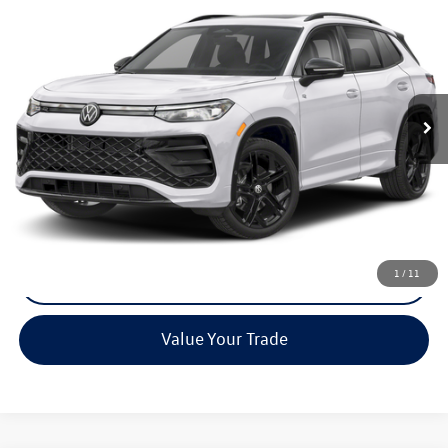
Call for Pricing & Availability
Reydel VW Price
Special Offer
VIN:
3VVGR7RM4TM009743
Stock:
0071
Model:
RM1VPJ
Ext.
Int.
In Stock
Less
MSRP:
Call For Price
Call Now
1
/
11
Check Availability
Value Your Trade