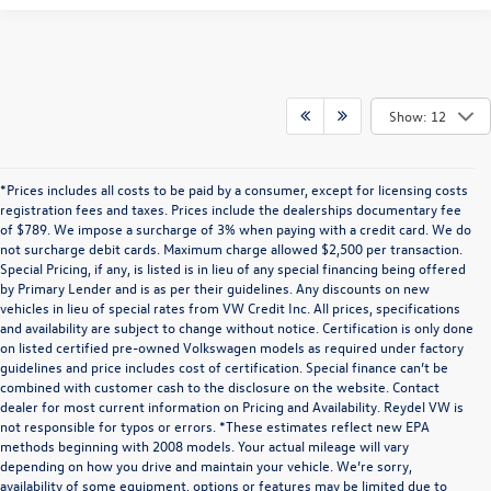
Show: 12
*Prices includes all costs to be paid by a consumer, except for licensing costs
registration fees and taxes. Prices include the dealerships documentary fee
of $789. We impose a surcharge of 3% when paying with a credit card. We do
not surcharge debit cards. Maximum charge allowed $2,500 per transaction.
Special Pricing, if any, is listed is in lieu of any special financing being offered
by Primary Lender and is as per their guidelines. Any discounts on new
vehicles in lieu of special rates from VW Credit Inc. All prices, specifications
and availability are subject to change without notice. Certification is only done
on listed certified pre-owned Volkswagen models as required under factory
guidelines and price includes cost of certification. Special finance can’t be
combined with customer cash to the disclosure on the website. Contact
dealer for most current information on Pricing and Availability. Reydel VW is
not responsible for typos or errors. *These estimates reflect new EPA
methods beginning with 2008 models. Your actual mileage will vary
depending on how you drive and maintain your vehicle. We’re sorry,
Communications/Electronic Messages/SMS/Text Messages: Notwithstanding anything
availability of some equipment, options or features may be limited due to