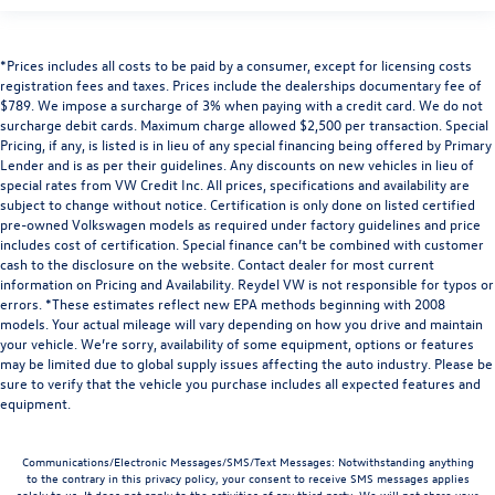
*Prices includes all costs to be paid by a consumer, except for licensing costs
registration fees and taxes. Prices include the dealerships documentary fee of
$789. We impose a surcharge of 3% when paying with a credit card. We do not
surcharge debit cards. Maximum charge allowed $2,500 per transaction. Special
Pricing, if any, is listed is in lieu of any special financing being offered by Primary
Lender and is as per their guidelines. Any discounts on new vehicles in lieu of
special rates from VW Credit Inc. All prices, specifications and availability are
subject to change without notice. Certification is only done on listed certified
pre-owned Volkswagen models as required under factory guidelines and price
includes cost of certification. Special finance can’t be combined with customer
cash to the disclosure on the website. Contact dealer for most current
information on Pricing and Availability. Reydel VW is not responsible for typos or
errors. *These estimates reflect new EPA methods beginning with 2008
models. Your actual mileage will vary depending on how you drive and maintain
your vehicle. We’re sorry, availability of some equipment, options or features
may be limited due to global supply issues affecting the auto industry. Please be
sure to verify that the vehicle you purchase includes all expected features and
equipment.
Communications/Electronic Messages/SMS/Text Messages: Notwithstanding anything
to the contrary in this privacy policy, your consent to receive SMS messages applies
solely to us. It does not apply to the activities of any third party. We will not share your