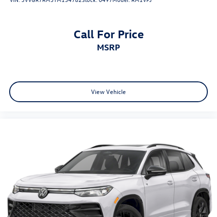
Call For Price
MSRP
View Vehicle