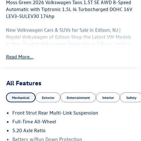
Moss Green 2026 Volkswagen Taos 1.5T SE AWD 8-Speed
Automatic with Tiptronic 1.5L I4 Turbocharged DOHC 16V
LEV3-SULEV30 174hp
New Volkswagen Cars & SUVs for Sale in Edison, NJ |
Reydel Volkswagen of Edison Shop the Latest VW Models
at Your Trusted Volkswagen Dealership in Edison Looking
for a brand-new Volkswagen near Edison, NJ? At Reydel
Read More...
Volkswagen of Edison, we offer the full lineup of new VW
vehicles, including the latest Volkswagen sedans, SUVs,
and electric models—all backed by Volkswagen's industry-
leading warranty and competitive lease and finance offers.
All Features
Whether you're shopping for a sporty Jetta, a family-
friendly Tiguan, or the all-electric Volkswagen ID.4. NJ VW
Mechanical
Exterior
Entertainment
Interior
Safety
Dealer. 25/33 City/Highway MPG
Front Strut Rear Multi-Link Suspension
Full-Time All-Wheel
5.20 Axle Ratio
Battery w/Run Down Protection