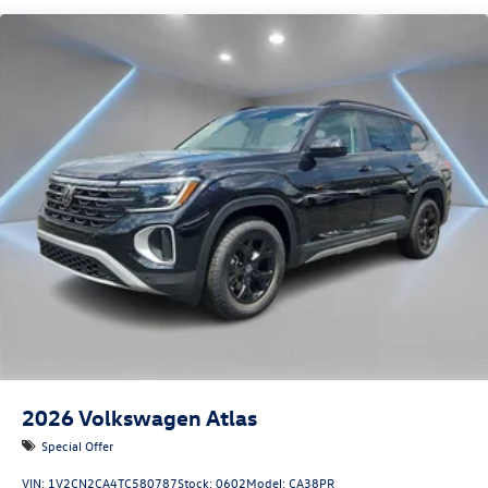
2026
Volkswagen Atlas
Special Offer
VIN:
1V2CN2CA4TC580787
Stock:
0602
Model:
CA38PR