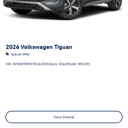
2026
Volkswagen Tiguan
Special Offer
VIN:
3VVMR7RMXTM163005
Stock:
0562
Model:
RM13PJ
View Vehicle