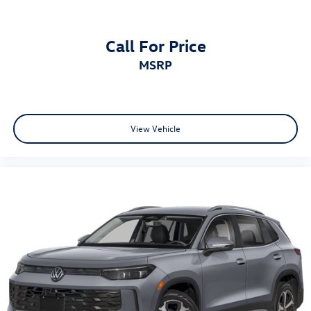
Call For Price
MSRP
View Vehicle