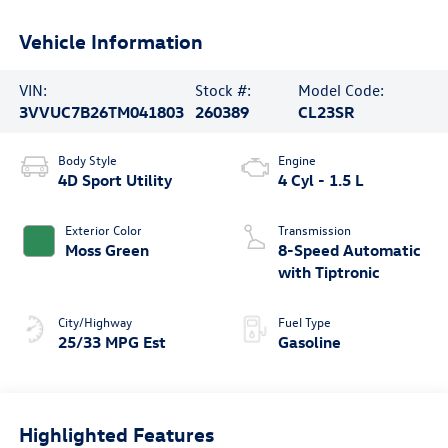
Vehicle Information
VIN:
Stock #:
Model Code:
3VVUC7B26TM041803
260389
CL23SR
Body Style
Engine
4D Sport Utility
4 Cyl - 1.5 L
Exterior Color
Transmission
Moss Green
8-Speed Automatic
with Tiptronic
City/Highway
Fuel Type
25/33 MPG Est
Gasoline
Highlighted Features