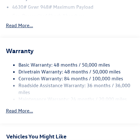
4630# Gvwr 948# Maximum Payload
Gas-Pressurized Shock Absorbers
Front And Rear Anti-Roll Bars
Read More...
Electric Power-Assist Speed-Sensing Steering
14.5 Gal. Fuel Tank
Warranty
Quasi-Dual Stainless Steel Exhaust
Permanent Locking Hubs
Basic Warranty: 48 months / 50,000 miles
Front Suspension w/Coil Springs
Drivetrain Warranty: 48 months / 50,000 miles
Rear Suspension w/Coil Springs
Corrosion Warranty: 84 months / 100,000 miles
Roadside Assistance Warranty: 36 months / 36,000
4-Wheel Disc Brakes w/4-Wheel ABS, Front Vented
Discs, Brake Assist, Hill Descent Control, Hill Hold
miles
Control and Electric Parking Brake
Maintenance Warranty: 24 months / 20,000 miles
Read More...
Vehicles You Might Like