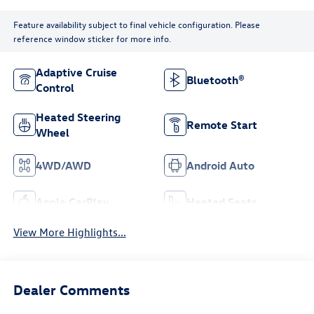
Feature availability subject to final vehicle configuration. Please
reference window sticker for more info.
Adaptive Cruise
Bluetooth®
Control
Heated Steering
Remote Start
Wheel
4WD/AWD
Android Auto
Apple CarPlay
Heated Seats
View More Highlights...
Dealer Comments