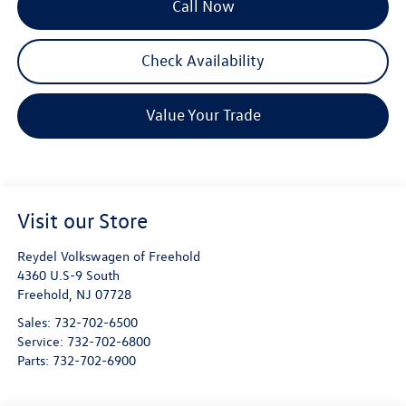
Call Now
Check Availability
Value Your Trade
Visit our Store
Reydel Volkswagen of Freehold
4360 U.S-9 South
Freehold
,
NJ
07728
Sales:
732-702-6500
Service:
732-702-6800
Parts:
732-702-6900