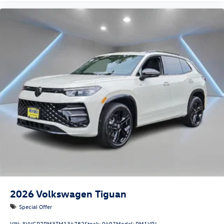
2026
Volkswagen Tiguan
Special Offer
VIN:
3VVGR7RM3TM134782
Stock:
0497
Model:
RM1VPJ