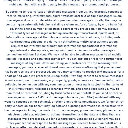
mobile number with any third party for their marketing or promotional purposes.
By agreeing to receive text or electronic messages from us, you expressly consent to
receive marketing, informational, and/or transactional text or audio messages (audio
messages and calls include artificial or pre-recorded messages or calls) that may be
sent using an automatic telephone dialing system and/or software, by or on behalf of
us, at the phone number or electronic address you provide us. You may receive
different types of messages including advertising, transactional, operational, or
informational messages at that phone number or electronic address, including order
confirmations; shipping and delivery notifications; multi-factor authentication;
requests for information; promotional information; appointment information;
appointment status updates; and appointment reminders, or other messages in
connection with our Services. We may not be able to deliver messages to all mobile
carriers. Message and data rates may apply. You can opt-out of receiving further text
messages at any time. After indicating your preference to stop receiving text
messages, you may receive additional communications confirming that your request
has been received and processed, and you may continue to receive text messages for a
short period while we process your request(s). Providing consent to receive messages
is not a condition of purchasing any property, goods, or services. Personal information
collected in connection with any communication or message is subject to the terms of
this Privacy Policy. Messages exchanged with us, and phone calls with us, may be
monitored or recorded including by third parties on our behalf. If you send or receive
messages with us via SMS, text message, phone call, our Site (consistent with any
website consent banner settings), or other electronic communication, we (or our third-
party vendors on our behalf) may log data and signaling information in connection with
the messages including the contents of the messages, phone numbers, phone carriers,
electronic address, electronic routing information, and the date and time that any
messages were processed. We (or our third-party vendors on our behalf) may also
track your actions in response to the messages you receive from or on behalf of us
such as whether you deleted, opened, or forwarded such messages. We (or our third-