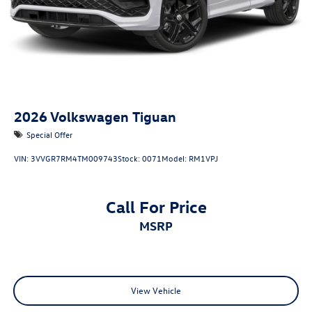
2026
Volkswagen Tiguan
Special Offer
VIN:
3VVGR7RM4TM009743
Stock:
0071
Model:
RM1VPJ
Call For Price
MSRP
View Vehicle