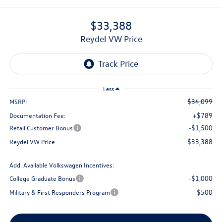
$33,388
Reydel VW Price
Less
$34,099
MSRP:
+$789
Documentation Fee:
-$1,500
Retail Customer Bonus
$33,388
Reydel VW Price
Add. Available Volkswagen Incentives:
-$1,000
College Graduate Bonus
-$500
Military & First Responders Program