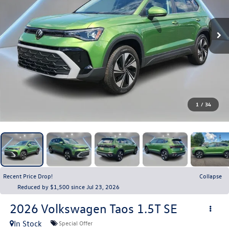
1
/
34
Recent Price Drop!
Collapse
Reduced by $1,500 since Jul 23, 2026
2026
Volkswagen Taos
1.5T SE
In Stock
Special Offer