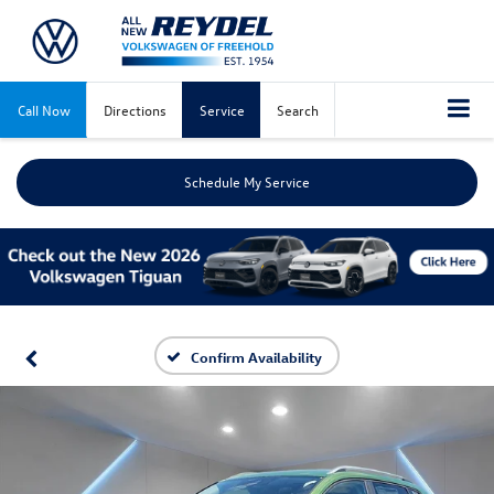
Call Now
Directions
Service
Search
Schedule My Service
Confirm Availability