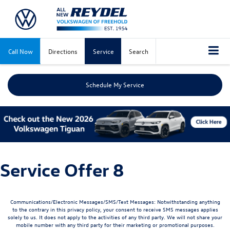
Call Now
Directions
Service
Search
Schedule My Service
Service Offer 8
Communications/Electronic Messages/SMS/Text Messages: Notwithstanding anything
to the contrary in this privacy policy, your consent to receive SMS messages applies
solely to us. It does not apply to the activities of any third party. We will not share your
mobile number with any third party for their marketing or promotional purposes.