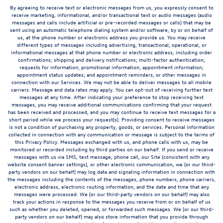
By agreeing to receive text or electronic messages from us, you expressly consent to
receive marketing, informational, and/or transactional text or audio messages (audio
messages and calls include artificial or pre-recorded messages or calls) that may be
sent using an automatic telephone dialing system and/or software, by or on behalf of
us, at the phone number or electronic address you provide us. You may receive
different types of messages including advertising, transactional, operational, or
informational messages at that phone number or electronic address, including order
confirmations; shipping and delivery notifications; multi-factor authentication;
requests for information; promotional information; appointment information;
appointment status updates; and appointment reminders, or other messages in
connection with our Services. We may not be able to deliver messages to all mobile
carriers. Message and data rates may apply. You can opt-out of receiving further text
messages at any time. After indicating your preference to stop receiving text
messages, you may receive additional communications confirming that your request
has been received and processed, and you may continue to receive text messages for a
short period while we process your request(s). Providing consent to receive messages
is not a condition of purchasing any property, goods, or services. Personal information
collected in connection with any communication or message is subject to the terms of
this Privacy Policy. Messages exchanged with us, and phone calls with us, may be
monitored or recorded including by third parties on our behalf. If you send or receive
messages with us via SMS, text message, phone call, our Site (consistent with any
website consent banner settings), or other electronic communication, we (or our third-
party vendors on our behalf) may log data and signaling information in connection with
the messages including the contents of the messages, phone numbers, phone carriers,
electronic address, electronic routing information, and the date and time that any
messages were processed. We (or our third-party vendors on our behalf) may also
track your actions in response to the messages you receive from or on behalf of us
such as whether you deleted, opened, or forwarded such messages. We (or our third-
party vendors on our behalf) may also store information that you provide through