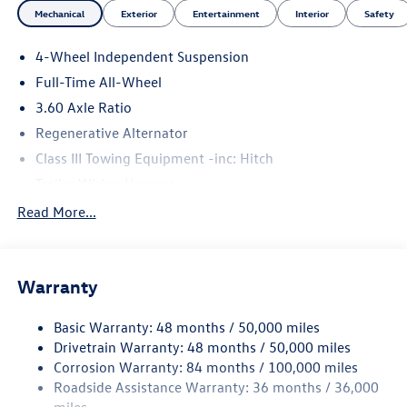
Mechanical
Exterior
Entertainment
Interior
Safety
4-Wheel Independent Suspension
Full-Time All-Wheel
3.60 Axle Ratio
Regenerative Alternator
Class III Towing Equipment -inc: Hitch
Trailer Wiring Harness
5886# Gvwr 1102# Maximum Payload
Read More...
Gas-Pressurized Shock Absorbers
Front And Rear Anti-Roll Bars
Warranty
Electro-Hydraulic Power Assist Speed-Sensing Steering
18.6 Gal. Fuel Tank
Basic Warranty: 48 months / 50,000 miles
Quasi-Dual Stainless Steel Exhaust
Drivetrain Warranty: 48 months / 50,000 miles
Permanent Locking Hubs
Corrosion Warranty: 84 months / 100,000 miles
Roadside Assistance Warranty: 36 months / 36,000
Strut Front Suspension w/Coil Springs
miles