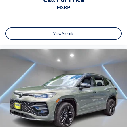
MSRP
View Vehicle