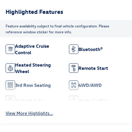
Highlighted Features
Feature availability subject to final vehicle configuration. Please
reference window sticker for more info.
Adaptive Cruise
Bluetooth®
Control
Heated Steering
Remote Start
Wheel
3rd Row Seating
4WD/AWD
Android Auto
Apple CarPlay
View More Highlights...