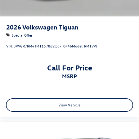
2026
Volkswagen Tiguan
Special Offer
VIN:
3VVGR7RM4TM115786
Stock:
0446
Model:
RM1VPJ
Call For Price
MSRP
View Vehicle