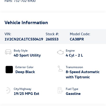
Parts:
732-702-6900
Vehicle Information
VIN:
Stock #:
Model Code:
1V2CN2CA1TC550419
260553
CA38PR
Body Style
Engine
4D Sport Utility
4 Cyl - 2 L
Exterior Color
Transmission
Deep Black
8-Speed Automatic
with Tiptronic
City/Highway
Fuel Type
19/25 MPG Est
Gasoline