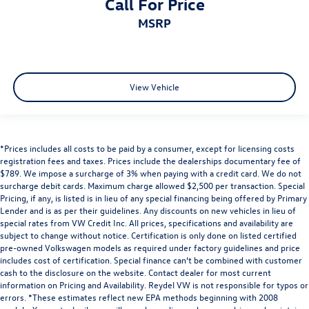
Call For Price
MSRP
View Vehicle
*Prices includes all costs to be paid by a consumer, except for licensing costs
registration fees and taxes. Prices include the dealerships documentary fee of
$789. We impose a surcharge of 3% when paying with a credit card. We do not
surcharge debit cards. Maximum charge allowed $2,500 per transaction. Special
Pricing, if any, is listed is in lieu of any special financing being offered by Primary
Lender and is as per their guidelines. Any discounts on new vehicles in lieu of
special rates from VW Credit Inc. All prices, specifications and availability are
subject to change without notice. Certification is only done on listed certified
pre-owned Volkswagen models as required under factory guidelines and price
includes cost of certification. Special finance can’t be combined with customer
cash to the disclosure on the website. Contact dealer for most current
information on Pricing and Availability. Reydel VW is not responsible for typos or
errors. *These estimates reflect new EPA methods beginning with 2008