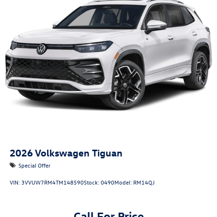
2026
Volkswagen Tiguan
Special Offer
VIN:
3VVUW7RM4TM148590
Stock:
0490
Model:
RM14QJ
Call For Price