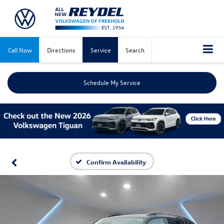
Call Now
Directions
Service
Search
Schedule My Service
Confirm Availability