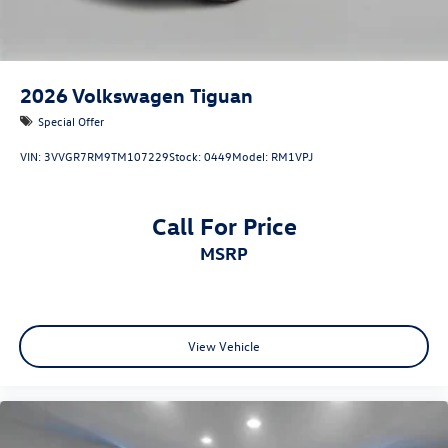
2026
Volkswagen Tiguan
Special Offer
VIN:
3VVGR7RM9TM107229
Stock:
0449
Model:
RM1VPJ
Call For Price
MSRP
View Vehicle