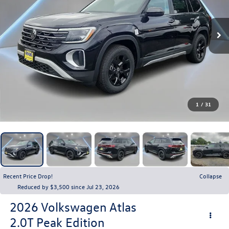
1
/
31
Recent Price Drop!
Collapse
Reduced by $3,500 since Jul 23, 2026
2026
Volkswagen Atlas
2.0T Peak Edition