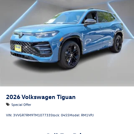
2026
Volkswagen Tiguan
Special Offer
VIN:
3VVGR7RM9TM107733
Stock:
0455
Model:
RM1VPJ