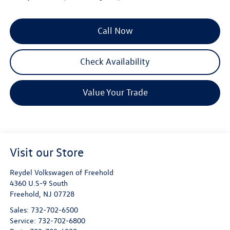
Call Now
Check Availability
Value Your Trade
Visit our Store
Reydel Volkswagen of Freehold
4360 U.S-9 South
Freehold
,
NJ
07728
Sales:
732-702-6500
Service:
732-702-6800