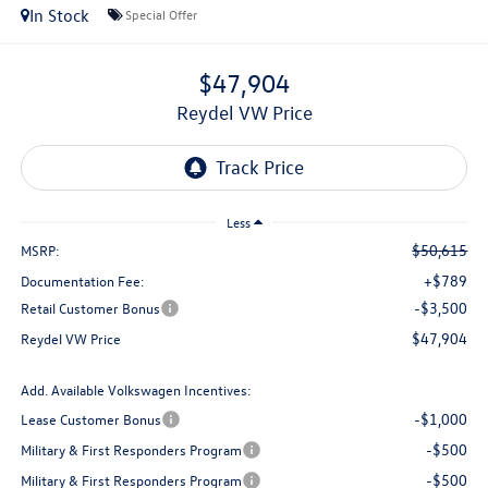
In Stock
Special Offer
$47,904
Reydel VW Price
Less
$50,615
MSRP:
+$789
Documentation Fee:
-$3,500
Retail Customer Bonus
$47,904
Reydel VW Price
Add. Available Volkswagen Incentives:
-$1,000
Lease Customer Bonus
-$500
Military & First Responders Program
-$500
Military & First Responders Program