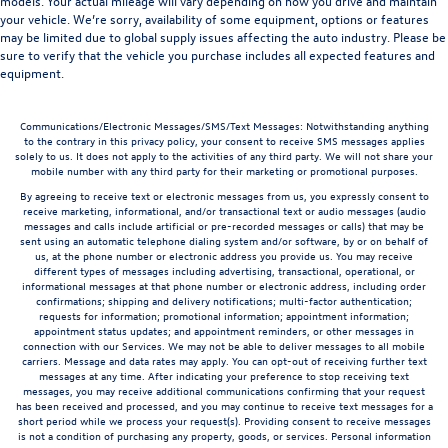
models. Your actual mileage will vary depending on how you drive and maintain
your vehicle. We’re sorry, availability of some equipment, options or features
may be limited due to global supply issues affecting the auto industry. Please be
sure to verify that the vehicle you purchase includes all expected features and
equipment.
Communications/Electronic Messages/SMS/Text Messages: Notwithstanding anything
to the contrary in this privacy policy, your consent to receive SMS messages applies
solely to us. It does not apply to the activities of any third party. We will not share your
mobile number with any third party for their marketing or promotional purposes.
By agreeing to receive text or electronic messages from us, you expressly consent to
receive marketing, informational, and/or transactional text or audio messages (audio
messages and calls include artificial or pre-recorded messages or calls) that may be
sent using an automatic telephone dialing system and/or software, by or on behalf of
us, at the phone number or electronic address you provide us. You may receive
different types of messages including advertising, transactional, operational, or
informational messages at that phone number or electronic address, including order
confirmations; shipping and delivery notifications; multi-factor authentication;
requests for information; promotional information; appointment information;
appointment status updates; and appointment reminders, or other messages in
connection with our Services. We may not be able to deliver messages to all mobile
carriers. Message and data rates may apply. You can opt-out of receiving further text
messages at any time. After indicating your preference to stop receiving text
messages, you may receive additional communications confirming that your request
has been received and processed, and you may continue to receive text messages for a
short period while we process your request(s). Providing consent to receive messages
is not a condition of purchasing any property, goods, or services. Personal information