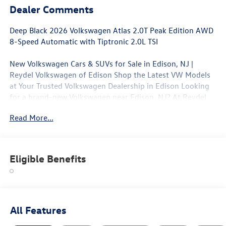
Dealer Comments
Deep Black 2026 Volkswagen Atlas 2.0T Peak Edition AWD
8-Speed Automatic with Tiptronic 2.0L TSI
New Volkswagen Cars & SUVs for Sale in Edison, NJ |
Reydel Volkswagen of Edison Shop the Latest VW Models
at Your Trusted Volkswagen Dealership in Edison Looking
for a brand-new Volkswagen near Edison, NJ? At Reydel
Volkswagen of Edison, we offer the full lineup of new VW
Read More...
vehicles, including the latest Volkswagen sedans, SUVs,
and electric models—all backed by Volkswagen's industry-
leading warranty and competitive lease and finance offers.
Whether you're shopping for a sporty Jetta, a family-
Eligible Benefits
friendly Tiguan, or the all-electric Volkswagen ID.4. NJ VW
Dealer.
All Features