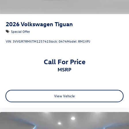
2026
Volkswagen Tiguan
Special Offer
VIN:
3VVGR7RMXTM125741
Stock:
0474
Model:
RM1VPJ
Call For Price
MSRP
View Vehicle