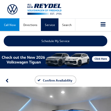
Call Now
Directions
Service
Search
Schedule My Service
Confirm Availability