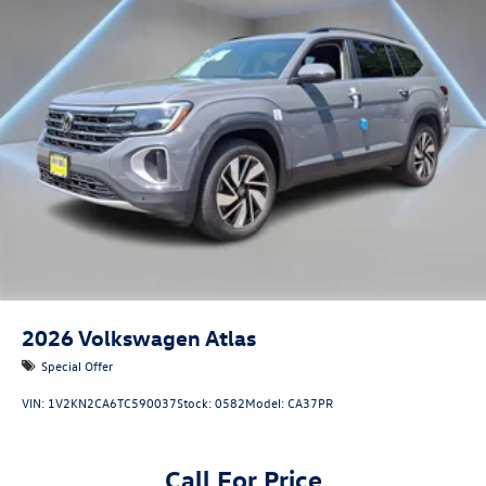
2026
Volkswagen Atlas
Special Offer
VIN:
1V2KN2CA6TC590037
Stock:
0582
Model:
CA37PR
Call For Price