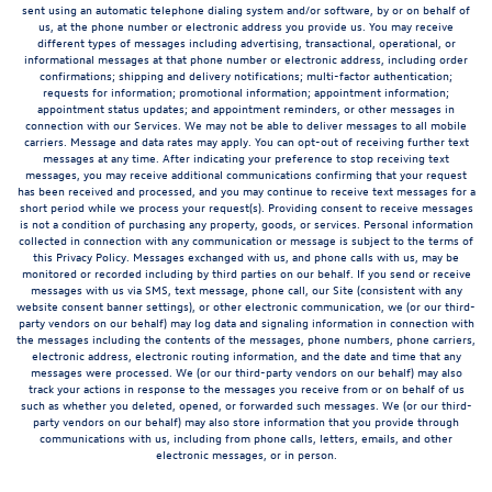
sent using an automatic telephone dialing system and/or software, by or on behalf of
us, at the phone number or electronic address you provide us. You may receive
different types of messages including advertising, transactional, operational, or
informational messages at that phone number or electronic address, including order
confirmations; shipping and delivery notifications; multi-factor authentication;
requests for information; promotional information; appointment information;
appointment status updates; and appointment reminders, or other messages in
connection with our Services. We may not be able to deliver messages to all mobile
carriers. Message and data rates may apply. You can opt-out of receiving further text
messages at any time. After indicating your preference to stop receiving text
messages, you may receive additional communications confirming that your request
has been received and processed, and you may continue to receive text messages for a
short period while we process your request(s). Providing consent to receive messages
is not a condition of purchasing any property, goods, or services. Personal information
collected in connection with any communication or message is subject to the terms of
this Privacy Policy. Messages exchanged with us, and phone calls with us, may be
monitored or recorded including by third parties on our behalf. If you send or receive
messages with us via SMS, text message, phone call, our Site (consistent with any
website consent banner settings), or other electronic communication, we (or our third-
party vendors on our behalf) may log data and signaling information in connection with
the messages including the contents of the messages, phone numbers, phone carriers,
electronic address, electronic routing information, and the date and time that any
messages were processed. We (or our third-party vendors on our behalf) may also
track your actions in response to the messages you receive from or on behalf of us
such as whether you deleted, opened, or forwarded such messages. We (or our third-
party vendors on our behalf) may also store information that you provide through
communications with us, including from phone calls, letters, emails, and other
electronic messages, or in person.