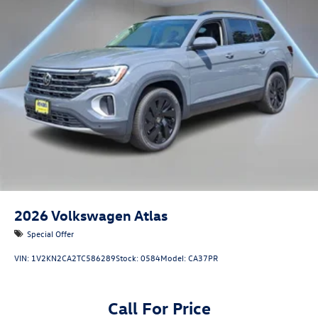
2026
Volkswagen Atlas
Special Offer
VIN:
1V2KN2CA2TC586289
Stock:
0584
Model:
CA37PR
Call For Price