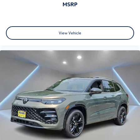
MSRP
View Vehicle