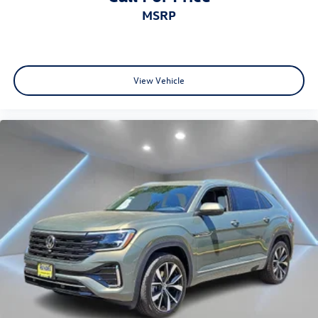
MSRP
View Vehicle