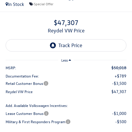
In Stock
Special Offer
$47,307
Reydel VW Price
Less
$50,018
MSRP:
+$789
Documentation Fee:
-$3,500
Retail Customer Bonus
$47,307
Reydel VW Price
Add. Available Volkswagen Incentives:
-$1,000
Lease Customer Bonus
-$500
Military & First Responders Program