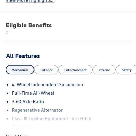
View More Highlights...
Eligible Benefits
All Features
Mechanical
Exterior
Entertainment
Interior
Safety
4-Wheel Independent Suspension
Full-Time All-Wheel
3.60 Axle Ratio
Regenerative Alternator
Class III Towing Equipment -inc: Hitch
Trailer Wiring Harness
5908# Gvwr 1102# Maximum Payload