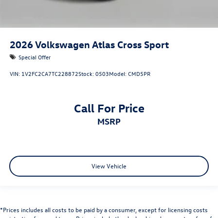
2026
Volkswagen Atlas Cross Sport
Special Offer
VIN:
1V2FC2CA7TC228872
Stock:
0503
Model:
CMD5PR
Call For Price
MSRP
View Vehicle
*Prices includes all costs to be paid by a consumer, except for licensing costs