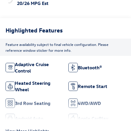
20/26 MPG Est
Highlighted Features
Feature availability subject to final vehicle configuration. Please
reference window sticker for more info.
Adaptive Cruise
Bluetooth®
Control
Heated Steering
Remote Start
Wheel
3rd Row Seating
4WD/AWD
Android Auto
Apple CarPlay