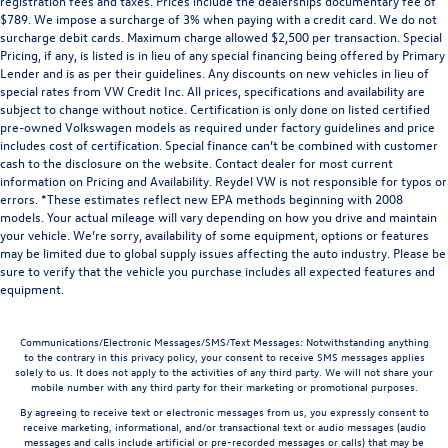
registration fees and taxes. Prices include the dealerships documentary fee of
$789. We impose a surcharge of 3% when paying with a credit card. We do not
surcharge debit cards. Maximum charge allowed $2,500 per transaction. Special
Pricing, if any, is listed is in lieu of any special financing being offered by Primary
Lender and is as per their guidelines. Any discounts on new vehicles in lieu of
special rates from VW Credit Inc. All prices, specifications and availability are
subject to change without notice. Certification is only done on listed certified
pre-owned Volkswagen models as required under factory guidelines and price
includes cost of certification. Special finance can’t be combined with customer
cash to the disclosure on the website. Contact dealer for most current
information on Pricing and Availability. Reydel VW is not responsible for typos or
errors. *These estimates reflect new EPA methods beginning with 2008
models. Your actual mileage will vary depending on how you drive and maintain
your vehicle. We’re sorry, availability of some equipment, options or features
may be limited due to global supply issues affecting the auto industry. Please be
sure to verify that the vehicle you purchase includes all expected features and
equipment.
Communications/Electronic Messages/SMS/Text Messages: Notwithstanding anything
to the contrary in this privacy policy, your consent to receive SMS messages applies
solely to us. It does not apply to the activities of any third party. We will not share your
mobile number with any third party for their marketing or promotional purposes.
By agreeing to receive text or electronic messages from us, you expressly consent to
receive marketing, informational, and/or transactional text or audio messages (audio
messages and calls include artificial or pre-recorded messages or calls) that may be