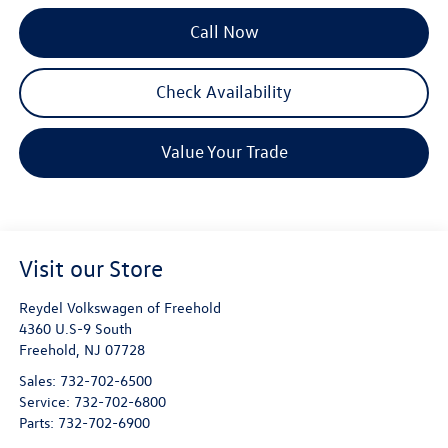
Call Now
Check Availability
Value Your Trade
Visit our Store
Reydel Volkswagen of Freehold
4360 U.S-9 South
Freehold
,
NJ
07728
Sales:
732-702-6500
Service:
732-702-6800
Parts:
732-702-6900