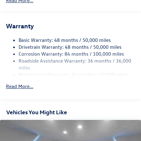
Read More...
Gas-Pressurized Shock Absorbers
Front And Rear Anti-Roll Bars
Warranty
Electro-Hydraulic Power Assist Speed-Sensing Steering
18.6 Gal. Fuel Tank
Basic Warranty: 48 months / 50,000 miles
Quasi-Dual Stainless Steel Exhaust
Drivetrain Warranty: 48 months / 50,000 miles
Permanent Locking Hubs
Corrosion Warranty: 84 months / 100,000 miles
Roadside Assistance Warranty: 36 months / 36,000
Strut Front Suspension w/Coil Springs
miles
Multi-Link Rear Suspension w/Coil Springs
Maintenance Warranty: 24 months / 20,000 miles
4-Wheel Disc Brakes w/4-Wheel ABS, Front And Rear
Vented Discs, Brake Assist, Hill Descent Control, Hill
Read More...
Hold Control and Electric Parking Brake
Vehicles You Might Like