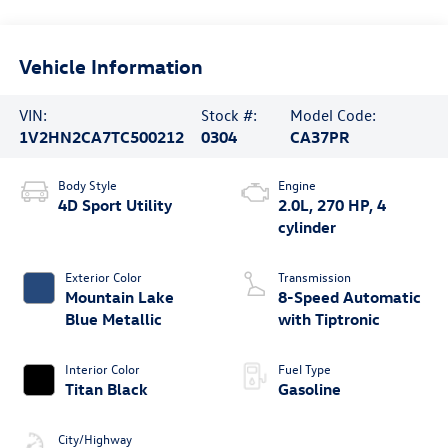
Vehicle Information
VIN:
Stock #:
Model Code:
1V2HN2CA7TC500212
0304
CA37PR
Body Style
Engine
4D Sport Utility
2.0L, 270 HP, 4
cylinder
Exterior Color
Transmission
Mountain Lake
8-Speed Automatic
Blue Metallic
with Tiptronic
Interior Color
Fuel Type
Titan Black
Gasoline
City/Highway