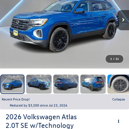
1
/
31
Recent Price Drop!
Collapse
Reduced by $3,500 since Jul 23, 2026
2026
Volkswagen Atlas
2.0T SE w/Technology