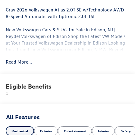
Gray 2026 Volkswagen Atlas 2.0T SE w/Technology AWD
8-Speed Automatic with Tiptronic 2.0L TSI
New Volkswagen Cars & SUVs for Sale in Edison, NJ |
Reydel Volkswagen of Edison Shop the Latest VW Models
at Your Trusted Volkswagen Dealership in Edison Looking
for a brand-new Volkswagen near Edison, NJ? At Reydel
Volkswagen of Edison, we offer the full lineup of new VW
Read More...
vehicles, including the latest Volkswagen sedans, SUVs,
and electric models—all backed by Volkswagen's industry-
leading warranty and competitive lease and finance offers.
Whether you're shopping for a sporty Jetta, a family-
Eligible Benefits
friendly Tiguan, or the all-electric Volkswagen ID.4. NJ VW
Dealer. 20/26 City/Highway MPG
All Features
Mechanical
Exterior
Entertainment
Interior
Safety