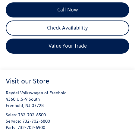
Call Now
Check Availability
Value Your Trade
Visit our Store
Reydel Volkswagen of Freehold
4360 U.S-9 South
Freehold
,
NJ
07728
Sales:
732-702-6500
Service:
732-702-6800
Parts:
732-702-6900