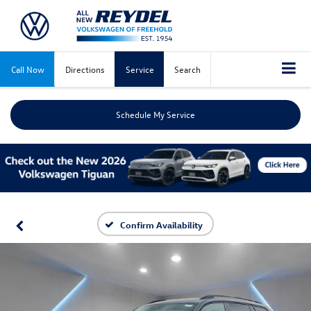
Call Now
Directions
Service
Search
Schedule My Service
Confirm Availability