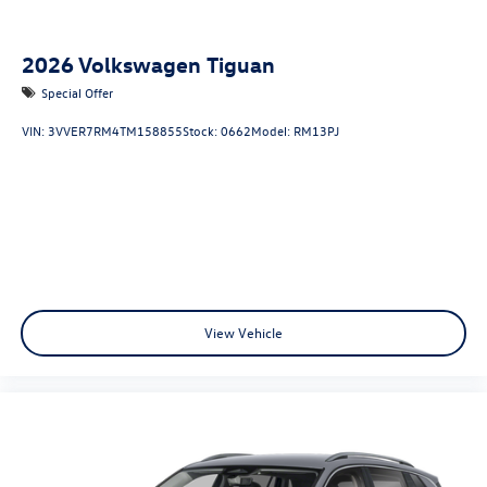
2026
Volkswagen Tiguan
Special Offer
VIN:
3VVER7RM4TM158855
Stock:
0662
Model:
RM13PJ
View Vehicle