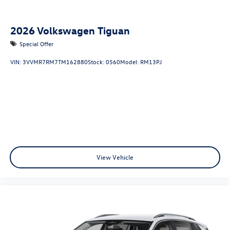
2026
Volkswagen Tiguan
Special Offer
VIN:
3VVMR7RM7TM162880
Stock:
0560
Model:
RM13PJ
View Vehicle