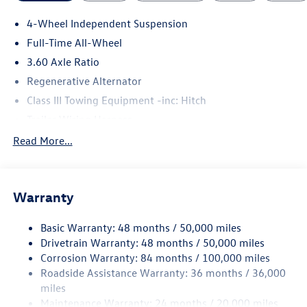
4-Wheel Independent Suspension
Full-Time All-Wheel
3.60 Axle Ratio
Regenerative Alternator
Class III Towing Equipment -inc: Hitch
Trailer Wiring Harness
5908# Gvwr 1102# Maximum Payload
Read More...
Gas-Pressurized Shock Absorbers
Front And Rear Anti-Roll Bars
Warranty
Electro-Hydraulic Power Assist Speed-Sensing Steering
18.6 Gal. Fuel Tank
Basic Warranty: 48 months / 50,000 miles
Quasi-Dual Stainless Steel Exhaust
Drivetrain Warranty: 48 months / 50,000 miles
Permanent Locking Hubs
Corrosion Warranty: 84 months / 100,000 miles
Roadside Assistance Warranty: 36 months / 36,000
Strut Front Suspension w/Coil Springs
miles
Multi-Link Rear Suspension w/Coil Springs
Maintenance Warranty: 24 months / 20,000 miles