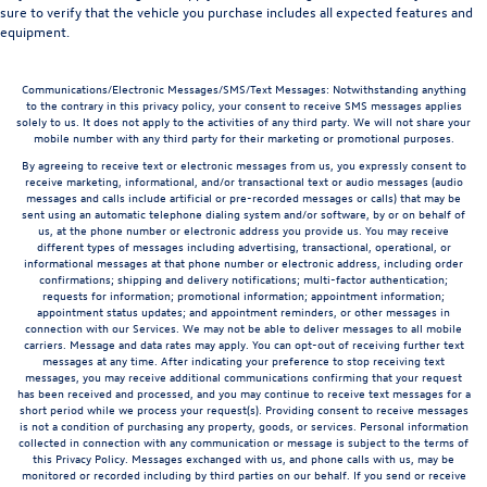
sure to verify that the vehicle you purchase includes all expected features and
equipment.
Communications/Electronic Messages/SMS/Text Messages: Notwithstanding anything
to the contrary in this privacy policy, your consent to receive SMS messages applies
solely to us. It does not apply to the activities of any third party. We will not share your
mobile number with any third party for their marketing or promotional purposes.
By agreeing to receive text or electronic messages from us, you expressly consent to
receive marketing, informational, and/or transactional text or audio messages (audio
messages and calls include artificial or pre-recorded messages or calls) that may be
sent using an automatic telephone dialing system and/or software, by or on behalf of
us, at the phone number or electronic address you provide us. You may receive
different types of messages including advertising, transactional, operational, or
informational messages at that phone number or electronic address, including order
confirmations; shipping and delivery notifications; multi-factor authentication;
requests for information; promotional information; appointment information;
appointment status updates; and appointment reminders, or other messages in
connection with our Services. We may not be able to deliver messages to all mobile
carriers. Message and data rates may apply. You can opt-out of receiving further text
messages at any time. After indicating your preference to stop receiving text
messages, you may receive additional communications confirming that your request
has been received and processed, and you may continue to receive text messages for a
short period while we process your request(s). Providing consent to receive messages
is not a condition of purchasing any property, goods, or services. Personal information
collected in connection with any communication or message is subject to the terms of
this Privacy Policy. Messages exchanged with us, and phone calls with us, may be
monitored or recorded including by third parties on our behalf. If you send or receive