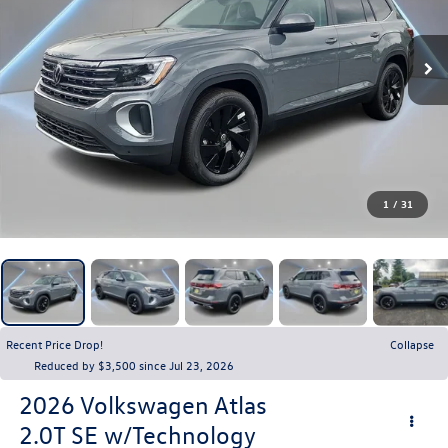
1
/
31
Recent Price Drop!
Collapse
Reduced by $3,500 since Jul 23, 2026
2026
Volkswagen Atlas
2.0T SE w/Technology