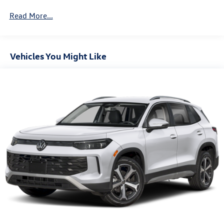
4-Wheel Disc Brakes w/4-Wheel ABS, Front And Rear
Vented Discs, Brake Assist, Hill Descent Control, Hill
Read More...
Hold Control and Electric Parking Brake
Vehicles You Might Like