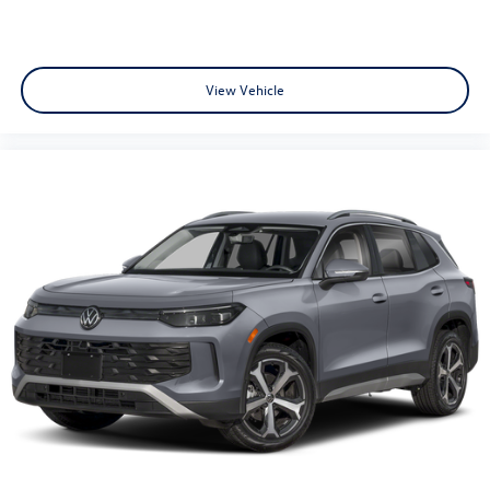
View Vehicle