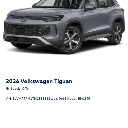
2026
Volkswagen Tiguan
Special Offer
VIN:
3VVMR7RM1TM158338
Stock:
0663
Model:
RM13PJ