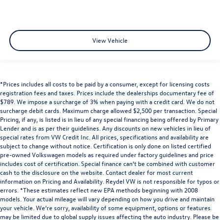
View Vehicle
*Prices includes all costs to be paid by a consumer, except for licensing costs
registration fees and taxes. Prices include the dealerships documentary fee of
$789. We impose a surcharge of 3% when paying with a credit card. We do not
surcharge debit cards. Maximum charge allowed $2,500 per transaction. Special
Pricing, if any, is listed is in lieu of any special financing being offered by Primary
Lender and is as per their guidelines. Any discounts on new vehicles in lieu of
special rates from VW Credit Inc. All prices, specifications and availability are
subject to change without notice. Certification is only done on listed certified
pre-owned Volkswagen models as required under factory guidelines and price
includes cost of certification. Special finance can’t be combined with customer
cash to the disclosure on the website. Contact dealer for most current
information on Pricing and Availability. Reydel VW is not responsible for typos or
errors. *These estimates reflect new EPA methods beginning with 2008
models. Your actual mileage will vary depending on how you drive and maintain
your vehicle. We’re sorry, availability of some equipment, options or features
may be limited due to global supply issues affecting the auto industry. Please be