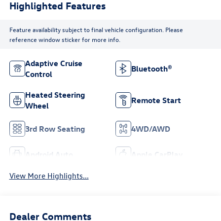
Highlighted Features
Feature availability subject to final vehicle configuration. Please
reference window sticker for more info.
Adaptive Cruise
Bluetooth®
Control
Heated Steering
Remote Start
Wheel
3rd Row Seating
4WD/AWD
Android Auto
Apple CarPlay
View More Highlights...
Dealer Comments