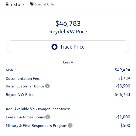
In Stock
Special Offer
$46,783
Reydel VW Price
Less
$49,494
MSRP:
+$789
Documentation Fee:
-$3,500
Retail Customer Bonus
$46,783
Reydel VW Price
Add. Available Volkswagen Incentives:
-$1,000
Lease Customer Bonus
-$500
Military & First Responders Program