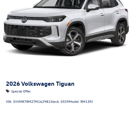
2026
Volkswagen Tiguan
Special Offer
VIN:
3VVMR7RM2TM162981
Stock:
0559
Model:
RM13PJ