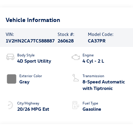
Vehicle Information
VIN:
Stock #:
Model Code:
1V2HN2CA7TC588887
260628
CA37PR
Body Style
Engine
4D Sport Utility
4 Cyl - 2 L
Exterior Color
Transmission
Gray
8-Speed Automatic
with Tiptronic
City/Highway
Fuel Type
20/26 MPG Est
Gasoline