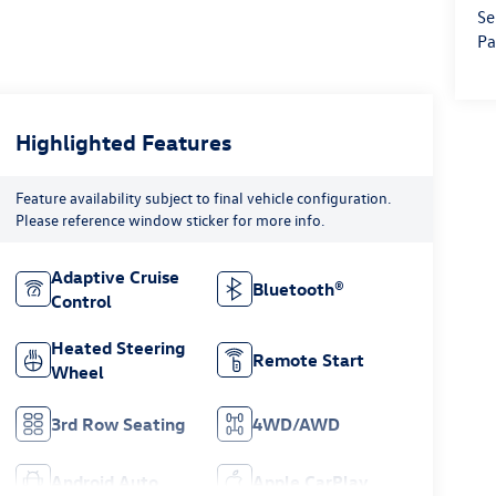
Se
Pa
Highlighted Features
Feature availability subject to final vehicle configuration.
Please reference window sticker for more info.
Adaptive Cruise
Bluetooth®
Control
Heated Steering
Remote Start
Wheel
3rd Row Seating
4WD/AWD
Android Auto
Apple CarPlay