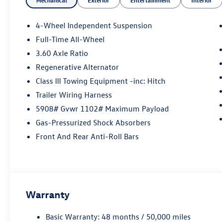
4-Wheel Independent Suspension
Full-Time All-Wheel
3.60 Axle Ratio
Regenerative Alternator
Class III Towing Equipment -inc: Hitch
Trailer Wiring Harness
5908# Gvwr 1102# Maximum Payload
Gas-Pressurized Shock Absorbers
Front And Rear Anti-Roll Bars
Warranty
Basic Warranty: 48 months / 50,000 miles