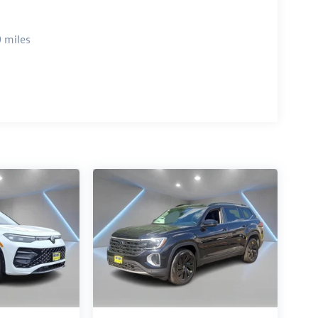
 miles