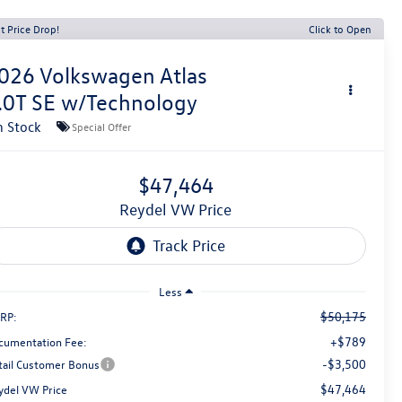
t Price Drop!
Click to Open
026
Volkswagen Atlas
.0T SE w/Technology
n Stock
Special Offer
$47,464
Reydel VW Price
Less
$50,175
RP:
+$789
cumentation Fee:
-$3,500
tail Customer Bonus
$47,464
ydel VW Price