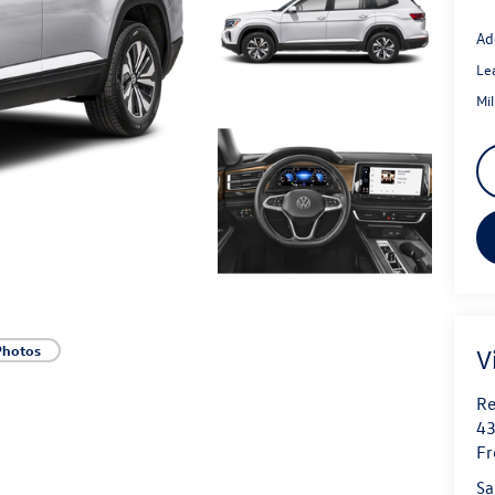
Ad
Le
Mi
Photos
V
Re
43
Fr
Sa