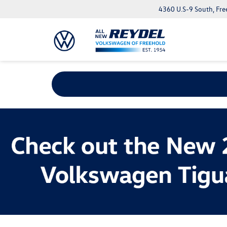
4360 U.S-9 South, Fre