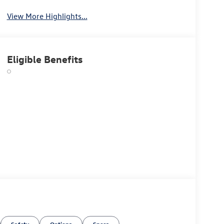
View More Highlights...
Eligible Benefits
Safety
Options
Specs