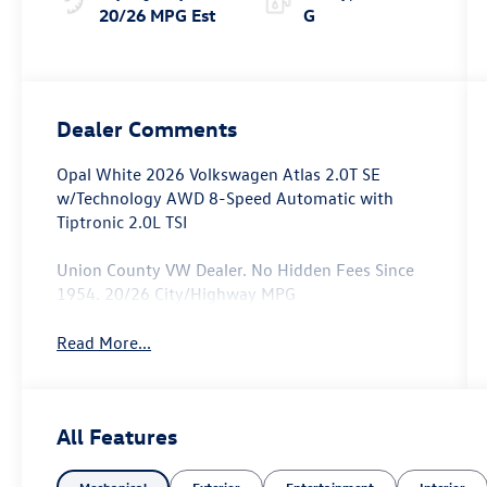
20/26 MPG Est
G
Dealer Comments
Opal White 2026 Volkswagen Atlas 2.0T SE
w/Technology AWD 8-Speed Automatic with
Tiptronic 2.0L TSI
Union County VW Dealer. No Hidden Fees Since
1954. 20/26 City/Highway MPG
Read More...
All Features
Mechanical
Exterior
Entertainment
Interior