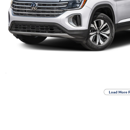
Load More 