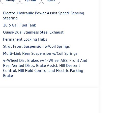
Electro-Hydraulic Power Assist Speed-Sensing
Steering
18.6 Gal. Fuel Tank
Quasi-Dual Stainless Steel Exhaust
Permanent Locking Hubs
Strut Front Suspension w/Coil Springs
Multi-Link Rear Suspension w/Coil Springs
4-Wheel Disc Brakes w/4-Wheel ABS, Front And
Rear Vented Discs, Brake Assist, Hill Descent
Control, Hill Hold Control and Electric Parking
Brake