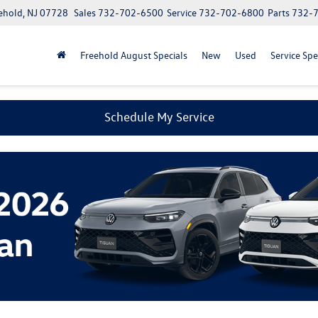
ehold, NJ 07728
Sales
732-702-6500
Service
732-702-6800
Parts
732-
Freehold August Specials
New
Used
Service Spe
Schedule My Service