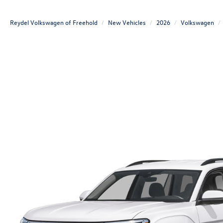
Reydel Volkswagen of Freehold
New Vehicles
2026
Volkswagen