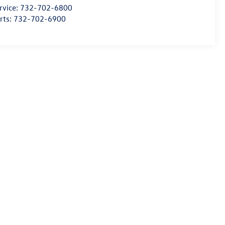
rvice:
732-702-6800
rts:
732-702-6900