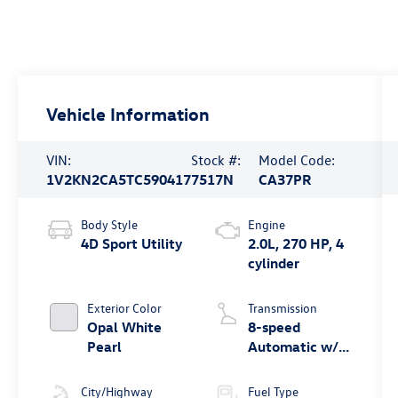
Vehicle Information
VIN:
Stock #:
Model Code:
1V2KN2CA5TC590417
7517N
CA37PR
Body Style
Engine
4D Sport Utility
2.0L, 270 HP, 4
cylinder
Exterior Color
Transmission
Opal White
8-speed
Pearl
Automatic w/
Tiptronic®
4MOTION®
City/Highway
Fuel Type