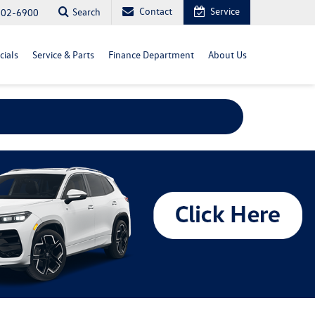
Contact
Service
Search
702-6900
cials
Service & Parts
Finance Department
About Us