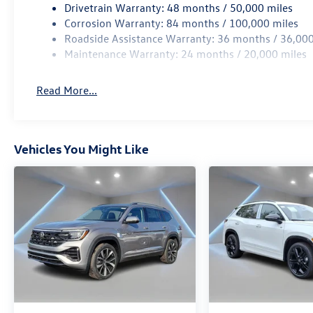
Drivetrain Warranty: 48 months / 50,000 miles
Corrosion Warranty: 84 months / 100,000 miles
Roadside Assistance Warranty: 36 months / 36,000
Maintenance Warranty: 24 months / 20,000 miles
Read More...
Vehicles You Might Like