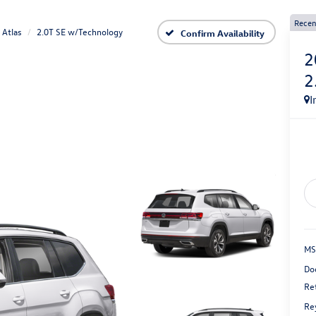
Recen
Atlas
2.0T SE w/Technology
Confirm Availability
2
2
I
MS
Do
Re
Re