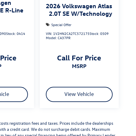
agen
2026
Volkswagen Atlas
SE R-Line
2.0T SE W/Technology
Special Offer
090
Stock:
0414
VIN:
1V2HN2CA2TC572175
Stock:
0509
Model:
CA37PR
 Price
Call For Price
P
MSRP
icle
View Vehicle
costs registration fees and taxes. Prices include the dealerships
th a credit card. We do not surcharge debit cards. Maximum
is in lieu of any special financing being offered by Primary Lender