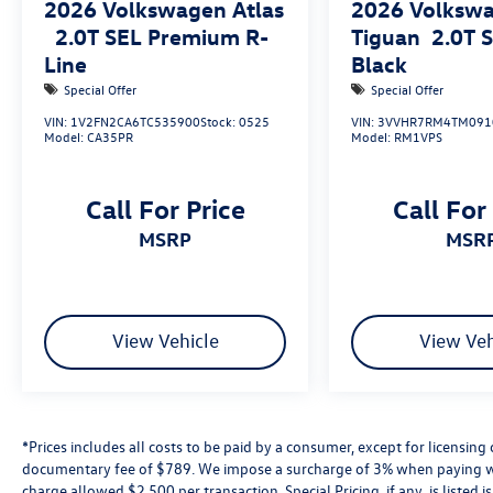
2026
Volkswagen Atlas
2026
Volksw
2.0T SEL Premium R-
Tiguan
2.0T 
Line
Black
Special Offer
Special Offer
VIN:
1V2FN2CA6TC535900
Stock:
0525
VIN:
3VVHR7RM4TM091
Model:
CA35PR
Model:
RM1VPS
Call For Price
Call For
MSRP
MSR
View Vehicle
View Veh
*Prices includes all costs to be paid by a consumer, except for licensing 
documentary fee of $789. We impose a surcharge of 3% when paying wi
charge allowed $2,500 per transaction. Special Pricing, if any, is listed 