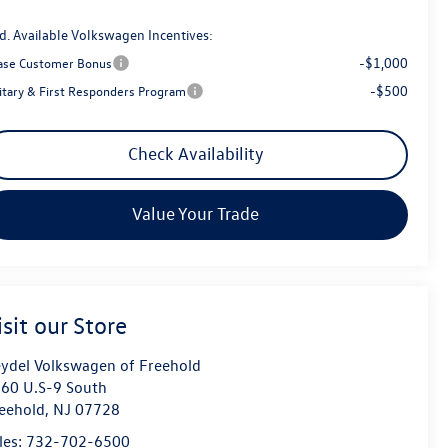
d. Available Volkswagen Incentives:
-$1,000
ase Customer Bonus
-$500
litary & First Responders Program
Check Availability
Value Your Trade
isit our Store
ydel Volkswagen of Freehold
60 U.S-9 South
eehold
,
NJ
07728
les:
732-702-6500