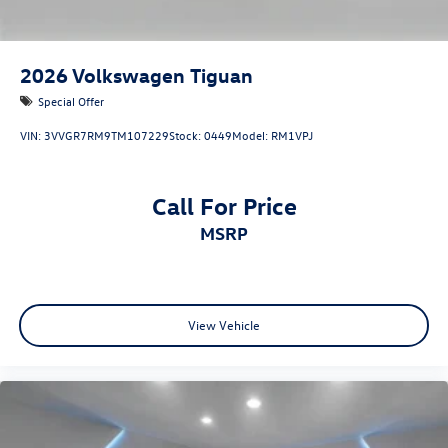
2026
Volkswagen Tiguan
Special Offer
VIN:
3VVGR7RM9TM107229
Stock:
0449
Model:
RM1VPJ
Call For Price
MSRP
View Vehicle