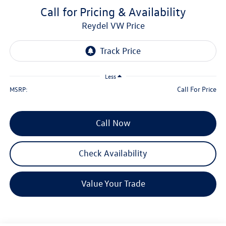
Call for Pricing & Availability
Reydel VW Price
Less
Call For Price
MSRP:
Call Now
Check Availability
Value Your Trade