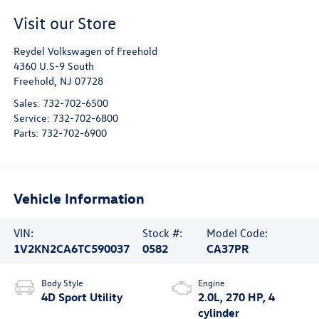
Visit our Store
Reydel Volkswagen of Freehold
4360 U.S-9 South
Freehold
,
NJ
07728
Sales:
732-702-6500
Service:
732-702-6800
Parts:
732-702-6900
Vehicle Information
VIN:
Stock #:
Model Code:
1V2KN2CA6TC590037
0582
CA37PR
Body Style
Engine
4D Sport Utility
2.0L, 270 HP, 4
cylinder