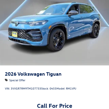
2026
Volkswagen Tiguan
Special Offer
VIN:
3VVGR7RM9TM107733
Stock:
0455
Model:
RM1VPJ
Call For Price