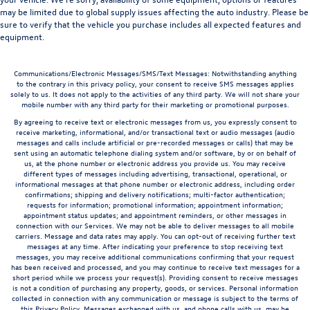
may be limited due to global supply issues affecting the auto industry. Please be
sure to verify that the vehicle you purchase includes all expected features and
equipment.
Communications/Electronic Messages/SMS/Text Messages: Notwithstanding anything
to the contrary in this privacy policy, your consent to receive SMS messages applies
solely to us. It does not apply to the activities of any third party. We will not share your
mobile number with any third party for their marketing or promotional purposes.
By agreeing to receive text or electronic messages from us, you expressly consent to
receive marketing, informational, and/or transactional text or audio messages (audio
messages and calls include artificial or pre-recorded messages or calls) that may be
sent using an automatic telephone dialing system and/or software, by or on behalf of
us, at the phone number or electronic address you provide us. You may receive
different types of messages including advertising, transactional, operational, or
informational messages at that phone number or electronic address, including order
confirmations; shipping and delivery notifications; multi-factor authentication;
requests for information; promotional information; appointment information;
appointment status updates; and appointment reminders, or other messages in
connection with our Services. We may not be able to deliver messages to all mobile
carriers. Message and data rates may apply. You can opt-out of receiving further text
messages at any time. After indicating your preference to stop receiving text
messages, you may receive additional communications confirming that your request
has been received and processed, and you may continue to receive text messages for a
short period while we process your request(s). Providing consent to receive messages
is not a condition of purchasing any property, goods, or services. Personal information
collected in connection with any communication or message is subject to the terms of
this Privacy Policy. Messages exchanged with us, and phone calls with us, may be