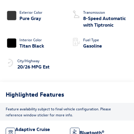
Exterior Color
Transmission
Pure Gray
8-Speed Automatic
with Tiptronic
Interior Color
Fuel Type
Titan Black
Gasoline
City/Highway
20/26 MPG Est
Highlighted Features
Feature availability subject to final vehicle configuration. Please
reference window sticker for more info.
Adaptive Cruise
Bluetooth®