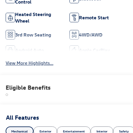
Control
Heated Steering
Remote Start
Wheel
3rd Row Seating
4WD/AWD
Android Auto
Apple CarPlay
View More Highlights...
Eligible Benefits
All Features
Mechanical
Exterior
Entertainment
Interior
Safety