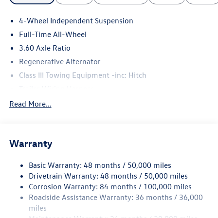
4-Wheel Independent Suspension
Full-Time All-Wheel
3.60 Axle Ratio
Regenerative Alternator
Class III Towing Equipment -inc: Hitch
Trailer Wiring Harness
5908# Gvwr 1102# Maximum Payload
Read More...
Gas-Pressurized Shock Absorbers
Front And Rear Anti-Roll Bars
Warranty
Electro-Hydraulic Power Assist Speed-Sensing Steering
18.6 Gal. Fuel Tank
Basic Warranty: 48 months / 50,000 miles
Quasi-Dual Stainless Steel Exhaust
Drivetrain Warranty: 48 months / 50,000 miles
Permanent Locking Hubs
Corrosion Warranty: 84 months / 100,000 miles
Roadside Assistance Warranty: 36 months / 36,000
Strut Front Suspension w/Coil Springs
miles
Multi-Link Rear Suspension w/Coil Springs