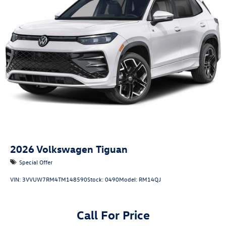
2026
Volkswagen Tiguan
Special Offer
VIN:
3VVUW7RM4TM148590
Stock:
0490
Model:
RM14QJ
Call For Price