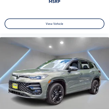
MSRP
View Vehicle