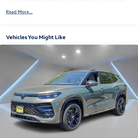
Maintenance Warranty: 24 months / 20,000 miles
4-Wheel Disc Brakes w/4-Wheel ABS, Front And Rear
Vented Discs, Brake Assist, Hill Descent Control, Hill
Read More...
Hold Control and Electric Parking Brake
Vehicles You Might Like