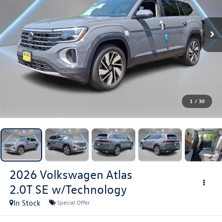
1
/
30
2026
Volkswagen Atlas
2.0T SE w/Technology
In Stock
Special Offer