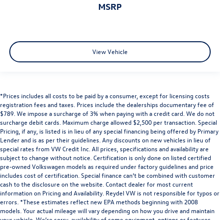
MSRP
View Vehicle
*Prices includes all costs to be paid by a consumer, except for licensing costs
registration fees and taxes. Prices include the dealerships documentary fee of
$789. We impose a surcharge of 3% when paying with a credit card. We do not
surcharge debit cards. Maximum charge allowed $2,500 per transaction. Special
Pricing, if any, is listed is in lieu of any special financing being offered by Primary
Lender and is as per their guidelines. Any discounts on new vehicles in lieu of
special rates from VW Credit Inc. All prices, specifications and availability are
subject to change without notice. Certification is only done on listed certified
pre-owned Volkswagen models as required under factory guidelines and price
includes cost of certification. Special finance can’t be combined with customer
cash to the disclosure on the website. Contact dealer for most current
information on Pricing and Availability. Reydel VW is not responsible for typos or
errors. *These estimates reflect new EPA methods beginning with 2008
models. Your actual mileage will vary depending on how you drive and maintain
your vehicle. We’re sorry, availability of some equipment, options or features