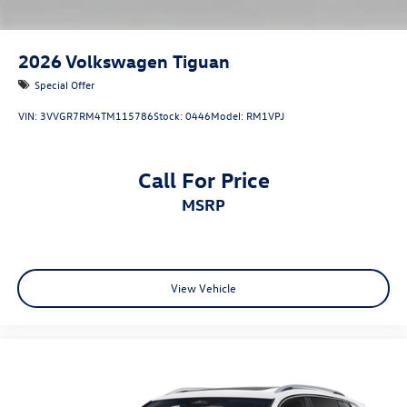
2026
Volkswagen Tiguan
Special Offer
VIN:
3VVGR7RM4TM115786
Stock:
0446
Model:
RM1VPJ
Call For Price
MSRP
View Vehicle