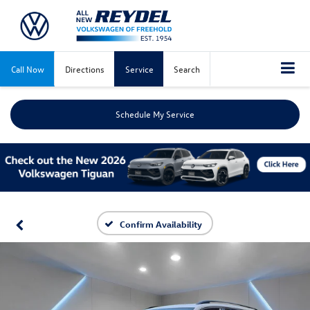
Call Now
Directions
Service
Search
Schedule My Service
Confirm Availability