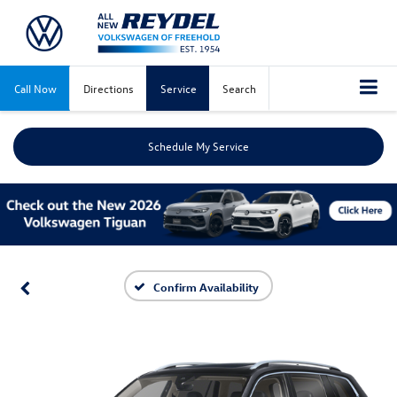
Call Now
Directions
Service
Search
Schedule My Service
Confirm Availability