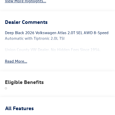
View More Highlights...
Dealer Comments
Deep Black 2026 Volkswagen Atlas 2.0T SEL AWD 8-Speed
Automatic with Tiptronic 2.0L TSI
Union County VW Dealer. No Hidden Fees Since 1954.
Read More...
Eligible Benefits
All Features