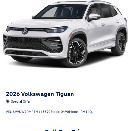
2026
Volkswagen Tiguan
Special Offer
VIN:
3VVUW7RM4TM148590
Stock:
0490
Model:
RM14QJ