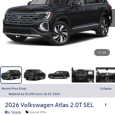
1
/
12
Recent Price Drop!
Collapse
Reduced by $3,500 since Jul 23, 2026
2026
Volkswagen Atlas
2.0T SEL
In Stock
Special Offer