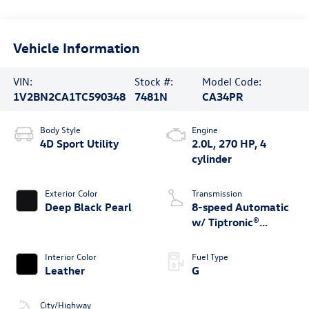
Vehicle Information
VIN:
Stock #:
Model Code:
1V2BN2CA1TC590348
7481N
CA34PR
Body Style
Engine
4D Sport Utility
2.0L, 270 HP, 4
cylinder
Exterior Color
Transmission
Deep Black Pearl
8-speed Automatic
w/ Tiptronic®
4MOTION®
Interior Color
Fuel Type
Leather
G
City/Highway