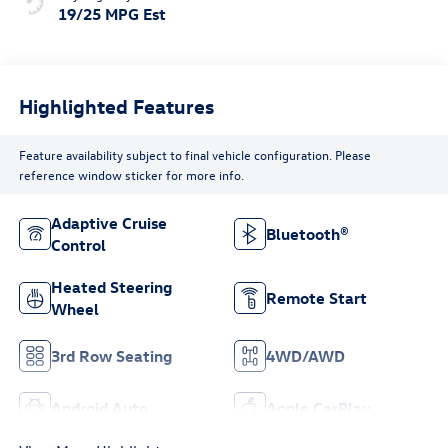
19/25 MPG Est
Highlighted Features
Feature availability subject to final vehicle configuration. Please
reference window sticker for more info.
Adaptive Cruise
Bluetooth®
Control
Heated Steering
Remote Start
Wheel
3rd Row Seating
4WD/AWD
Android Auto
Apple CarPlay