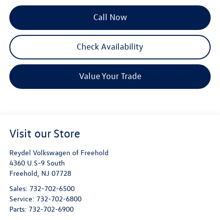
Call Now
Check Availability
Value Your Trade
Visit our Store
Reydel Volkswagen of Freehold
4360 U.S-9 South
Freehold
,
NJ
07728
Sales:
732-702-6500
Service:
732-702-6800
Parts:
732-702-6900