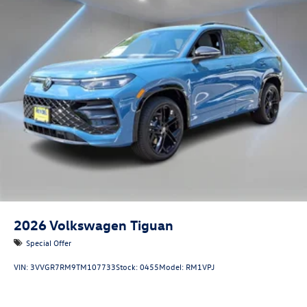
2026
Volkswagen Tiguan
Special Offer
VIN:
3VVGR7RM9TM107733
Stock:
0455
Model:
RM1VPJ