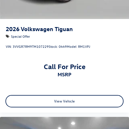
2026
Volkswagen Tiguan
Special Offer
VIN:
3VVGR7RM9TM107229
Stock:
0449
Model:
RM1VPJ
Call For Price
MSRP
View Vehicle