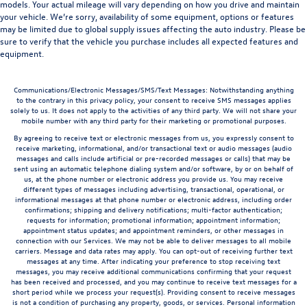
models. Your actual mileage will vary depending on how you drive and maintain
your vehicle. We’re sorry, availability of some equipment, options or features
may be limited due to global supply issues affecting the auto industry. Please be
sure to verify that the vehicle you purchase includes all expected features and
equipment.
Communications/Electronic Messages/SMS/Text Messages: Notwithstanding anything
to the contrary in this privacy policy, your consent to receive SMS messages applies
solely to us. It does not apply to the activities of any third party. We will not share your
mobile number with any third party for their marketing or promotional purposes.
By agreeing to receive text or electronic messages from us, you expressly consent to
receive marketing, informational, and/or transactional text or audio messages (audio
messages and calls include artificial or pre-recorded messages or calls) that may be
sent using an automatic telephone dialing system and/or software, by or on behalf of
us, at the phone number or electronic address you provide us. You may receive
different types of messages including advertising, transactional, operational, or
informational messages at that phone number or electronic address, including order
confirmations; shipping and delivery notifications; multi-factor authentication;
requests for information; promotional information; appointment information;
appointment status updates; and appointment reminders, or other messages in
connection with our Services. We may not be able to deliver messages to all mobile
carriers. Message and data rates may apply. You can opt-out of receiving further text
messages at any time. After indicating your preference to stop receiving text
messages, you may receive additional communications confirming that your request
has been received and processed, and you may continue to receive text messages for a
short period while we process your request(s). Providing consent to receive messages
is not a condition of purchasing any property, goods, or services. Personal information