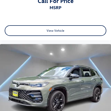
Call For Price
MSRP
View Vehicle