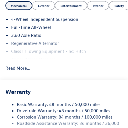
Mechanical
Exterior
Entertainment
Interior
Safety
4-Wheel Independent Suspension
Full-Time All-Wheel
3.60 Axle Ratio
Regenerative Alternator
Class III Towing Equipment -inc: Hitch
Trailer Wiring Harness
5930# Gvwr 1102# Maximum Payload
Read More...
Gas-Pressurized Shock Absorbers
Front And Rear Anti-Roll Bars
Warranty
Electro-Hydraulic Power Assist Speed-Sensing Steering
18.6 Gal. Fuel Tank
Basic Warranty: 48 months / 50,000 miles
Quasi-Dual Stainless Steel Exhaust
Drivetrain Warranty: 48 months / 50,000 miles
Permanent Locking Hubs
Corrosion Warranty: 84 months / 100,000 miles
Roadside Assistance Warranty: 36 months / 36,000
Strut Front Suspension w/Coil Springs