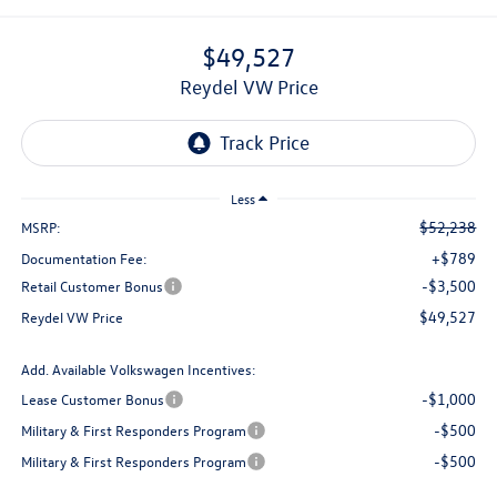
$49,527
Reydel VW Price
Less
$52,238
MSRP:
+$789
Documentation Fee:
-$3,500
Retail Customer Bonus
$49,527
Reydel VW Price
Add. Available Volkswagen Incentives:
-$1,000
Lease Customer Bonus
-$500
Military & First Responders Program
-$500
Military & First Responders Program