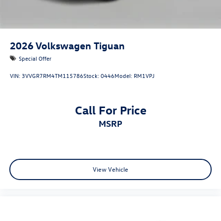
2026
Volkswagen Tiguan
Special Offer
VIN:
3VVGR7RM4TM115786
Stock:
0446
Model:
RM1VPJ
Call For Price
MSRP
View Vehicle