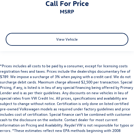
Call For Price
MSRP
View Vehicle
*Prices includes all costs to be paid by a consumer, except for licensing costs
registration fees and taxes. Prices include the dealerships documentary fee of
$789. We impose a surcharge of 3% when paying with a credit card. We do not
surcharge debit cards. Maximum charge allowed $2,500 per transaction. Special
Pricing, if any, is listed is in lieu of any special financing being offered by Primary
Lender and is as per their guidelines. Any discounts on new vehicles in lieu of
special rates from VW Credit Inc. All prices, specifications and availability are
subject to change without notice. Certification is only done on listed certified
pre-owned Volkswagen models as required under factory guidelines and price
includes cost of certification. Special finance can’t be combined with customer
cash to the disclosure on the website. Contact dealer for most current
information on Pricing and Availability. Reydel VW is not responsible for typos or
errors. *These estimates reflect new EPA methods beginning with 2008