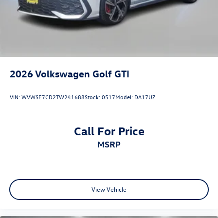
2026
Volkswagen Golf GTI
VIN:
WVWSE7CD2TW241688
Stock:
0517
Model:
DA17UZ
Call For Price
MSRP
View Vehicle