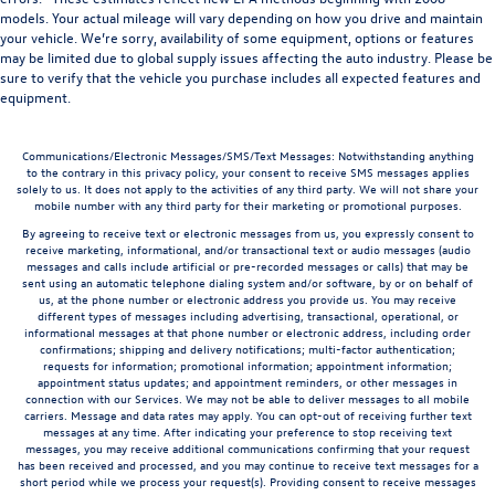
models. Your actual mileage will vary depending on how you drive and maintain
your vehicle. We’re sorry, availability of some equipment, options or features
may be limited due to global supply issues affecting the auto industry. Please be
sure to verify that the vehicle you purchase includes all expected features and
equipment.
Communications/Electronic Messages/SMS/Text Messages: Notwithstanding anything
to the contrary in this privacy policy, your consent to receive SMS messages applies
solely to us. It does not apply to the activities of any third party. We will not share your
mobile number with any third party for their marketing or promotional purposes.
By agreeing to receive text or electronic messages from us, you expressly consent to
receive marketing, informational, and/or transactional text or audio messages (audio
messages and calls include artificial or pre-recorded messages or calls) that may be
sent using an automatic telephone dialing system and/or software, by or on behalf of
us, at the phone number or electronic address you provide us. You may receive
different types of messages including advertising, transactional, operational, or
informational messages at that phone number or electronic address, including order
confirmations; shipping and delivery notifications; multi-factor authentication;
requests for information; promotional information; appointment information;
appointment status updates; and appointment reminders, or other messages in
connection with our Services. We may not be able to deliver messages to all mobile
carriers. Message and data rates may apply. You can opt-out of receiving further text
messages at any time. After indicating your preference to stop receiving text
messages, you may receive additional communications confirming that your request
has been received and processed, and you may continue to receive text messages for a
short period while we process your request(s). Providing consent to receive messages