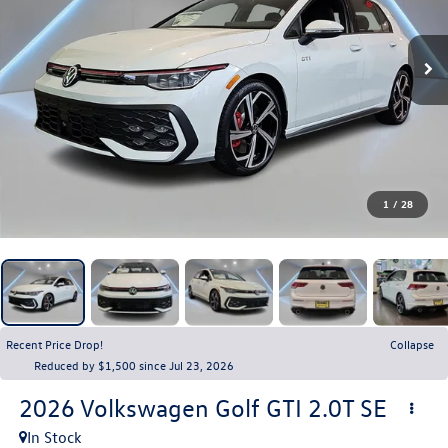
1
/
28
Recent Price Drop!
Collapse
Reduced by $1,500 since Jul 23, 2026
2026
Volkswagen Golf GTI
2.0T SE
In Stock