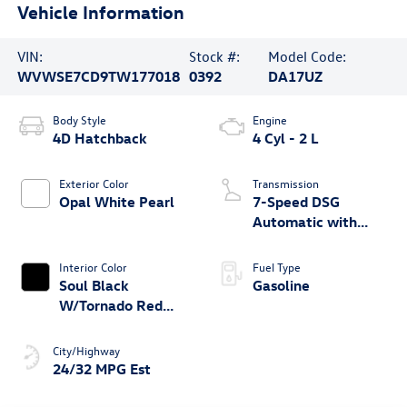
Vehicle Information
VIN:
Stock #:
Model Code:
WVWSE7CD9TW177018
0392
DA17UZ
Body Style
Engine
4D Hatchback
4 Cyl - 2 L
Exterior Color
Transmission
Opal White Pearl
7-Speed DSG
Automatic with
Tiptronic
Interior Color
Fuel Type
Soul Black
Gasoline
W/Tornado Red
Trim
City/Highway
24/32 MPG Est