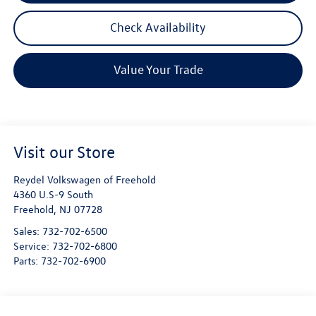
Check Availability
Value Your Trade
Visit our Store
Reydel Volkswagen of Freehold
4360 U.S-9 South
Freehold
,
NJ
07728
Sales:
732-702-6500
Service:
732-702-6800
Parts:
732-702-6900