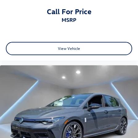
Call For Price
MSRP
View Vehicle