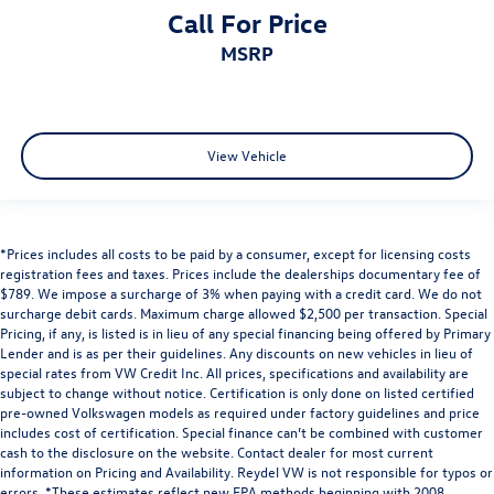
Call For Price
MSRP
View Vehicle
*Prices includes all costs to be paid by a consumer, except for licensing costs
registration fees and taxes. Prices include the dealerships documentary fee of
$789. We impose a surcharge of 3% when paying with a credit card. We do not
surcharge debit cards. Maximum charge allowed $2,500 per transaction. Special
Pricing, if any, is listed is in lieu of any special financing being offered by Primary
Lender and is as per their guidelines. Any discounts on new vehicles in lieu of
special rates from VW Credit Inc. All prices, specifications and availability are
subject to change without notice. Certification is only done on listed certified
pre-owned Volkswagen models as required under factory guidelines and price
includes cost of certification. Special finance can’t be combined with customer
cash to the disclosure on the website. Contact dealer for most current
information on Pricing and Availability. Reydel VW is not responsible for typos or
errors. *These estimates reflect new EPA methods beginning with 2008