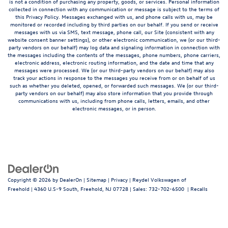
is not a condition of purchasing any property, goods, or services. Personal information
collected in connection with any communication or message is subject to the terms of
this Privacy Policy. Messages exchanged with us, and phone calls with us, may be
monitored or recorded including by third parties on our behalf. If you send or receive
messages with us via SMS, text message, phone call, our Site (consistent with any
website consent banner settings), or other electronic communication, we (or our third-
party vendors on our behalf) may log data and signaling information in connection with
the messages including the contents of the messages, phone numbers, phone carriers,
electronic address, electronic routing information, and the date and time that any
messages were processed. We (or our third-party vendors on our behalf) may also
track your actions in response to the messages you receive from or on behalf of us
such as whether you deleted, opened, or forwarded such messages. We (or our third-
party vendors on our behalf) may also store information that you provide through
communications with us, including from phone calls, letters, emails, and other
electronic messages, or in person.
Copyright © 2026
by
DealerOn
|
Sitemap
|
Privacy
| Reydel Volkswagen of
Freehold
|
4360 U.S-9 South,
Freehold,
NJ
07728
| Sales:
732-702-6500
|
Recalls
Follow Us: