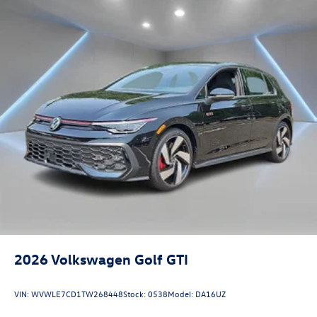
2026
Volkswagen Golf GTI
VIN:
WVWLE7CD1TW268448
Stock:
0538
Model:
DA16UZ