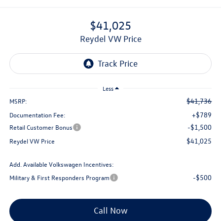
$41,025
Reydel VW Price
Less
$41,736
MSRP:
+$789
Documentation Fee:
-$1,500
Retail Customer Bonus
$41,025
Reydel VW Price
Add. Available Volkswagen Incentives:
-$500
Military & First Responders Program
Call Now