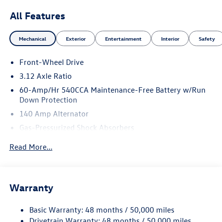
All Features
Mechanical
Exterior
Entertainment
Interior
Safety
Front-Wheel Drive
3.12 Axle Ratio
60-Amp/Hr 540CCA Maintenance-Free Battery w/Run
Down Protection
140 Amp Alternator
Gas-Pressurized Shock Absorbers
Front And Rear Anti-Roll Bars
Read More...
Sport Tuned Suspension
Electric Power-Assist Speed-Sensing Steering
13.2 Gal. Fuel Tank
Warranty
Quasi-Dual Stainless Steel Exhaust w/Chrome Tailpipe
Finisher
Basic Warranty: 48 months / 50,000 miles
Drivetrain Warranty: 48 months / 50,000 miles
Strut Front Suspension w/Coil Springs