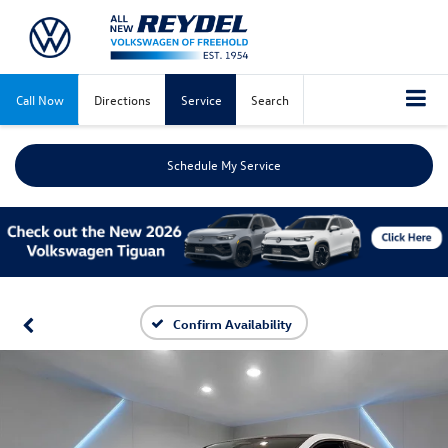
Call Now
Directions
Service
Search
Schedule My Service
Confirm Availability