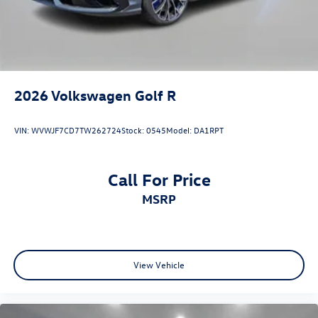
2026
Volkswagen Golf R
VIN:
WVWJF7CD7TW262724
Stock:
0545
Model:
DA1RPT
Call For Price
MSRP
View Vehicle