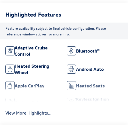
Highlighted Features
Feature availability subject to final vehicle configuration. Please
reference window sticker for more info.
Adaptive Cruise
Bluetooth®
Control
Heated Steering
Android Auto
Wheel
Apple CarPlay
Heated Seats
Keyless Ignition
Keyless Entry
System
View More Highlights...