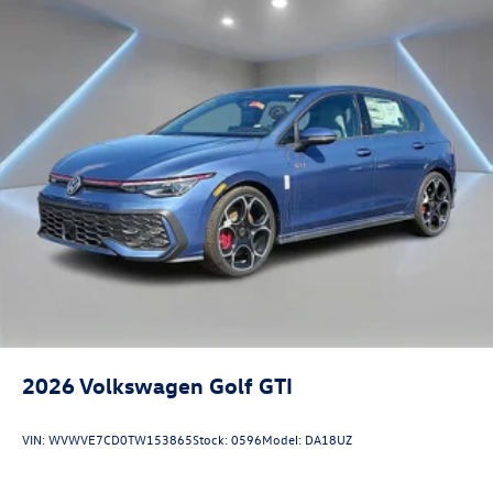
2026
Volkswagen Golf GTI
VIN:
WVWVE7CD0TW153865
Stock:
0596
Model:
DA18UZ