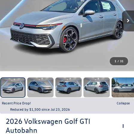
1
/
31
Recent Price Drop!
Collapse
Reduced by $1,500 since Jul 23, 2026
2026
Volkswagen Golf GTI
Autobahn