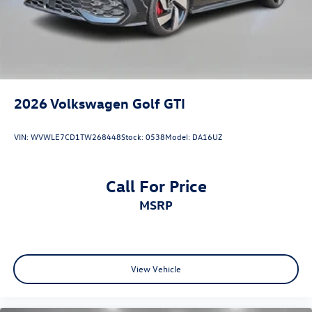
2026
Volkswagen Golf GTI
VIN:
WVWLE7CD1TW268448
Stock:
0538
Model:
DA16UZ
Call For Price
MSRP
View Vehicle