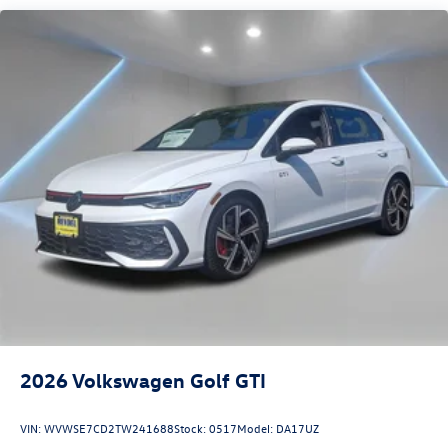
2026
Volkswagen Golf GTI
VIN:
WVWSE7CD2TW241688
Stock:
0517
Model:
DA17UZ