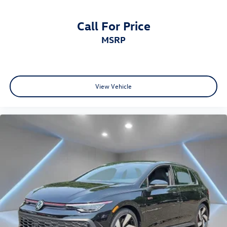
Call For Price
MSRP
View Vehicle