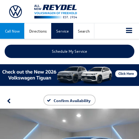
Call Now
Directions
Service
Search
Schedule My Service
Confirm Availability