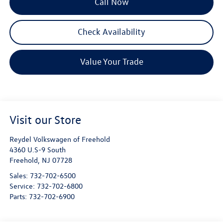
Call Now
Check Availability
Value Your Trade
Visit our Store
Reydel Volkswagen of Freehold
4360 U.S-9 South
Freehold
,
NJ
07728
Sales:
732-702-6500
Service:
732-702-6800
Parts:
732-702-6900