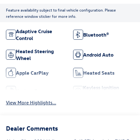
Feature availability subject to final vehicle configuration. Please
reference window sticker for more info.
Adaptive Cruise
Bluetooth®
Control
Heated Steering
Android Auto
Wheel
Apple CarPlay
Heated Seats
Keyless Ignition
Keyless Entry
System
View More Highlights...
Dealer Comments