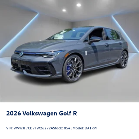
2026
Volkswagen Golf R
VIN:
WVWJF7CD7TW262724
Stock:
0545
Model:
DA1RPT