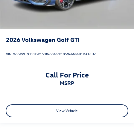
2026
Volkswagen Golf GTI
VIN:
WVWVE7CD0TW153865
Stock:
0596
Model:
DA18UZ
Call For Price
MSRP
View Vehicle