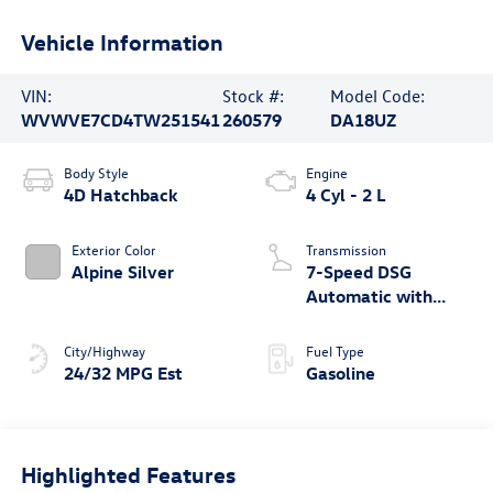
Vehicle Information
VIN:
Stock #:
Model Code:
WVWVE7CD4TW251541
260579
DA18UZ
Body Style
Engine
4D Hatchback
4 Cyl - 2 L
Exterior Color
Transmission
Alpine Silver
7-Speed DSG
Automatic with
Tiptronic
City/Highway
Fuel Type
24/32 MPG Est
Gasoline
Highlighted Features