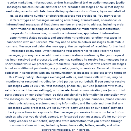
receive marketing, informational, and/or transactional text or audio messages (audio
messages and calls include artificial or pre-recorded messages or calls) that may be
sent using an automatic telephone dialing system and/or software, by or on behalf of
us, at the phone number or electronic address you provide us. You may receive
different types of messages including advertising, transactional, operational, or
informational messages at that phone number or electronic address, including order
confirmations; shipping and delivery notifications; multi-factor authentication;
requests for information; promotional information; appointment information;
appointment status updates; and appointment reminders, or other messages in
connection with our Services. We may not be able to deliver messages to all mobile
carriers. Message and data rates may apply. You can opt-out of receiving further text
messages at any time. After indicating your preference to stop receiving text
messages, you may receive additional communications confirming that your request
has been received and processed, and you may continue to receive text messages for a
short period while we process your request(s). Providing consent to receive messages
is not a condition of purchasing any property, goods, or services. Personal information
collected in connection with any communication or message is subject to the terms of
this Privacy Policy. Messages exchanged with us, and phone calls with us, may be
monitored or recorded including by third parties on our behalf. If you send or receive
messages with us via SMS, text message, phone call, our Site (consistent with any
website consent banner settings), or other electronic communication, we (or our third-
party vendors on our behalf) may log data and signaling information in connection with
the messages including the contents of the messages, phone numbers, phone carriers,
electronic address, electronic routing information, and the date and time that any
messages were processed. We (or our third-party vendors on our behalf) may also
track your actions in response to the messages you receive from or on behalf of us
such as whether you deleted, opened, or forwarded such messages. We (or our third-
party vendors on our behalf) may also store information that you provide through
communications with us, including from phone calls, letters, emails, and other
electronic messages, or in person.