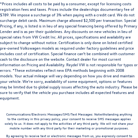
*Prices includes all costs to be paid by a consumer, except for licensing costs
registration fees and taxes. Prices include the dealerships documentary fee of
$789. We impose a surcharge of 3% when paying with a credit card. We do not
surcharge debit cards. Maximum charge allowed $2,500 per transaction. Special
Pricing, if any, is listed is in lieu of any special financing being offered by Primary
Lender and is as per their guidelines. Any discounts on new vehicles in lieu of
special rates from VW Credit Inc. All prices, specifications and availability are
subject to change without notice. Certification is only done on listed certified
pre-owned Volkswagen models as required under factory guidelines and price
includes cost of certification. Special finance can’t be combined with customer
cash to the disclosure on the website. Contact dealer for most current
information on Pricing and Availability. Reydel VW is not responsible for typos or
errors. *These estimates reflect new EPA methods beginning with 2008
models. Your actual mileage will vary depending on how you drive and maintain
your vehicle. We’re sorry, availability of some equipment, options or features
may be limited due to global supply issues affecting the auto industry. Please be
sure to verify that the vehicle you purchase includes all expected features and
equipment.
Communications/Electronic Messages/SMS/Text Messages: Notwithstanding anything
to the contrary in this privacy policy, your consent to receive SMS messages applies
solely to us. It does not apply to the activities of any third party. We will not share your
mobile number with any third party for their marketing or promotional purposes.
By agreeing to receive text or electronic messages from us, you expressly consent to