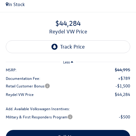
In Stock
$44,284
Reydel VW Price
Less
$44,995
MSRP:
+$789
Documentation Fee:
-$1,500
Retail Customer Bonus
$44,284
Reydel VW Price
Add. Available Volkswagen Incentives:
-$500
Military & First Responders Program