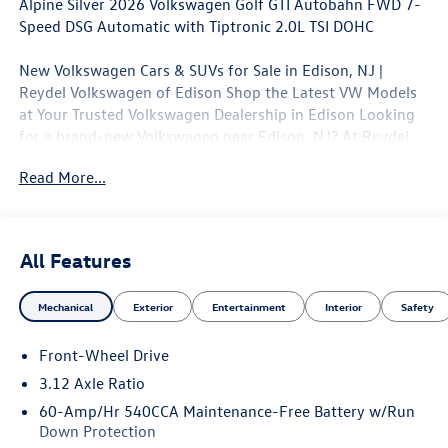
Alpine Silver 2026 Volkswagen Golf GTI Autobahn FWD 7-
Speed DSG Automatic with Tiptronic 2.0L TSI DOHC
New Volkswagen Cars & SUVs for Sale in Edison, NJ |
Reydel Volkswagen of Edison Shop the Latest VW Models
at Your Trusted Volkswagen Dealership in Edison Looking
for a brand-new Volkswagen near Edison, NJ? At Reydel
Volkswagen of Edison, we offer the full lineup of new VW
Read More...
vehicles, including the latest Volkswagen sedans, SUVs,
and electric models—all backed by Volkswagen's industry-
leading warranty and competitive lease and finance offers.
Whether you're shopping for a sporty Jetta, a family-
All Features
friendly Tiguan, or the all-electric Volkswagen ID.4. NJ VW
Dealer. 24/32 City/Highway MPG
Mechanical
Exterior
Entertainment
Interior
Safety
Awards:
Front-Wheel Drive
* Motor Trend Automobiles of the year
3.12 Axle Ratio
60-Amp/Hr 540CCA Maintenance-Free Battery w/Run
Down Protection