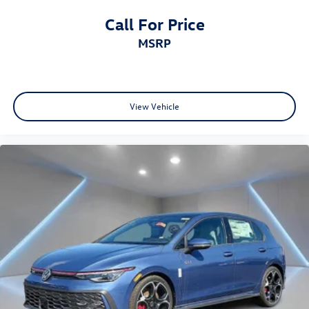
Call For Price
MSRP
View Vehicle