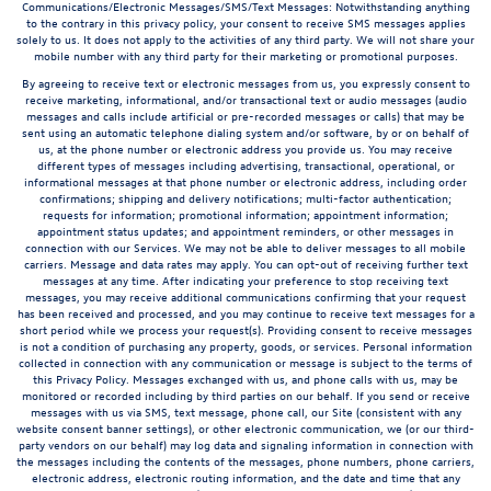
Communications/Electronic Messages/SMS/Text Messages: Notwithstanding anything
to the contrary in this privacy policy, your consent to receive SMS messages applies
solely to us. It does not apply to the activities of any third party. We will not share your
mobile number with any third party for their marketing or promotional purposes.
By agreeing to receive text or electronic messages from us, you expressly consent to
receive marketing, informational, and/or transactional text or audio messages (audio
messages and calls include artificial or pre-recorded messages or calls) that may be
sent using an automatic telephone dialing system and/or software, by or on behalf of
us, at the phone number or electronic address you provide us. You may receive
different types of messages including advertising, transactional, operational, or
informational messages at that phone number or electronic address, including order
confirmations; shipping and delivery notifications; multi-factor authentication;
requests for information; promotional information; appointment information;
appointment status updates; and appointment reminders, or other messages in
connection with our Services. We may not be able to deliver messages to all mobile
carriers. Message and data rates may apply. You can opt-out of receiving further text
messages at any time. After indicating your preference to stop receiving text
messages, you may receive additional communications confirming that your request
has been received and processed, and you may continue to receive text messages for a
short period while we process your request(s). Providing consent to receive messages
is not a condition of purchasing any property, goods, or services. Personal information
collected in connection with any communication or message is subject to the terms of
this Privacy Policy. Messages exchanged with us, and phone calls with us, may be
monitored or recorded including by third parties on our behalf. If you send or receive
messages with us via SMS, text message, phone call, our Site (consistent with any
website consent banner settings), or other electronic communication, we (or our third-
party vendors on our behalf) may log data and signaling information in connection with
the messages including the contents of the messages, phone numbers, phone carriers,
electronic address, electronic routing information, and the date and time that any