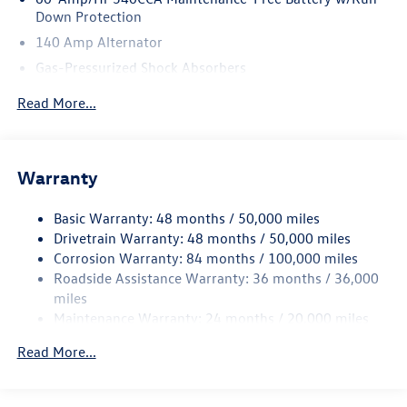
Down Protection
140 Amp Alternator
Gas-Pressurized Shock Absorbers
Front And Rear Anti-Roll Bars
Read More...
Sport Tuned Suspension
Electric Power-Assist Speed-Sensing Steering
13.2 Gal. Fuel Tank
Warranty
Quasi-Dual Stainless Steel Exhaust w/Chrome Tailpipe
Finisher
Basic Warranty: 48 months / 50,000 miles
Drivetrain Warranty: 48 months / 50,000 miles
Strut Front Suspension w/Coil Springs
Corrosion Warranty: 84 months / 100,000 miles
Multi-Link Rear Suspension w/Coil Springs
Roadside Assistance Warranty: 36 months / 36,000
4-Wheel Disc Brakes w/4-Wheel ABS, Front Vented
miles
Discs, Brake Assist, Hill Hold Control and Electric
Maintenance Warranty: 24 months / 20,000 miles
Parking Brake
Brake Actuated Limited Slip Differential
Read More...