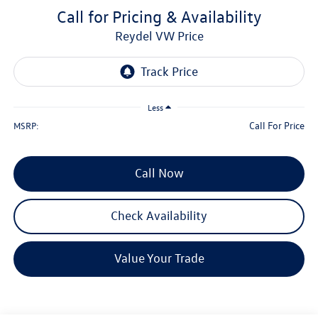
Call for Pricing & Availability
Reydel VW Price
Less
Call For Price
MSRP:
Call Now
Check Availability
Value Your Trade