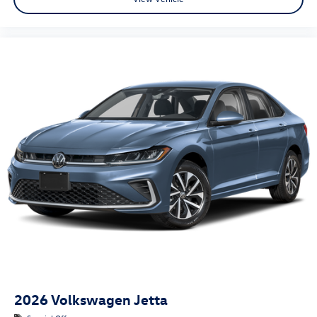
2026
Volkswagen Jetta