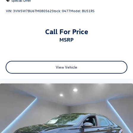
Special Offer
VIN:
3VW5W7BU6TM080562
Stock:
0477
Model:
BU51RS
Call For Price
MSRP
View Vehicle