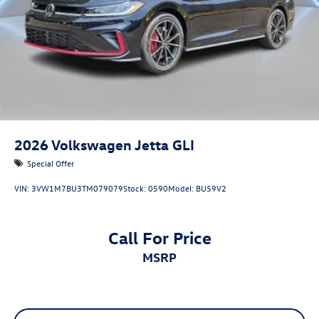
2026
Volkswagen Jetta GLI
Special Offer
VIN:
3VW1M7BU3TM079079
Stock:
0590
Model:
BU59V2
Call For Price
MSRP