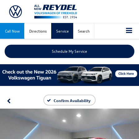
Call Now
Directions
Service
Search
Schedule My Service
Confirm Availability