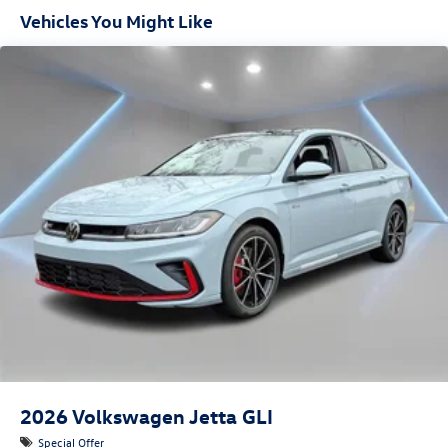
Vehicles You Might Like
2026
Volkswagen Jetta GLI
Special Offer