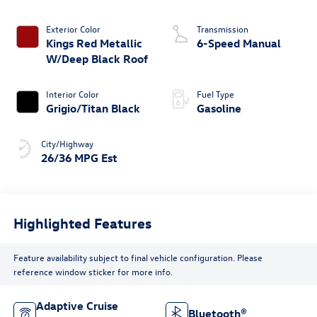
Exterior Color
Transmission
Kings Red Metallic
6-Speed Manual
W/Deep Black Roof
Interior Color
Fuel Type
Grigio/Titan Black
Gasoline
City/Highway
26/36 MPG Est
Highlighted Features
Feature availability subject to final vehicle configuration. Please
reference window sticker for more info.
Adaptive Cruise
Bluetooth®