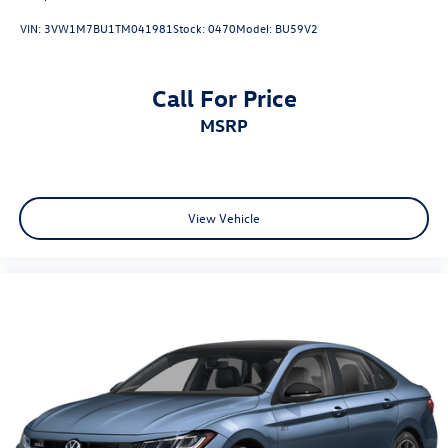
VIN:
3VW1M7BU1TM041981
Stock:
0470
Model:
BU59V2
Call For Price
MSRP
View Vehicle