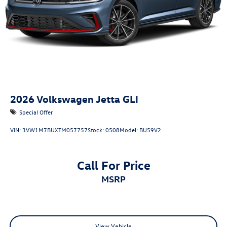
2026
Volkswagen Jetta GLI
Special Offer
VIN:
3VW1M7BUXTM057757
Stock:
0508
Model:
BU59V2
Call For Price
MSRP
View Vehicle