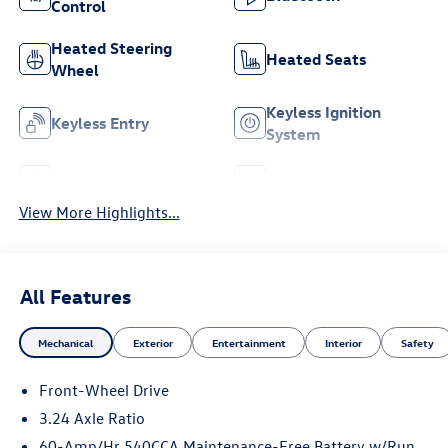
Control
Heated Steering
Heated Seats
Wheel
Keyless Ignition
Keyless Entry
System
Leather Seats
Wi-Fi Hotspot
View More Highlights...
All Features
Mechanical
Exterior
Entertainment
Interior
Safety
Front-Wheel Drive
3.24 Axle Ratio
60-Amp/Hr 540CCA Maintenance-Free Battery w/Run