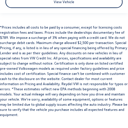
View Vehicle
*Prices includes all costs to be paid by a consumer, except for licensing costs
registration fees and taxes. Prices include the dealerships documentary fee of
$789. We impose a surcharge of 3% when paying with a credit card. We do not
surcharge debit cards. Maximum charge allowed $2,500 per transaction. Special
Pricing, if any, is listed is in lieu of any special financing being offered by Primary
Lender and is as per their guidelines. Any discounts on new vehicles in lieu of
special rates from VW Credit Inc. All prices, specifications and availability are
subject to change without notice. Certification is only done on listed certified
pre-owned Volkswagen models as required under factory guidelines and price
includes cost of certification. Special finance can’t be combined with customer
cash to the disclosure on the website. Contact dealer for most current
information on Pricing and Availability. Reydel VW is not responsible for typos or
errors. *These estimates reflect new EPA methods beginning with 2008
models. Your actual mileage will vary depending on how you drive and maintain
your vehicle. We’re sorry, availability of some equipment, options or features
may be limited due to global supply issues affecting the auto industry. Please be
sure to verify that the vehicle you purchase includes all expected features and
equipment.