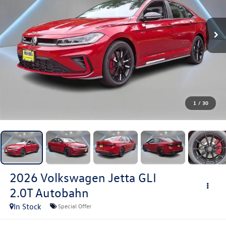
1
/
30
2026
Volkswagen Jetta GLI
2.0T Autobahn
In Stock
Special Offer