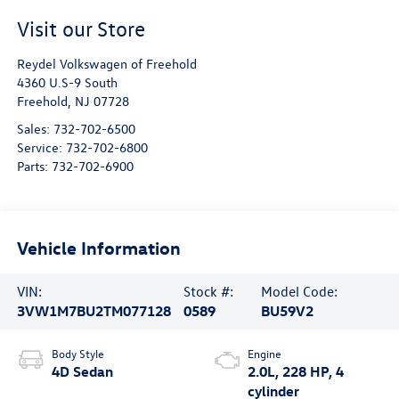
Visit our Store
Reydel Volkswagen of Freehold
4360 U.S-9 South
Freehold
,
NJ
07728
Sales:
732-702-6500
Service:
732-702-6800
Parts:
732-702-6900
Vehicle Information
VIN:
Stock #:
Model Code:
3VW1M7BU2TM077128
0589
BU59V2
Body Style
Engine
4D Sedan
2.0L, 228 HP, 4
cylinder