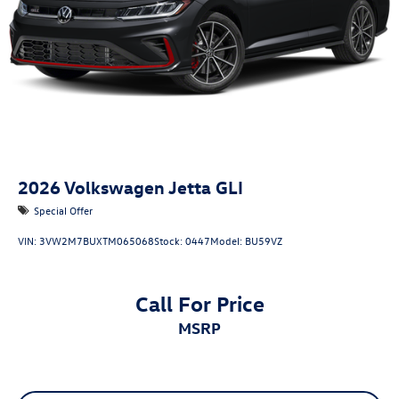
2026
Volkswagen Jetta GLI
Special Offer
VIN:
3VW2M7BUXTM065068
Stock:
0447
Model:
BU59VZ
Call For Price
MSRP