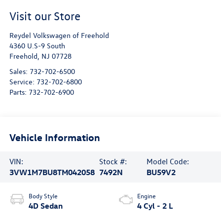
Visit our Store
Reydel Volkswagen of Freehold
4360 U.S-9 South
Freehold
,
NJ
07728
Sales:
732-702-6500
Service:
732-702-6800
Parts:
732-702-6900
Vehicle Information
VIN:
Stock #:
Model Code:
3VW1M7BU8TM042058
7492N
BU59V2
Body Style
Engine
4D Sedan
4 Cyl - 2 L