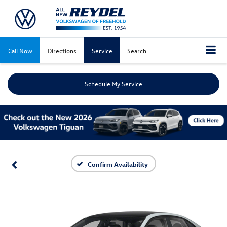
Call Now
Directions
Service
Search
Schedule My Service
Confirm Availability