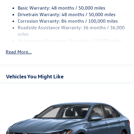
Quasi-Dual Stainless Steel Exhaust w/Chrome Tailpipe
Finisher
Basic Warranty: 48 months / 50,000 miles
Drivetrain Warranty: 48 months / 50,000 miles
Strut Front Suspension w/Coil Springs
Corrosion Warranty: 84 months / 100,000 miles
Multi-Link Rear Suspension w/Coil Springs
Roadside Assistance Warranty: 36 months / 36,000
4-Wheel Disc Brakes w/4-Wheel ABS, Front Vented
miles
Discs, Brake Assist, Hill Hold Control and Electric
Maintenance Warranty: 24 months / 20,000 miles
Parking Brake
Brake Actuated Limited Slip Differential
Read More...
Vehicles You Might Like