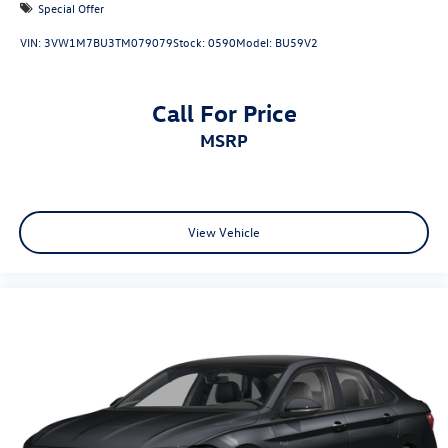
Special Offer
VIN:
3VW1M7BU3TM079079
Stock:
0590
Model:
BU59V2
Call For Price
MSRP
View Vehicle