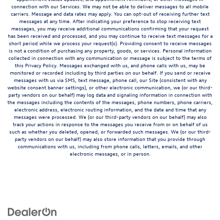
connection with our Services. We may not be able to deliver messages to all mobile
carriers. Message and data rates may apply. You can opt-out of receiving further text
messages at any time. After indicating your preference to stop receiving text
messages, you may receive additional communications confirming that your request
has been received and processed, and you may continue to receive text messages for a
short period while we process your request(s). Providing consent to receive messages
is not a condition of purchasing any property, goods, or services. Personal information
collected in connection with any communication or message is subject to the terms of
this Privacy Policy. Messages exchanged with us, and phone calls with us, may be
monitored or recorded including by third parties on our behalf. If you send or receive
messages with us via SMS, text message, phone call, our Site (consistent with any
website consent banner settings), or other electronic communication, we (or our third-
party vendors on our behalf) may log data and signaling information in connection with
the messages including the contents of the messages, phone numbers, phone carriers,
electronic address, electronic routing information, and the date and time that any
messages were processed. We (or our third-party vendors on our behalf) may also
track your actions in response to the messages you receive from or on behalf of us
such as whether you deleted, opened, or forwarded such messages. We (or our third-
party vendors on our behalf) may also store information that you provide through
communications with us, including from phone calls, letters, emails, and other
electronic messages, or in person.