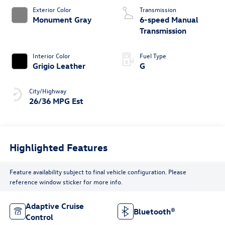
Exterior Color
Transmission
Monument Gray
6-speed Manual
Transmission
Interior Color
Fuel Type
Grigio Leather
G
City/Highway
26/36 MPG Est
Highlighted Features
Feature availability subject to final vehicle configuration. Please
reference window sticker for more info.
Adaptive Cruise
Bluetooth®
Control