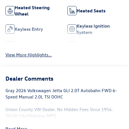
Heated Steering
Heated Seats
Wheel
Keyless Ignition
Keyless Entry
System
Leather Seats
Wi-Fi Hotspot
View More Highlights...
Dealer Comments
Gray 2026 Volkswagen Jetta GLI 2.0T Autobahn FWD 6-
Speed Manual 2.0L TSI DOHC
Union County VW Dealer. No Hidden Fees Since 1954.
26/36 City/Highway MPG
Read More...