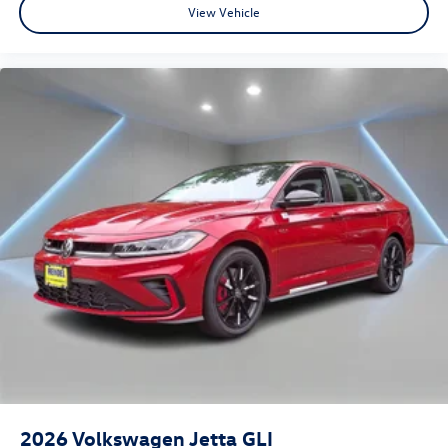
View Vehicle
2026
Volkswagen Jetta GLI