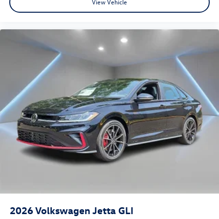
View Vehicle
2026
Volkswagen Jetta GLI