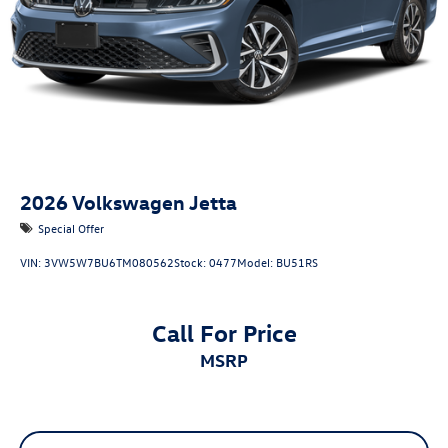
2026
Volkswagen Jetta
Special Offer
VIN:
3VW5W7BU6TM080562
Stock:
0477
Model:
BU51RS
Call For Price
MSRP