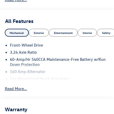
All Features
Mechanical
Exterior
Entertainment
Interior
Safety
Front-Wheel Drive
3.24 Axle Ratio
60-Amp/Hr 540CCA Maintenance-Free Battery w/Run
Down Protection
140 Amp Alternator
Gas-Pressurized Shock Absorbers
Front And Rear Anti-Roll Bars
Read More...
Sport Tuned Suspension
Electric Power-Assist Speed-Sensing Steering
13.2 Gal. Fuel Tank
Warranty