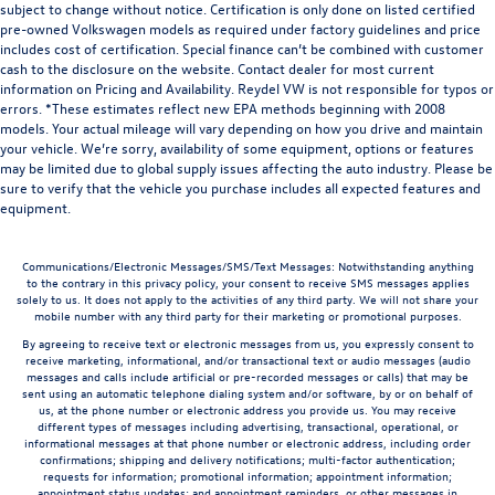
subject to change without notice. Certification is only done on listed certified
pre-owned Volkswagen models as required under factory guidelines and price
includes cost of certification. Special finance can’t be combined with customer
cash to the disclosure on the website. Contact dealer for most current
information on Pricing and Availability. Reydel VW is not responsible for typos or
errors. *These estimates reflect new EPA methods beginning with 2008
models. Your actual mileage will vary depending on how you drive and maintain
your vehicle. We’re sorry, availability of some equipment, options or features
may be limited due to global supply issues affecting the auto industry. Please be
sure to verify that the vehicle you purchase includes all expected features and
equipment.
Communications/Electronic Messages/SMS/Text Messages: Notwithstanding anything
to the contrary in this privacy policy, your consent to receive SMS messages applies
solely to us. It does not apply to the activities of any third party. We will not share your
mobile number with any third party for their marketing or promotional purposes.
By agreeing to receive text or electronic messages from us, you expressly consent to
receive marketing, informational, and/or transactional text or audio messages (audio
messages and calls include artificial or pre-recorded messages or calls) that may be
sent using an automatic telephone dialing system and/or software, by or on behalf of
us, at the phone number or electronic address you provide us. You may receive
different types of messages including advertising, transactional, operational, or
informational messages at that phone number or electronic address, including order
confirmations; shipping and delivery notifications; multi-factor authentication;
requests for information; promotional information; appointment information;
appointment status updates; and appointment reminders, or other messages in