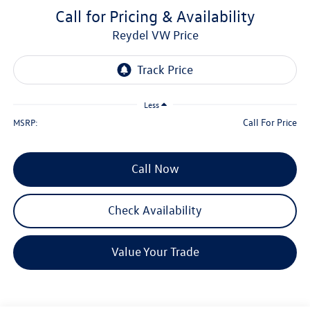
Call for Pricing & Availability
Reydel VW Price
Less
Call For Price
MSRP:
Call Now
Check Availability
Value Your Trade