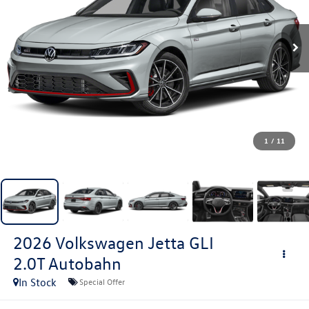
1
/
11
2026
Volkswagen Jetta GLI
2.0T Autobahn
In Stock
Special Offer