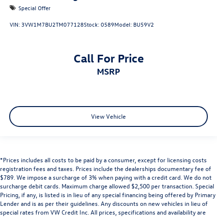
Special Offer
VIN:
3VW1M7BU2TM077128
Stock:
0589
Model:
BU59V2
Call For Price
MSRP
View Vehicle
*Prices includes all costs to be paid by a consumer, except for licensing costs
registration fees and taxes. Prices include the dealerships documentary fee of
$789. We impose a surcharge of 3% when paying with a credit card. We do not
surcharge debit cards. Maximum charge allowed $2,500 per transaction. Special
Pricing, if any, is listed is in lieu of any special financing being offered by Primary
Lender and is as per their guidelines. Any discounts on new vehicles in lieu of
special rates from VW Credit Inc. All prices, specifications and availability are