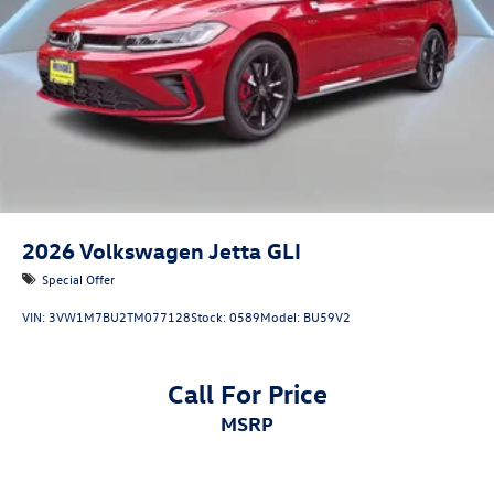
2026
Volkswagen Jetta GLI
Special Offer
VIN:
3VW1M7BU2TM077128
Stock:
0589
Model:
BU59V2
Call For Price
MSRP