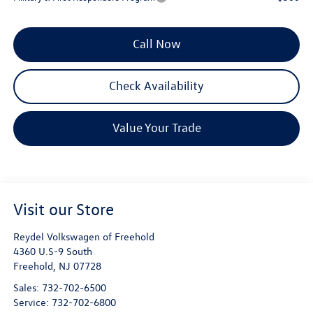
Call Now
Check Availability
Value Your Trade
Visit our Store
Reydel Volkswagen of Freehold
4360 U.S-9 South
Freehold
,
NJ
07728
Sales:
732-702-6500
Service:
732-702-6800