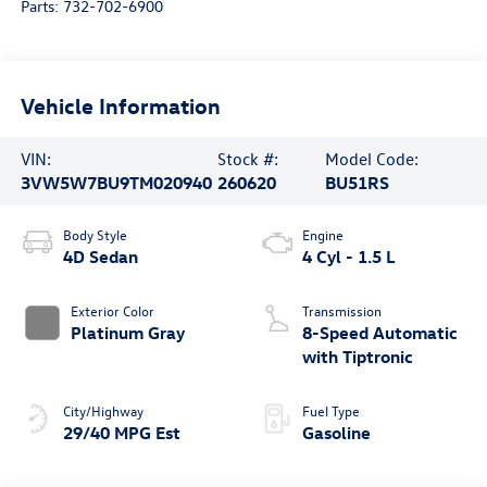
Parts:
732-702-6900
Vehicle Information
VIN:
Stock #:
Model Code:
3VW5W7BU9TM020940
260620
BU51RS
Body Style
Engine
4D Sedan
4 Cyl - 1.5 L
Exterior Color
Transmission
Platinum Gray
8-Speed Automatic
with Tiptronic
City/Highway
Fuel Type
29/40 MPG Est
Gasoline