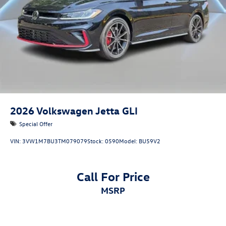
2026
Volkswagen Jetta GLI
Special Offer
VIN:
3VW1M7BU3TM079079
Stock:
0590
Model:
BU59V2
Call For Price
MSRP