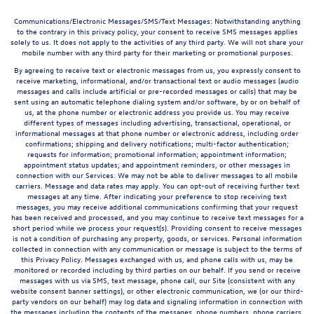
Communications/Electronic Messages/SMS/Text Messages: Notwithstanding anything
to the contrary in this privacy policy, your consent to receive SMS messages applies
solely to us. It does not apply to the activities of any third party. We will not share your
mobile number with any third party for their marketing or promotional purposes.
By agreeing to receive text or electronic messages from us, you expressly consent to
receive marketing, informational, and/or transactional text or audio messages (audio
messages and calls include artificial or pre-recorded messages or calls) that may be
sent using an automatic telephone dialing system and/or software, by or on behalf of
us, at the phone number or electronic address you provide us. You may receive
different types of messages including advertising, transactional, operational, or
informational messages at that phone number or electronic address, including order
confirmations; shipping and delivery notifications; multi-factor authentication;
requests for information; promotional information; appointment information;
appointment status updates; and appointment reminders, or other messages in
connection with our Services. We may not be able to deliver messages to all mobile
carriers. Message and data rates may apply. You can opt-out of receiving further text
messages at any time. After indicating your preference to stop receiving text
messages, you may receive additional communications confirming that your request
has been received and processed, and you may continue to receive text messages for a
short period while we process your request(s). Providing consent to receive messages
is not a condition of purchasing any property, goods, or services. Personal information
collected in connection with any communication or message is subject to the terms of
this Privacy Policy. Messages exchanged with us, and phone calls with us, may be
monitored or recorded including by third parties on our behalf. If you send or receive
messages with us via SMS, text message, phone call, our Site (consistent with any
website consent banner settings), or other electronic communication, we (or our third-
party vendors on our behalf) may log data and signaling information in connection with
the messages including the contents of the messages, phone numbers, phone carriers,