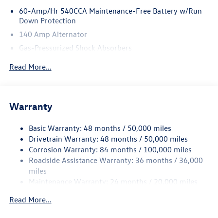
60-Amp/Hr 540CCA Maintenance-Free Battery w/Run
Down Protection
140 Amp Alternator
Gas-Pressurized Shock Absorbers
Front And Rear Anti-Roll Bars
Read More...
Electric Power-Assist Speed-Sensing Steering
13.2 Gal. Fuel Tank
Single Stainless Steel Exhaust
Warranty
Strut Front Suspension w/Coil Springs
Basic Warranty: 48 months / 50,000 miles
Torsion Beam Rear Suspension w/Coil Springs
Drivetrain Warranty: 48 months / 50,000 miles
4-Wheel Disc Brakes w/4-Wheel ABS, Front Vented
Corrosion Warranty: 84 months / 100,000 miles
Discs, Brake Assist, Hill Hold Control and Electric
Roadside Assistance Warranty: 36 months / 36,000
Parking Brake
miles
Brake Actuated Limited Slip Differential
Maintenance Warranty: 24 months / 20,000 miles
Read More...