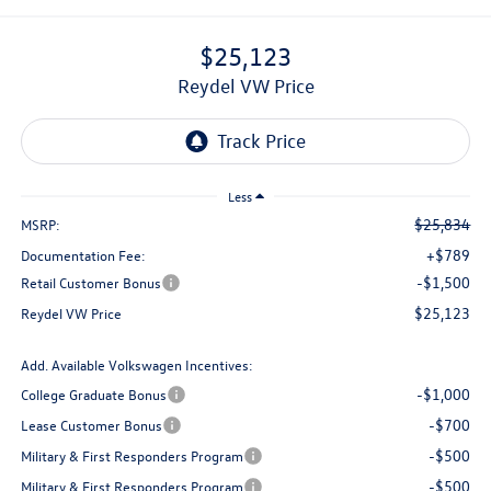
$25,123
Reydel VW Price
Less
$25,834
MSRP:
+$789
Documentation Fee:
-$1,500
Retail Customer Bonus
$25,123
Reydel VW Price
Add. Available Volkswagen Incentives:
-$1,000
College Graduate Bonus
-$700
Lease Customer Bonus
-$500
Military & First Responders Program
-$500
Military & First Responders Program