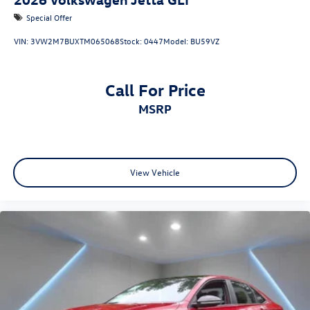
Special Offer
VIN:
3VW2M7BUXTM065068
Stock:
0447
Model:
BU59VZ
Call For Price
MSRP
View Vehicle