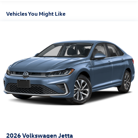
Vehicles You Might Like
2026
Volkswagen Jetta