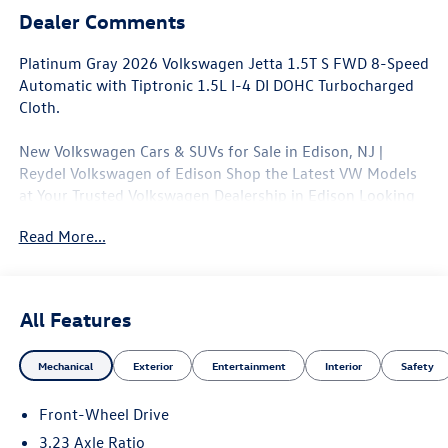
Dealer Comments
Platinum Gray 2026 Volkswagen Jetta 1.5T S FWD 8-Speed
Automatic with Tiptronic 1.5L I-4 DI DOHC Turbocharged
Cloth.
New Volkswagen Cars & SUVs for Sale in Edison, NJ |
Reydel Volkswagen of Edison Shop the Latest VW Models
at Your Trusted Volkswagen Dealership in Edison Looking
for a brand-new Volkswagen near Edison, NJ? At Reydel
Read More...
Volkswagen of Edison, we offer the full lineup of new VW
vehicles, including the latest Volkswagen sedans, SUVs,
and electric models—all backed by Volkswagen's industry-
leading warranty and competitive lease and finance offers.
All Features
Whether you're shopping for a sporty Jetta, a family-
friendly Tiguan, or the all-electric Volkswagen ID.4. NJ VW
Mechanical
Exterior
Entertainment
Interior
Safety
Dealer. 29/40 City/Highway MPG
Front-Wheel Drive
3.23 Axle Ratio