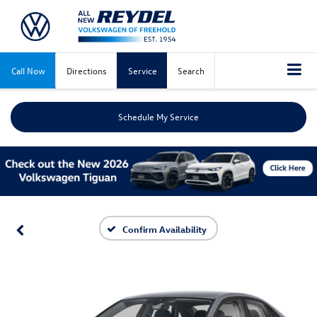
Call Now
Directions
Service
Search
Schedule My Service
Confirm Availability