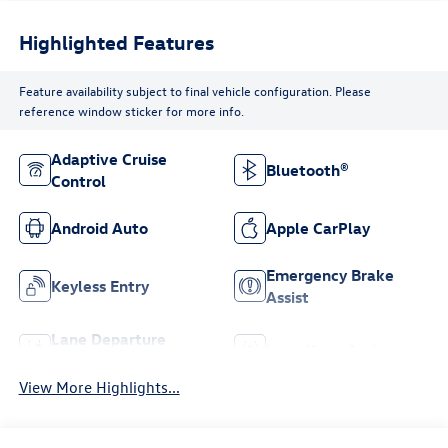
Highlighted Features
Feature availability subject to final vehicle configuration. Please
reference window sticker for more info.
Adaptive Cruise
Bluetooth®
Control
Android Auto
Apple CarPlay
Emergency Brake
Keyless Entry
Assist
Lane Departure
Lane Keep Assist
Warning
View More Highlights...