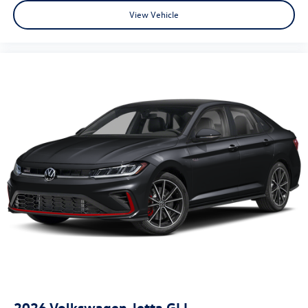
View Vehicle
2026
Volkswagen Jetta GLI