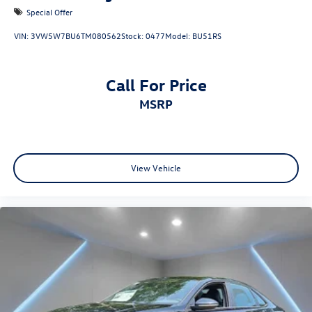
Special Offer
VIN:
3VW5W7BU6TM080562
Stock:
0477
Model:
BU51RS
Call For Price
MSRP
View Vehicle