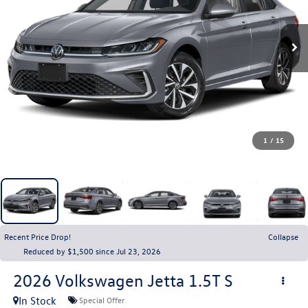
1
/
15
Recent Price Drop!
Collapse
Reduced by $1,500 since Jul 23, 2026
2026
Volkswagen Jetta
1.5T S
In Stock
Special Offer