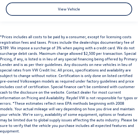
View Vehicle
*Prices includes all costs to be paid by a consumer, except for licensing costs
registration fees and taxes. Prices include the dealerships documentary fee of
$789. We impose a surcharge of 3% when paying with a credit card. We do not
surcharge debit cards. Maximum charge allowed $2,500 per transaction. Special
Pricing, if any, is listed is in lieu of any special financing being offered by Primary
Lender and is as per their guidelines. Any discounts on new vehicles in lieu of
special rates from VW Credit Inc. All prices, specifications and availability are
subject to change without notice. Certification is only done on listed certified
pre-owned Volkswagen models as required under factory guidelines and price
includes cost of certification. Special finance can’t be combined with customer
cash to the disclosure on the website. Contact dealer for most current
information on Pricing and Availability. Reydel VW is not responsible for typos or
errors. *These estimates reflect new EPA methods beginning with 2008
models. Your actual mileage will vary depending on how you drive and maintain
your vehicle. We’re sorry, availability of some equipment, options or features
may be limited due to global supply issues affecting the auto industry. Please be
sure to verify that the vehicle you purchase includes all expected features and
equipment.