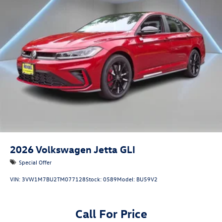
2026
Volkswagen Jetta GLI
Special Offer
VIN:
3VW1M7BU2TM077128
Stock:
0589
Model:
BU59V2
Call For Price