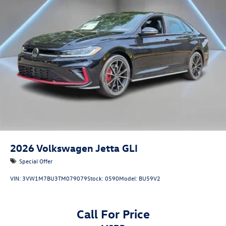
2026
Volkswagen Jetta GLI
Special Offer
VIN:
3VW1M7BU3TM079079
Stock:
0590
Model:
BU59V2
Call For Price