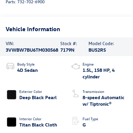
Parts:
732-702-6900
Vehicle Information
VIN:
Stock #:
Model Code:
3VWBW7BU6TM030568
7179N
BU52RS
Body Style
Engine
4D Sedan
1.5L, 158 HP, 4
cylinder
Exterior Color
Transmission
Deep Black Pearl
8-speed Automatic
w/ Tiptronic®
Interior Color
Fuel Type
Titan Black Cloth
G