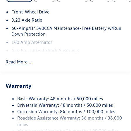
Front-Wheel Drive
3.23 Axle Ratio
60-Amp/Hr 540CCA Maintenance-Free Battery w/Run
Down Protection
140 Amp Alternator
Gas-Pressurized Shock Absorbers
Front And Rear Anti-Roll Bars
Read More...
Electric Power-Assist Speed-Sensing Steering
13.2 Gal. Fuel Tank
Single Stainless Steel Exhaust
Warranty
Strut Front Suspension w/Coil Springs
Basic Warranty: 48 months / 50,000 miles
Torsion Beam Rear Suspension w/Coil Springs
Drivetrain Warranty: 48 months / 50,000 miles
4-Wheel Disc Brakes w/4-Wheel ABS, Front Vented
Corrosion Warranty: 84 months / 100,000 miles
Discs, Brake Assist, Hill Hold Control and Electric
Roadside Assistance Warranty: 36 months / 36,000
Parking Brake
miles
Brake Actuated Limited Slip Differential
Maintenance Warranty: 24 months / 20,000 miles