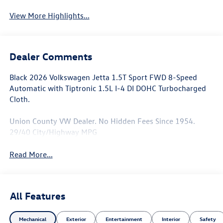
View More Highlights...
Dealer Comments
Black 2026 Volkswagen Jetta 1.5T Sport FWD 8-Speed
Automatic with Tiptronic 1.5L I-4 DI DOHC Turbocharged
Cloth.
Union County VW Dealer. No Hidden Fees Since 1954.
29/40 City/Highway MPG
Read More...
All Features
Mechanical
Exterior
Entertainment
Interior
Safety