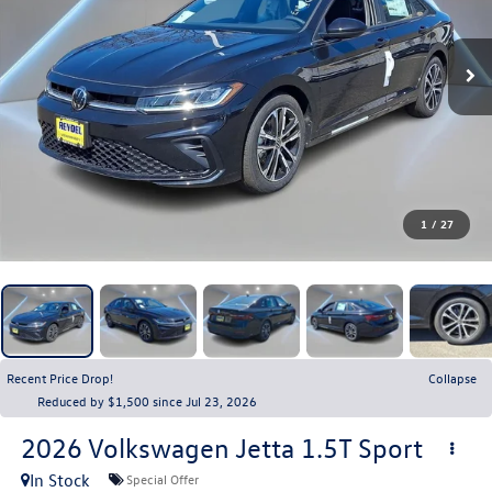
1
/
27
Recent Price Drop!
Collapse
Reduced by $1,500 since Jul 23, 2026
2026
Volkswagen Jetta
1.5T Sport
In Stock
Special Offer