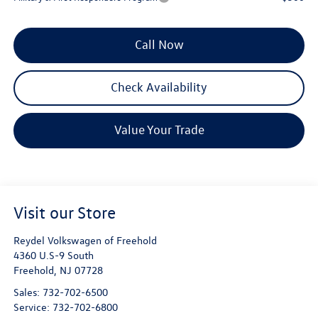
Call Now
Check Availability
Value Your Trade
Visit our Store
Reydel Volkswagen of Freehold
4360 U.S-9 South
Freehold
,
NJ
07728
Sales:
732-702-6500
Service:
732-702-6800