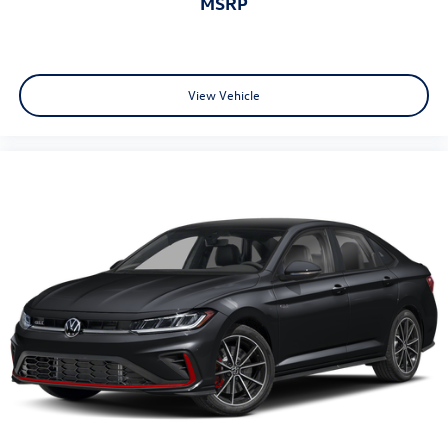
MSRP
View Vehicle