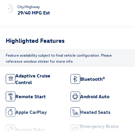
City/Highway
29/40 MPG Est
Highlighted Features
Feature availability subject to final vehicle configuration. Please
reference window sticker for more info.
Adaptive Cruise
Bluetooth®
Control
Remote Start
Android Auto
Apple CarPlay
Heated Seats
Emergency Brake
Keyless Entry
Assist