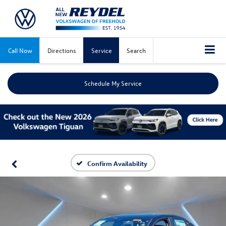
Call Now
Directions
Service
Search
Schedule My Service
Confirm Availability