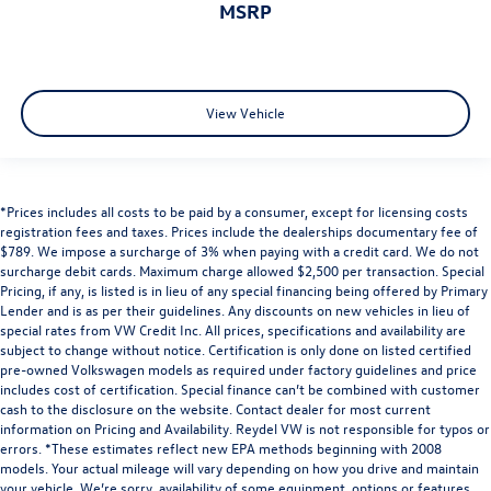
MSRP
View Vehicle
*Prices includes all costs to be paid by a consumer, except for licensing costs
registration fees and taxes. Prices include the dealerships documentary fee of
$789. We impose a surcharge of 3% when paying with a credit card. We do not
surcharge debit cards. Maximum charge allowed $2,500 per transaction. Special
Pricing, if any, is listed is in lieu of any special financing being offered by Primary
Lender and is as per their guidelines. Any discounts on new vehicles in lieu of
special rates from VW Credit Inc. All prices, specifications and availability are
subject to change without notice. Certification is only done on listed certified
pre-owned Volkswagen models as required under factory guidelines and price
includes cost of certification. Special finance can’t be combined with customer
cash to the disclosure on the website. Contact dealer for most current
information on Pricing and Availability. Reydel VW is not responsible for typos or
errors. *These estimates reflect new EPA methods beginning with 2008
models. Your actual mileage will vary depending on how you drive and maintain
your vehicle. We’re sorry, availability of some equipment, options or features