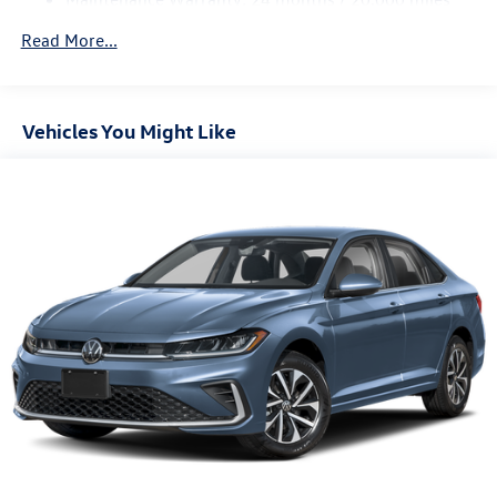
Read More...
Vehicles You Might Like