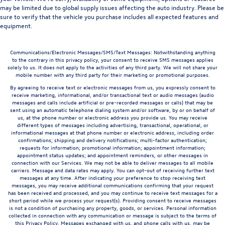
may be limited due to global supply issues affecting the auto industry. Please be
sure to verify that the vehicle you purchase includes all expected features and
equipment.
Communications/Electronic Messages/SMS/Text Messages: Notwithstanding anything
to the contrary in this privacy policy, your consent to receive SMS messages applies
solely to us. It does not apply to the activities of any third party. We will not share your
mobile number with any third party for their marketing or promotional purposes.
By agreeing to receive text or electronic messages from us, you expressly consent to
receive marketing, informational, and/or transactional text or audio messages (audio
messages and calls include artificial or pre-recorded messages or calls) that may be
sent using an automatic telephone dialing system and/or software, by or on behalf of
us, at the phone number or electronic address you provide us. You may receive
different types of messages including advertising, transactional, operational, or
informational messages at that phone number or electronic address, including order
confirmations; shipping and delivery notifications; multi-factor authentication;
requests for information; promotional information; appointment information;
appointment status updates; and appointment reminders, or other messages in
connection with our Services. We may not be able to deliver messages to all mobile
carriers. Message and data rates may apply. You can opt-out of receiving further text
messages at any time. After indicating your preference to stop receiving text
messages, you may receive additional communications confirming that your request
has been received and processed, and you may continue to receive text messages for a
short period while we process your request(s). Providing consent to receive messages
is not a condition of purchasing any property, goods, or services. Personal information
collected in connection with any communication or message is subject to the terms of
this Privacy Policy. Messages exchanged with us, and phone calls with us, may be