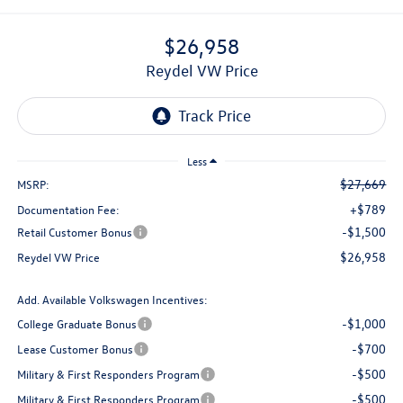
$26,958
Reydel VW Price
Less
$27,669
MSRP:
+$789
Documentation Fee:
-$1,500
Retail Customer Bonus
$26,958
Reydel VW Price
Add. Available Volkswagen Incentives:
-$1,000
College Graduate Bonus
-$700
Lease Customer Bonus
-$500
Military & First Responders Program
-$500
Military & First Responders Program