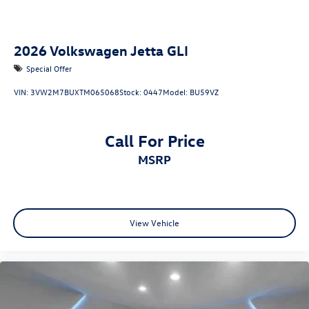
2026
Volkswagen Jetta GLI
Special Offer
VIN:
3VW2M7BUXTM065068
Stock:
0447
Model:
BU59VZ
Call For Price
MSRP
View Vehicle