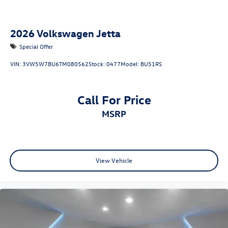
2026
Volkswagen Jetta
Special Offer
VIN:
3VW5W7BU6TM080562
Stock:
0477
Model:
BU51RS
Call For Price
MSRP
View Vehicle