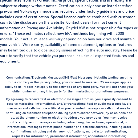
subject to change without notice. Certification is only done on listed certified
pre-owned Volkswagen models as required under factory guidelines and price
includes cost of certification. Special finance can’t be combined with customer
cash to the disclosure on the website. Contact dealer for most current
information on Pricing and Availability. Reydel VW is not responsible for typos or
errors. *These estimates reflect new EPA methods beginning with 2008
models. Your actual mileage will vary depending on how you drive and maintain
your vehicle. We’re sorry, availability of some equipment, options or features
may be limited due to global supply issues affecting the auto industry. Please be
sure to verify that the vehicle you purchase includes all expected features and
equipment.
Communications/Electronic Messages/SMS/Text Messages: Notwithstanding anything
to the contrary in this privacy policy, your consent to receive SMS messages applies
solely to us. It does not apply to the activities of any third party. We will not share your
mobile number with any third party for their marketing or promotional purposes.
By agreeing to receive text or electronic messages from us, you expressly consent to
receive marketing, informational, and/or transactional text or audio messages (audio
messages and calls include artificial or pre-recorded messages or calls) that may be
sent using an automatic telephone dialing system and/or software, by or on behalf of
us, at the phone number or electronic address you provide us. You may receive
different types of messages including advertising, transactional, operational, or
informational messages at that phone number or electronic address, including order
confirmations; shipping and delivery notifications; multi-factor authentication;
requests for information; promotional information; appointment information;