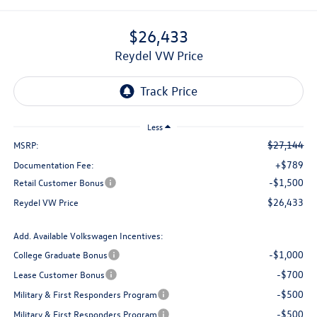
$26,433
Reydel VW Price
Less
$27,144
MSRP:
+$789
Documentation Fee:
-$1,500
Retail Customer Bonus
$26,433
Reydel VW Price
Add. Available Volkswagen Incentives:
-$1,000
College Graduate Bonus
-$700
Lease Customer Bonus
-$500
Military & First Responders Program
-$500
Military & First Responders Program