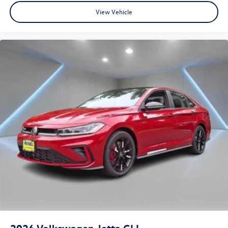
View Vehicle
2026
Volkswagen Jetta GLI