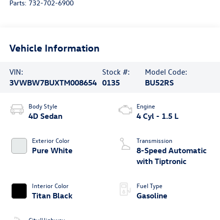
Parts:
732-702-6900
Vehicle Information
VIN:
Stock #:
Model Code:
3VWBW7BUXTM008654
0135
BU52RS
Body Style
Engine
4D Sedan
4 Cyl - 1.5 L
Exterior Color
Transmission
Pure White
8-Speed Automatic
with Tiptronic
Interior Color
Fuel Type
Titan Black
Gasoline
City/Highway