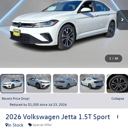
1
/
28
Recent Price Drop!
Collapse
Reduced by $1,500 since Jul 23, 2026
2026
Volkswagen Jetta
1.5T Sport
In Stock
Special Offer