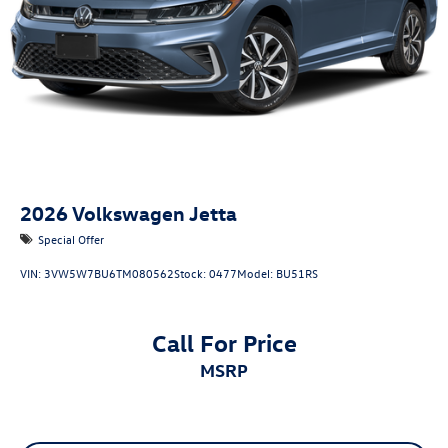
2026
Volkswagen Jetta
Special Offer
VIN:
3VW5W7BU6TM080562
Stock:
0477
Model:
BU51RS
Call For Price
MSRP