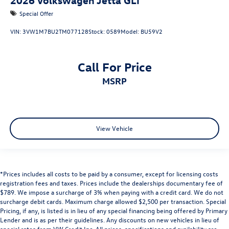
Special Offer
VIN:
3VW1M7BU2TM077128
Stock:
0589
Model:
BU59V2
Call For Price
MSRP
View Vehicle
*Prices includes all costs to be paid by a consumer, except for licensing costs
registration fees and taxes. Prices include the dealerships documentary fee of
$789. We impose a surcharge of 3% when paying with a credit card. We do not
surcharge debit cards. Maximum charge allowed $2,500 per transaction. Special
Pricing, if any, is listed is in lieu of any special financing being offered by Primary
Lender and is as per their guidelines. Any discounts on new vehicles in lieu of
special rates from VW Credit Inc. All prices, specifications and availability are