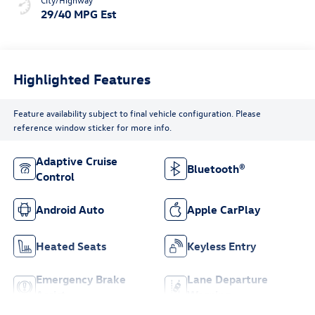
29/40 MPG Est
Highlighted Features
Feature availability subject to final vehicle configuration. Please
reference window sticker for more info.
Adaptive Cruise
Bluetooth®
Control
Android Auto
Apple CarPlay
Heated Seats
Keyless Entry
Emergency Brake
Lane Departure
Assist
Warning