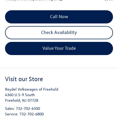
Call Now
Check Availability
Value Your Trade
Visit our Store
Reydel Volkswagen of Freehold
4360 U.S-9 South
Freehold
,
NJ
07728
Sales:
732-702-6500
Service:
732-702-6800