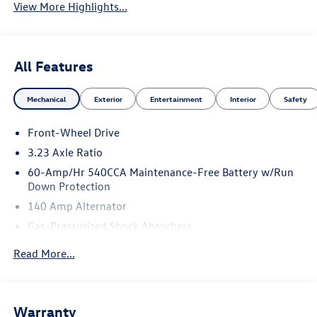
View More Highlights...
All Features
Mechanical
Exterior
Entertainment
Interior
Safety
Front-Wheel Drive
3.23 Axle Ratio
60-Amp/Hr 540CCA Maintenance-Free Battery w/Run
Down Protection
140 Amp Alternator
Gas-Pressurized Shock Absorbers
Front And Rear Anti-Roll Bars
Read More...
Electric Power-Assist Speed-Sensing Steering
13.2 Gal. Fuel Tank
Single Stainless Steel Exhaust
Warranty