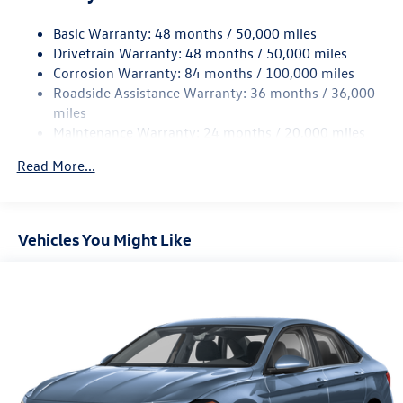
Strut Front Suspension w/Coil Springs
Basic Warranty: 48 months / 50,000 miles
Torsion Beam Rear Suspension w/Coil Springs
Drivetrain Warranty: 48 months / 50,000 miles
4-Wheel Disc Brakes w/4-Wheel ABS, Front Vented
Corrosion Warranty: 84 months / 100,000 miles
Discs, Brake Assist, Hill Hold Control and Electric
Roadside Assistance Warranty: 36 months / 36,000
Parking Brake
miles
Brake Actuated Limited Slip Differential
Maintenance Warranty: 24 months / 20,000 miles
Read More...
Vehicles You Might Like