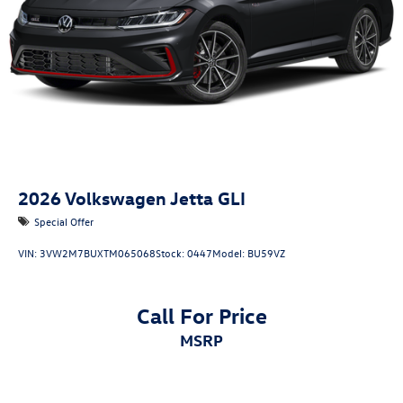
2026
Volkswagen Jetta GLI
Special Offer
VIN:
3VW2M7BUXTM065068
Stock:
0447
Model:
BU59VZ
Call For Price
MSRP