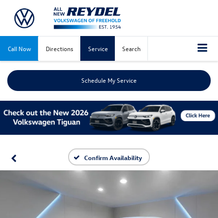
Call Now
Directions
Service
Search
Schedule My Service
Confirm Availability