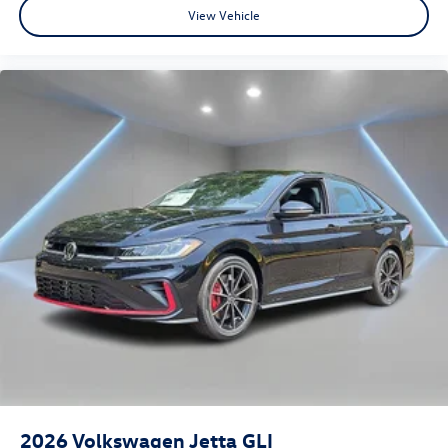
View Vehicle
2026
Volkswagen Jetta GLI