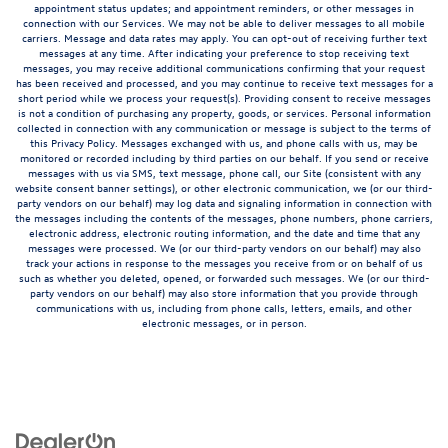
appointment status updates; and appointment reminders, or other messages in
connection with our Services. We may not be able to deliver messages to all mobile
carriers. Message and data rates may apply. You can opt-out of receiving further text
messages at any time. After indicating your preference to stop receiving text
messages, you may receive additional communications confirming that your request
has been received and processed, and you may continue to receive text messages for a
short period while we process your request(s). Providing consent to receive messages
is not a condition of purchasing any property, goods, or services. Personal information
collected in connection with any communication or message is subject to the terms of
this Privacy Policy. Messages exchanged with us, and phone calls with us, may be
monitored or recorded including by third parties on our behalf. If you send or receive
messages with us via SMS, text message, phone call, our Site (consistent with any
website consent banner settings), or other electronic communication, we (or our third-
party vendors on our behalf) may log data and signaling information in connection with
the messages including the contents of the messages, phone numbers, phone carriers,
electronic address, electronic routing information, and the date and time that any
messages were processed. We (or our third-party vendors on our behalf) may also
track your actions in response to the messages you receive from or on behalf of us
such as whether you deleted, opened, or forwarded such messages. We (or our third-
party vendors on our behalf) may also store information that you provide through
communications with us, including from phone calls, letters, emails, and other
electronic messages, or in person.