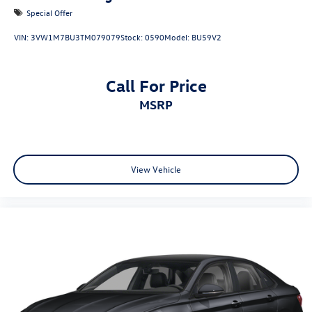
Special Offer
VIN:
3VW1M7BU3TM079079
Stock:
0590
Model:
BU59V2
Call For Price
MSRP
View Vehicle