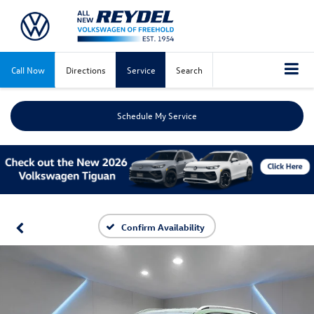
Call Now
Directions
Service
Search
Schedule My Service
Confirm Availability