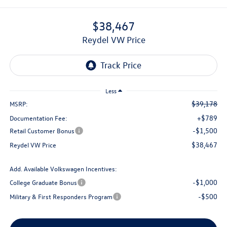
$38,467
Reydel VW Price
Less
$39,178
MSRP:
+$789
Documentation Fee:
-$1,500
Retail Customer Bonus
$38,467
Reydel VW Price
Add. Available Volkswagen Incentives:
-$1,000
College Graduate Bonus
-$500
Military & First Responders Program