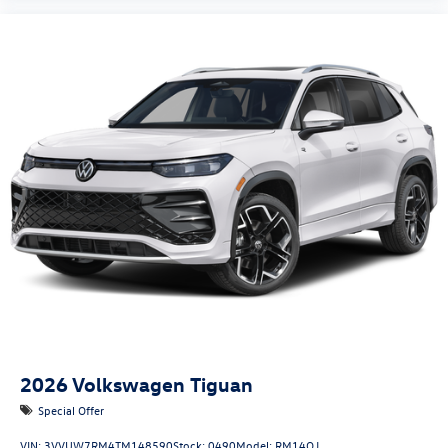
2026
Volkswagen Tiguan
Special Offer
VIN:
3VVUW7RM4TM148590
Stock:
0490
Model:
RM14QJ