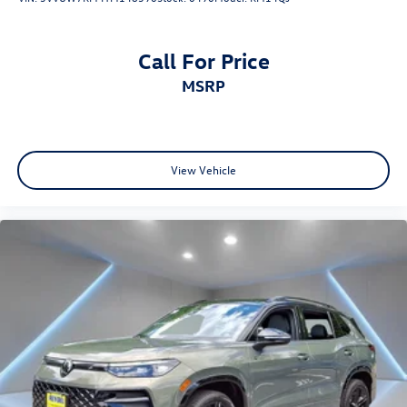
Call For Price
MSRP
View Vehicle