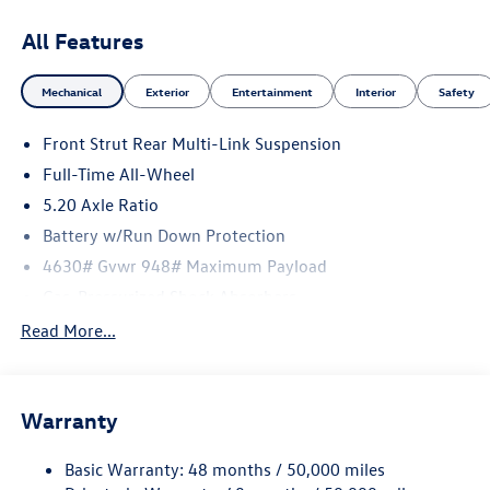
All Features
Mechanical
Exterior
Entertainment
Interior
Safety
Front Strut Rear Multi-Link Suspension
Full-Time All-Wheel
5.20 Axle Ratio
Battery w/Run Down Protection
4630# Gvwr 948# Maximum Payload
Gas-Pressurized Shock Absorbers
Front And Rear Anti-Roll Bars
Read More...
Electric Power-Assist Speed-Sensing Steering
Quasi-Dual Stainless Steel Exhaust
Warranty
14.5 Gal. Fuel Tank
Permanent Locking Hubs
Basic Warranty: 48 months / 50,000 miles
Front Suspension w/Coil Springs