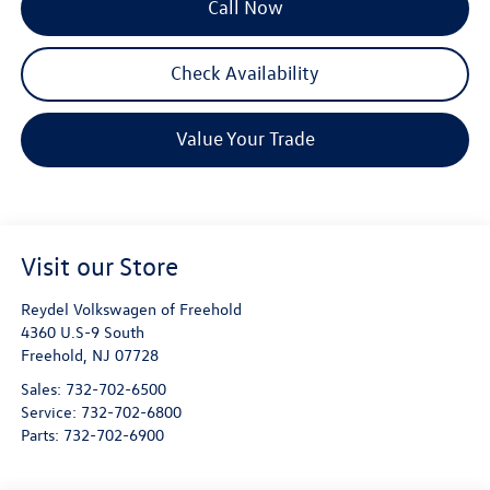
Call Now
Check Availability
Value Your Trade
Visit our Store
Reydel Volkswagen of Freehold
4360 U.S-9 South
Freehold
,
NJ
07728
Sales:
732-702-6500
Service:
732-702-6800
Parts:
732-702-6900