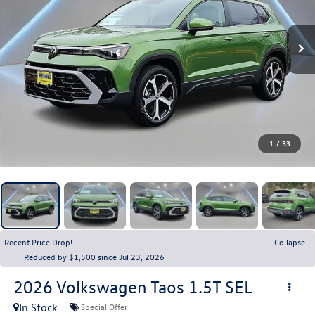
1
/
33
Recent Price Drop!
Collapse
Reduced by $1,500 since Jul 23, 2026
2026
Volkswagen Taos
1.5T SEL
In Stock
Special Offer