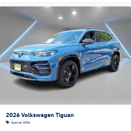
2026
Volkswagen Tiguan
Special Offer