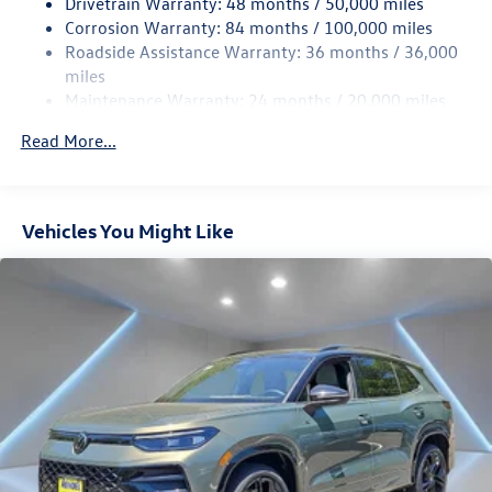
Drivetrain Warranty: 48 months / 50,000 miles
Rear Suspension w/Coil Springs
Corrosion Warranty: 84 months / 100,000 miles
Roadside Assistance Warranty: 36 months / 36,000
4-Wheel Disc Brakes w/4-Wheel ABS, Front Vented
Discs, Brake Assist, Hill Descent Control, Hill Hold
miles
Control and Electric Parking Brake
Maintenance Warranty: 24 months / 20,000 miles
Read More...
Vehicles You Might Like