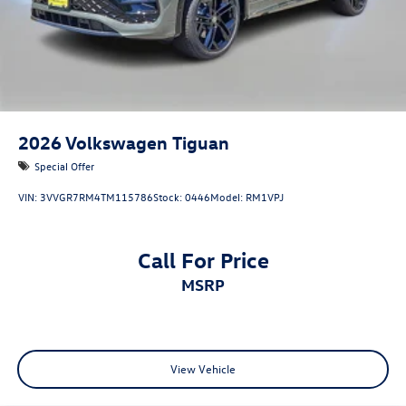
2026
Volkswagen Tiguan
Special Offer
VIN:
3VVGR7RM4TM115786
Stock:
0446
Model:
RM1VPJ
Call For Price
MSRP
View Vehicle