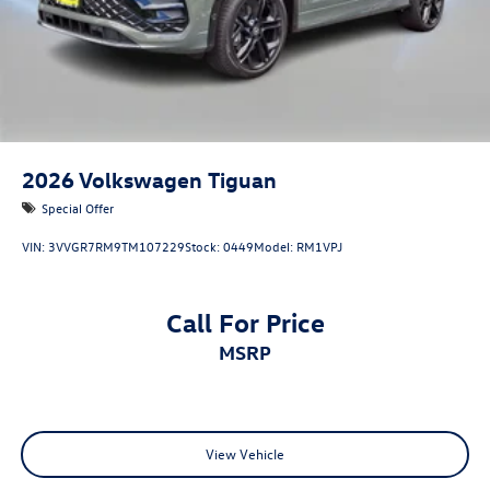
2026
Volkswagen Tiguan
Special Offer
VIN:
3VVGR7RM9TM107229
Stock:
0449
Model:
RM1VPJ
Call For Price
MSRP
View Vehicle