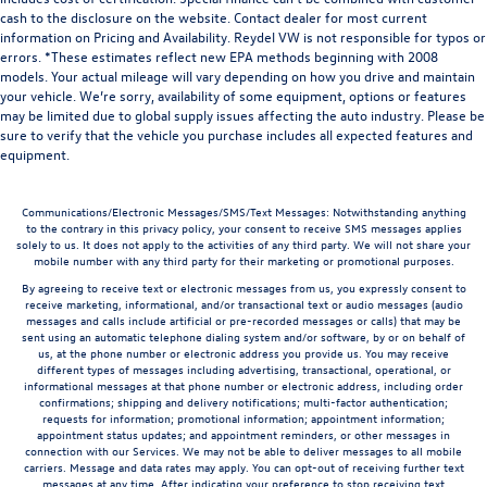
cash to the disclosure on the website. Contact dealer for most current
information on Pricing and Availability. Reydel VW is not responsible for typos or
errors. *These estimates reflect new EPA methods beginning with 2008
models. Your actual mileage will vary depending on how you drive and maintain
your vehicle. We’re sorry, availability of some equipment, options or features
may be limited due to global supply issues affecting the auto industry. Please be
sure to verify that the vehicle you purchase includes all expected features and
equipment.
Communications/Electronic Messages/SMS/Text Messages: Notwithstanding anything
to the contrary in this privacy policy, your consent to receive SMS messages applies
solely to us. It does not apply to the activities of any third party. We will not share your
mobile number with any third party for their marketing or promotional purposes.
By agreeing to receive text or electronic messages from us, you expressly consent to
receive marketing, informational, and/or transactional text or audio messages (audio
messages and calls include artificial or pre-recorded messages or calls) that may be
sent using an automatic telephone dialing system and/or software, by or on behalf of
us, at the phone number or electronic address you provide us. You may receive
different types of messages including advertising, transactional, operational, or
informational messages at that phone number or electronic address, including order
confirmations; shipping and delivery notifications; multi-factor authentication;
requests for information; promotional information; appointment information;
appointment status updates; and appointment reminders, or other messages in
connection with our Services. We may not be able to deliver messages to all mobile
carriers. Message and data rates may apply. You can opt-out of receiving further text
messages at any time. After indicating your preference to stop receiving text