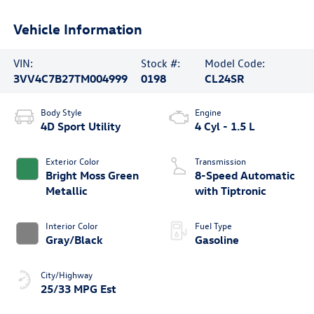
Vehicle Information
VIN:
Stock #:
Model Code:
3VV4C7B27TM004999
0198
CL24SR
Body Style
Engine
4D Sport Utility
4 Cyl - 1.5 L
Exterior Color
Transmission
Bright Moss Green
8-Speed Automatic
Metallic
with Tiptronic
Interior Color
Fuel Type
Gray/Black
Gasoline
City/Highway
25/33 MPG Est