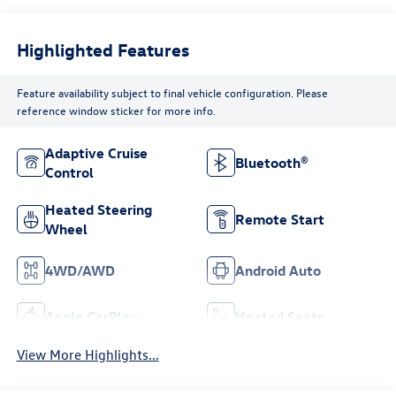
Highlighted Features
Feature availability subject to final vehicle configuration. Please
reference window sticker for more info.
Adaptive Cruise
Bluetooth®
Control
Heated Steering
Remote Start
Wheel
4WD/AWD
Android Auto
Apple CarPlay
Heated Seats
View More Highlights...