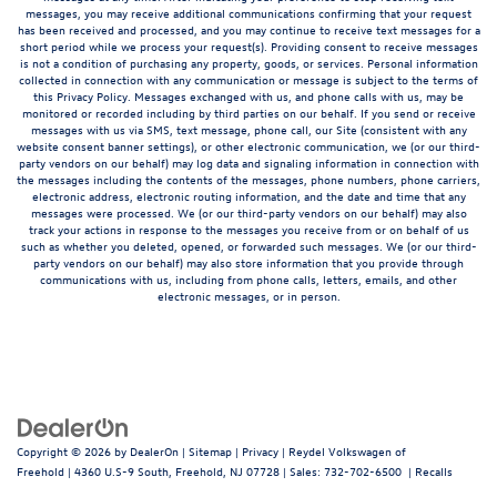
messages, you may receive additional communications confirming that your request
has been received and processed, and you may continue to receive text messages for a
short period while we process your request(s). Providing consent to receive messages
is not a condition of purchasing any property, goods, or services. Personal information
collected in connection with any communication or message is subject to the terms of
this Privacy Policy. Messages exchanged with us, and phone calls with us, may be
monitored or recorded including by third parties on our behalf. If you send or receive
messages with us via SMS, text message, phone call, our Site (consistent with any
website consent banner settings), or other electronic communication, we (or our third-
party vendors on our behalf) may log data and signaling information in connection with
the messages including the contents of the messages, phone numbers, phone carriers,
electronic address, electronic routing information, and the date and time that any
messages were processed. We (or our third-party vendors on our behalf) may also
track your actions in response to the messages you receive from or on behalf of us
such as whether you deleted, opened, or forwarded such messages. We (or our third-
party vendors on our behalf) may also store information that you provide through
communications with us, including from phone calls, letters, emails, and other
electronic messages, or in person.
Copyright © 2026
by
DealerOn
|
Sitemap
|
Privacy
| Reydel Volkswagen of
Freehold
|
4360 U.S-9 South,
Freehold,
NJ
07728
| Sales:
732-702-6500
|
Recalls