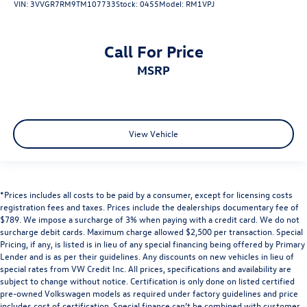
VIN:
3VVGR7RM9TM107733
Stock:
0455
Model:
RM1VPJ
Call For Price
MSRP
View Vehicle
*Prices includes all costs to be paid by a consumer, except for licensing costs
registration fees and taxes. Prices include the dealerships documentary fee of
$789. We impose a surcharge of 3% when paying with a credit card. We do not
surcharge debit cards. Maximum charge allowed $2,500 per transaction. Special
Pricing, if any, is listed is in lieu of any special financing being offered by Primary
Lender and is as per their guidelines. Any discounts on new vehicles in lieu of
special rates from VW Credit Inc. All prices, specifications and availability are
subject to change without notice. Certification is only done on listed certified
pre-owned Volkswagen models as required under factory guidelines and price
includes cost of certification. Special finance can’t be combined with customer