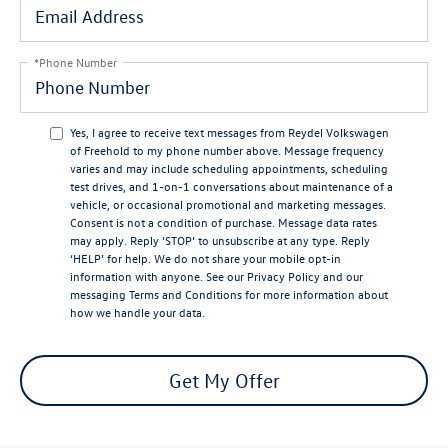
*Phone Number
Yes, I agree to receive text messages from Reydel Volkswagen
of Freehold to my phone number above. Message frequency
varies and may include scheduling appointments, scheduling
test drives, and 1-on-1 conversations about maintenance of a
vehicle, or occasional promotional and marketing messages.
Consent is not a condition of purchase. Message data rates
may apply. Reply ‘STOP’ to unsubscribe at any type. Reply
‘HELP’ for help. We do not share your mobile opt-in
information with anyone. See our
Privacy Policy
and our
messaging
Terms and Conditions
for more information about
how we handle your data.
Get My Offer