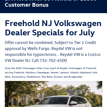
Customer Bonus
Freehold NJ Volkswagen
Dealer Specials for July
Offer cannot be combined. Subject to Tier 1 Credit
approval by Wells Fargo. Reydel VW is not
responsible for typos/errors. . Reydel VW is a Costco
VW Dealer NJ. Call 732-702-6500
Shop the 2026 Volkswagen Atlas Cross Sport at Reydel Volkswagen of Freehold,
serving Freehold, Marlboro, Manalapan, Howell, Jackson ,Atlantic Highlands Colts
Neck, Shrewsbury, Middletown, Red Bank, Rumson and Bridgewater.