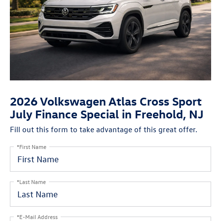
2026 Volkswagen Atlas Cross Sport
July Finance Special in Freehold, NJ
Fill out this form to take advantage of this great offer.
*First Name
*Last Name
*E-Mail Address