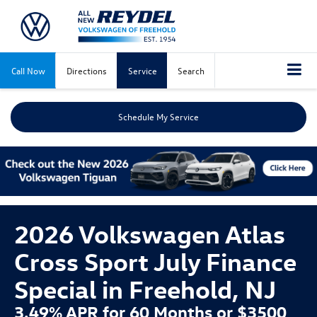
Call Now
Directions
Service
Search
Schedule My Service
2026 Volkswagen Atlas
Cross Sport July Finance
Special in Freehold, NJ
3.49% APR for 60 Months or $3500