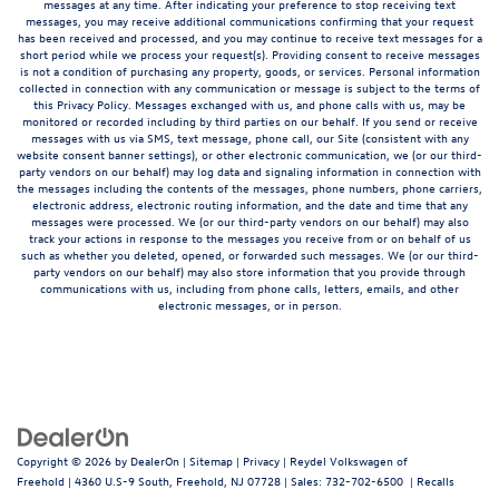
messages at any time. After indicating your preference to stop receiving text
messages, you may receive additional communications confirming that your request
has been received and processed, and you may continue to receive text messages for a
short period while we process your request(s). Providing consent to receive messages
is not a condition of purchasing any property, goods, or services. Personal information
collected in connection with any communication or message is subject to the terms of
this Privacy Policy. Messages exchanged with us, and phone calls with us, may be
monitored or recorded including by third parties on our behalf. If you send or receive
messages with us via SMS, text message, phone call, our Site (consistent with any
website consent banner settings), or other electronic communication, we (or our third-
party vendors on our behalf) may log data and signaling information in connection with
the messages including the contents of the messages, phone numbers, phone carriers,
electronic address, electronic routing information, and the date and time that any
messages were processed. We (or our third-party vendors on our behalf) may also
track your actions in response to the messages you receive from or on behalf of us
such as whether you deleted, opened, or forwarded such messages. We (or our third-
party vendors on our behalf) may also store information that you provide through
communications with us, including from phone calls, letters, emails, and other
electronic messages, or in person.
Copyright © 2026
by
DealerOn
|
Sitemap
|
Privacy
| Reydel Volkswagen of
Freehold
|
4360 U.S-9 South,
Freehold,
NJ
07728
| Sales:
732-702-6500
|
Recalls