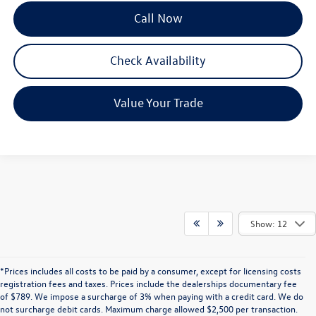
Call Now
Check Availability
Value Your Trade
Show: 12
*Prices includes all costs to be paid by a consumer, except for licensing costs
registration fees and taxes. Prices include the dealerships documentary fee
of $789. We impose a surcharge of 3% when paying with a credit card. We do
not surcharge debit cards. Maximum charge allowed $2,500 per transaction.