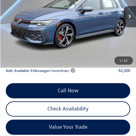
Ext.
Int.
In Stock
Less
MSRP:
$39,275
Documentation Fee:
+$789
Dealer Discount
-$3,000
INTERNET PRICE
$36,275
Reydel VW Price
$37,064
1
/
32
Add. Available Volkswagen Incentives:
-$2,000
Call Now
Check Availability
Value Your Trade