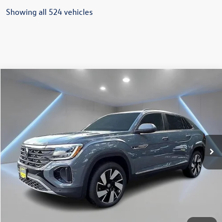
Showing all 524 vehicles
Compare Vehicle
$46,650
2025
Volkswagen Atlas Cross Sport
2.0T SEL
Reydel VW Price
Price Drop
VIN:
1V2BE2CA0SC229515
Stock:
0126
Model:
CMD4PR
Ext.
Int.
In Stock
Less
MSRP:
$50,861
Documentation Fee:
+$789
Dealer Discount
-$5,000
INTERNET PRICE
$45,861
Reydel VW Price
$46,650