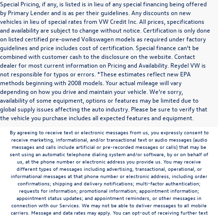
Special Pricing, if any, is listed is in lieu of any special financing being offered
by Primary Lender and is as per their guidelines. Any discounts on new
vehicles in lieu of special rates from VW Credit Inc. All prices, specifications
and availability are subject to change without notice. Certification is only done
on listed certified pre-owned Volkswagen models as required under factory
guidelines and price includes cost of certification. Special finance can’t be
combined with customer cash to the disclosure on the website. Contact
dealer for most current information on Pricing and Availability. Reydel VW is
not responsible for typos or errors. *These estimates reflect new EPA
methods beginning with 2008 models. Your actual mileage will vary
depending on how you drive and maintain your vehicle. We’re sorry,
Communications/Electronic Messages/SMS/Text Messages: Notwithstanding anything
availability of some equipment, options or features may be limited due to
to the contrary in this privacy policy, your consent to receive SMS messages applies
global supply issues affecting the auto industry. Please be sure to verify that
solely to us. It does not apply to the activities of any third party. We will not share your
the vehicle you purchase includes all expected features and equipment.
mobile number with any third party for their marketing or promotional purposes.
By agreeing to receive text or electronic messages from us, you expressly consent to
receive marketing, informational, and/or transactional text or audio messages (audio
messages and calls include artificial or pre-recorded messages or calls) that may be
sent using an automatic telephone dialing system and/or software, by or on behalf of
us, at the phone number or electronic address you provide us. You may receive
different types of messages including advertising, transactional, operational, or
informational messages at that phone number or electronic address, including order
confirmations; shipping and delivery notifications; multi-factor authentication;
requests for information; promotional information; appointment information;
appointment status updates; and appointment reminders, or other messages in
connection with our Services. We may not be able to deliver messages to all mobile
carriers. Message and data rates may apply. You can opt-out of receiving further text