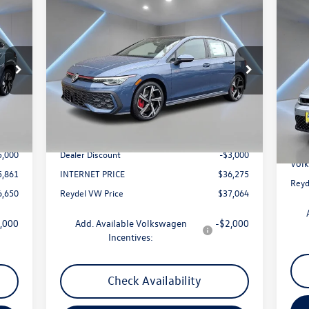
Compare Vehicle
$37,064
2025
Volkswagen Golf GTI
2.0T
20
SE
Reydel VW Price
Spo
Price Drop
S
VIN:
WVWSA7CD4SW259037
Stock:
0147
Model:
DA17UZ
VIN:
Less
Mode
Int.
Ext.
Int.
In Stock
0,861
MSRP:
$39,275
In 
MSR
$789
Documentation Fee:
+$789
Docu
5,000
Dealer Discount
-$3,000
Volk
5,861
INTERNET PRICE
$36,275
Reyd
6,650
Reydel VW Price
$37,064
,000
Add. Available Volkswagen
-$2,000
Incentives:
Check Availability