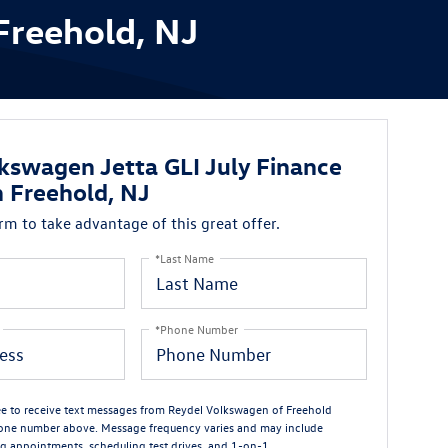
Freehold, NJ
kswagen Jetta GLI July Finance
n Freehold, NJ
orm to take advantage of this great offer.
*Last Name
*Phone Number
ree to receive text messages from Reydel Volkswagen of Freehold
one number above. Message frequency varies and may include
g appointments, scheduling test drives, and 1-on-1