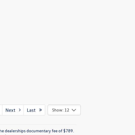
Next
Last
Show: 12
e the dealerships documentary fee of $789.