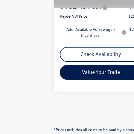
Documentation Fee:
+
Volkswagen Incentives:
-$1
Reydel VW Price
$2
Add. Available Volkswagen
-$2
Incentives:
Check Availability
Value Your Trade
*Prices includes all costs to be paid by a co