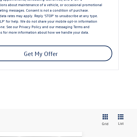
ions about maintenance of a vehicle, or occasional promotional
ting messages. Consent is not a condition of purchase.
ata rates may apply. Reply ‘STOP’ to unsubscribe at any type.
LP’ for help. We do not share your mobile opt-in information
one. See our
Privacy Policy
and our messaging
Terms and
ns
for more information about how we handle your data.
Get My Offer
List
Grid