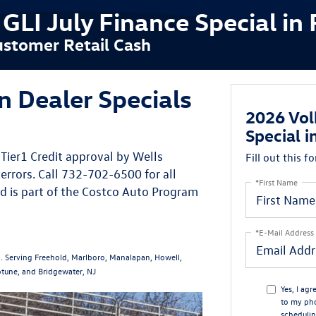
LI July Finance Special in 
stomer Retail Cash
 Dealer Specials
2026 Vol
Special i
Tier1 Credit approval by Wells
Fill out this f
errors. Call 732-702-6500 for all
*First Name
d is part of the Costco Auto Program
*E-Mail Address
. Serving Freehold, Marlboro, Manalapan, Howell,
tune, and Bridgewater, NJ
Yes, I ag
to my ph
schedulin