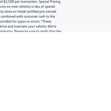
$2,500 per transaction. Special Pricing,
ounts on new vehicles in lieu of special
 only done on listed certified pre-owned
be combined with customer cash to the
onsible for typos or errors. *These
rive and maintain your vehicle. We’re
industry. Please be sure to verify that the
sages applies solely to us. It does not apply to the activities of
otional purposes.
io messages (audio messages and calls include artificial or pre-
 or electronic address you provide us. You may receive different
er confirmations; shipping and delivery notifications; multi-factor
 or other messages in connection with our Services. We may not be
indicating your preference to stop receiving text messages, you may
short period while we process your request(s). Providing consent
ation or message is subject to the terms of this Privacy Policy.
 messages with us via SMS, text message, phone call, our Site
ata and signaling information in connection with the messages
t any messages were processed. We (or our third-party vendors on
rded such messages. We (or our third-party vendors on our behalf)
other electronic messages, or in person.