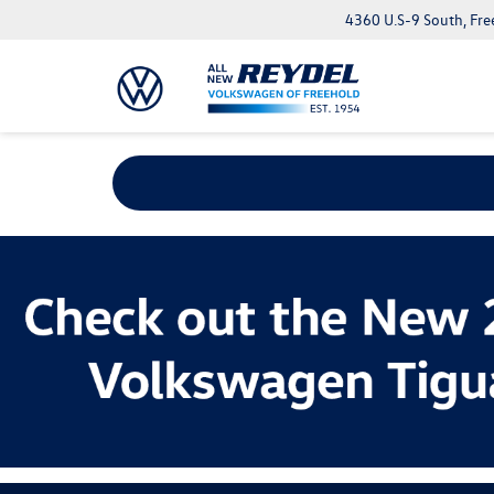
4360 U.S-9 South, Fre