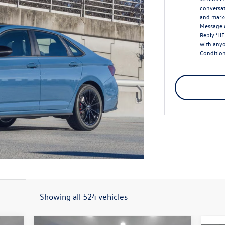
conversat
and marke
Message d
Reply ‘HE
with any
Conditio
Showing all 524 vehicles