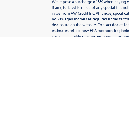
We impose a surcharge of 3% when paying wit
if any, is listed is in lieu of any special fin
rates from VW Credit Inc. All prices, specific
Volkswagen models as required under factory 
disclosure on the website. Contact dealer for
estimates reflect new EPA methods beginnin
sorry, availability of some equipment, option
vehicle you purchase includes all expected 
Communications/Electronic Messages/SMS/Text Messages: Notwithstan
any third party.
By agreeing to receive text or electronic messages from us, you
recorded messages or calls) that may be sent using an automatic
types of messages including advertising, transactional, operationa
authentication; requests for information; promotional informatio
able to deliver messages to all mobile carriers. Message and data 
receive additional communications confirming that your request 
to receive messages is not a condition of purchasing any proper
Messages exchanged with us, and phone calls with us, may be 
(consistent with any website consent banner settings), or ot
including the contents of the messages, phone numbers, phone ca
our behalf) may also track your actions in response to the messa
may also store information that you pro