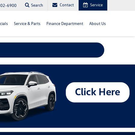
Contact
Service
Search
702-6900
cials
Service & Parts
Finance Department
About Us