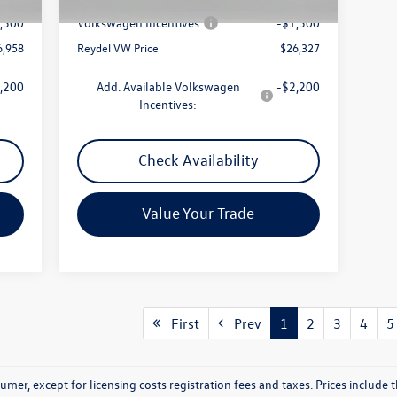
$789
Documentation Fee:
+$789
,500
Volkswagen Incentives:
-$1,500
6,958
Reydel VW Price
$26,327
,200
Add. Available Volkswagen
-$2,200
Incentives:
Check Availability
Value Your Trade
First
Prev
1
2
3
4
5
nsumer, except for licensing costs registration fees and taxes. Prices includ