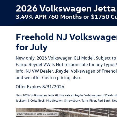
2026 Volkswagen Jetta G
3.49% APR /60 Months or $1750 Cu
Freehold NJ Volkswagen
for July
New only. 2026 Volkswagen GLI Model. Subject to 
Fargo.Reydel VW Is Not responsible for any typos/
info. NJ VW Dealer. .Reydel Volkswagen of Freehol
and we offer Costco pricing also.
Offer Expires 8/31/2026
New 2026 Volkswagen Jetta GLI for sale at Reydel Volkswagen of Freehold
Jackson & Colts Neck, Middletown, Shrewsbury, Toms River, Red Bank, Nep