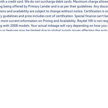
h a credit card. We do not surcharge debit cards. Maximum charge allowed 
ancing being offered by Primary Lender and is as per their guidelines. Any disc
ations and availability are subject to change without notice. Certification is
guidelines and price includes cost of certification. Special finance can’t 
 most current information on Pricing and Availability. Reydel VW is not resp
g with 2008 models. Your actual mileage will vary depending on how you d
s or features may be limited due to global supply issues affecting the auto 
features and equipment.
ding anything to the contrary in this privacy policy, your consent to receive SMS mes
 We will not share your mobile number with any third party for their marketing or prom
 expressly consent to receive marketing, informational, and/or transactional text or aud
 telephone dialing system and/or software, by or on behalf of us, at the phone number
l, or informational messages at that phone number or electronic address, including ord
n; appointment information; appointment status updates; and appointment reminders,
rates may apply. You can opt-out of receiving further text messages at any time. After 
has been received and processed, and you may continue to receive text messages for a 
ty, goods, or services. Personal information collected in connection with any communic
monitored or recorded including by third parties on our behalf. If you send or receive
her electronic communication, we (or our third-party vendors on our behalf) may log d
rriers, electronic address, electronic routing information, and the date and time tha
ges you receive from or on behalf of us such as whether you deleted, opened, or forwa
vide through communications with us, including from phone calls, letters, emails, and 