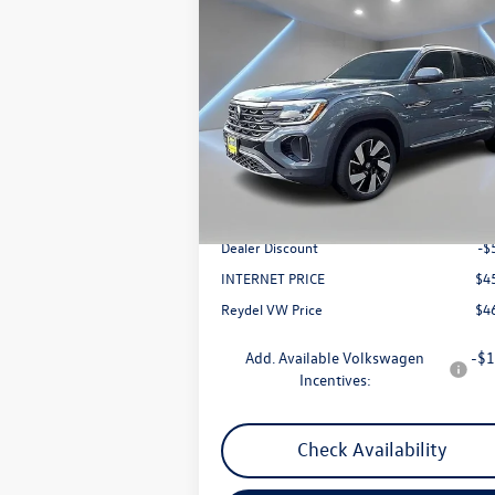
Compare Vehicle
$46,650
2025
Volkswagen Atlas Cross
Sport
2.0T SEL
Reydel VW Price
Price Drop
VIN:
1V2BE2CA0SC229515
Stock:
0126
Model:
CMD4PR
Less
Ext.
In Stock
MSRP:
$5
Documentation Fee:
+
Dealer Discount
-$
INTERNET PRICE
$4
Reydel VW Price
$4
Add. Available Volkswagen
-$1
Incentives:
Check Availability