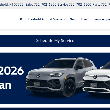
ehold, NJ 07728
Sales
732-702-6500
Service
732-702-6800
Parts
732-
Freehold August Specials
New
Used
Service Spe
Schedule My Service