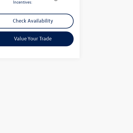
Incentives:
Check Availability
Value Your Trade