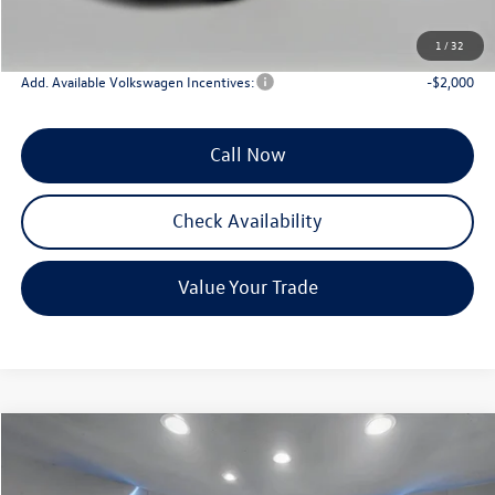
INTERNET PRICE
$36,275
Reydel VW Price
$37,064
1
/
32
Add. Available Volkswagen Incentives:
-$2,000
Call Now
Check Availability
Value Your Trade
Compare Vehicle
$26,732
2026
Volkswagen Jetta
1.5T Sport
Reydel VW Price
Special Offer
Price Drop