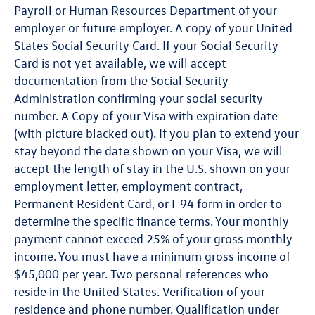
Payroll or Human Resources Department of your
employer or future employer. A copy of your United
States Social Security Card. If your Social Security
Card is not yet available, we will accept
documentation from the Social Security
Administration confirming your social security
number. A Copy of your Visa with expiration date
(with picture blacked out). If you plan to extend your
stay beyond the date shown on your Visa, we will
accept the length of stay in the U.S. shown on your
employment letter, employment contract,
Permanent Resident Card, or I-94 form in order to
determine the specific finance terms. Your monthly
payment cannot exceed 25% of your gross monthly
income. You must have a minimum gross income of
$45,000 per year. Two personal references who
reside in the United States. Verification of your
residence and phone number. Qualification under