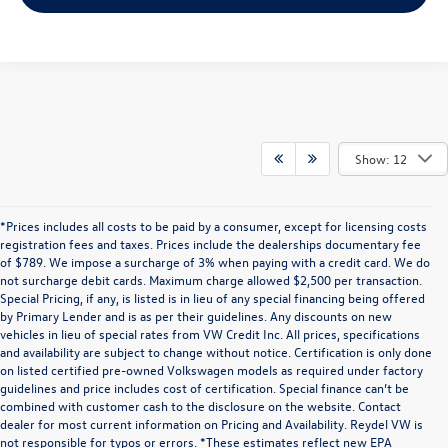
Show: 12
*Prices includes all costs to be paid by a consumer, except for licensing costs
registration fees and taxes. Prices include the dealerships documentary fee
of $789. We impose a surcharge of 3% when paying with a credit card. We do
not surcharge debit cards. Maximum charge allowed $2,500 per transaction.
Special Pricing, if any, is listed is in lieu of any special financing being offered
by Primary Lender and is as per their guidelines. Any discounts on new
vehicles in lieu of special rates from VW Credit Inc. All prices, specifications
and availability are subject to change without notice. Certification is only done
on listed certified pre-owned Volkswagen models as required under factory
guidelines and price includes cost of certification. Special finance can’t be
combined with customer cash to the disclosure on the website. Contact
dealer for most current information on Pricing and Availability. Reydel VW is
not responsible for typos or errors. *These estimates reflect new EPA