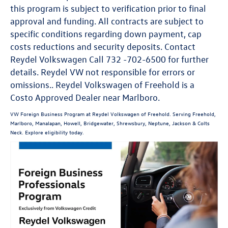
this program is subject to verification prior to final
approval and funding. All contracts are subject to
specific conditions regarding down payment, cap
costs reductions and security deposits. Contact
Reydel Volkswagen Call 732 -702-6500 for further
details. Reydel VW not responsible for errors or
omissions.. Reydel Volkswagen of Freehold is a
Costo Approved Dealer near Marlboro.
VW Foreign Business Program at Reydel Volkswagen of Freehold. Serving Freehold,
Marlboro, Manalapan, Howell, Bridgewater, Shrewsbury, Neptune, Jackson & Colts
Neck. Explore eligibility today.