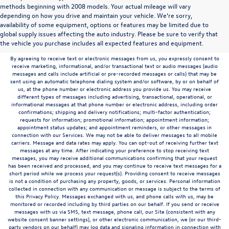
methods beginning with 2008 models. Your actual mileage will vary
depending on how you drive and maintain your vehicle. We’re sorry,
Communications/Electronic Messages/SMS/Text Messages: Notwithstanding anything
availability of some equipment, options or features may be limited due to
to the contrary in this privacy policy, your consent to receive SMS messages applies
global supply issues affecting the auto industry. Please be sure to verify that
solely to us. It does not apply to the activities of any third party. We will not share your
the vehicle you purchase includes all expected features and equipment.
mobile number with any third party for their marketing or promotional purposes.
By agreeing to receive text or electronic messages from us, you expressly consent to
receive marketing, informational, and/or transactional text or audio messages (audio
messages and calls include artificial or pre-recorded messages or calls) that may be
sent using an automatic telephone dialing system and/or software, by or on behalf of
us, at the phone number or electronic address you provide us. You may receive
different types of messages including advertising, transactional, operational, or
informational messages at that phone number or electronic address, including order
confirmations; shipping and delivery notifications; multi-factor authentication;
requests for information; promotional information; appointment information;
appointment status updates; and appointment reminders, or other messages in
connection with our Services. We may not be able to deliver messages to all mobile
carriers. Message and data rates may apply. You can opt-out of receiving further text
messages at any time. After indicating your preference to stop receiving text
messages, you may receive additional communications confirming that your request
has been received and processed, and you may continue to receive text messages for a
short period while we process your request(s). Providing consent to receive messages
is not a condition of purchasing any property, goods, or services. Personal information
collected in connection with any communication or message is subject to the terms of
this Privacy Policy. Messages exchanged with us, and phone calls with us, may be
monitored or recorded including by third parties on our behalf. If you send or receive
messages with us via SMS, text message, phone call, our Site (consistent with any
website consent banner settings), or other electronic communication, we (or our third-
party vendors on our behalf) may log data and signaling information in connection with