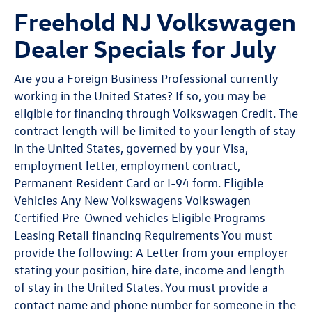
Freehold NJ Volkswagen
Dealer Specials for July
Are you a Foreign Business Professional currently
working in the United States? If so, you may be
eligible for financing through Volkswagen Credit. The
contract length will be limited to your length of stay
in the United States, governed by your Visa,
employment letter, employment contract,
Permanent Resident Card or I-94 form. Eligible
Vehicles Any New Volkswagens Volkswagen
Certified Pre-Owned vehicles Eligible Programs
Leasing Retail financing Requirements You must
provide the following: A Letter from your employer
stating your position, hire date, income and length
of stay in the United States. You must provide a
contact name and phone number for someone in the