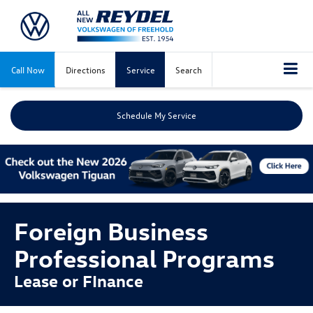
Call Now
Directions
Service
Search
Schedule My Service
Foreign Business
Professional Programs
Lease or FInance