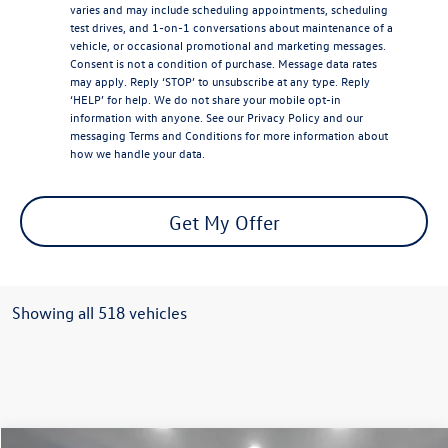
varies and may include scheduling appointments, scheduling
test drives, and 1-on-1 conversations about maintenance of a
vehicle, or occasional promotional and marketing messages.
Consent is not a condition of purchase. Message data rates
may apply. Reply ‘STOP’ to unsubscribe at any type. Reply
‘HELP’ for help. We do not share your mobile opt-in
information with anyone. See our
Privacy Policy
and our
messaging
Terms and Conditions
for more information about
how we handle your data.
Get My Offer
Showing all 518 vehicles