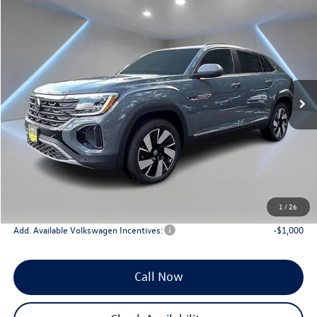
Compare Vehicle
$46,650
2025
Volkswagen Atlas Cross Sport
2.0T SEL
Reydel VW Price
Price Drop
VIN:
1V2BE2CA0SC229515
Stock:
0126
Model:
CMD4PR
Ext.
Int.
In Stock
Less
MSRP:
$50,861
Documentation Fee:
+$789
Dealer Discount
-$5,000
INTERNET PRICE
$45,861
Reydel VW Price
$46,650
1
/
26
Add. Available Volkswagen Incentives:
-$1,000
Call Now