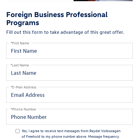
Foreign Business Professional
Programs
Fill out this form to take advantage of this great offer.
*First Name
*Last Name
*E-Mail Address
*Phone Number
Yes, I agree to receive text messages from Reydel Volkswagen
of Freehold to my phone number above. Message frequency