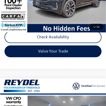
Documentation Fee:
+$789
Reydel Price:
$34,777
Call Now
1
/
42
Check Availability
Value Your Trade
Compare Vehicle
$25,277
2023
Volkswagen ID.4
Pro
Reydel VW Price
Special Offer
Price Drop
VIN:
1V2CMPE87PC021492
Stock:
D168
Model:
E813ML