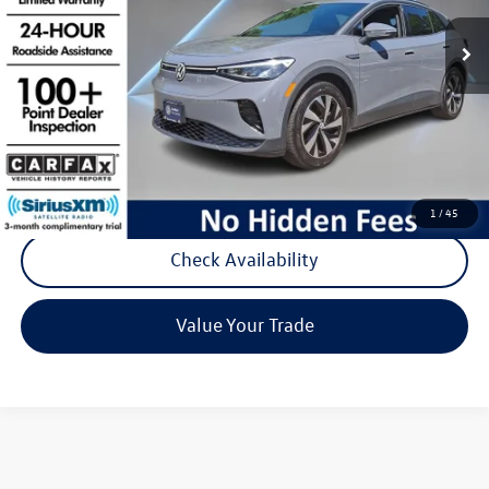
14,617 mi
Ext.
Int.
Less
Listing Price:
$24,488
Documentation Fee:
+$789
Reydel Price:
$25,277
Call Now
1
/
45
Check Availability
Value Your Trade