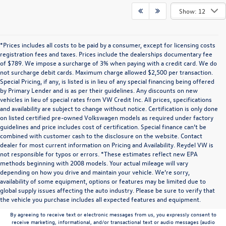
Show: 12
*Prices includes all costs to be paid by a consumer, except for licensing costs
registration fees and taxes. Prices include the dealerships documentary fee
of $789. We impose a surcharge of 3% when paying with a credit card. We do
not surcharge debit cards. Maximum charge allowed $2,500 per transaction.
Special Pricing, if any, is listed is in lieu of any special financing being offered
by Primary Lender and is as per their guidelines. Any discounts on new
vehicles in lieu of special rates from VW Credit Inc. All prices, specifications
and availability are subject to change without notice. Certification is only done
on listed certified pre-owned Volkswagen models as required under factory
guidelines and price includes cost of certification. Special finance can’t be
combined with customer cash to the disclosure on the website. Contact
dealer for most current information on Pricing and Availability. Reydel VW is
not responsible for typos or errors. *These estimates reflect new EPA
methods beginning with 2008 models. Your actual mileage will vary
depending on how you drive and maintain your vehicle. We’re sorry,
Communications/Electronic Messages/SMS/Text Messages: Notwithstanding anything
availability of some equipment, options or features may be limited due to
to the contrary in this privacy policy, your consent to receive SMS messages applies
global supply issues affecting the auto industry. Please be sure to verify that
solely to us. It does not apply to the activities of any third party. We will not share your
the vehicle you purchase includes all expected features and equipment.
mobile number with any third party for their marketing or promotional purposes.
By agreeing to receive text or electronic messages from us, you expressly consent to
receive marketing, informational, and/or transactional text or audio messages (audio