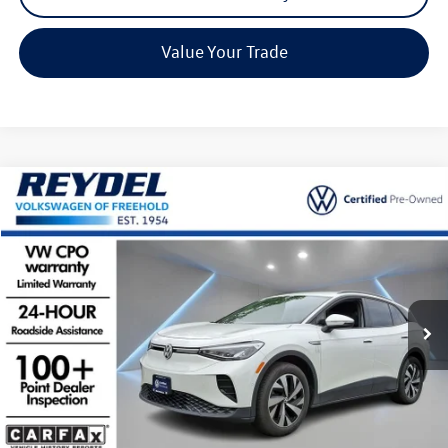
Value Your Trade
Compare Vehicle
$30,584
2025
Volkswagen ID.4
Pro
Reydel VW Price
Special Offer
Price Drop
VIN:
1V2CRPE85SC008900
Stock:
D151
Model:
E813MN
9,507 mi
Ext.
Int.
Less
Listing Price:
$29,795
Documentation Fee:
+$789
Reydel Price:
$30,584