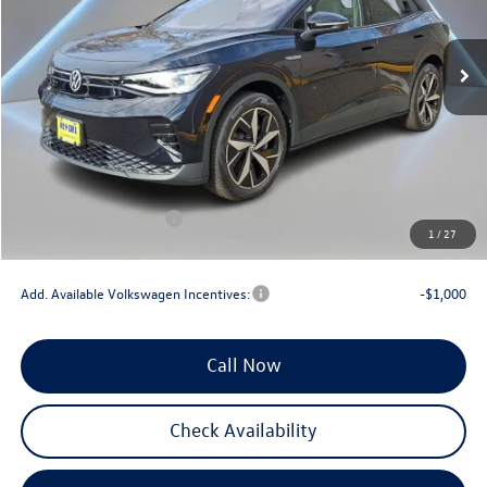
Ext.
Int.
In Stock
Less
MSRP:
$56,314
Documentation Fee:
+$789
Dealer Discount
-$3,000
INTERNET PRICE
$53,314
Volkswagen Incentives:
-$7,500
1
/
27
Reydel VW Price
$46,603
Add. Available Volkswagen Incentives:
-$1,000
Call Now
Check Availability