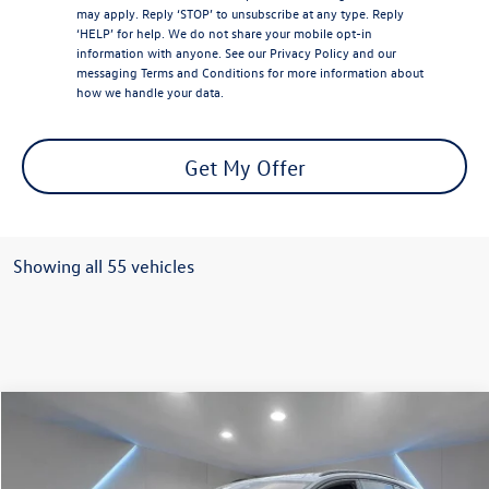
may apply. Reply ‘STOP’ to unsubscribe at any type. Reply
‘HELP’ for help. We do not share your mobile opt-in
information with anyone. See our
Privacy Policy
and our
messaging
Terms and Conditions
for more information about
how we handle your data.
Get My Offer
Showing all 55 vehicles
Compare Vehicle
$41,571
2025
Volkswagen ID.4
Pro
Reydel VW Price
Special Offer
Price Drop