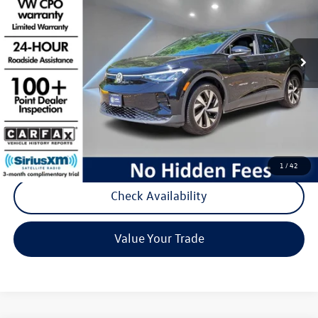
VIN:
1V2BMPE88RC005803
Stock:
D142
Model:
E812MJ
13,212 mi
Ext.
Int.
Less
Listing Price:
$24,988
Documentation Fee:
+$789
Reydel Price:
$25,777
Call Now
1
/
42
Check Availability
Value Your Trade