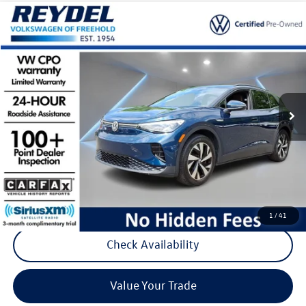
Compare Vehicle
$24,777
2023
Volkswagen ID.4
Pro
Reydel VW Price
Special Offer
Price Drop
VIN:
1V2CMPE83PC025457
Stock:
D146
Model:
E813ML
23,473 mi
Ext.
Int.
Less
Listing Price:
$23,988
Documentation Fee:
+$789
Reydel Price:
$24,777
Call Now
1
/
41
Check Availability
Value Your Trade