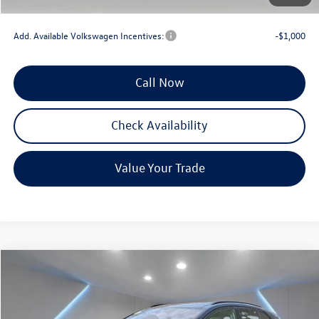
Reydel VW Price
$41,976
Add. Available Volkswagen Incentives:
-$1,000
Call Now
Check Availability
Value Your Trade
Compare Vehicle
$46,603
2025
Volkswagen ID.4
Pro S
Reydel VW Price
Special Offer
Price Drop
VIN:
1V2WSPE86SC018479
Stock:
0260
Model:
E814SN