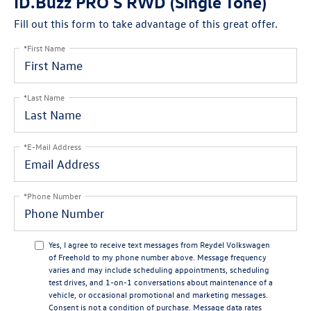
ID.Buzz PRO S RWD (Single Tone)
Fill out this form to take advantage of this great offer.
*First Name
*Last Name
*E-Mail Address
*Phone Number
Yes, I agree to receive text messages from Reydel Volkswagen
of Freehold to my phone number above. Message frequency
varies and may include scheduling appointments, scheduling
test drives, and 1-on-1 conversations about maintenance of a
vehicle, or occasional promotional and marketing messages.
Consent is not a condition of purchase. Message data rates