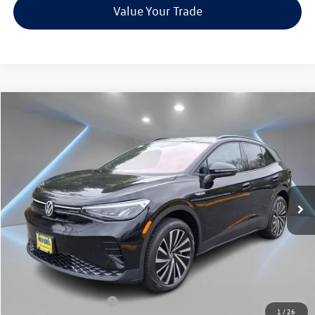
Value Your Trade
Compare Vehicle
$41,976
2025
Volkswagen ID.4
Pro
Reydel VW Price
Special Offer
Price Drop
VIN:
1V2DSPE83SC017989
Stock:
0324
Model:
E813SN
Ext.
Int.
In Stock
Less
MSRP:
$51,687
Documentation Fee:
+$789
Dealer Discount
-$3,000
INTERNET PRICE
$48,687
Volkswagen Incentives:
-$7,500
1
/
26