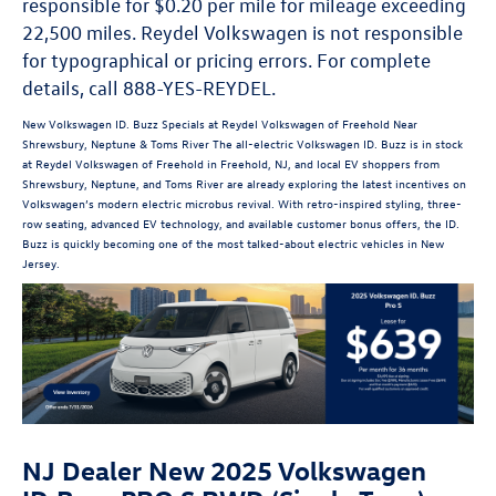
responsible for $0.20 per mile for mileage exceeding
22,500 miles. Reydel Volkswagen is not responsible
for typographical or pricing errors. For complete
details, call 888-YES-REYDEL.
New Volkswagen ID. Buzz Specials at Reydel Volkswagen of Freehold Near
Shrewsbury, Neptune & Toms River The all-electric Volkswagen ID. Buzz is in stock
at Reydel Volkswagen of Freehold in Freehold, NJ, and local EV shoppers from
Shrewsbury, Neptune, and Toms River are already exploring the latest incentives on
Volkswagen’s modern electric microbus revival. With retro-inspired styling, three-
row seating, advanced EV technology, and available customer bonus offers, the ID.
Buzz is quickly becoming one of the most talked-about electric vehicles in New
Jersey.
NJ Dealer New 2025 Volkswagen