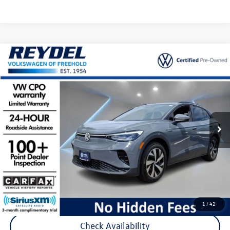
Compare Vehicle
$23,777
2023
Volkswagen ID.4
Pro
Reydel VW Price
Special Offer
Price Drop
VIN:
1V2CMPE86PC027879
Stock:
D155
Model:
E813ML
31,239 mi
Ext.
Int.
Less
Listing Price:
$22,988
Documentation Fee:
+$789
Reydel Price:
$23,777
Call Now
1
/
42
Check Availability