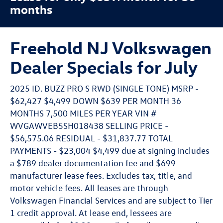
months
Freehold NJ Volkswagen
Dealer Specials for July
2025 ID. BUZZ PRO S RWD (SINGLE TONE) MSRP -
$62,427 $4,499 DOWN $639 PER MONTH 36
MONTHS 7,500 MILES PER YEAR VIN #
WVGAWVEB5SH018438 SELLING PRICE -
$56,575.06 RESIDUAL - $31,837.77 TOTAL
PAYMENTS - $23,004 $4,499 due at signing includes
a $789 dealer documentation fee and $699
manufacturer lease fees. Excludes tax, title, and
motor vehicle fees. All leases are through
Volkswagen Financial Services and are subject to Tier
1 credit approval. At lease end, lessees are