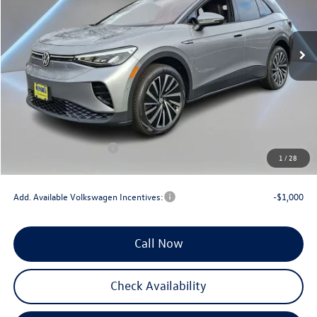
VIN:
1V2DSPE81SC018395
Stock:
0266
Model:
E813SN
Ext.
Int.
In Stock
Less
MSRP:
$51,282
Documentation Fee:
+$789
Dealer Discount
-$3,000
INTERNET PRICE
$48,282
Volkswagen Incentives:
-$7,500
1
/
28
Reydel VW Price
$41,571
Add. Available Volkswagen Incentives:
-$1,000
Call Now
Check Availability