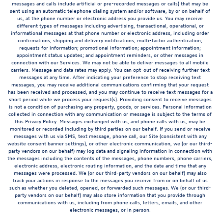
messages and calls include artificial or pre-recorded messages or calls) that may be
sent using an automatic telephone dialing system and/or software, by or on behalf of
us, at the phone number or electronic address you provide us. You may receive
different types of messages including advertising, transactional, operational, or
informational messages at that phone number or electronic address, including order
confirmations; shipping and delivery notifications; multi-factor authentication;
requests for information; promotional information; appointment information;
appointment status updates; and appointment reminders, or other messages in
connection with our Services. We may not be able to deliver messages to all mobile
carriers. Message and data rates may apply. You can opt-out of receiving further text
messages at any time. After indicating your preference to stop receiving text
messages, you may receive additional communications confirming that your request
has been received and processed, and you may continue to receive text messages for a
short period while we process your request(s). Providing consent to receive messages
is not a condition of purchasing any property, goods, or services. Personal information
collected in connection with any communication or message is subject to the terms of
this Privacy Policy. Messages exchanged with us, and phone calls with us, may be
monitored or recorded including by third parties on our behalf. If you send or receive
messages with us via SMS, text message, phone call, our Site (consistent with any
website consent banner settings), or other electronic communication, we (or our third-
party vendors on our behalf) may log data and signaling information in connection with
the messages including the contents of the messages, phone numbers, phone carriers,
electronic address, electronic routing information, and the date and time that any
messages were processed. We (or our third-party vendors on our behalf) may also
track your actions in response to the messages you receive from or on behalf of us
such as whether you deleted, opened, or forwarded such messages. We (or our third-
party vendors on our behalf) may also store information that you provide through
communications with us, including from phone calls, letters, emails, and other
electronic messages, or in person.