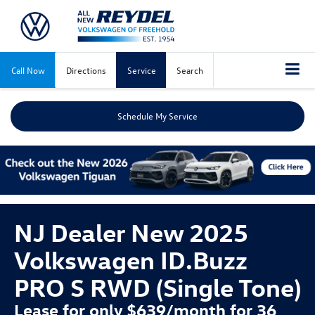
Call Now
Directions
Service
Search
Schedule My Service
NJ Dealer New 2025
Volkswagen ID.Buzz
PRO S RWD (Single Tone)
Lease for only $639/month for 36