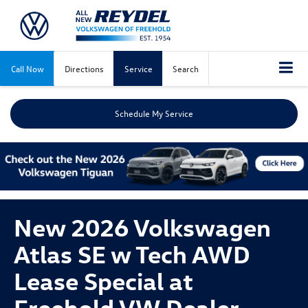
Call Now
Directions
Service
Search
Schedule My Service
New 2026 Volkswagen
Atlas SE w Tech AWD
Lease Special at
Freehold VW Dealer