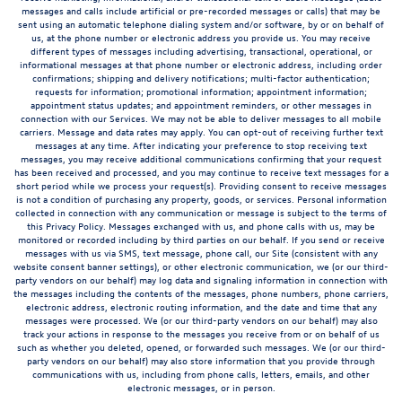
messages and calls include artificial or pre-recorded messages or calls) that may be
sent using an automatic telephone dialing system and/or software, by or on behalf of
us, at the phone number or electronic address you provide us. You may receive
different types of messages including advertising, transactional, operational, or
informational messages at that phone number or electronic address, including order
confirmations; shipping and delivery notifications; multi-factor authentication;
requests for information; promotional information; appointment information;
appointment status updates; and appointment reminders, or other messages in
connection with our Services. We may not be able to deliver messages to all mobile
carriers. Message and data rates may apply. You can opt-out of receiving further text
messages at any time. After indicating your preference to stop receiving text
messages, you may receive additional communications confirming that your request
has been received and processed, and you may continue to receive text messages for a
short period while we process your request(s). Providing consent to receive messages
is not a condition of purchasing any property, goods, or services. Personal information
collected in connection with any communication or message is subject to the terms of
this Privacy Policy. Messages exchanged with us, and phone calls with us, may be
monitored or recorded including by third parties on our behalf. If you send or receive
messages with us via SMS, text message, phone call, our Site (consistent with any
website consent banner settings), or other electronic communication, we (or our third-
party vendors on our behalf) may log data and signaling information in connection with
the messages including the contents of the messages, phone numbers, phone carriers,
electronic address, electronic routing information, and the date and time that any
messages were processed. We (or our third-party vendors on our behalf) may also
track your actions in response to the messages you receive from or on behalf of us
such as whether you deleted, opened, or forwarded such messages. We (or our third-
party vendors on our behalf) may also store information that you provide through
communications with us, including from phone calls, letters, emails, and other
electronic messages, or in person.