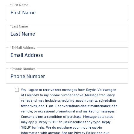
*First Name
*Last Name
*E-Mail Address
*Phone Number
Yes, I agree to receive text messages from Reydel Volkswagen
of Freehold to my phone number above. Message frequency
varies and may include scheduling appointments, scheduling
test drives, and 1-on-1 conversations about maintenance of a
vehicle, or occasional promotional and marketing messages.
Consent is not a condition of purchase. Message data rates
may apply. Reply ‘STOP’ to unsubscribe at any type. Reply
‘HELP’ for help. We do not share your mobile opt-in
information with anyone. See our
Privacy Policy
and our