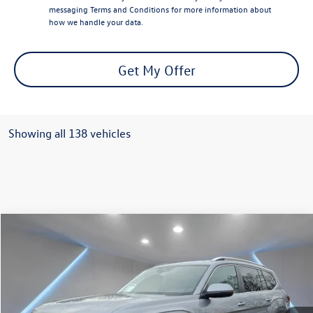
messaging
Terms and Conditions
for more information about
how we handle your data.
Get My Offer
Showing all 138 vehicles
Compare Vehicle
$49,527
2026
Volkswagen Atlas
2.0T SEL
Reydel VW Price
Special Offer
Price Drop
VIN:
1V2BN2CA4TC500058
Stock:
0321
Model:
CA34PR
Ext.
Int.
In Stock