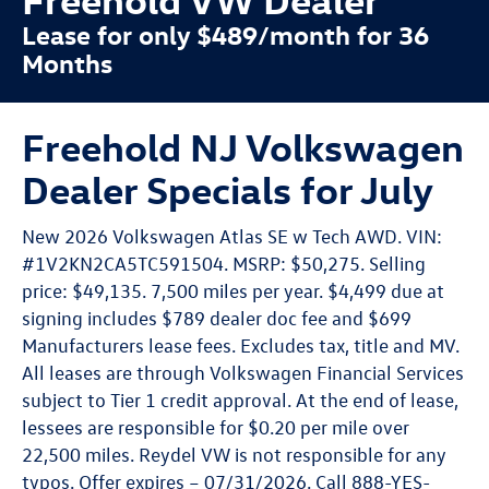
Lease for only $489/month for 36
Months
Freehold NJ Volkswagen
Dealer Specials for July
New 2026 Volkswagen Atlas SE w Tech AWD. VIN:
#1V2KN2CA5TC591504. MSRP: $50,275. Selling
price: $49,135. 7,500 miles per year. $4,499 due at
signing includes $789 dealer doc fee and $699
Manufacturers lease fees. Excludes tax, title and MV.
All leases are through Volkswagen Financial Services
subject to Tier 1 credit approval. At the end of lease,
lessees are responsible for $0.20 per mile over
22,500 miles. Reydel VW is not responsible for any
typos. Offer expires – 07/31/2026. Call 888-YES-