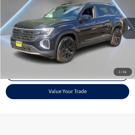
VIN:
1V2HN2CA2TC572175
Stock:
0509
Model:
CA37PR
Ext.
Int.
In Stock
Less
MSRP:
Call For Price
Call Now
1
/
26
Check Availability
Value Your Trade