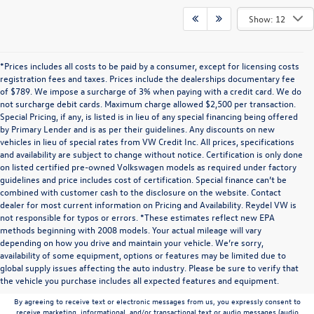
Show: 12
*Prices includes all costs to be paid by a consumer, except for licensing costs
registration fees and taxes. Prices include the dealerships documentary fee
of $789. We impose a surcharge of 3% when paying with a credit card. We do
not surcharge debit cards. Maximum charge allowed $2,500 per transaction.
Special Pricing, if any, is listed is in lieu of any special financing being offered
by Primary Lender and is as per their guidelines. Any discounts on new
vehicles in lieu of special rates from VW Credit Inc. All prices, specifications
and availability are subject to change without notice. Certification is only done
on listed certified pre-owned Volkswagen models as required under factory
guidelines and price includes cost of certification. Special finance can’t be
combined with customer cash to the disclosure on the website. Contact
dealer for most current information on Pricing and Availability. Reydel VW is
not responsible for typos or errors. *These estimates reflect new EPA
methods beginning with 2008 models. Your actual mileage will vary
depending on how you drive and maintain your vehicle. We’re sorry,
Communications/Electronic Messages/SMS/Text Messages: Notwithstanding anything
availability of some equipment, options or features may be limited due to
to the contrary in this privacy policy, your consent to receive SMS messages applies
global supply issues affecting the auto industry. Please be sure to verify that
solely to us. It does not apply to the activities of any third party. We will not share your
the vehicle you purchase includes all expected features and equipment.
mobile number with any third party for their marketing or promotional purposes.
By agreeing to receive text or electronic messages from us, you expressly consent to
receive marketing, informational, and/or transactional text or audio messages (audio