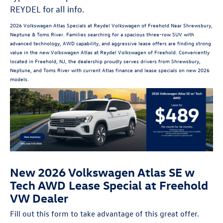
REYDEL for all info.
2026 Volkswagen Atlas Specials at Reydel Volkswagen of Freehold Near Shrewsbury,
Neptune & Toms River. Families searching for a spacious three-row SUV with
advanced technology, AWD capability, and aggressive lease offers are finding strong
value in the new Volkswagen Atlas at Reydel Volkswagen of Freehold. Conveniently
located in Freehold, NJ, the dealership proudly serves drivers from Shrewsbury,
Neptune, and Toms River with current Atlas finance and lease specials on new 2026
models.
New 2026 Volkswagen Atlas SE w
Tech AWD Lease Special at Freehold
VW Dealer
Fill out this form to take advantage of this great offer.