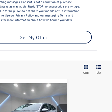
ting messages. Consent is not a condition of purchase.
ata rates may apply. Reply ‘STOP’ to unsubscribe at any type.
LP’ for help. We do not share your mobile opt-in information
one. See our
Privacy Policy
and our messaging
Terms and
ns
for more information about how we handle your data.
Get My Offer
List
Grid
Compare Vehicle
$26,732
26
Volkswagen Jetta
1.5T
rt
Reydel VW Price
pecial Offer
Price Drop