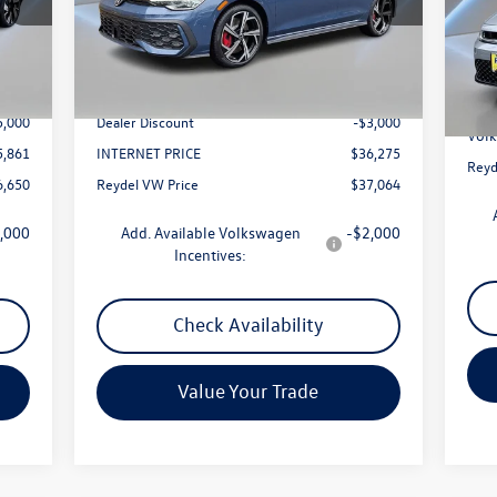
Model:
DA17UZ
VIN:
Less
Mode
Int.
Ext.
Int.
In Stock
0,861
MSRP:
$39,275
In 
MSR
$789
Documentation Fee:
+$789
Docu
5,000
Dealer Discount
-$3,000
Volk
5,861
INTERNET PRICE
$36,275
Reyd
6,650
Reydel VW Price
$37,064
,000
Add. Available Volkswagen
-$2,000
Incentives:
Check Availability
Value Your Trade