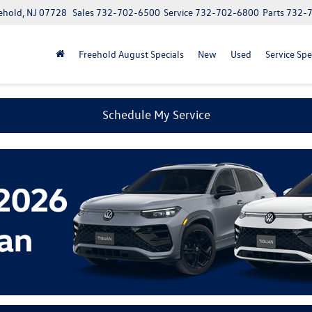
ehold, NJ 07728
Sales
732-702-6500
Service
732-702-6800
Parts
732-
Freehold August Specials
New
Used
Service Spe
Schedule My Service