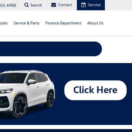
Contact
Service
Search
702-6900
cials
Service & Parts
Finance Department
About Us