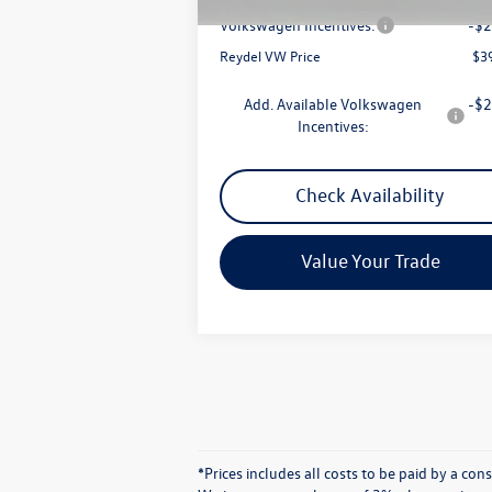
Volkswagen Incentives:
-$2
Reydel VW Price
$3
Add. Available Volkswagen
-$2
Incentives:
Check Availability
Value Your Trade
*Prices includes all costs to be paid by a co