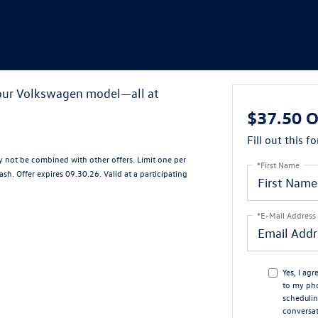
your Volkswagen model—all at
$37.50 O
Fill out this f
ay not be combined with other offers. Limit one per
*First Name
sh. Offer expires 09.30.26. Valid at a participating
*E-Mail Address
Yes, I ag
to my ph
schedulin
conversat