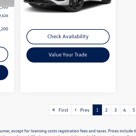
,500
Ext.
Int.
In Stock
Less
9,626
MSRP:
Call For Price
,200
Check Availability
Value Your Trade
First
Prev
1
2
3
4
5
nsumer, except for licensing costs registration fees and taxes. Prices includ