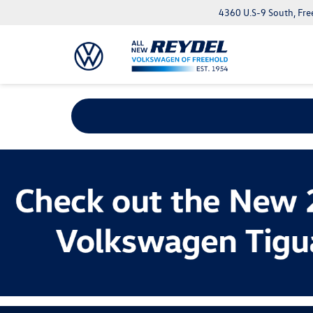
4360 U.S-9 South, Fre