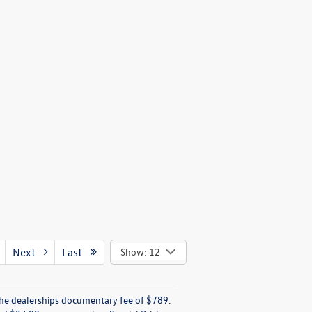
Next
Last
Show: 12
e the dealerships documentary fee of $789.