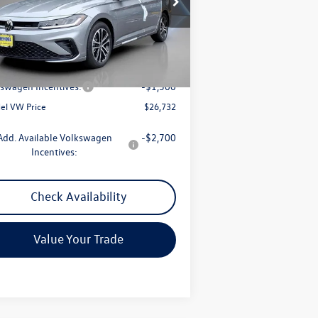
3VWBW7BU6TM003466
Stock:
0191
l:
BU52RS
Less
Ext.
Int.
Stock
P:
$27,443
mentation Fee:
+$789
swagen Incentives:
-$1,500
el VW Price
$26,732
Add. Available Volkswagen
-$2,700
Incentives:
Check Availability
Value Your Trade