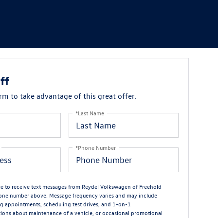
ff
orm to take advantage of this great offer.
*Last Name
*Phone Number
ree to receive text messages from Reydel Volkswagen of Freehold
one number above. Message frequency varies and may include
g appointments, scheduling test drives, and 1-on-1
ions about maintenance of a vehicle, or occasional promotional