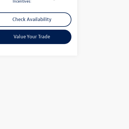
Incentives:
Check Availability
Value Your Trade