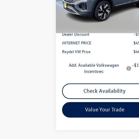
Model:
CMD4PR
Less
Ext.
In Stock
MSRP:
$5
Documentation Fee:
+
Dealer Discount
-$
INTERNET PRICE
$4
Reydel VW Price
$4
Add. Available Volkswagen
-$1
Incentives:
Check Availability
Value Your Trade