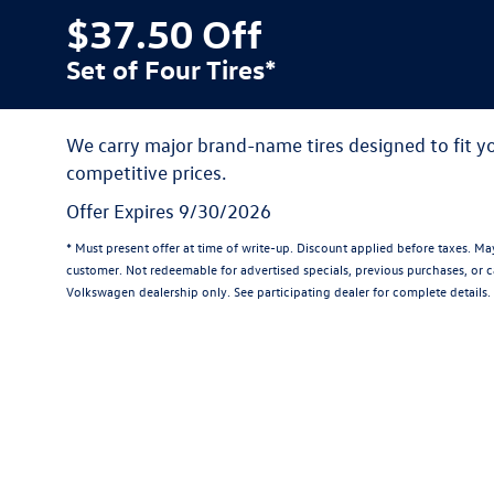
$37.50 Off
Set of Four Tires*
We carry major brand-name tires designed to fit 
competitive prices.
Offer Expires 9/30/2026
* Must present offer at time of write-up. Discount applied before taxes. M
customer. Not redeemable for advertised specials, previous purchases, or ca
Volkswagen dealership only. See participating dealer for complete details.