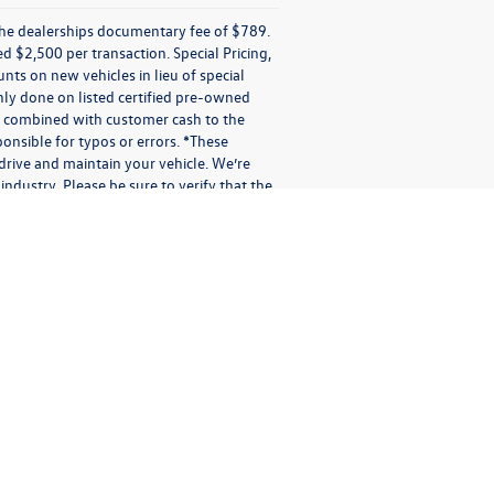
e the dealerships documentary fee of $789.
$2,500 per transaction. Special Pricing,
ounts on new vehicles in lieu of special
 only done on listed certified pre-owned
be combined with customer cash to the
onsible for typos or errors. *These
rive and maintain your vehicle. We’re
industry. Please be sure to verify that the
sages applies solely to us. It does not apply to the activities of
otional purposes.
io messages (audio messages and calls include artificial or pre-
 or electronic address you provide us. You may receive different
er confirmations; shipping and delivery notifications; multi-factor
 or other messages in connection with our Services. We may not be
indicating your preference to stop receiving text messages, you may
short period while we process your request(s). Providing consent
ation or message is subject to the terms of this Privacy Policy.
 messages with us via SMS, text message, phone call, our Site
ata and signaling information in connection with the messages
t any messages were processed. We (or our third-party vendors on