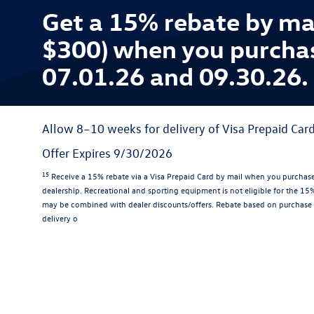
Get a 15% rebate by ma
$300) when you purcha
07.01.26 and 09.30.26.
Allow 8–10 weeks for delivery of Visa Prepaid Card
Offer Expires 9/30/2026
15
Receive a 15% rebate via a Visa Prepaid Card by mail when you purchase
dealership. Recreational and sporting equipment is not eligible for the 1
may be combined with dealer discounts/offers. Rebate based on purchase 
delivery o