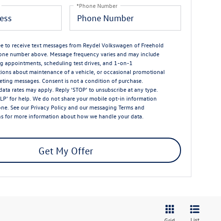
*Phone Number
ree to receive text messages from Reydel Volkswagen of Freehold
one number above. Message frequency varies and may include
g appointments, scheduling test drives, and 1-on-1
ions about maintenance of a vehicle, or occasional promotional
ting messages. Consent is not a condition of purchase.
ata rates may apply. Reply ‘STOP’ to unsubscribe at any type.
LP’ for help. We do not share your mobile opt-in information
one. See our
Privacy Policy
and our messaging
Terms and
ns
for more information about how we handle your data.
Get My Offer
List
Grid