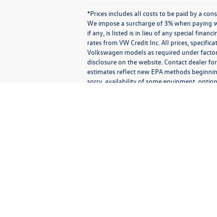
*Prices includes all costs to be paid by a co
We impose a surcharge of 3% when paying wit
if any, is listed is in lieu of any special fin
rates from VW Credit Inc. All prices, specific
Volkswagen models as required under factory 
disclosure on the website. Contact dealer for
estimates reflect new EPA methods beginnin
sorry, availability of some equipment, option
vehicle you purchase includes all expected 
Communications/Electronic Messages/SMS/Text Messages: Notwithstan
any third party.
By agreeing to receive text or electronic messages from us, you
recorded messages or calls) that may be sent using an automatic
types of messages including advertising, transactional, operationa
authentication; requests for information; promotional informatio
able to deliver messages to all mobile carriers. Message and data 
receive additional communications confirming that your request 
to receive messages is not a condition of purchasing any proper
Messages exchanged with us, and phone calls with us, may be 
(consistent with any website consent banner settings), or ot
including the contents of the messages, phone numbers, phone ca