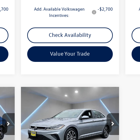
,700
Add. Available Volkswagen
-$2,700
Incentives:
Check Availability
Value Your Trade
Compare Vehicle
$26,327
2026
Volkswagen Jetta
1.5T
Sport
Reydel VW Price
Special Offer
Price Drop
VIN:
3VWBW7BU8TM005932
Stock:
0195
Model:
BU52RS
Less