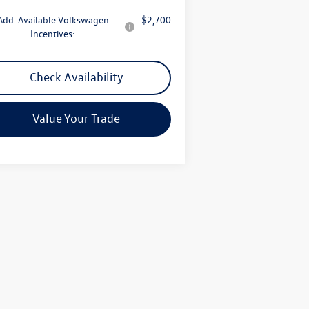
Add. Available Volkswagen
-$2,700
Incentives:
Check Availability
Value Your Trade