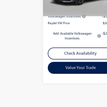
Ext.
In Stock
MSRP:
$2
Documentation Fee:
+
Volkswagen Incentives:
-$1
Reydel VW Price
$2
Add. Available Volkswagen
-$2
Incentives:
Check Availability
Value Your Trade