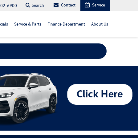
Contact
Service
Search
702-6900
cials
Service & Parts
Finance Department
About Us