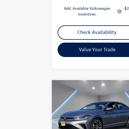
Add. Available Volkswagen
-$2
Incentives:
Check Availability
Value Your Trade
Compare Vehicle
$26,958
2026
Volkswagen Jetta
1.5T
Sport
Reydel VW Price
Special Offer
Price Drop
VIN:
3VWBW7BU7TM007445
Stock:
0312
Model:
BU52RS
Less