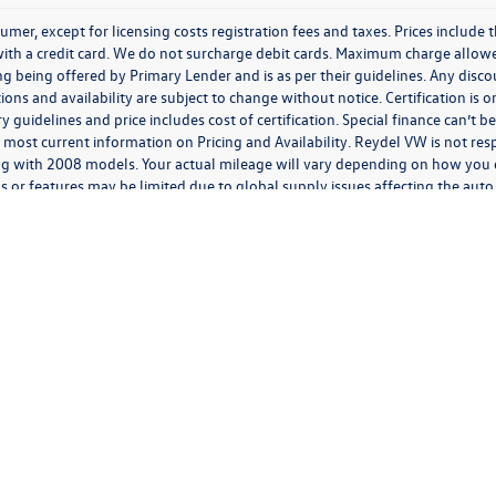
nsumer, except for licensing costs registration fees and taxes. Prices includ
h a credit card. We do not surcharge debit cards. Maximum charge allowed 
ancing being offered by Primary Lender and is as per their guidelines. Any disc
ations and availability are subject to change without notice. Certification is
guidelines and price includes cost of certification. Special finance can’t 
 most current information on Pricing and Availability. Reydel VW is not resp
g with 2008 models. Your actual mileage will vary depending on how you d
s or features may be limited due to global supply issues affecting the auto 
features and equipment.
ding anything to the contrary in this privacy policy, your consent to receive SMS mes
 We will not share your mobile number with any third party for their marketing or prom
 expressly consent to receive marketing, informational, and/or transactional text or aud
 telephone dialing system and/or software, by or on behalf of us, at the phone number
l, or informational messages at that phone number or electronic address, including ord
n; appointment information; appointment status updates; and appointment reminders,
rates may apply. You can opt-out of receiving further text messages at any time. After 
has been received and processed, and you may continue to receive text messages for a 
ty, goods, or services. Personal information collected in connection with any communic
monitored or recorded including by third parties on our behalf. If you send or receive
her electronic communication, we (or our third-party vendors on our behalf) may log d
rriers, electronic address, electronic routing information, and the date and time tha