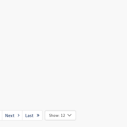
Next
Last
Show: 12