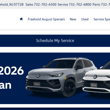
ehold, NJ 07728
Sales
732-702-6500
Service
732-702-6800
Parts
732-
Freehold August Specials
New
Used
Service Spe
Schedule My Service