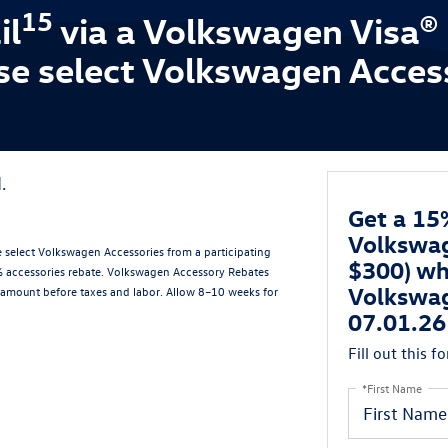
15
il
via a Volkswagen Visa®
se select Volkswagen Acces
.
Get a 15
Volkswag
 select Volkswagen Accessories from a participating
$300) wh
5% accessories rebate. Volkswagen Accessory Rebates
Volkswag
amount before taxes and labor. Allow 8–10 weeks for
07.01.26
Fill out this f
*First Name