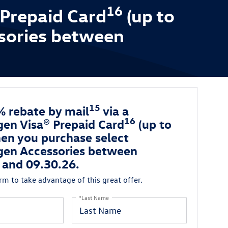
16
 Prepaid Card
(up to
sories between
15
% rebate by mail
via a
16
en Visa® Prepaid Card
(up to
en you purchase select
en Accessories between
 and 09.30.26.
orm to take advantage of this great offer.
*Last Name