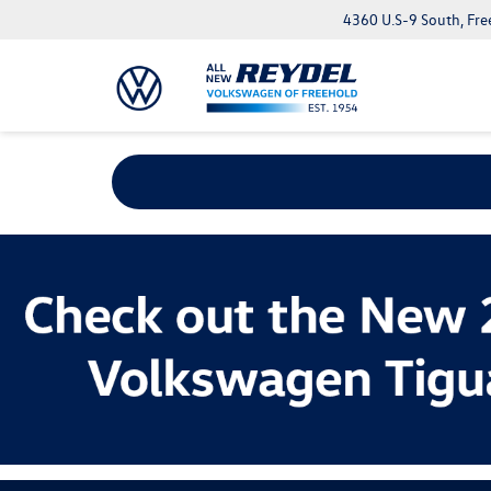
4360 U.S-9 South, Fre