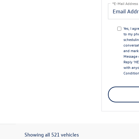
*E-Mail Address
Yes, I ag
to my ph
schedulin
conversat
and marke
Message d
Reply ‘HE
with any
Conditio
Showing all 521 vehicles