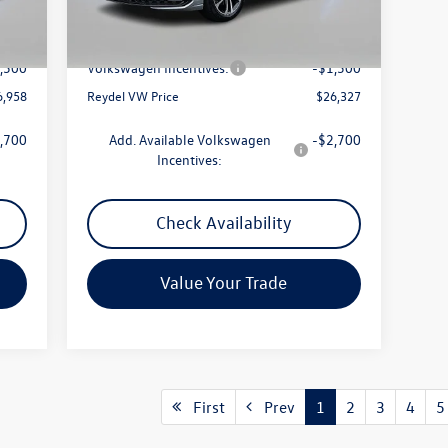
Int.
Ext.
Int.
In Stock
7,669
MSRP:
$27,038
$789
Documentation Fee:
+$789
,500
Volkswagen Incentives:
-$1,500
6,958
Reydel VW Price
$26,327
,700
Add. Available Volkswagen
-$2,700
Incentives:
Check Availability
Value Your Trade
First
Prev
1
2
3
4
5