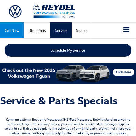
Call Now
Directions
Service
Search
Schedule My Service
Service & Parts Specials
Communications/Electronic Messages/SMS/Text Messages: Notwithstanding anything
to the contrary in this privacy policy, your consent to receive SMS messages applies
solely to us. It does not apply to the activities of any third party. We will not share your
mobile number with any third party for their marketing or promotional purposes.