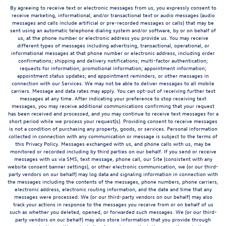
By agreeing to receive text or electronic messages from us, you expressly consent to
receive marketing, informational, and/or transactional text or audio messages (audio
messages and calls include artificial or pre-recorded messages or calls) that may be
sent using an automatic telephone dialing system and/or software, by or on behalf of
us, at the phone number or electronic address you provide us. You may receive
different types of messages including advertising, transactional, operational, or
informational messages at that phone number or electronic address, including order
confirmations; shipping and delivery notifications; multi-factor authentication;
requests for information; promotional information; appointment information;
appointment status updates; and appointment reminders, or other messages in
connection with our Services. We may not be able to deliver messages to all mobile
carriers. Message and data rates may apply. You can opt-out of receiving further text
messages at any time. After indicating your preference to stop receiving text
messages, you may receive additional communications confirming that your request
has been received and processed, and you may continue to receive text messages for a
short period while we process your request(s). Providing consent to receive messages
is not a condition of purchasing any property, goods, or services. Personal information
collected in connection with any communication or message is subject to the terms of
this Privacy Policy. Messages exchanged with us, and phone calls with us, may be
monitored or recorded including by third parties on our behalf. If you send or receive
messages with us via SMS, text message, phone call, our Site (consistent with any
website consent banner settings), or other electronic communication, we (or our third-
party vendors on our behalf) may log data and signaling information in connection with
the messages including the contents of the messages, phone numbers, phone carriers,
electronic address, electronic routing information, and the date and time that any
messages were processed. We (or our third-party vendors on our behalf) may also
track your actions in response to the messages you receive from or on behalf of us
such as whether you deleted, opened, or forwarded such messages. We (or our third-
party vendors on our behalf) may also store information that you provide through