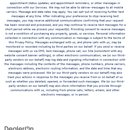
appointment status updates; and appointment reminders, or other messages in
connection with our Services. We may not be able to deliver messages to all mobile
carriers. Message and data rates may apply. You can opt-out of receiving further text
messages at any time. After indicating your preference to stop receiving text
messages, you may receive additional communications confirming that your request
has been received and processed, and you may continue to receive text messages for a
short period while we process your request(s). Providing consent to receive messages
is not a condition of purchasing any property, goods, or services. Personal information
collected in connection with any communication or message is subject to the terms of
this Privacy Policy. Messages exchanged with us, and phone calls with us, may be
monitored or recorded including by third parties on our behalf. If you send or receive
messages with us via SMS, text message, phone call, our Site (consistent with any
website consent banner settings), or other electronic communication, we (or our third-
party vendors on our behalf) may log data and signaling information in connection with
the messages including the contents of the messages, phone numbers, phone carriers,
electronic address, electronic routing information, and the date and time that any
messages were processed. We (or our third-party vendors on our behalf) may also
track your actions in response to the messages you receive from or on behalf of us
such as whether you deleted, opened, or forwarded such messages. We (or our third-
party vendors on our behalf) may also store information that you provide through
communications with us, including from phone calls, letters, emails, and other
electronic messages, or in person.