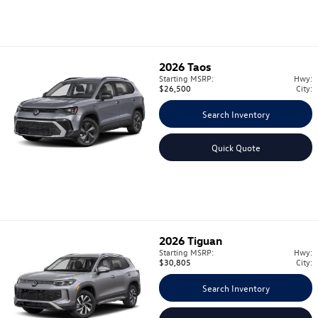
2026
Taos
Starting MSRP:
Hwy:
$26,500
City:
Search Inventory
Quick Quote
2026
Tiguan
Starting MSRP:
Hwy:
$30,805
City:
Search Inventory