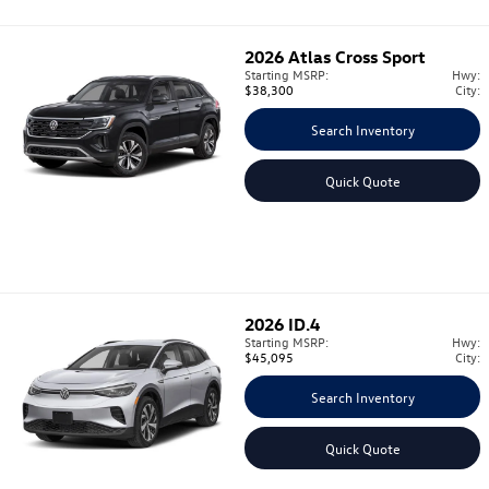
2026
Atlas Cross Sport
Starting MSRP:
Hwy:
$38,300
City:
Search Inventory
Quick Quote
2026
ID.4
Starting MSRP:
Hwy:
$45,095
City:
Search Inventory
Quick Quote