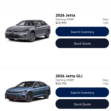
2026
Jetta
Starting MSRP:
Hwy:
$23,995
City:
Search Inventory
Quick Quote
2026
Jetta GLI
Starting MSRP:
Hwy:
$33,745
City:
Search Inventory
Quick Quote