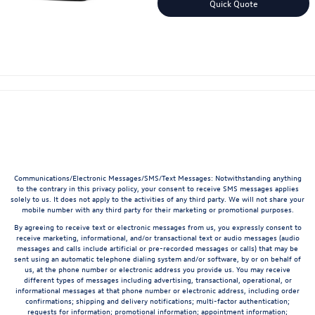
Quick Quote
Communications/Electronic Messages/SMS/Text Messages: Notwithstanding anything
to the contrary in this privacy policy, your consent to receive SMS messages applies
solely to us. It does not apply to the activities of any third party. We will not share your
mobile number with any third party for their marketing or promotional purposes.
By agreeing to receive text or electronic messages from us, you expressly consent to
receive marketing, informational, and/or transactional text or audio messages (audio
messages and calls include artificial or pre-recorded messages or calls) that may be
sent using an automatic telephone dialing system and/or software, by or on behalf of
us, at the phone number or electronic address you provide us. You may receive
different types of messages including advertising, transactional, operational, or
informational messages at that phone number or electronic address, including order
confirmations; shipping and delivery notifications; multi-factor authentication;
requests for information; promotional information; appointment information;