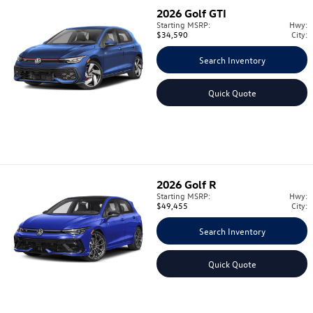
2026
Golf GTI
Starting MSRP:
Hwy:
$34,590
City:
Search Inventory
Quick Quote
2026
Golf R
Starting MSRP:
Hwy:
$49,455
City:
Search Inventory
Quick Quote