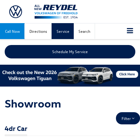
Call Now
Directions
Service
Search
Schedule My Service
Showroom
Filter
4dr Car