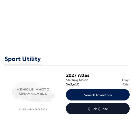
Sport Utility
2027
Atlas
Starting MSRP:
Hwy:
$43,610
City:
Search Inventory
Quick Quote