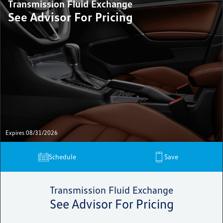
Transmission Fluid Exchange
See Advisor For Pricing
Expires 08/31/2026
Schedule
Save
Transmission Fluid Exchange
See Advisor For Pricing