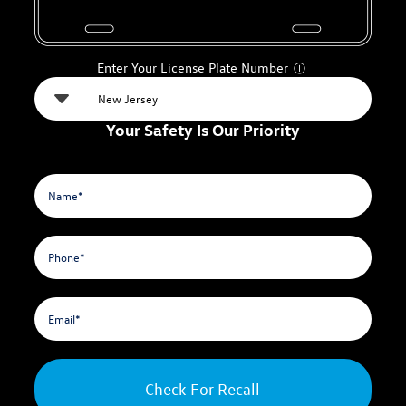
Enter Your License Plate Number
Ⓘ
Your Safety Is Our Priority
Check For Recall