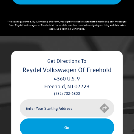
*No spam guarantee. By submitting this form, you agree to receive automated marketing text messages
from
Reydel Volkswagen of Freehold
at the mobile number used when signing up. Msg and data rates
apply. See
Terms & Conditions
.
Get Directions To
Reydel Volkswagen Of Freehold
4360 U.S. 9
Freehold
,
NJ
07728
(732) 702-6800
Go