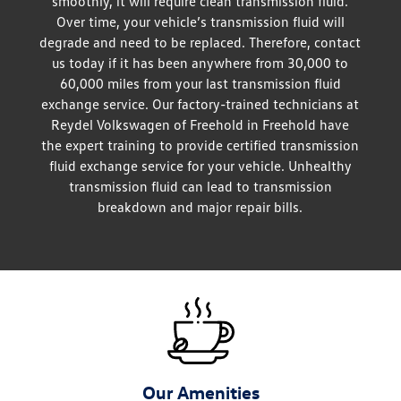
smoothly, it will require clean transmission fluid.
Over time, your vehicle’s transmission fluid will
degrade and need to be replaced. Therefore, contact
us today if it has been anywhere from 30,000 to
60,000 miles from your last transmission fluid
exchange service. Our factory-trained technicians at
Reydel Volkswagen of Freehold in Freehold have
the expert training to provide certified transmission
fluid exchange service for your vehicle. Unhealthy
transmission fluid can lead to transmission
breakdown and major repair bills.
Our Amenities