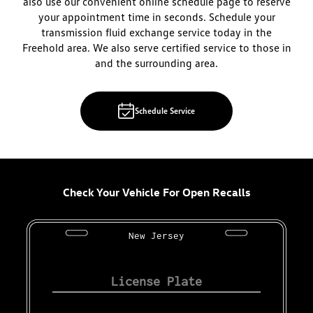
also use our convenient online schedule page to reserve
your appointment time in seconds. Schedule your
transmission fluid exchange service today in the
Freehold area. We also serve certified service to those in
and the surrounding area.
Schedule Service
Check Your Vehicle For Open Recalls
New Jersey