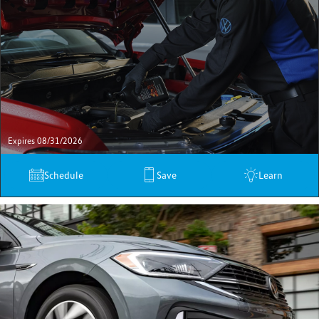
Expires 08/31/2026
Schedule
Save
Learn