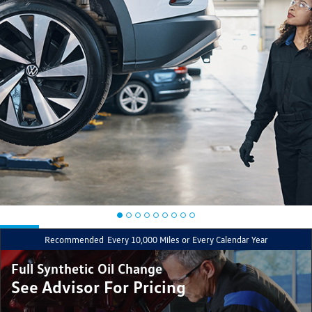
Recommended
Every 10,000 Miles or Every Calendar Year
Full Synthetic Oil Change
See Advisor For Pricing