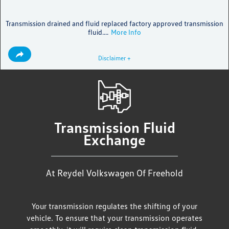
Transmission drained and fluid replaced factory approved transmission
fluid....
More Info
Disclaimer +
Transmission Fluid
Exchange
At Reydel Volkswagen Of Freehold
Your transmission regulates the shifting of your
vehicle. To ensure that your transmission operates