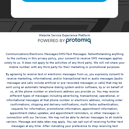
Website Service Experience Platform
Communications/Electronic Messages/SMS/Text Messages: Notwithstanding anything
to the contrary in this privacy policy, your consent to receive SMS messages applies
solely to us. It does not apply to the activities of any third party. We will not share your
mobile number with any third party for their marketing or promotional purposes.
By agreeing to receive text or electronic messages from us, you expressly consent to
receive marketing, informational, and/or transactional text or audio messages (audio
messages and calls include artificial or pre-recorded messages or calls) that may be
sent using an automatic telephone dialing system and/or software, by or on behalf of
us, at the phone number or electronic address you provide us. You may receive
different types of messages including advertising, transactional, operational, or
informational messages at that phone number or electronic address, including order
confirmations; shipping and delivery notifications; multi-factor authentication;
requests for information; promotional information; appointment information;
appointment status updates; and appointment reminders, or other messages in
connection with our Services. We may not be able to deliver messages to all mobile
carriers. Message and data rates may apply. You can opt-out of receiving further text
messages at any time. After indicating your preference to stop receiving text