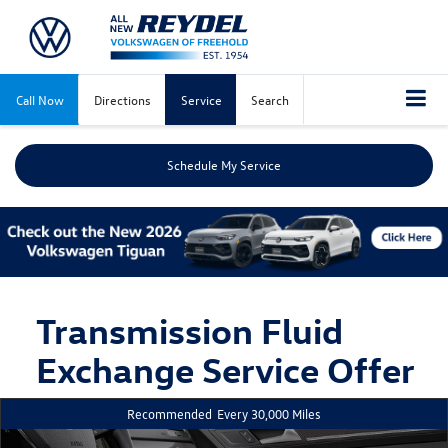
Call Now
Directions
Service
Search
Schedule My Service
Transmission Fluid
Exchange Service Offer
Recommended
Every 30,000 Miles