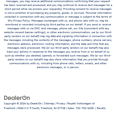
messages, you may receive additional communications confirming that your request
has been received and processed, and you may continue to receive text messages for a
short period while we process your request(s). Providing consent to receive messages
is not a condition of purchasing any property, goods, or services. Personal information
collected in connection with any communication or message is subject to the terms of
this Privacy Policy. Messages exchanged with us, and phone calls with us, may be
monitored or recorded including by third parties on our behalf. If you send or receive
messages with us via SMS, text message, phone call, our Site (consistent with any
website consent banner settings), or other electronic communication, we (or our third-
party vendors on our behalf) may log data and signaling information in connection with
the messages including the contents of the messages, phone numbers, phone carriers,
electronic address, electronic routing information, and the date and time that any
messages were processed. We (or our third-party vendors on our behalf) may also
track your actions in response to the messages you receive from or on behalf of us
such as whether you deleted, opened, or forwarded such messages. We (or our third-
party vendors on our behalf) may also store information that you provide through
communications with us, including from phone calls, letters, emails, and other
electronic messages, or in person.
Copyright © 2026
by
DealerOn
|
Sitemap
|
Privacy
| Reydel Volkswagen of
Freehold
|
4360 U.S-9 South,
Freehold,
NJ
07728
| Sales:
732-702-6500
|
Recalls