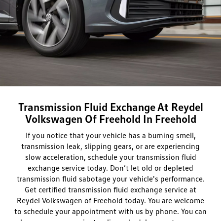
Transmission Fluid Exchange At Reydel
Volkswagen Of Freehold In Freehold
If you notice that your vehicle has a burning smell,
transmission leak, slipping gears, or are experiencing
slow acceleration, schedule your transmission fluid
exchange service today. Don’t let old or depleted
transmission fluid sabotage your vehicle's performance.
Get certified transmission fluid exchange service at
Reydel Volkswagen of Freehold today. You are welcome
to schedule your appointment with us by phone. You can