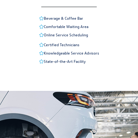
Beverage & Coffee Bar
Comfortable Waiting Area
Online Service Scheduling
Certified Technicians
Knowledgeable Service Advisors
State-of-the-Art Facility