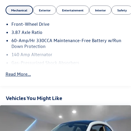
Mechanical
Exterior
Entertainment
Interior
Safety
Front-Wheel Drive
3.87 Axle Ratio
60-Amp/Hr 330CCA Maintenance-Free Battery w/Run
Down Protection
140 Amp Alternator
Gas-Pressurized Shock Absorbers
Front And Rear Anti-Roll Bars
Read More...
Off-Road Suspension
Electric Power-Assist Speed-Sensing Steering
14.5 Gal. Fuel Tank
Vehicles You Might Like
Single Stainless Steel Exhaust
Strut Front Suspension w/Coil Springs
Multi-Link Rear Suspension w/Coil Springs
4-Wheel Disc Brakes w/4-Wheel ABS, Front Vented