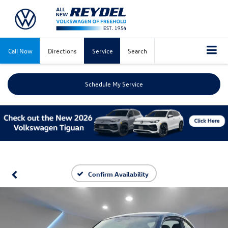
Call Now
Directions
Service
Search
Schedule My Service
Confirm Availability