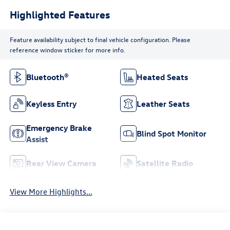
Highlighted Features
Feature availability subject to final vehicle configuration. Please
reference window sticker for more info.
Bluetooth®
Heated Seats
Keyless Entry
Leather Seats
Emergency Brake
Blind Spot Monitor
Assist
Rear View Camera
Satellite Radio
View More Highlights...