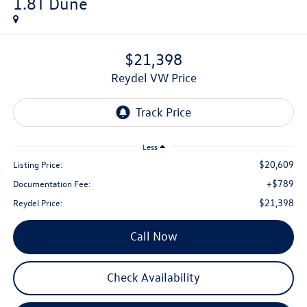
1.8T Dune
$21,398
Reydel VW Price
Less
$20,609
Listing Price:
+$789
Documentation Fee:
$21,398
Reydel Price:
Call Now
Check Availability