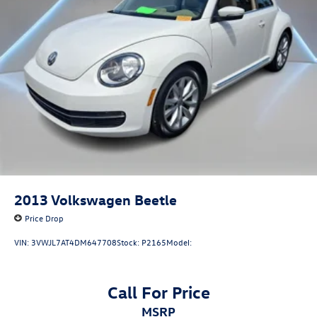
Discs, Brake Assist and Hill Hold Control
2013
Volkswagen Beetle
Price Drop
VIN:
3VWJL7AT4DM647708
Stock:
P2165
Model:
Call For Price
MSRP