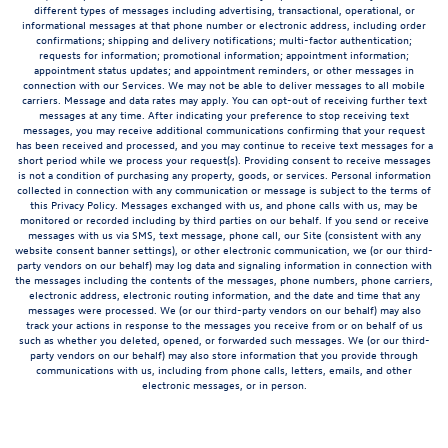
different types of messages including advertising, transactional, operational, or
informational messages at that phone number or electronic address, including order
confirmations; shipping and delivery notifications; multi-factor authentication;
requests for information; promotional information; appointment information;
appointment status updates; and appointment reminders, or other messages in
connection with our Services. We may not be able to deliver messages to all mobile
carriers. Message and data rates may apply. You can opt-out of receiving further text
messages at any time. After indicating your preference to stop receiving text
messages, you may receive additional communications confirming that your request
has been received and processed, and you may continue to receive text messages for a
short period while we process your request(s). Providing consent to receive messages
is not a condition of purchasing any property, goods, or services. Personal information
collected in connection with any communication or message is subject to the terms of
this Privacy Policy. Messages exchanged with us, and phone calls with us, may be
monitored or recorded including by third parties on our behalf. If you send or receive
messages with us via SMS, text message, phone call, our Site (consistent with any
website consent banner settings), or other electronic communication, we (or our third-
party vendors on our behalf) may log data and signaling information in connection with
the messages including the contents of the messages, phone numbers, phone carriers,
electronic address, electronic routing information, and the date and time that any
messages were processed. We (or our third-party vendors on our behalf) may also
track your actions in response to the messages you receive from or on behalf of us
such as whether you deleted, opened, or forwarded such messages. We (or our third-
party vendors on our behalf) may also store information that you provide through
communications with us, including from phone calls, letters, emails, and other
electronic messages, or in person.