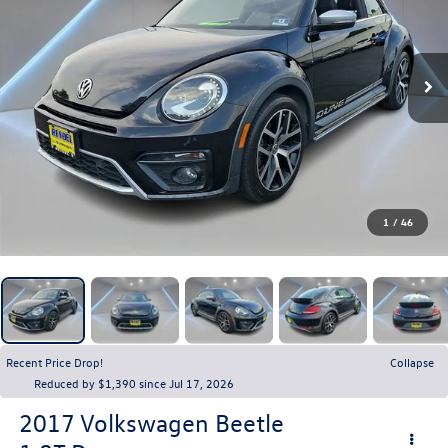
1
/
46
Recent Price Drop!
Collapse
Reduced by $1,390 since Jul 17, 2026
2017
Volkswagen Beetle