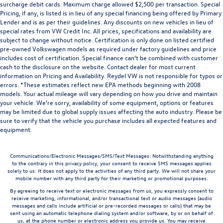
surcharge debit cards. Maximum charge allowed $2,500 per transaction. Special
Pricing, if any, is listed is in lieu of any special financing being offered by Primary
Lender and is as per their guidelines. Any discounts on new vehicles in lieu of
special rates from VW Credit Inc. All prices, specifications and availability are
subject to change without notice. Certification is only done on listed certified
pre-owned Volkswagen models as required under factory guidelines and price
includes cost of certification. Special finance can’t be combined with customer
cash to the disclosure on the website. Contact dealer for most current
information on Pricing and Availability. Reydel VW is not responsible for typos or
errors. *These estimates reflect new EPA methods beginning with 2008
models. Your actual mileage will vary depending on how you drive and maintain
your vehicle. We’re sorry, availability of some equipment, options or features
may be limited due to global supply issues affecting the auto industry. Please be
sure to verify that the vehicle you purchase includes all expected features and
equipment.
Communications/Electronic Messages/SMS/Text Messages: Notwithstanding anything
to the contrary in this privacy policy, your consent to receive SMS messages applies
solely to us. It does not apply to the activities of any third party. We will not share your
mobile number with any third party for their marketing or promotional purposes.
By agreeing to receive text or electronic messages from us, you expressly consent to
receive marketing, informational, and/or transactional text or audio messages (audio
messages and calls include artificial or pre-recorded messages or calls) that may be
sent using an automatic telephone dialing system and/or software, by or on behalf of
us, at the phone number or electronic address you provide us. You may receive