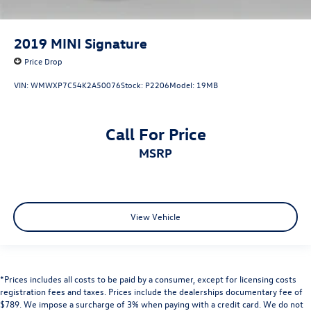
2019
MINI Signature
Price Drop
VIN:
WMWXP7C54K2A50076
Stock:
P2206
Model:
19MB
Call For Price
MSRP
View Vehicle
*Prices includes all costs to be paid by a consumer, except for licensing costs
registration fees and taxes. Prices include the dealerships documentary fee of
$789. We impose a surcharge of 3% when paying with a credit card. We do not