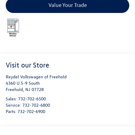
Value Your Trade
Visit our Store
Reydel Volkswagen of Freehold
4360 U.S-9 South
Freehold
,
NJ
07728
Sales:
732-702-6500
Service:
732-702-6800
Parts:
732-702-6900