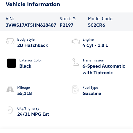
Vehicle Information
VIN:
Stock #:
Model Code:
3VWS17AT5HM628407
P2197
5C2CR6
Body Style
Engine
2D Hatchback
4 Cyl - 1.8 L
Exterior Color
Transmission
Black
6-Speed Automatic
with Tiptronic
Mileage
Fuel Type
55,118
Gasoline
City/Highway
24/31 MPG Est