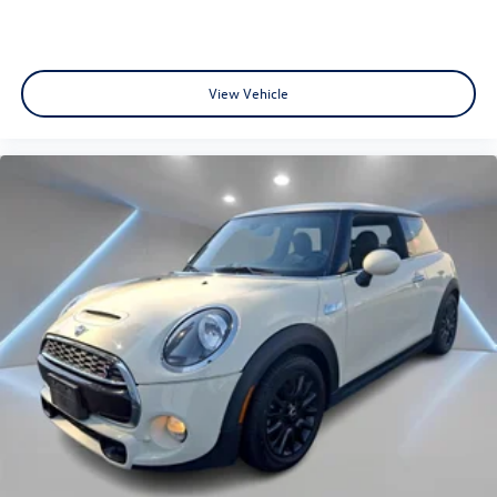
View Vehicle