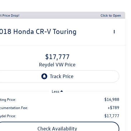
t Price Drop!
Click to Open
018
Honda CR-V
Touring
$17,777
Reydel VW Price
Less
$16,988
ting Price:
+$789
cumentation Fee:
$17,777
del Price:
Check Availability