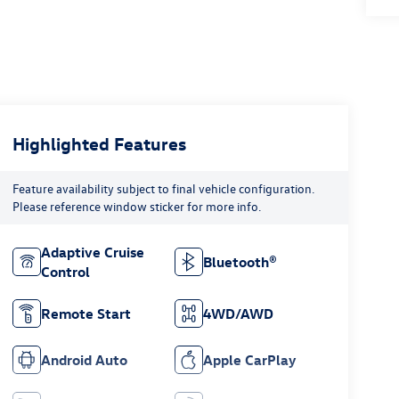
Highlighted Features
Feature availability subject to final vehicle configuration.
Please reference window sticker for more info.
Adaptive Cruise
Bluetooth®
Control
Remote Start
4WD/AWD
Android Auto
Apple CarPlay