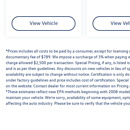
Kelley Blue Book Brand Image Awards are based
on the Brand Watch(tm) study from Kelley Blue
Book Market Intelligence. Award calculated
among non-luxury shoppers. For more
View Vehicle
View Veh
information, visit www.kbb.com. Kelley Blue
Book is a registered trademark of Kelley Blue
Book Co., Inc.
*Prices includes all costs to be paid by a consumer, except for licensing 
documentary fee of $789. We impose a surcharge of 3% when paying wi
charge allowed $2,500 per transaction. Special Pricing, if any, is listed 
and is as per their guidelines. Any discounts on new vehicles in lieu of sp
availability are subject to change without notice. Certification is onl
under factory guidelines and price includes cost of certification. Speci
on the website. Contact dealer for most current information on Pricing a
*These estimates reflect new EPA methods beginning with 2008 models
maintain your vehicle. We’re sorry, availability of some equipment, opt
affecting the auto industry. Please be sure to verify that the vehicle y