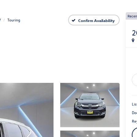
Recen
V
Touring
Confirm Availability
2
Lis
Do
Rey