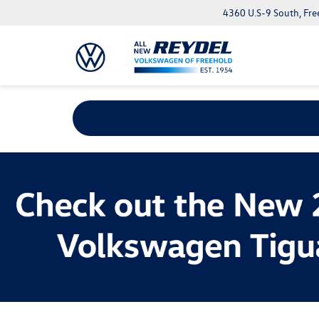
4360 U.S-9 South, Fre