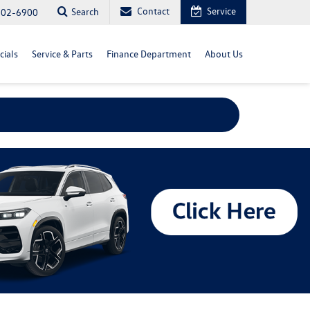
Contact
Service
Search
702-6900
cials
Service & Parts
Finance Department
About Us