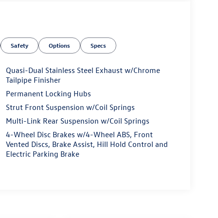
Safety
Options
Specs
Quasi-Dual Stainless Steel Exhaust w/Chrome
Tailpipe Finisher
Permanent Locking Hubs
Strut Front Suspension w/Coil Springs
Multi-Link Rear Suspension w/Coil Springs
4-Wheel Disc Brakes w/4-Wheel ABS, Front
Vented Discs, Brake Assist, Hill Hold Control and
Electric Parking Brake