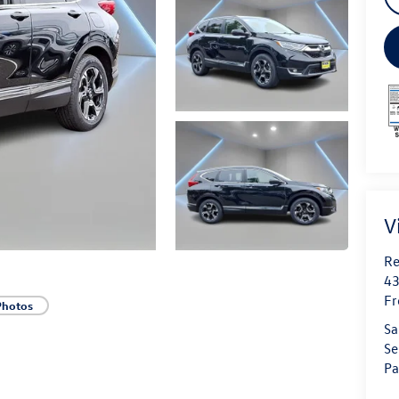
V
Re
43
Fr
Photos
Sa
Se
Pa