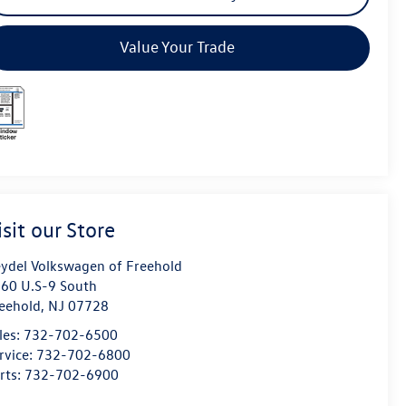
Value Your Trade
isit our Store
ydel Volkswagen of Freehold
60 U.S-9 South
eehold
,
NJ
07728
les:
732-702-6500
rvice:
732-702-6800
rts:
732-702-6900