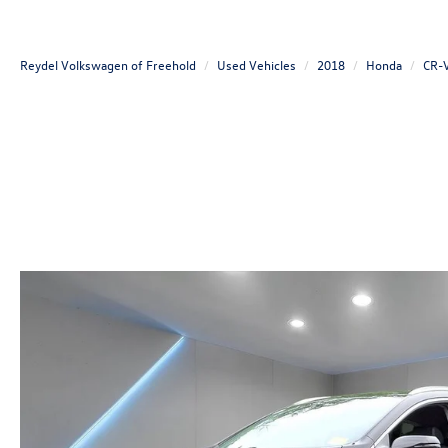
Reydel Volkswagen of Freehold
Used Vehicles
2018
Honda
CR-