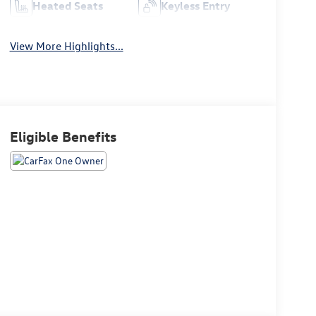
Heated Seats
Keyless Entry
View More Highlights...
Eligible Benefits