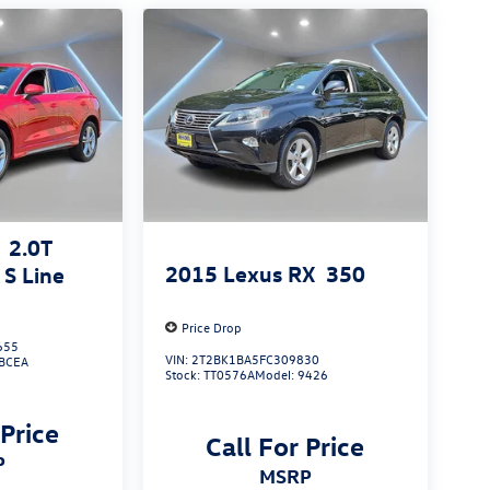
2.0T
2015
Lexus RX
350
S Line
Price Drop
655
VIN:
2T2BK1BA5FC309830
BCEA
Stock:
TT0576A
Model:
9426
 Price
Call For Price
P
MSRP