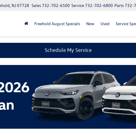
ehold, NJ 07728
Sales
732-702-6500
Service
732-702-6800
Parts
732-
Freehold August Specials
New
Used
Service Spe
Schedule My Service