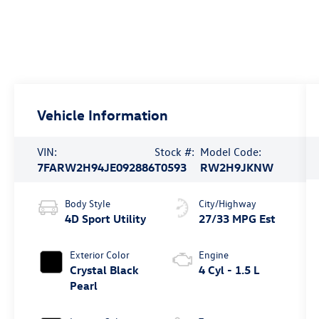
Vehicle Information
VIN:
Stock #:
Model Code:
7FARW2H94JE092886
T0593
RW2H9JKNW
Body Style
City/Highway
4D Sport Utility
27/33 MPG Est
Exterior Color
Engine
Crystal Black
4 Cyl - 1.5 L
Pearl