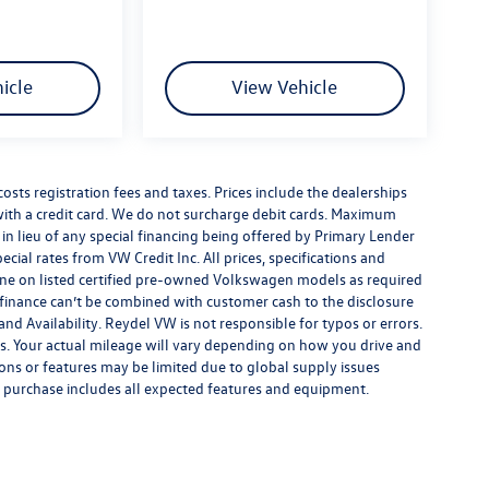
icle
View Vehicle
costs registration fees and taxes. Prices include the dealerships
th a credit card. We do not surcharge debit cards. Maximum
is in lieu of any special financing being offered by Primary Lender
ecial rates from VW Credit Inc. All prices, specifications and
y done on listed certified pre-owned Volkswagen models as required
al finance can’t be combined with customer cash to the disclosure
nd Availability. Reydel VW is not responsible for typos or errors.
. Your actual mileage will vary depending on how you drive and
ions or features may be limited due to global supply issues
ou purchase includes all expected features and equipment.