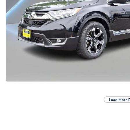
Load More 