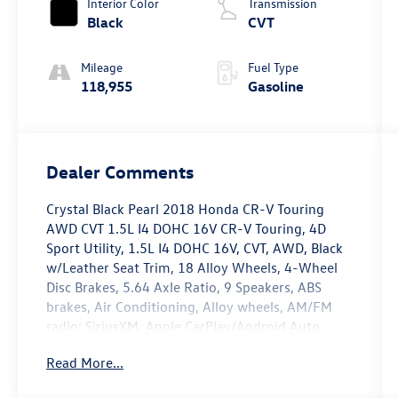
Interior Color
Transmission
Black
CVT
Mileage
Fuel Type
118,955
Gasoline
Dealer Comments
Crystal Black Pearl 2018 Honda CR-V Touring
AWD CVT 1.5L I4 DOHC 16V CR-V Touring, 4D
Sport Utility, 1.5L I4 DOHC 16V, CVT, AWD, Black
w/Leather Seat Trim, 18 Alloy Wheels, 4-Wheel
Disc Brakes, 5.64 Axle Ratio, 9 Speakers, ABS
brakes, Air Conditioning, Alloy wheels, AM/FM
radio: SiriusXM, Apple CarPlay/Android Auto,
Auto High-beam Headlights, Auto-dimming
Read More...
Rear-View mirror, Automatic temperature
control, Blind Spot Information (BSI) System