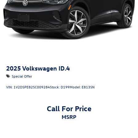
2025
Volkswagen ID.4
Special Offer
VIN:
1V2DSPE82SC009284
Stock:
D199
Model:
E813SN
Call For Price
MSRP