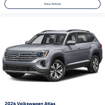
View Vehicle
2024
Volkswagen Atlas