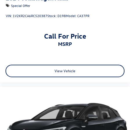
Special Offer
VIN:
1V2KR2CA6RC520387
Stock:
D198
Model:
CA37PR
Call For Price
MSRP
View Vehicle