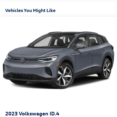
Gas-Pressurized Shock Absorbers
Front And Rear Anti-Roll Bars
Vehicles You Might Like
Electric Power-Assist Speed-Sensing Steering
18.5 Gal. Fuel Tank
Quasi-Dual Stainless Steel Exhaust
Permanent Locking Hubs
Multi-Link Front Suspension w/Coil Springs
Multi-Link Rear Suspension w/Coil Springs
4-Wheel Disc Brakes w/4-Wheel ABS, Front And Rear
Vented Discs, Brake Assist, Hill Descent Control, Hill
Hold Control and Electric Parking Brake
Lithium Ion (li-Ion) Traction Battery
2023
Volkswagen ID.4