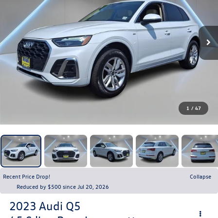
1
/
47
Recent Price Drop!
Collapse
Reduced by $500 since Jul 20, 2026
2023
Audi Q5