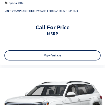
Special Offer
VIN:
1V25MPE83PC018369
Stock:
LBO8369
Model:
E813MJ
Call For Price
MSRP
View Vehicle