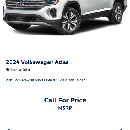
2024
Volkswagen Atlas
Special Offer
VIN:
1V2KR2CA4RC545434
Stock:
D203
Model:
CA37PR
Call For Price
MSRP