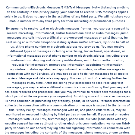
Communications/Electronic Messages/SMS/Text Messages: Notwithstanding anything
to the contrary in this privacy policy, your consent to receive SMS messages applies
solely to us. It does not apply to the activities of any third party. We will not share your
mobile number with any third party for their marketing or promotional purposes.
By agreeing to receive text or electronic messages from us, you expressly consent to
receive marketing, informational, and/or transactional text or audio messages (audio
messages and calls include artificial or pre-recorded messages or calls) that may be
sent using an automatic telephone dialing system and/or software, by or on behalf of
us, at the phone number or electronic address you provide us. You may receive
different types of messages including advertising, transactional, operational, or
informational messages at that phone number or electronic address, including order
confirmations; shipping and delivery notifications; multi-factor authentication;
requests for information; promotional information; appointment information;
appointment status updates; and appointment reminders, or other messages in
connection with our Services. We may not be able to deliver messages to all mobile
carriers. Message and data rates may apply. You can opt-out of receiving further text
messages at any time. After indicating your preference to stop receiving text
messages, you may receive additional communications confirming that your request
has been received and processed, and you may continue to receive text messages for a
short period while we process your request(s). Providing consent to receive messages
is not a condition of purchasing any property, goods, or services. Personal information
collected in connection with any communication or message is subject to the terms of
this Privacy Policy. Messages exchanged with us, and phone calls with us, may be
monitored or recorded including by third parties on our behalf. If you send or receive
messages with us via SMS, text message, phone call, our Site (consistent with any
website consent banner settings), or other electronic communication, we (or our third-
party vendors on our behalf) may log data and signaling information in connection with
the messages including the contents of the messages, phone numbers, phone carriers,