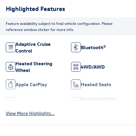
Highlighted Features
Feature availability subject to final vehicle configuration. Please
reference window sticker for more info.
Adaptive Cruise
Bluetooth®
Control
Heated Steering
4WD/AWD
Wheel
Apple CarPlay
Heated Seats
Keyless Ignition
Keyless Entry
System
View More Highlights...