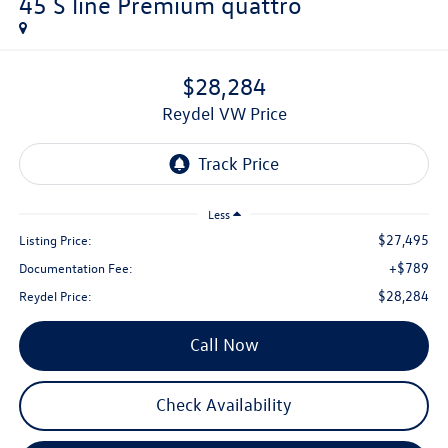
45 S line Premium quattro
$28,284
Reydel VW Price
Less
$27,495
Listing Price:
+$789
Documentation Fee:
$28,284
Reydel Price:
Call Now
Check Availability