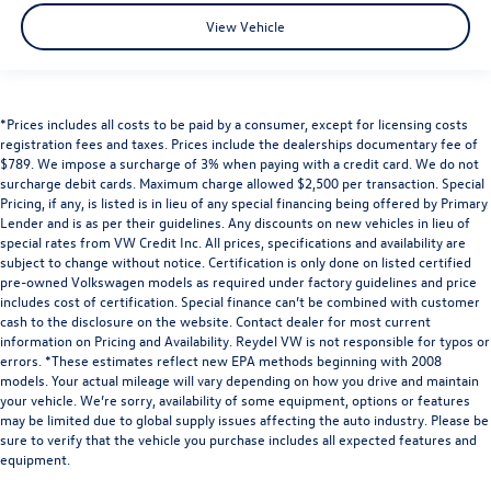
View Vehicle
*Prices includes all costs to be paid by a consumer, except for licensing costs
registration fees and taxes. Prices include the dealerships documentary fee of
$789. We impose a surcharge of 3% when paying with a credit card. We do not
surcharge debit cards. Maximum charge allowed $2,500 per transaction. Special
Pricing, if any, is listed is in lieu of any special financing being offered by Primary
Lender and is as per their guidelines. Any discounts on new vehicles in lieu of
special rates from VW Credit Inc. All prices, specifications and availability are
subject to change without notice. Certification is only done on listed certified
pre-owned Volkswagen models as required under factory guidelines and price
includes cost of certification. Special finance can’t be combined with customer
cash to the disclosure on the website. Contact dealer for most current
information on Pricing and Availability. Reydel VW is not responsible for typos or
errors. *These estimates reflect new EPA methods beginning with 2008
models. Your actual mileage will vary depending on how you drive and maintain
your vehicle. We’re sorry, availability of some equipment, options or features
may be limited due to global supply issues affecting the auto industry. Please be
sure to verify that the vehicle you purchase includes all expected features and
equipment.