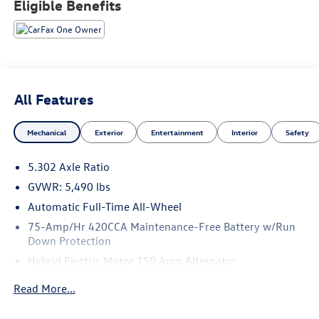
Eligible Benefits
All Features
Mechanical
Exterior
Entertainment
Interior
Safety
5.302 Axle Ratio
GVWR: 5,490 lbs
Automatic Full-Time All-Wheel
75-Amp/Hr 420CCA Maintenance-Free Battery w/Run
Down Protection
Hybrid Electric Motor 150 Amp Alternator
Trailer Wiring Harness
Read More...
1036# Maximum Payload