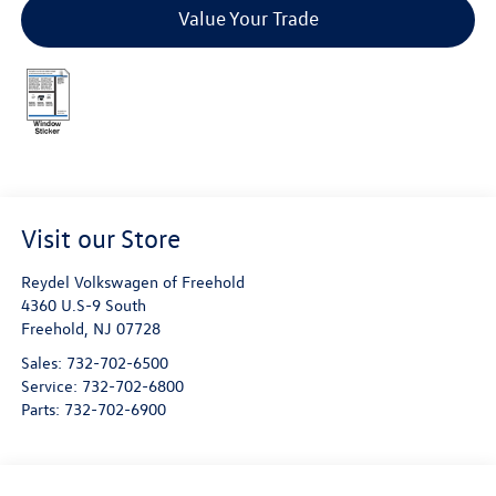
Value Your Trade
Visit our Store
Reydel Volkswagen of Freehold
4360 U.S-9 South
Freehold
,
NJ
07728
Sales:
732-702-6500
Service:
732-702-6800
Parts:
732-702-6900