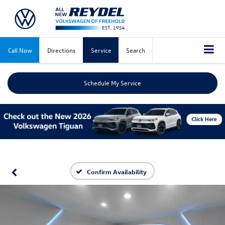
Call Now
Directions
Service
Search
Schedule My Service
Confirm Availability