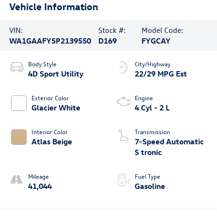
Vehicle Information
VIN:
Stock #:
Model Code:
WA1GAAFY5P2139550
D169
FYGCAY
Body Style
City/Highway
4D Sport Utility
22/29 MPG Est
Exterior Color
Engine
Glacier White
4 Cyl - 2 L
Interior Color
Transmission
Atlas Beige
7-Speed Automatic
S tronic
Mileage
Fuel Type
41,044
Gasoline