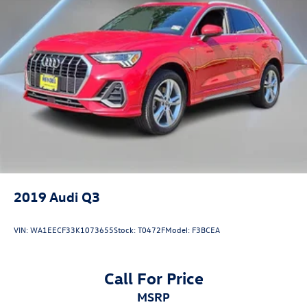
2019
Audi Q3
VIN:
WA1EECF33K1073655
Stock:
T0472F
Model:
F3BCEA
Call For Price
MSRP