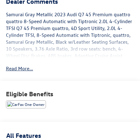
Dealer Comments
Samurai Gray Metallic 2023 Audi Q7 45 Premium quattro
quattro 8-Speed Automatic with Tiptronic 2.0L 4-Cylinder
TFSI Q7 45 Premium quattro, 4D Sport Utility, 2.0L 4-
Cylinder TFSI, 8-Speed Automatic with Tiptronic, quattro,
Samurai Gray Metallic, Black w/Leather Seating Surfaces,
10 Speakers, 3.76 Axle Ratio, 3rd row seats: bench, 4-
Wheel Disc Brakes, ABS brakes, Adaptive Cruise Assist
w/Lane Guidance, Air Conditioning, Alloy wheels, AM/FM
Read More...
radio: SiriusXM w/ 360L, Audi Beam Rings, Audi Guard
Protection Kit, Audi Guard Wheel Lock Kit, Audi Phone Box
w/Wireless Charging, Auto High-beam Headlights, Auto-
dimming door mirrors, Auto-dimming Rear-View mirror,
Eligible Benefits
Automatic temperature control, Brake assist, Bumpers:
body-color, Compass, Convenience Package, Delay-off
headlights, Driver door bin, Driver vanity mirror, Dual front
impact airbags, Dual front side impact airbags, Electronic
Stability Control, Emergency communication system: Audi
connect CARE, Exterior Parking Camera Rear, Four wheel
All Features
independent suspension, Front anti-roll bar, Front Bucket