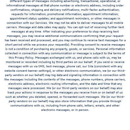
different types of messages including advertising, transactional, operational, or
informational messages at that phone number or electronic address, including order
confirmations; shipping and delivery notifications; multi-factor authentication;
requests for information; promotional information; appointment information;
appointment status updates; and appointment reminders, or other messages in
connection with our Services. We may not be able to deliver messages to all mobile
carriers. Message and data rates may apply. You can opt-out of receiving further text
messages at any time. After indicating your preference to stop receiving text
messages, you may receive additional communications confirming that your request
has been received and processed, and you may continue to receive text messages for a
short period while we process your request(s). Providing consent to receive messages
is not a condition of purchasing any property, goods, or services. Personal information
collected in connection with any communication or message is subject to the terms of
this Privacy Policy. Messages exchanged with us, and phone calls with us, may be
monitored or recorded including by third parties on our behalf. If you send or receive
messages with us via SMS, text message, phone call, our Site (consistent with any
website consent banner settings), or other electronic communication, we (or our third-
party vendors on our behalf) may log data and signaling information in connection with
the messages including the contents of the messages, phone numbers, phone carriers,
electronic address, electronic routing information, and the date and time that any
messages were processed. We (or our third-party vendors on our behalf) may also
track your actions in response to the messages you receive from or on behalf of us
such as whether you deleted, opened, or forwarded such messages. We (or our third-
party vendors on our behalf) may also store information that you provide through
communications with us, including from phone calls, letters, emails, and other
electronic messages, or in person.