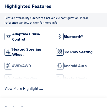
Highlighted Features
Feature availability subject to final vehicle configuration. Please
reference window sticker for more info.
Adaptive Cruise
Bluetooth®
Control
Heated Steering
3rd Row Seating
Wheel
4WD/AWD
Android Auto
Apple CarPlay
Heated Seats
View More Highlights...