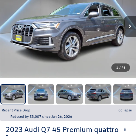
1
/
46
Recent Price Drop!
Collapse
Reduced by $3,007 since Jun 26, 2026
2023
Audi Q7
45 Premium quattro