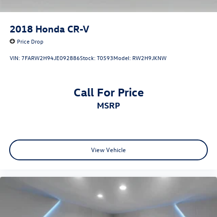
2018
Honda CR-V
Price Drop
VIN:
7FARW2H94JE092886
Stock:
T0593
Model:
RW2H9JKNW
Call For Price
MSRP
View Vehicle