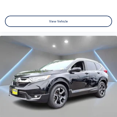
View Vehicle