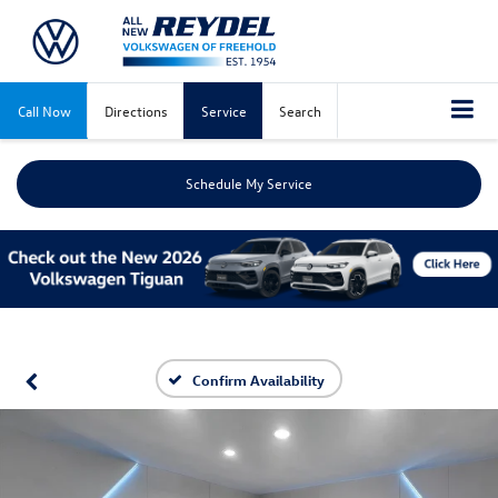
Call Now
Directions
Service
Search
Schedule My Service
Confirm Availability