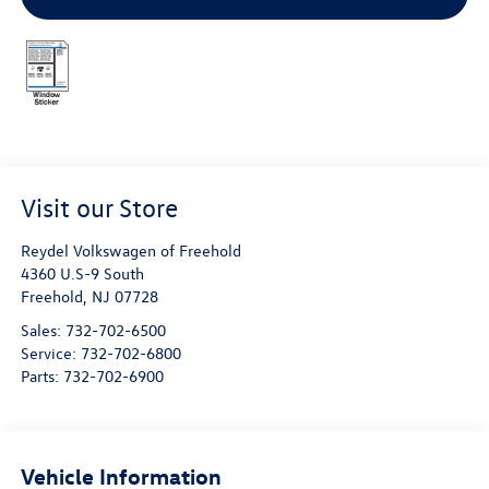
Visit our Store
Reydel Volkswagen of Freehold
4360 U.S-9 South
Freehold
,
NJ
07728
Sales:
732-702-6500
Service:
732-702-6800
Parts:
732-702-6900
Vehicle Information