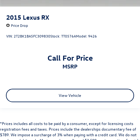
2015
Lexus RX
Price Drop
VIN:
2T2BK1BA5FC309830
Stock:
TT0576A
Model:
9426
Call For Price
MSRP
View Vehicle
*Prices includes all costs to be paid by a consumer, except for licensing costs
registration fees and taxes. Prices include the dealerships documentary fee of
$789. We impose a surcharge of 3% when paying with a credit card. We do not