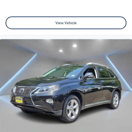
View Vehicle