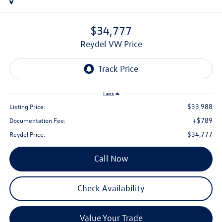
$34,777
Reydel VW Price
Less
$33,988
Listing Price:
+$789
Documentation Fee:
$34,777
Reydel Price:
Call Now
Check Availability
Value Your Trade