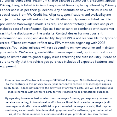
surcharge debit cards. Maximum charge allowed $2,500 per transaction. Special
Pricing, if any, is listed is in lieu of any special financing being offered by Primary
Lender and is as per their guidelines. Any discounts on new vehicles in lieu of
special rates from VW Credit Inc. All prices, specifications and availability are
subject to change without notice. Certification is only done on listed certified
pre-owned Volkswagen models as required under factory guidelines and price
includes cost of certification. Special finance can’t be combined with customer
cash to the disclosure on the website. Contact dealer for most current
information on Pricing and Availability. Reydel VW is not responsible for typos or
errors. *These estimates reflect new EPA methods beginning with 2008
models. Your actual mileage will vary depending on how you drive and maintain
your vehicle. We’re sorry, availability of some equipment, options or features
may be limited due to global supply issues affecting the auto industry. Please be
sure to verify that the vehicle you purchase includes all expected features and
equipment.
Communications/Electronic Messages/SMS/Text Messages: Notwithstanding anything
to the contrary in this privacy policy, your consent to receive SMS messages applies
solely to us. It does not apply to the activities of any third party. We will not share your
mobile number with any third party for their marketing or promotional purposes.
By agreeing to receive text or electronic messages from us, you expressly consent to
receive marketing, informational, and/or transactional text or audio messages (audio
messages and calls include artificial or pre-recorded messages or calls) that may be
sent using an automatic telephone dialing system and/or software, by or on behalf of
us, at the phone number or electronic address you provide us. You may receive