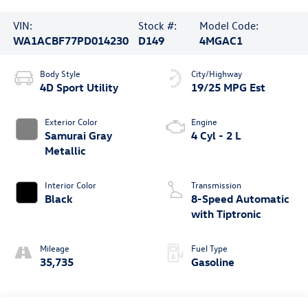
VIN:
Stock #:
Model Code:
WA1ACBF77PD014230
D149
4MGAC1
Body Style
City/Highway
4D Sport Utility
19/25 MPG Est
Exterior Color
Engine
Samurai Gray
4 Cyl - 2 L
Metallic
Interior Color
Transmission
Black
8-Speed Automatic
with Tiptronic
Mileage
Fuel Type
35,735
Gasoline