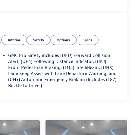
Interior
Safety
Options
Specs
GMC Pro Safety includes (UEU) Forward Collision
Alert, (UE4) Following Distance Indicator, (UKJ)
Front Pedestrian Braking, (TQ5) IntelliBeam, (UHX)
Lane Keep Assist with Lane Departure Warning, and
(UHY) Automatic Emergency Braking (Includes (T8Z)
Buckle to Drive.)