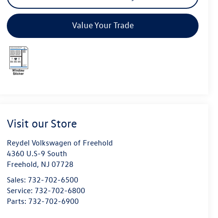
Value Your Trade
Visit our Store
Reydel Volkswagen of Freehold
4360 U.S-9 South
Freehold
,
NJ
07728
Sales:
732-702-6500
Service:
732-702-6800
Parts:
732-702-6900