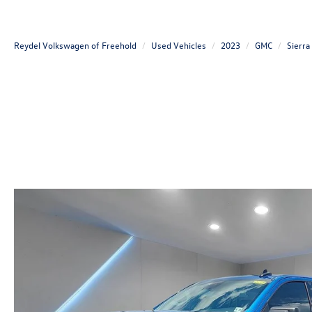
Reydel Volkswagen of Freehold
Used Vehicles
2023
GMC
Sierra