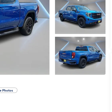
e Photos