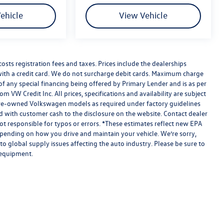
ehicle
View Vehicle
costs registration fees and taxes. Prices include the dealerships
th a credit card. We do not surcharge debit cards. Maximum charge
eu of any special financing being offered by Primary Lender and is as per
om VW Credit Inc. All prices, specifications and availability are subject
ed pre-owned Volkswagen models as required under factory guidelines
ned with customer cash to the disclosure on the website. Contact dealer
ot responsible for typos or errors. *These estimates reflect new EPA
pending on how you drive and maintain your vehicle. We’re sorry,
o global supply issues affecting the auto industry. Please be sure to
 equipment.