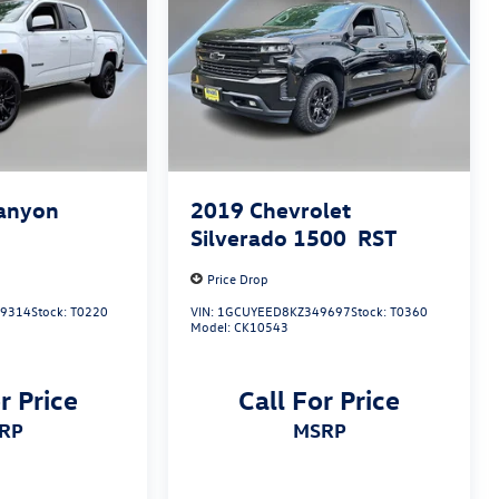
anyon
2019
Chevrolet
Silverado 1500
RST
Price Drop
9314
Stock:
T0220
VIN:
1GCUYEED8KZ349697
Stock:
T0360
Model:
CK10543
r Price
Call For Price
SRP
MSRP