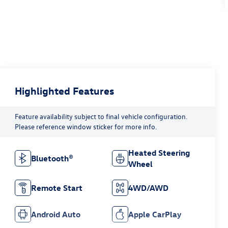
Highlighted Features
Feature availability subject to final vehicle configuration.
Please reference window sticker for more info.
Heated Steering
Bluetooth®
Wheel
Remote Start
4WD/AWD
Android Auto
Apple CarPlay