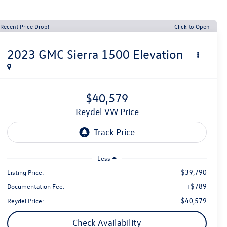
Recent Price Drop!
Click to Open
2023
GMC Sierra 1500
Elevation
$40,579
Reydel VW Price
Less
$39,790
Listing Price:
+$789
Documentation Fee:
$40,579
Reydel Price:
Check Availability