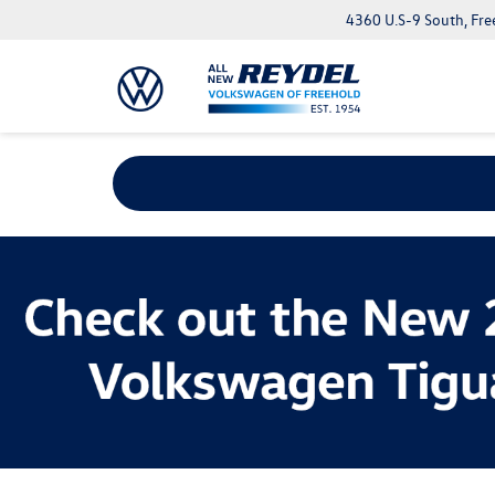
4360 U.S-9 South, Fre