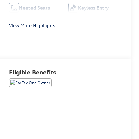
Heated Seats
Keyless Entry
View More Highlights...
Eligible Benefits