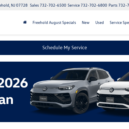
ehold, NJ 07728
Sales
732-702-6500
Service
732-702-6800
Parts
732-
Freehold August Specials
New
Used
Service Spe
Schedule My Service