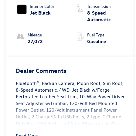
Interior Color
Transmission
Jet Black
8-Speed
Automatic
Mileage
Fuel Type
27,072
Gasoline
Dealer Comments
Bluetooth®, Backup Camera, Moon Roof, Sun Roof,
8-Speed Automatic, 4WD, Jet Black w/Forge
Perforated Leather Seat Trim, 10-Way Power Driver
Seat Adjuster w/Lumbar, 120-Volt Bed Mounted
Power Outlet, 120-Volt Instrument Panel Power
Outlet, 2 Charge/Data USB Ports, 2 Type-C Charge-
Only Rear USB Ports, 220 Amp Alternator, 4-Way
Manual Passenger Seat Adjuster, 4-Wheel Disc
Read More...