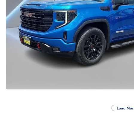
Load Mor