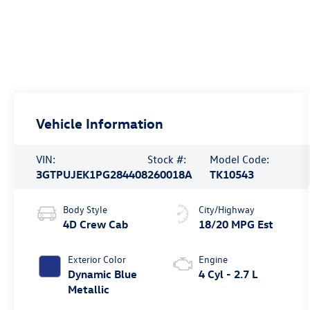
Vehicle Information
VIN:
Stock #:
Model Code:
3GTPUJEK1PG284408
260018A
TK10543
Body Style
City/Highway
4D Crew Cab
18/20 MPG Est
Exterior Color
Engine
Dynamic Blue
4 Cyl - 2.7 L
Metallic