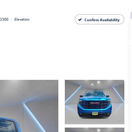
 1500
Elevation
Confirm Availability