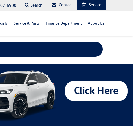
Contact
Service
Search
702-6900
cials
Service & Parts
Finance Department
About Us