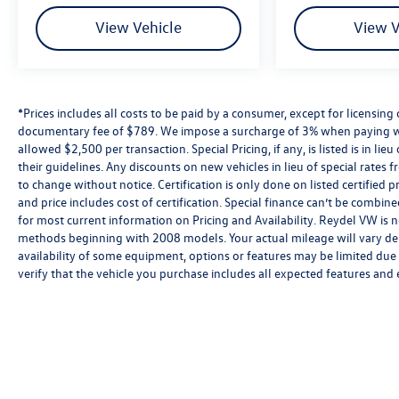
windows, Preferred Equipment Group 3VL,
Premium audio system: GMC Infotainment System,
View Vehicle
View V
Push Button Start, Radio data system, Radio:
Premium GMC Infotainment Audio System, Rear
reading lights, Rear Rubberized-Vinyl Floor Mats,
Rear seat center armrest, Rear step bumper, Rear
*Prices includes all costs to be paid by a consumer, except for licensing 
window defroster, Remote keyless entry, Remote
documentary fee of $789. We impose a surcharge of 3% when paying wi
Vehicle Starter System, Security system, SiriusXM
allowed $2,500 per transaction. Special Pricing, if any, is listed is in li
w/360L, Speed-sensing steering, Split folding rear
their guidelines. Any discounts on new vehicles in lieu of special rates fr
seat, Steering Wheel Audio Controls, Steering
to change without notice. Certification is only done on listed certifi
and price includes cost of certification. Special finance can’t be combi
wheel mounted audio controls, Tachometer,
for most current information on Pricing and Availability. Reydel VW is n
Telescoping steering wheel, Theft Deterrent System
methods beginning with 2008 models. Your actual mileage will vary de
(Unauthorized Entry), Tilt steering wheel, Traction
availability of some equipment, options or features may be limited due t
control, Trailering Package, Trip computer,
verify that the vehicle you purchase includes all expected features and
Voltmeter, Wi-Fi Hotspot Capable, Wireless Phone
Projection. Priced below KBB Fair Purchase Price!
Clean CARFAX. CARFAX One-Owner. Odometer is
5635 miles below market average!
Ask us for the Free Carfax. No Hidden Fees Since