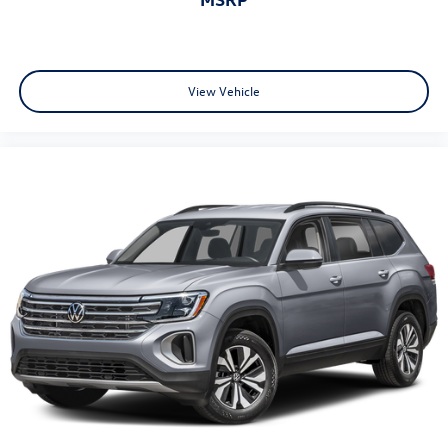
Limited Warranty has Expired at the Time of Sale for MY20
and Newer CPO Vehicles Purchased on or After April 1,
2026 Only. The High-Voltage Battery Limited Warranty (EV
models) is 8-Years/100,000 miles (whichever occurs first)
starting at the original in-service date.
View Vehicle