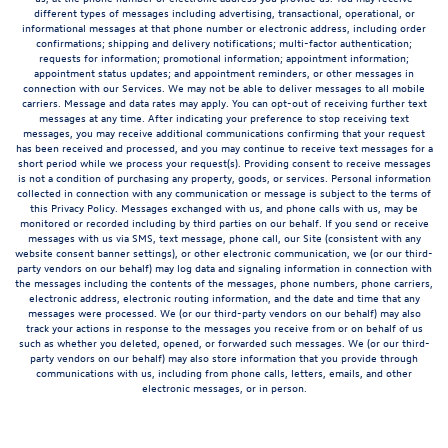
different types of messages including advertising, transactional, operational, or
informational messages at that phone number or electronic address, including order
confirmations; shipping and delivery notifications; multi-factor authentication;
requests for information; promotional information; appointment information;
appointment status updates; and appointment reminders, or other messages in
connection with our Services. We may not be able to deliver messages to all mobile
carriers. Message and data rates may apply. You can opt-out of receiving further text
messages at any time. After indicating your preference to stop receiving text
messages, you may receive additional communications confirming that your request
has been received and processed, and you may continue to receive text messages for a
short period while we process your request(s). Providing consent to receive messages
is not a condition of purchasing any property, goods, or services. Personal information
collected in connection with any communication or message is subject to the terms of
this Privacy Policy. Messages exchanged with us, and phone calls with us, may be
monitored or recorded including by third parties on our behalf. If you send or receive
messages with us via SMS, text message, phone call, our Site (consistent with any
website consent banner settings), or other electronic communication, we (or our third-
party vendors on our behalf) may log data and signaling information in connection with
the messages including the contents of the messages, phone numbers, phone carriers,
electronic address, electronic routing information, and the date and time that any
messages were processed. We (or our third-party vendors on our behalf) may also
track your actions in response to the messages you receive from or on behalf of us
such as whether you deleted, opened, or forwarded such messages. We (or our third-
party vendors on our behalf) may also store information that you provide through
communications with us, including from phone calls, letters, emails, and other
electronic messages, or in person.