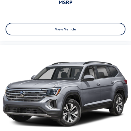
MSRP
View Vehicle