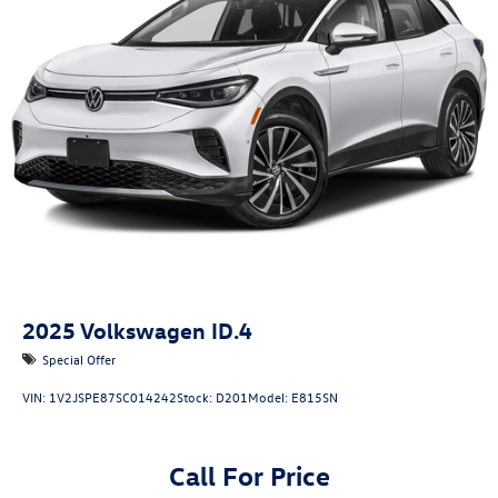
2025
Volkswagen ID.4
Special Offer
VIN:
1V2JSPE87SC014242
Stock:
D201
Model:
E815SN
Call For Price