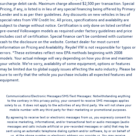
surcharge debit cards. Maximum charge allowed $2,500 per transaction. Special
Pricing, if any, is listed is in lieu of any special financing being offered by Primary
Lender and is as per their guidelines. Any discounts on new vehicles in lieu of
special rates from VW Credit Inc. All prices, specifications and availability are
subject to change without notice. Certification is only done on listed certified
pre-owned Volkswagen models as required under factory guidelines and price
includes cost of certification. Special finance can’t be combined with customer
cash to the disclosure on the website. Contact dealer for most current
information on Pricing and Availability. Reydel VW is not responsible for typos or
errors. *These estimates reflect new EPA methods beginning with 2008
models. Your actual mileage will vary depending on how you drive and maintain
your vehicle. We’re sorry, availability of some equipment, options or features
may be limited due to global supply issues affecting the auto industry. Please be
sure to verify that the vehicle you purchase includes all expected features and
equipment.
Communications/Electronic Messages/SMS/Text Messages: Notwithstanding anything
to the contrary in this privacy policy, your consent to receive SMS messages applies
solely to us. It does not apply to the activities of any third party. We will not share your
mobile number with any third party for their marketing or promotional purposes.
By agreeing to receive text or electronic messages from us, you expressly consent to
receive marketing, informational, and/or transactional text or audio messages (audio
messages and calls include artificial or pre-recorded messages or calls) that may be
sent using an automatic telephone dialing system and/or software, by or on behalf of
us, at the phone number or electronic address you provide us. You may receive