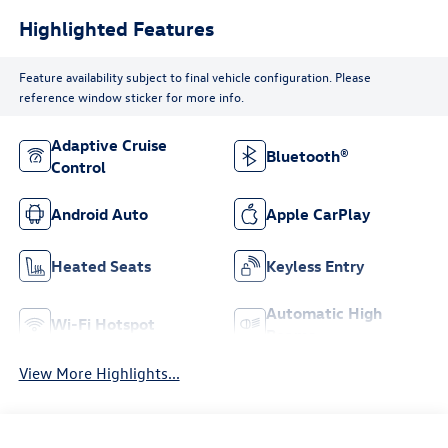
Highlighted Features
Feature availability subject to final vehicle configuration. Please
reference window sticker for more info.
Adaptive Cruise
Bluetooth®
Control
Android Auto
Apple CarPlay
Heated Seats
Keyless Entry
Automatic High
Wi-Fi Hotspot
Beams
View More Highlights...