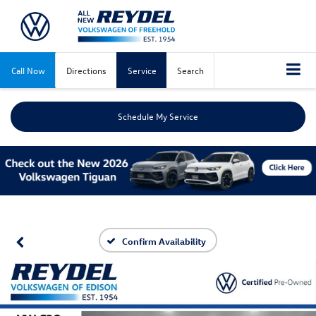
Call Now
Directions
Service
Search
Schedule My Service
Confirm Availability