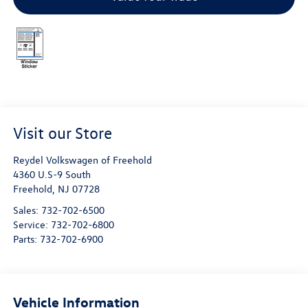
Visit our Store
Reydel Volkswagen of Freehold
4360 U.S-9 South
Freehold
,
NJ
07728
Sales:
732-702-6500
Service:
732-702-6800
Parts:
732-702-6900
Vehicle Information