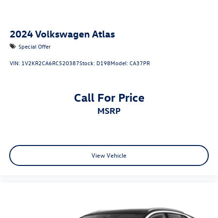
2024
Volkswagen Atlas
Special Offer
VIN:
1V2KR2CA6RC520387
Stock:
D198
Model:
CA37PR
Call For Price
MSRP
View Vehicle