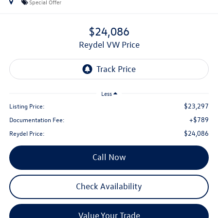
Special Offer
$24,086
Reydel VW Price
Less
$23,297
Listing Price:
+$789
Documentation Fee:
$24,086
Reydel Price:
Call Now
Check Availability
Value Your Trade