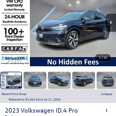
1
/
41
Recent Price Drop!
Collapse
Reduced by $1,462 since Jul 11, 2026
2023
Volkswagen ID.4
Pro