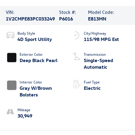
VIN:
Stock #:
Model Code:
1V2CMPE83PC033249
P6016
E813MN
Body Style
City/Highway
4D Sport Utility
115/98 MPG Est
Exterior Color
Transmission
Deep Black Pearl
Single-Speed
Automatic
Interior Color
Fuel Type
Gray W/Brown
Electric
Bolsters
Mileage
30,949