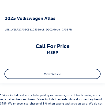
2025
Volkswagen Atlas
VIN:
1V2LR2CA3SC561053
Stock:
D202
Model:
CA33PR
Call For Price
MSRP
View Vehicle
*Prices includes all costs to be paid by a consumer, except for licensing costs
registration fees and taxes. Prices include the dealerships documentary fee of
$789. We impose a surcharge of 3% when paying with a credit card. We do not