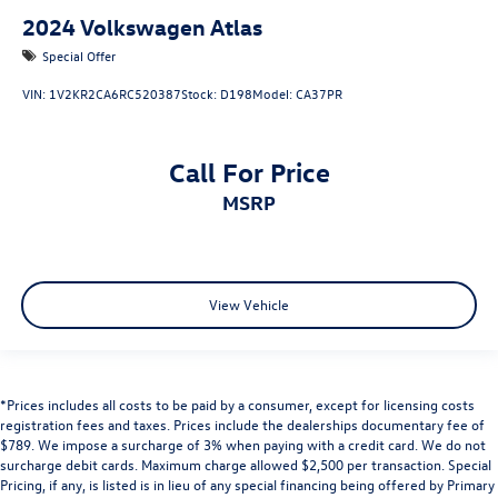
2024
Volkswagen Atlas
Special Offer
VIN:
1V2KR2CA6RC520387
Stock:
D198
Model:
CA37PR
Call For Price
MSRP
View Vehicle
*Prices includes all costs to be paid by a consumer, except for licensing costs
registration fees and taxes. Prices include the dealerships documentary fee of
$789. We impose a surcharge of 3% when paying with a credit card. We do not
surcharge debit cards. Maximum charge allowed $2,500 per transaction. Special
Pricing, if any, is listed is in lieu of any special financing being offered by Primary