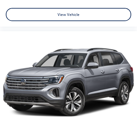
View Vehicle