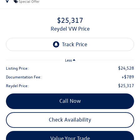
Special Offer
$25,317
Reydel VW Price
Less
$24,528
Listing Price:
+$789
Documentation Fee:
$25,317
Reydel Price:
Call Now
Check Availability
Value Your Trade