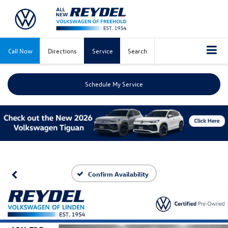
Call Now
Directions
Service
Search
Schedule My Service
Confirm Availability