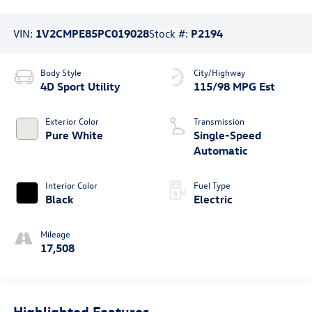
VIN:
1V2CMPE85PC019028
Stock #:
P2194
Body Style
City/Highway
4D Sport Utility
115/98 MPG Est
Exterior Color
Transmission
Pure White
Single-Speed
Automatic
Interior Color
Fuel Type
Black
Electric
Mileage
17,508
Highlighted Features