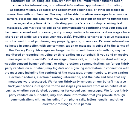
confirmations; shipping and delivery notifications; multi-factor authentication;
requests for information; promotional information; appointment information;
appointment status updates; and appointment reminders, or other messages in
connection with our Services. We may not be able to deliver messages to all mobile
carriers. Message and data rates may apply. You can opt-out of receiving further text
messages at any time. After indicating your preference to stop receiving text
messages, you may receive additional communications confirming that your request
has been received and processed, and you may continue to receive text messages for a
short period while we process your request(s). Providing consent to receive messages
is not a condition of purchasing any property, goods, or services. Personal information
collected in connection with any communication or message is subject to the terms of
this Privacy Policy. Messages exchanged with us, and phone calls with us, may be
monitored or recorded including by third parties on our behalf. If you send or receive
messages with us via SMS, text message, phone call, our Site (consistent with any
website consent banner settings), or other electronic communication, we (or our third-
party vendors on our behalf) may log data and signaling information in connection with
the messages including the contents of the messages, phone numbers, phone carriers,
electronic address, electronic routing information, and the date and time that any
messages were processed. We (or our third-party vendors on our behalf) may also
track your actions in response to the messages you receive from or on behalf of us
such as whether you deleted, opened, or forwarded such messages. We (or our third-
party vendors on our behalf) may also store information that you provide through
communications with us, including from phone calls, letters, emails, and other
electronic messages, or in person.