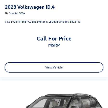
2023
Volkswagen ID.4
Special Offer
VIN:
1V25MPE83PC018369
Stock:
LBO8369
Model:
E813MJ
Call For Price
MSRP
View Vehicle