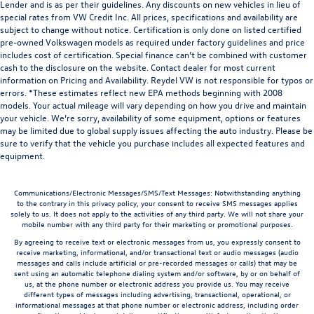
Lender and is as per their guidelines. Any discounts on new vehicles in lieu of
special rates from VW Credit Inc. All prices, specifications and availability are
subject to change without notice. Certification is only done on listed certified
pre-owned Volkswagen models as required under factory guidelines and price
includes cost of certification. Special finance can’t be combined with customer
cash to the disclosure on the website. Contact dealer for most current
information on Pricing and Availability. Reydel VW is not responsible for typos or
errors. *These estimates reflect new EPA methods beginning with 2008
models. Your actual mileage will vary depending on how you drive and maintain
your vehicle. We’re sorry, availability of some equipment, options or features
may be limited due to global supply issues affecting the auto industry. Please be
sure to verify that the vehicle you purchase includes all expected features and
equipment.
Communications/Electronic Messages/SMS/Text Messages: Notwithstanding anything
to the contrary in this privacy policy, your consent to receive SMS messages applies
solely to us. It does not apply to the activities of any third party. We will not share your
mobile number with any third party for their marketing or promotional purposes.
By agreeing to receive text or electronic messages from us, you expressly consent to
receive marketing, informational, and/or transactional text or audio messages (audio
messages and calls include artificial or pre-recorded messages or calls) that may be
sent using an automatic telephone dialing system and/or software, by or on behalf of
us, at the phone number or electronic address you provide us. You may receive
different types of messages including advertising, transactional, operational, or
informational messages at that phone number or electronic address, including order