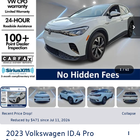
1
/
41
Recent Price Drop!
Collapse
Reduced by $471 since Jul 11, 2026
2023
Volkswagen ID.4
Pro