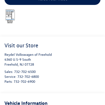
Visit our Store
Reydel Volkswagen of Freehold
4360 U.S-9 South
Freehold
,
NJ
07728
Sales:
732-702-6500
Service:
732-702-6800
Parts:
732-702-6900
Vehicle Information