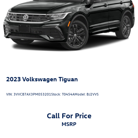
2023
Volkswagen Tiguan
VIN:
3VVCB7AX3PM053201
Stock:
T0454A
Model:
BJ2VVS
Call For Price
MSRP