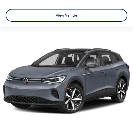
View Vehicle