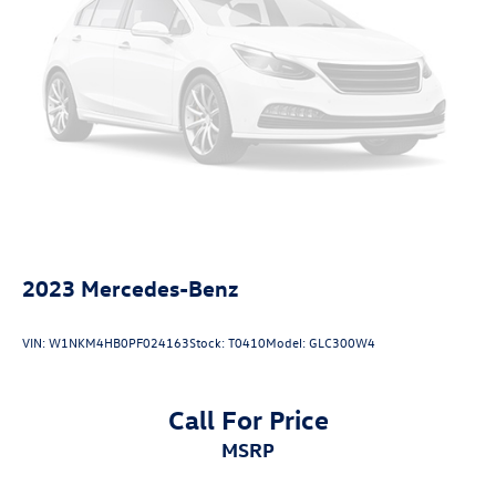
Charger, 83 Hrs Charge Time @ 110/120V, 7.5 Hrs
Charge Time @ 220/240V and 82 kWh Capacity
2023
Mercedes-Benz
VIN:
W1NKM4HB0PF024163
Stock:
T0410
Model:
GLC300W4
Call For Price
MSRP