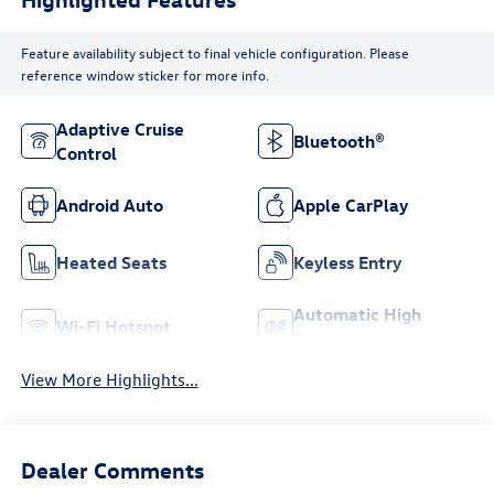
Feature availability subject to final vehicle configuration. Please
reference window sticker for more info.
Adaptive Cruise
Bluetooth®
Control
Android Auto
Apple CarPlay
Heated Seats
Keyless Entry
Automatic High
Wi-Fi Hotspot
Beams
View More Highlights...
Dealer Comments