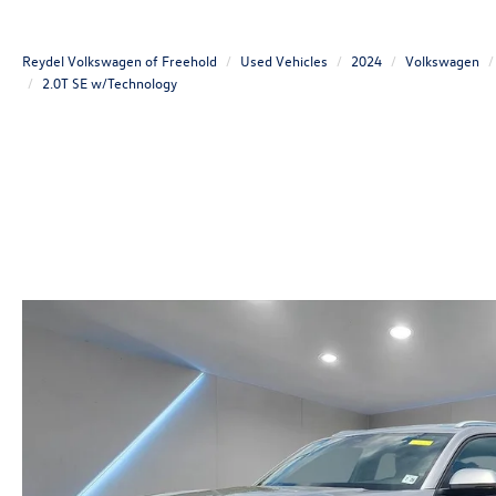
Reydel Volkswagen of Freehold
Used Vehicles
2024
Volkswagen
2.0T SE w/Technology