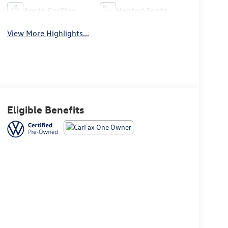
Apple CarPlay
Heated Seats
View More Highlights...
Eligible Benefits