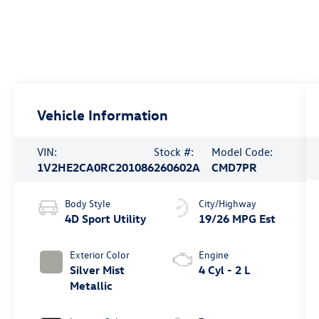
Vehicle Information
VIN:
Stock #:
Model Code:
1V2HE2CA0RC201086
260602A
CMD7PR
Body Style
City/Highway
4D Sport Utility
19/26 MPG Est
Exterior Color
Engine
Silver Mist
4 Cyl - 2 L
Metallic