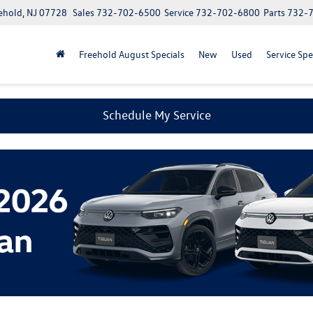
ehold, NJ 07728
Sales
732-702-6500
Service
732-702-6800
Parts
732-
Freehold August Specials
New
Used
Service Spe
Schedule My Service