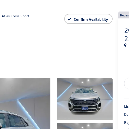
Recen
Atlas Cross Sport
Confirm Availability
2
2
Lis
Do
Rey