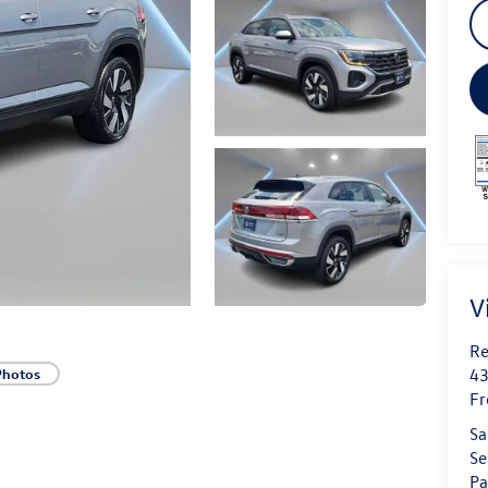
V
Re
43
Photos
Fr
Sa
Se
Pa