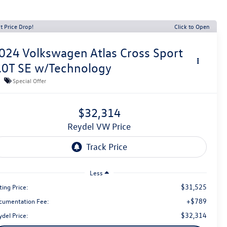
t Price Drop!
Click to Open
024
Volkswagen Atlas Cross Sport
.0T SE w/Technology
Special Offer
$32,314
Reydel VW Price
Less
$31,525
ting Price:
+$789
cumentation Fee:
$32,314
del Price: