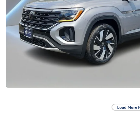
Load More 