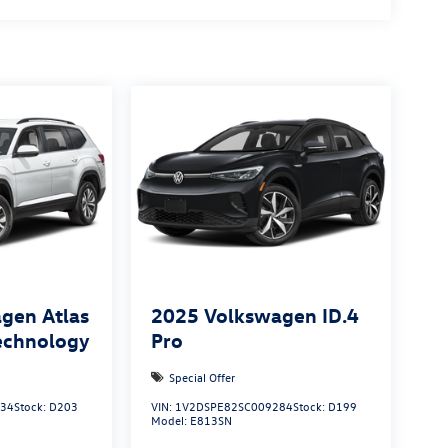
gen Atlas
2025
Volkswagen ID.4
echnology
Pro
Special Offer
434
Stock:
D203
VIN:
1V2DSPE82SC009284
Stock:
D199
Model:
E813SN