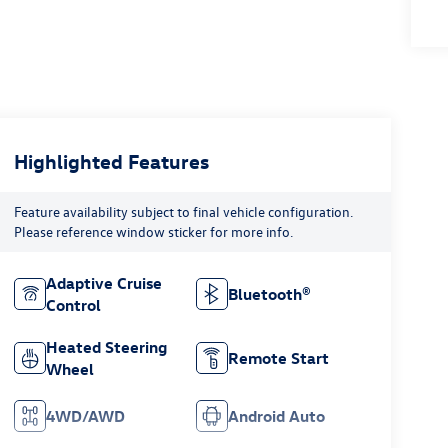
Highlighted Features
Feature availability subject to final vehicle configuration.
Please reference window sticker for more info.
Adaptive Cruise
Bluetooth®
Control
Heated Steering
Remote Start
Wheel
4WD/AWD
Android Auto