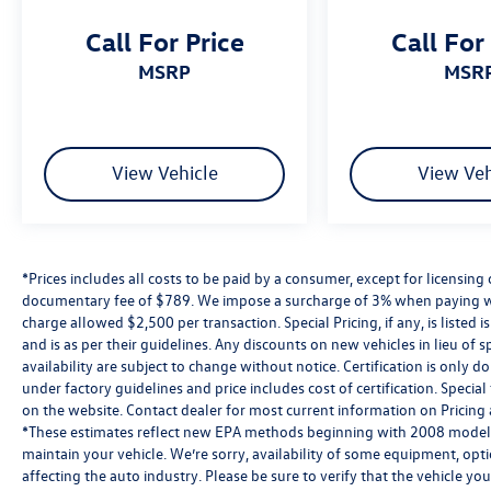
inspected, priced right, and ready to drive.
Call For Price
Call For
Whether you’re searching for a fuel-efficient
used Jetta, a dependable used SUV, or a budget-
MSRP
MSR
friendly vehicle under $15,000, you’ll find it here
at Reydel VW.
2024 Volkswagen Atlas Cross Sport 2.0T SE
View Vehicle
View Veh
w/Technology Silver Mist Metallic 2.0T SE
w/Technology AWD 8-Speed Automatic with
Tiptronic 2.0L TSI
*Prices includes all costs to be paid by a consumer, except for licensing 
Volkswagen Certified Pre-Owned Details:
documentary fee of $789. We impose a surcharge of 3% when paying wi
charge allowed $2,500 per transaction. Special Pricing, if any, is listed 
* Warranty Deductible: $50
and is as per their guidelines. Any discounts on new vehicles in lieu of sp
* Volkswagen Certified Pre-Owned Details: 100+
availability are subject to change without notice. Certification is onl
Point Dealer Inspection, 2 Years Roadside
under factory guidelines and price includes cost of certification. Speci
Assistance, CARFAX Vehicle History Report, $50
on the website. Contact dealer for most current information on Pricing a
Warranty Deductible, 3 Month SiriusXM Trial.
*These estimates reflect new EPA methods beginning with 2008 models
Certified Pre-Owned Limited Warranty Coverage
maintain your vehicle. We’re sorry, availability of some equipment, opt
is an Additional 2-Years/24,000-Miles (whichever
affecting the auto industry. Please be sure to verify that the vehicle y