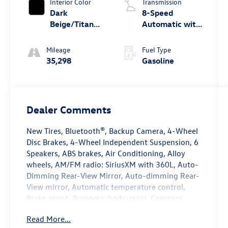
Interior Color
Transmission
Dark
8-Speed
Beige/Titan
Automatic with
Black
Tiptronic
Mileage
Fuel Type
35,298
Gasoline
Dealer Comments
New Tires, Bluetooth®, Backup Camera, 4-Wheel
Disc Brakes, 4-Wheel Independent Suspension, 6
Speakers, ABS brakes, Air Conditioning, Alloy
wheels, AM/FM radio: SiriusXM with 360L, Auto-
Dimming Rear-View Mirror, Auto-dimming Rear-
View mirror, Automatic temperature control,
Brake assist, Bumpers: body-color, Compass,
Delay-off headlights, Driver door bin, Driver
Read More...
vanity mirror, Dual front impact airbags, Dual