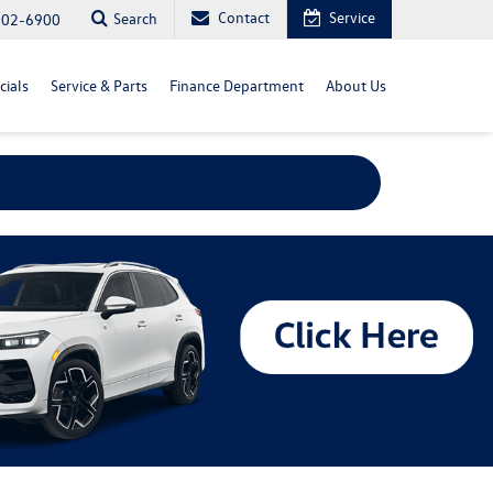
Contact
Service
Search
702-6900
cials
Service & Parts
Finance Department
About Us