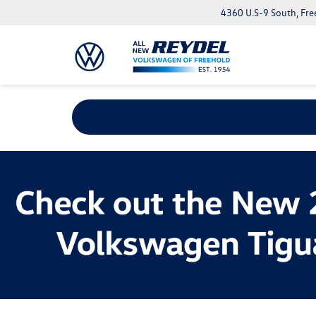
4360 U.S-9 South, Fre