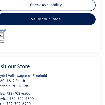
Check Availability
Value Your Trade
isit our Store
ydel Volkswagen of Freehold
60 U.S-9 South
eehold
,
NJ
07728
les:
732-702-6500
rvice:
732-702-6800
rts:
732-702-6900