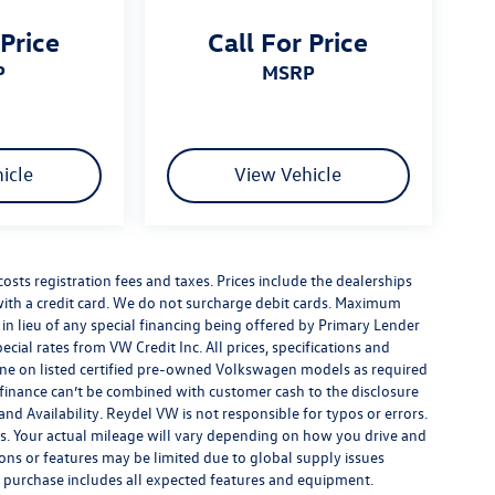
 Price
Call For Price
P
MSRP
icle
View Vehicle
costs registration fees and taxes. Prices include the dealerships
th a credit card. We do not surcharge debit cards. Maximum
is in lieu of any special financing being offered by Primary Lender
ecial rates from VW Credit Inc. All prices, specifications and
y done on listed certified pre-owned Volkswagen models as required
al finance can’t be combined with customer cash to the disclosure
nd Availability. Reydel VW is not responsible for typos or errors.
. Your actual mileage will vary depending on how you drive and
ions or features may be limited due to global supply issues
ou purchase includes all expected features and equipment.