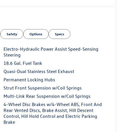
Safety
Options
Specs
Electro-Hydraulic Power Assist Speed-Sensing
Steering
18.6 Gal. Fuel Tank
Quasi-Dual Stainless Steel Exhaust
Permanent Locking Hubs
Strut Front Suspension w/Coil Springs
Multi-Link Rear Suspension w/Coil Springs
4-Wheel Disc Brakes w/4-Wheel ABS, Front And
Rear Vented Discs, Brake Assist, Hill Descent
Control, Hill Hold Control and Electric Parking
Brake